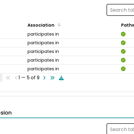
Association
Path
participates in
participates in
participates in
participates in
participates in
1 — 5 of 9
sion