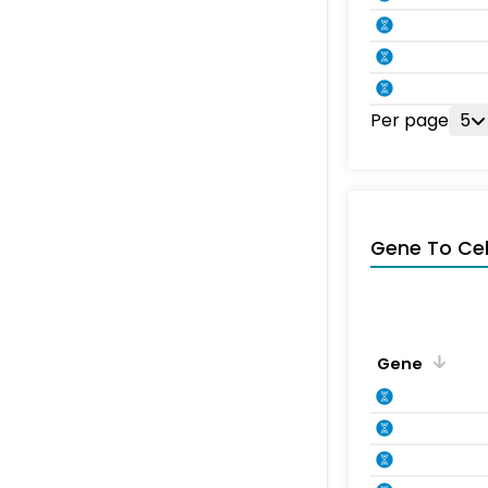
Per page
5
Gene To Ce
Gene