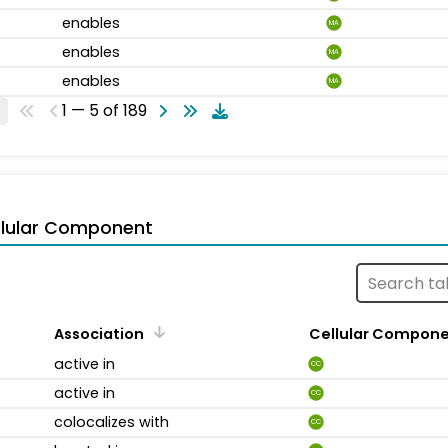
enables
MA
enables
MA
enables
MA
1 — 5 of 189
llular Component
Association
Cellular Compon
active in
CC
active in
CC
colocalizes with
CC