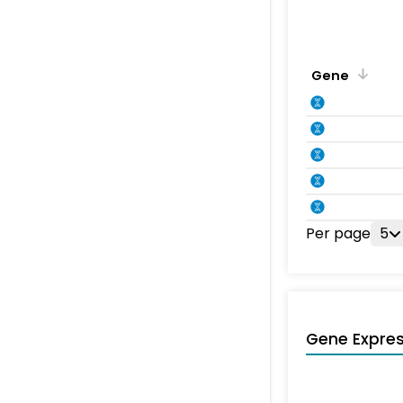
Gene
Per page
5
Gene Expres