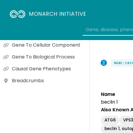
Gene Expression
MONARCH INITIATIVE
Orthologs
Gene To Molecular Function
Gene To Cellular Component
Gene To Biological Process
HGNC:103
Causal Gene Phenotypes
Breadcrumbs
Name
beclin 1
Also Known 
ATG6
VPS
beclin 1, aut