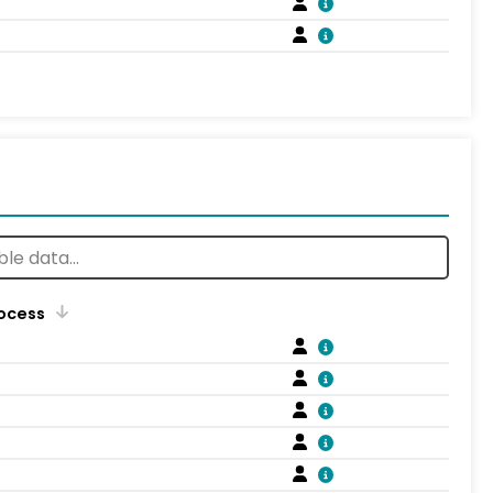
rocess