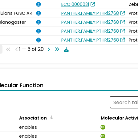
ECO:0000031
Zeb
idulans FGSC A4
PANTHER.FAMILY:PTHR12768
Prot
elanogaster
PANTHER.FAMILY:PTHR12768
Prot
PANTHER.FAMILY:PTHR12768
Prot
PANTHER.FAMILY:PTHR12768
Prot
1 — 5 of 20
ecular Function
Association
Molecular Activ
enables
MA
enables
MA