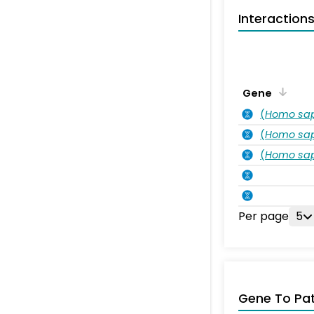
Interaction
Gene
(
Homo sa
(
Homo sa
(
Homo sa
Per page
5
Gene To Pa