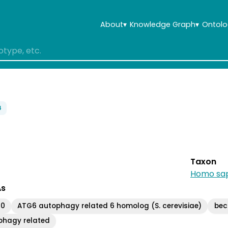
About
▾
Knowledge Graph
▾
Ontolo
4
Taxon
Homo sap
As
30
ATG6 autophagy related 6 homolog (S. cerevisiae)
becl
ophagy related