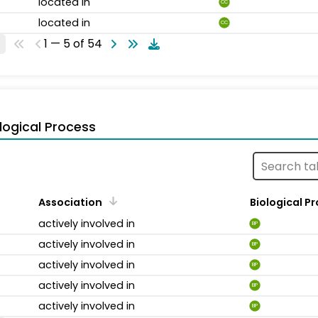
located in
CC
located in
CC
1 — 5 of 54
logical Process
Association
Biological P
actively involved in
BP
actively involved in
BP
actively involved in
BP
actively involved in
BP
actively involved in
BP