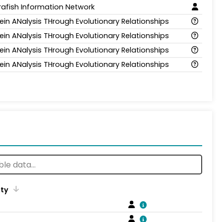
rafish Information Network
ein ANalysis THrough Evolutionary Relationships
ein ANalysis THrough Evolutionary Relationships
ein ANalysis THrough Evolutionary Relationships
ein ANalysis THrough Evolutionary Relationships
ity