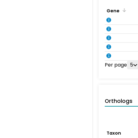
Gene
Per page
5
Orthologs
Taxon