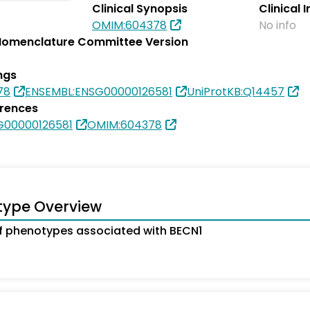
Clinical Synopsis
Clinical 
OMIM:604378
No info
omenclature Committee Version
ngs
78
ENSEMBL:ENSG00000126581
UniProtKB:Q14457
erences
G00000126581
OMIM:604378
type Overview
 phenotypes associated with BECN1