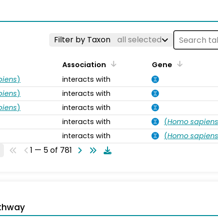
s
Filter by Taxon
all selected
Association
Gene
piens
)
interacts with
piens
)
interacts with
piens
)
interacts with
interacts with
(
Homo sapien
interacts with
(
Homo sapien
1 — 5 of 781
thway