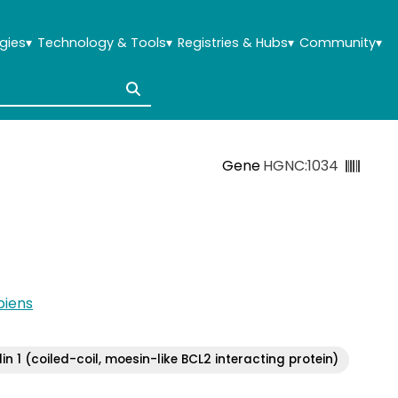
gies
▾
Technology & Tools
▾
Registries & Hubs
▾
Community
▾
Gene
HGNC:1034
iens
in 1 (coiled-coil, moesin-like BCL2 interacting protein)