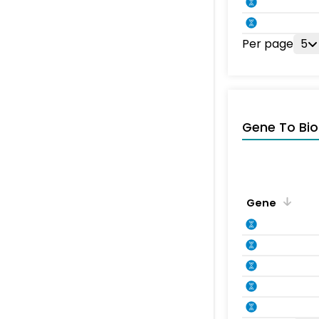
Per page
5
Gene To Bio
Gene