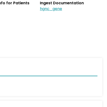
Info for Patients
Ingest Documentation
hgnc_gene