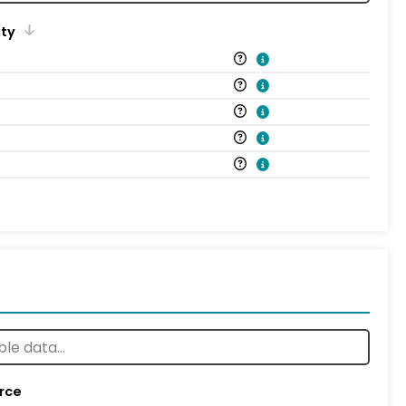
ity
rce