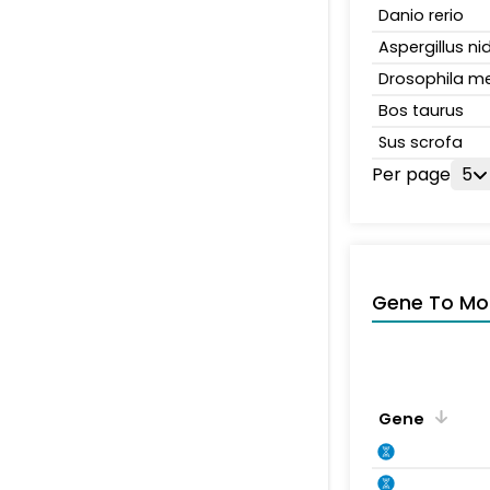
Danio rerio
Aspergillus n
Drosophila m
Bos taurus
Sus scrofa
Per page
5
Gene To Mol
Gene