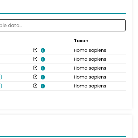
Taxon
Homo sapiens
Homo sapiens
Homo sapiens
s
)
Homo sapiens
s
)
Homo sapiens