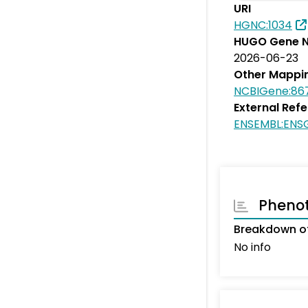
URI
HGNC:1034
HUGO Gene N
2026-06-23
Other Mappi
NCBIGene:86
External Ref
ENSEMBL:ENS
Pheno
Breakdown of
No info