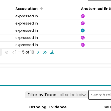
Association
Anatomical Ent
expressed in
expressed in
expressed in
C
expressed in
expressed in
1 — 5 of 10
Filter by Taxon
all selected
Ortholog
Evidence
Sou