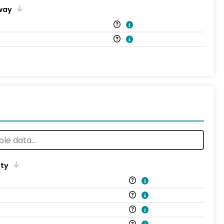
way
ity