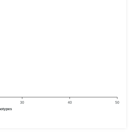
30
40
50
notypes