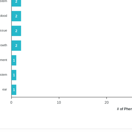
ystem
2
blood
2
issue
2
rowth
2
ument
1
ystem
1
ear
1
0
10
20
# of Phe