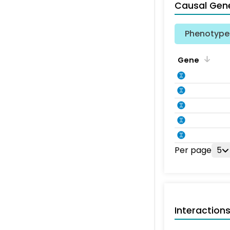
Causal Gen
Phenotype 
Gene
Per page
5
Interaction