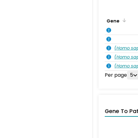
Gene
(
Homo sa
(
Homo sa
(
Homo sa
Per page
5
Gene To Pa