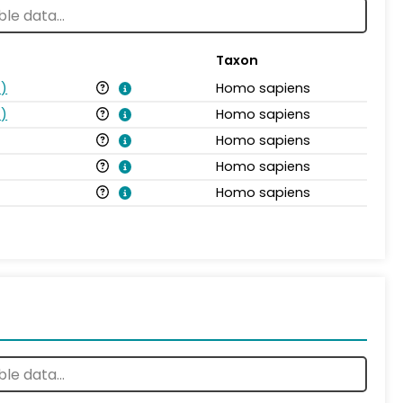
Taxon
s
)
Homo sapiens
s
)
Homo sapiens
Homo sapiens
Homo sapiens
Homo sapiens