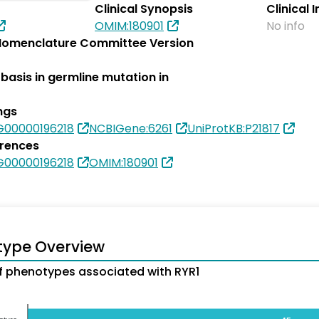
Clinical Synopsis
Clinical 
OMIM:180901
No info
omenclature Committee Version
basis in germline mutation in
ngs
G00000196218
NCBIGene:6261
UniProtKB:P21817
erences
G00000196218
OMIM:180901
type Overview
 phenotypes associated with RYR1