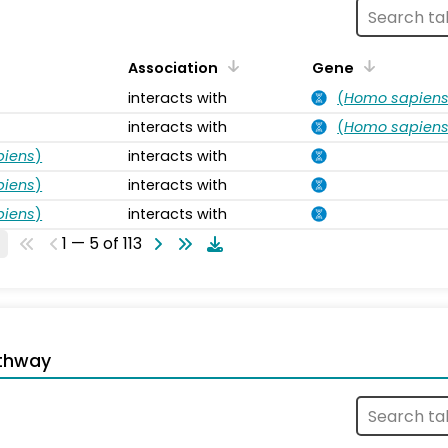
Association
Gene
interacts with
(
Homo sapien
interacts with
(
Homo sapien
piens
)
interacts with
piens
)
interacts with
piens
)
interacts with
1 — 5 of 113
thway