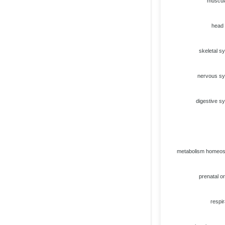
muscul
head
skeletal s
nervous s
digestive s
metabolism homeos
prenatal or
respir