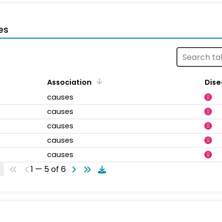
es
Association
Dise
causes
causes
causes
causes
causes
1 — 5 of 6