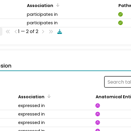
Association
Path
participates in
participates in
1 — 2 of 2
sion
Association
Anatomical Ent
expressed in
expressed in
expressed in