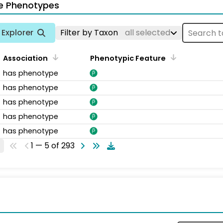
e Phenotypes
Explorer
Filter by Taxon
all selected
Association
Phenotypic Feature
has phenotype
has phenotype
has phenotype
has phenotype
has phenotype
1 — 5 of 293
s