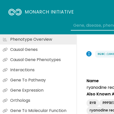
MONARCH INITIATIVE
Phenotype Overview
Causal Genes
HGNC:104
Causal Gene Phenotypes
Interactions
Gene To Pathway
Name
ryanodine rec
Gene Expression
Also Known 
Orthologs
RYR
PPP1R
Gene To Molecular Function
ryanodine rec