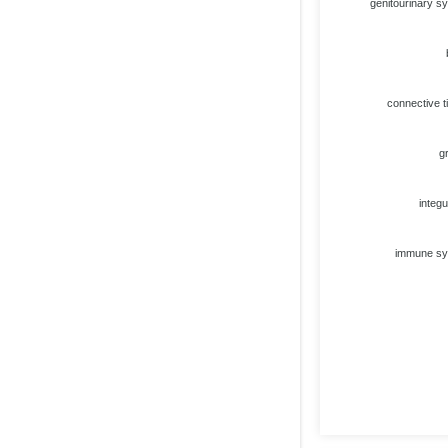
genitourinary s
connective t
g
integ
immune s