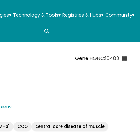
gies
▾
Technology & Tools
▾
Registries & Hubs
▾
Community
▾
Gene
HGNC:10483
iens
MHS1
CCO
central core disease of muscle