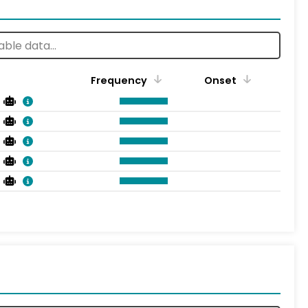
Frequency
Onset