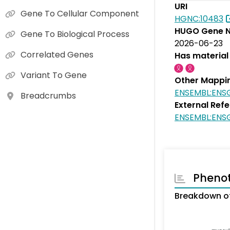
URI
Gene To Cellular Component
HGNC:10483
HUGO Gene N
Gene To Biological Process
2026-06-23
Correlated Genes
Has material 
Variant To Gene
Other Mappi
ENSEMBL:ENS
Breadcrumbs
External Ref
ENSEMBL:ENS
Pheno
Breakdown of