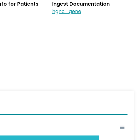
Info for Patients
Ingest Documentation
hgnc_gene