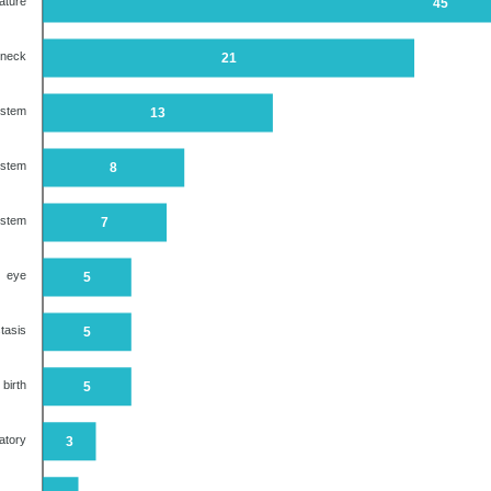
ature
45
 neck
21
ystem
13
ystem
8
ystem
7
eye
5
tasis
5
 birth
5
atory
3