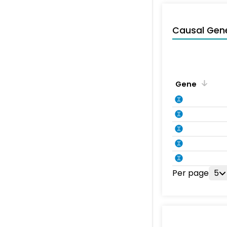
Causal Gen
Gene
Per page
5