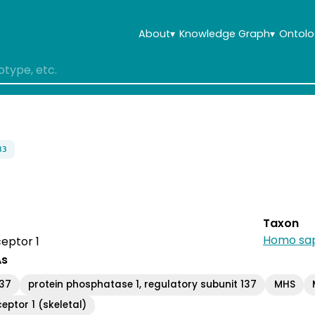
About
▾
Knowledge Graph
▾
Ontolo
83
Taxon
Homo sap
eptor 1
As
137
protein phosphatase 1, regulatory subunit 137
MHS
eptor 1 (skeletal)