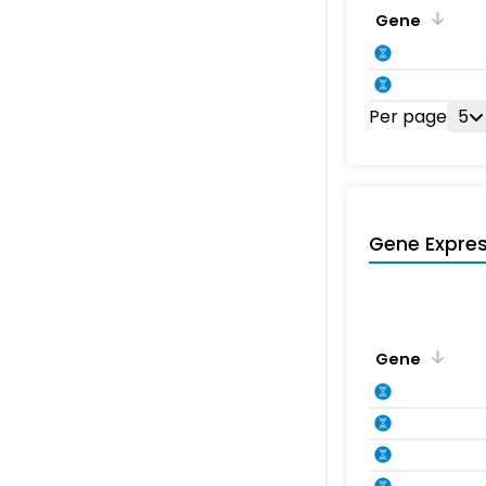
Gene
Per page
5
Gene Expres
Gene