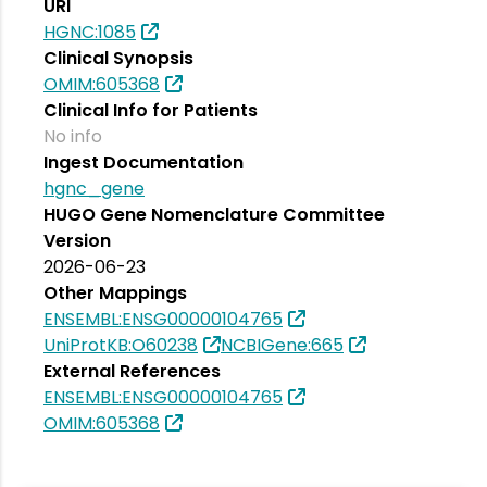
URI
HGNC:1085
Clinical Synopsis
OMIM:605368
Clinical Info for Patients
No info
Ingest Documentation
hgnc_gene
HUGO Gene Nomenclature Committee
Version
2026-06-23
Other Mappings
ENSEMBL:ENSG00000104765
UniProtKB:O60238
NCBIGene:665
External References
ENSEMBL:ENSG00000104765
OMIM:605368