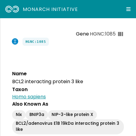
MONARCH INITIATIVE
Gene
HGNC:1085
HGNC:1085
Name
BCL2 interacting protein 3 like
Taxon
Homo sapiens
Also Known As
Nix
BNIP3a
NIP-3-like protein X
BCL2/adenovirus E1B 19kDa interacting protein 3
like