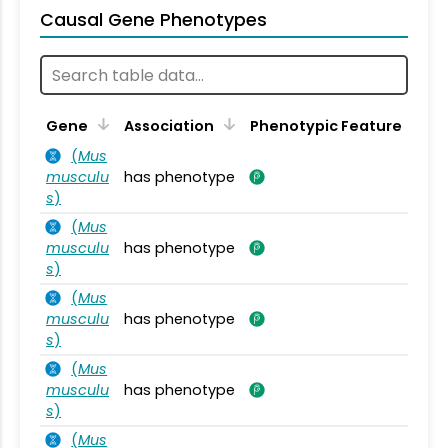
Causal Gene Phenotypes
Gene
Association
Phenotypic Feature
(
Mus
musculu
has phenotype
s
)
(
Mus
musculu
has phenotype
s
)
(
Mus
musculu
has phenotype
s
)
(
Mus
musculu
has phenotype
s
)
(
Mus