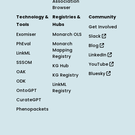
Association
Browser
Technology &
Registries &
Community
Tools
Hubs
Get Involved
Exomiser
Monarch OLS
Slack
PhEval
Monarch
Blog
Mapping
LinkML
LinkedIn
Registry
SSSOM
YouTube
KG Hub
OAK
Bluesky
KG Registry
ODK
LinkML
OntoGPT
Registry
CurateGPT
Phenopackets