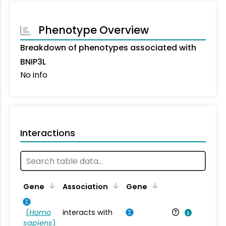
Phenotype Overview
Breakdown of phenotypes associated with
BNIP3L
No info
Interactions
Ta
Gene
Association
Gene
(
Homo
interacts with
Ho
sapiens
)