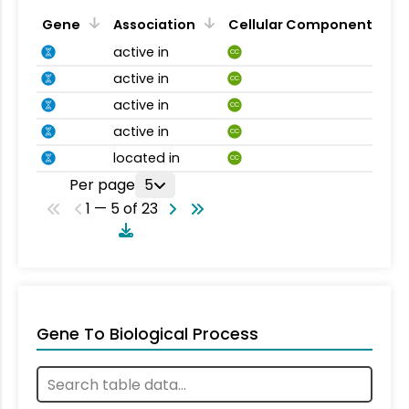
Gene
Association
Cellular Component
active in
CC
active in
CC
active in
CC
active in
CC
located in
CC
Per page
5
1 — 5 of 23
Gene To Biological Process