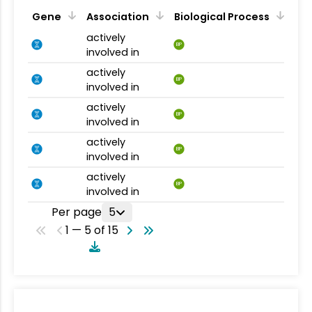
Gene
Association
Biological Process
actively
BP
involved in
actively
BP
involved in
actively
BP
involved in
actively
BP
involved in
actively
BP
involved in
Per page
5
1 — 5 of 15