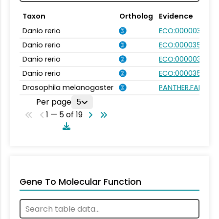
Taxon
Ortholog
Evidence
Danio rerio
ECO:0000031
Danio rerio
ECO:0000354
Danio rerio
ECO:0000031
Danio rerio
ECO:0000354
Drosophila melanogaster
PANTHER.FAMILY:P
Per page
5
1 — 5 of 19
Gene To Molecular Function