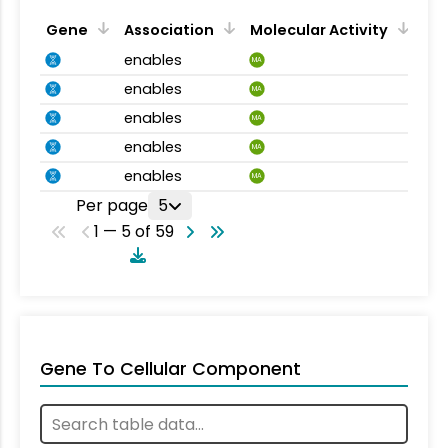
Gene
Association
Molecular Activity
enables
MA
enables
MA
enables
MA
enables
MA
enables
MA
Per page
5
1 — 5 of 59
Gene To Cellular Component