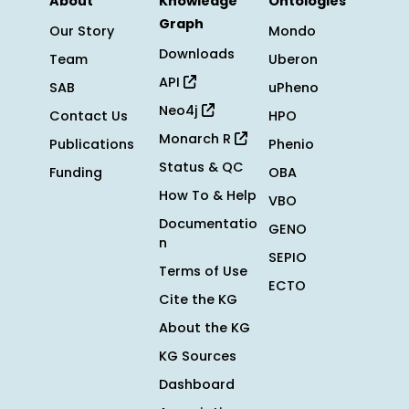
About
Knowledge
Ontologies
Graph
Our Story
Mondo
Downloads
Team
Uberon
API
SAB
uPheno
Neo4j
Contact Us
HPO
Monarch R
Publications
Phenio
Status & QC
Funding
OBA
How To & Help
VBO
Documentatio
GENO
n
SEPIO
Terms of Use
ECTO
Cite the KG
About the KG
KG Sources
Dashboard