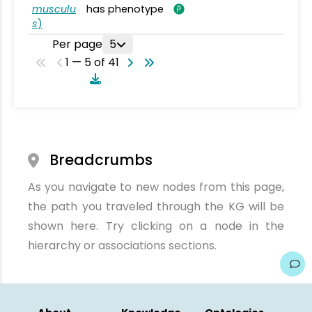
musculu
has phenotype
s
)
Per page
5
1 — 5 of 41
Breadcrumbs
As you navigate to new nodes from this page,
the path you traveled through the KG will be
shown here. Try clicking on a node in the
hierarchy or associations sections.