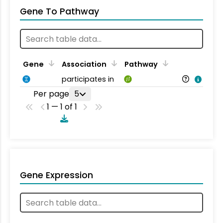
Gene To Pathway
Gene
Association
Pathway
participates in
Per page
5
1 — 1 of 1
Gene Expression