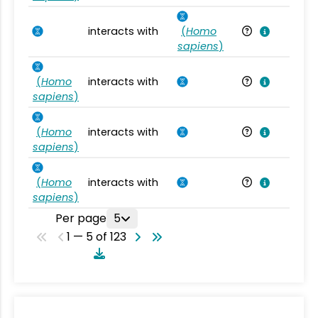
interacts with
(
Homo
Ho
sapiens
)
(
Homo
interacts with
Ho
sapiens
)
(
Homo
interacts with
Ho
sapiens
)
(
Homo
interacts with
Ho
sapiens
)
Per page
5
1 — 5 of 123