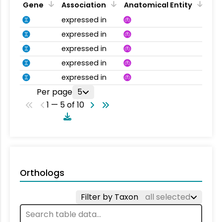
Gene
Association
Anatomical Entity
expressed in
expressed in
expressed in
expressed in
expressed in
Per page
5
1 — 5 of 10
Orthologs
Filter by Taxon
all selected