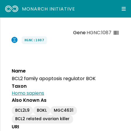
MONARCH INITIATIVE
Gene
HGNC:1087
HGNC:1087
Name
BCL2 family apoptosis regulator BOK
Taxon
Homo sapiens
Also Known As
BCL2L9
BOKL
MGC4631
BCL2 related ovarian killer
URI