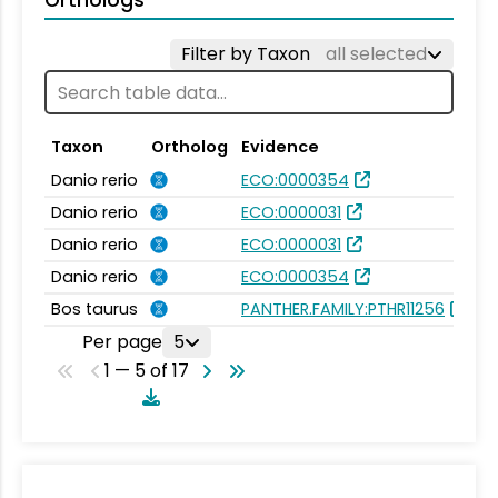
Orthologs
Filter by Taxon
all selected
Taxon
Ortholog
Evidence
S
Danio rerio
ECO:0000354
Ze
Danio rerio
ECO:0000031
Ze
Danio rerio
ECO:0000031
Ze
Danio rerio
ECO:0000354
Ze
Bos taurus
PANTHER.FAMILY:PTHR11256
Pr
Per page
5
1 — 5 of 17