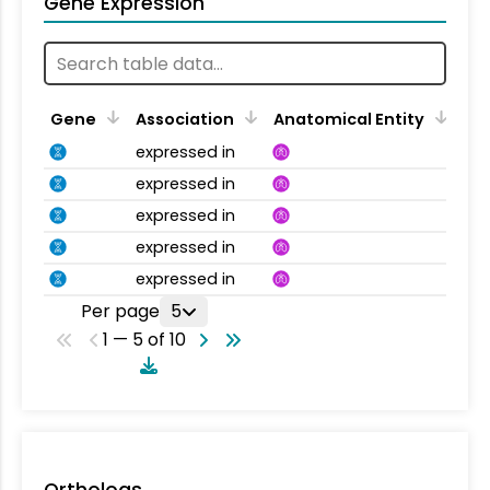
Gene Expression
Gene
Association
Anatomical Entity
expressed in
expressed in
expressed in
expressed in
expressed in
Per page
5
1 — 5 of 10