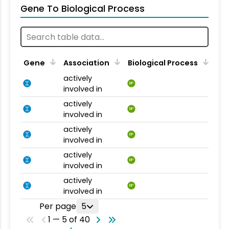
Gene To Biological Process
Gene
Association
Biological Process
actively
BP
involved in
actively
BP
involved in
actively
BP
involved in
actively
BP
involved in
actively
BP
involved in
Per page
5
1 — 5 of 40