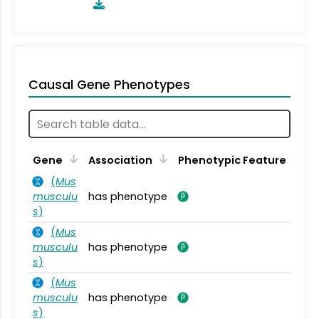
Causal Gene Phenotypes
Gene
Association
Phenotypic Feature
(
Mus
musculu
has phenotype
s
)
(
Mus
musculu
has phenotype
s
)
(
Mus
musculu
has phenotype
s
)