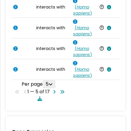
interacts with
(
Homo
Ho
sapiens
)
interacts with
(
Homo
Ho
sapiens
)
interacts with
(
Homo
Ho
sapiens
)
interacts with
(
Homo
Ho
sapiens
)
Per page
5
1 — 5 of 17