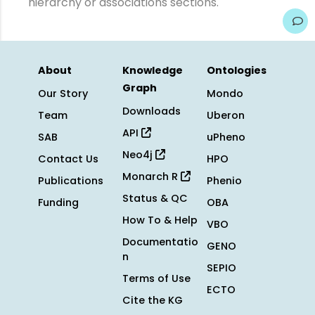
hierarchy or associations sections.
About
Knowledge
Ontologies
Graph
Our Story
Mondo
Downloads
Team
Uberon
API
SAB
uPheno
Neo4j
Contact Us
HPO
Monarch R
Publications
Phenio
Status & QC
Funding
OBA
How To & Help
VBO
Documentatio
GENO
n
SEPIO
Terms of Use
ECTO
Cite the KG