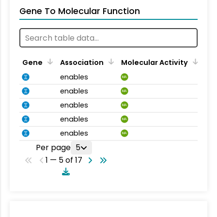
Gene To Molecular Function
Gene
Association
Molecular Activity
enables
MA
enables
MA
enables
MA
enables
MA
enables
MA
Per page
5
1 — 5 of 17