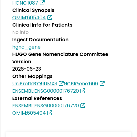
HGNC:1087
Clinical Synopsis
OMIM:605404
Clinical Info for Patients
No info
Ingest Documentation
hgnc_gene
HUGO Gene Nomenclature Committee
Version
2026-06-23
Other Mappings
UniProtKB:Q9UMX3
NCBIGene:666
ENSEMBL:ENSG00000176720
External References
ENSEMBL:ENSG00000176720
OMIM:605404