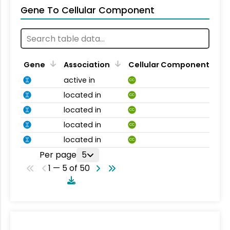
Gene To Cellular Component
Gene
Association
Cellular Component
active in
CC
located in
CC
located in
CC
located in
CC
located in
CC
Per page
5
1 — 5 of 50