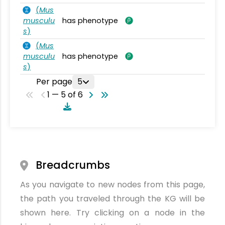
(
Mus
musculu
has phenotype
s
)
(
Mus
musculu
has phenotype
s
)
Per page
5
1 — 5 of 6
Breadcrumbs
As you navigate to new nodes from this page,
the path you traveled through the KG will be
shown here. Try clicking on a node in the