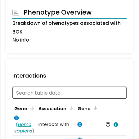
Phenotype Overview
Breakdown of phenotypes associated with
BOK
No info
Interactions
Ta
Gene
Association
Gene
(
Homo
interacts with
Ho
sapiens
)