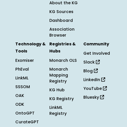
About the KG
KG Sources
Dashboard
Association
Browser
Technology &
Registries &
Community
Tools
Hubs
Get Involved
Exomiser
Monarch OLS
Slack
PhEval
Monarch
Blog
Mapping
LinkML
LinkedIn
Registry
SSSOM
YouTube
KG Hub
OAK
Bluesky
KG Registry
ODK
LinkML
OntoGPT
Registry
CurateGPT