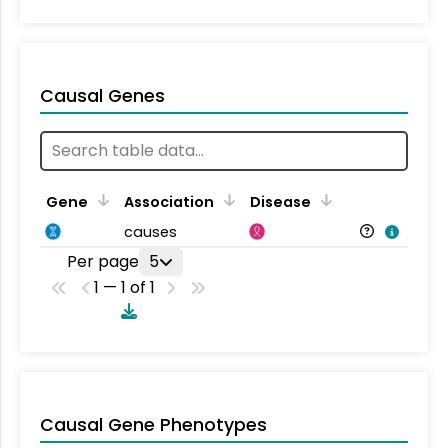
Causal Genes
Gene
Association
Disease
causes
Per page
5
1 — 1 of 1
Causal Gene Phenotypes