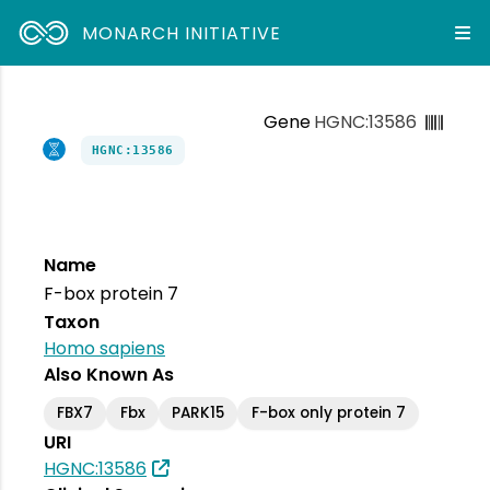
MONARCH INITIATIVE
Gene
HGNC:13586
HGNC:13586
Name
F-box protein 7
Taxon
Homo sapiens
Also Known As
FBX7
Fbx
PARK15
F-box only protein 7
URI
HGNC:13586