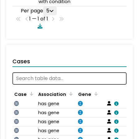
with condition
Per page
5
1 — 1 of 1
Cases
Case
Association
Gene
has gene
has gene
has gene
has gene