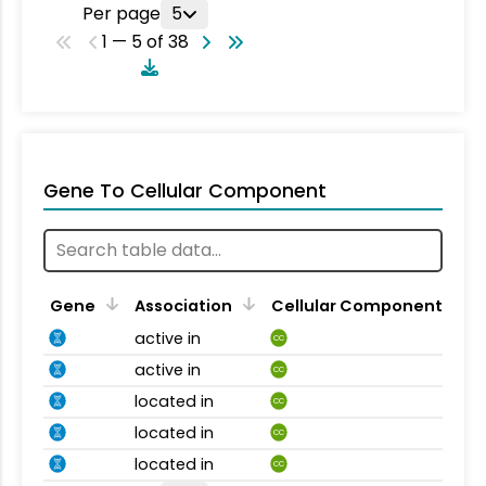
Per page
5
1 — 5 of 38
Gene To Cellular Component
Gene
Association
Cellular Component
active in
CC
active in
CC
located in
CC
located in
CC
located in
CC