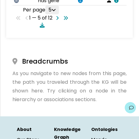
has gene
Per page
5
1 — 5 of 12
Breadcrumbs
As you navigate to new nodes from this page,
the path you traveled through the KG will be
shown here. Try clicking on a node in the
hierarchy or associations sections.
About
Knowledge
Ontologies
Graph