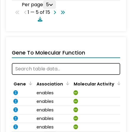
Per page
5
1 — 5 of 15
Gene To Molecular Function
Gene
Association
Molecular Activity
enables
MA
enables
MA
enables
MA
enables
MA
enables
MA