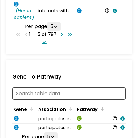
(
Homo
interacts with
Ho
sapiens
)
Per page
5
1 — 5 of 797
Gene To Pathway
Gene
Association
Pathway
participates in
participates in
Per page
5