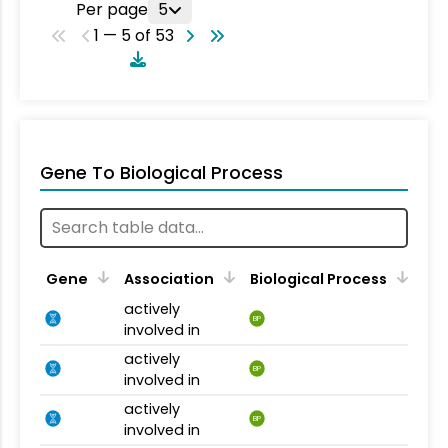
Per page
5
1 — 5 of 53
Gene To Biological Process
Gene
Association
Biological Process
actively
BP
involved in
actively
BP
involved in
actively
BP
involved in