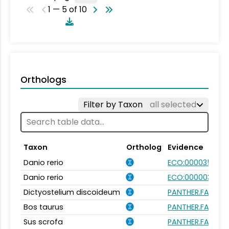
1 — 5 of 10
Orthologs
Filter by Taxon
all selected
Taxon
Ortholog
Evidence
Danio rerio
ECO:0000354
Danio rerio
ECO:0000031
Dictyostelium discoideum
PANTHER.FAMILY:
Bos taurus
PANTHER.FAMILY:
Sus scrofa
PANTHER.FAMILY: