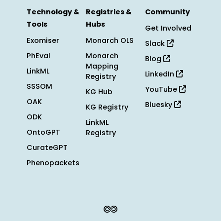
Technology &
Registries &
Community
Tools
Hubs
Get Involved
Exomiser
Monarch OLS
Slack
PhEval
Monarch
Blog
Mapping
LinkML
LinkedIn
Registry
SSSOM
YouTube
KG Hub
OAK
Bluesky
KG Registry
ODK
LinkML
OntoGPT
Registry
CurateGPT
Phenopackets