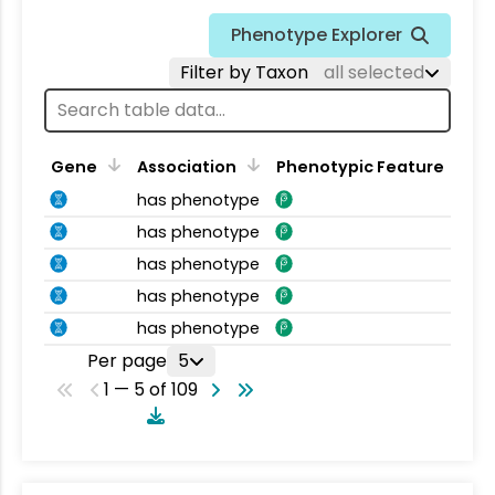
Phenotype Explorer
Filter by Taxon
all selected
Gene
Association
Phenotypic Feature
has phenotype
has phenotype
has phenotype
has phenotype
has phenotype
Per page
5
1 — 5 of 109