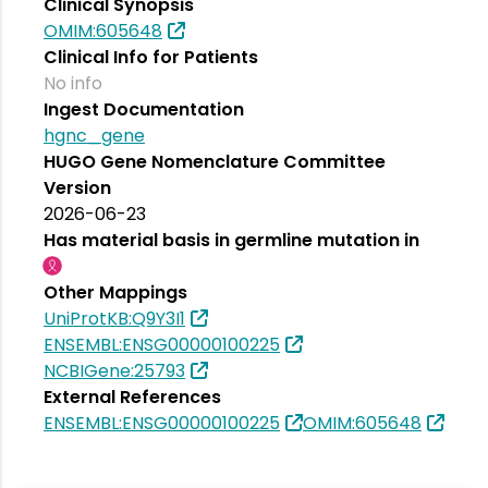
Clinical Synopsis
OMIM:605648
Clinical Info for Patients
No info
Ingest Documentation
hgnc_gene
HUGO Gene Nomenclature Committee
Version
2026-06-23
Has material basis in germline mutation in
Other Mappings
UniProtKB:Q9Y3I1
ENSEMBL:ENSG00000100225
NCBIGene:25793
External References
ENSEMBL:ENSG00000100225
OMIM:605648