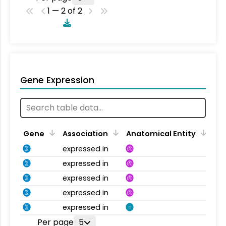
1 — 2 of 2
Gene Expression
Gene
Association
Anatomical Entity
expressed in
expressed in
expressed in
expressed in
expressed in
C
Per page
5