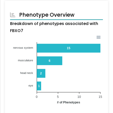
Phenotype Overview
Breakdown of phenotypes associated with
FBXO7
nervous system
15
musculature
6
head neck
2
eye
1
0
5
10
15
# of Phenotypes