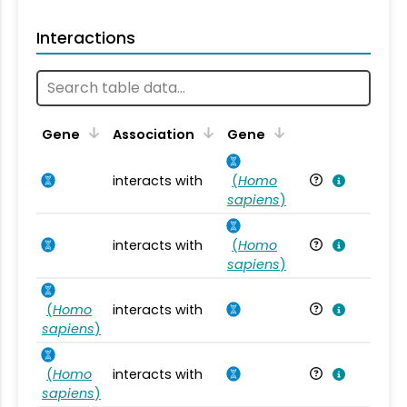
Interactions
Ta
Gene
Association
Gene
interacts with
(
Homo
Ho
sapiens
)
interacts with
(
Homo
Ho
sapiens
)
(
Homo
interacts with
Ho
sapiens
)
(
Homo
interacts with
Ho
sapiens
)