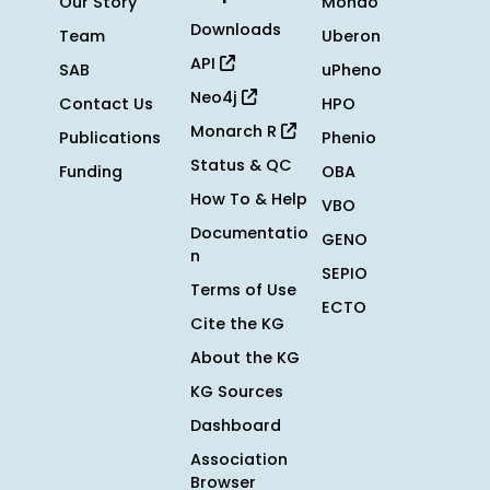
Our Story
Mondo
Downloads
Team
Uberon
API
SAB
uPheno
Neo4j
Contact Us
HPO
Monarch R
Publications
Phenio
Status & QC
Funding
OBA
How To & Help
VBO
Documentatio
GENO
n
SEPIO
Terms of Use
ECTO
Cite the KG
About the KG
KG Sources
Dashboard
Association
Browser