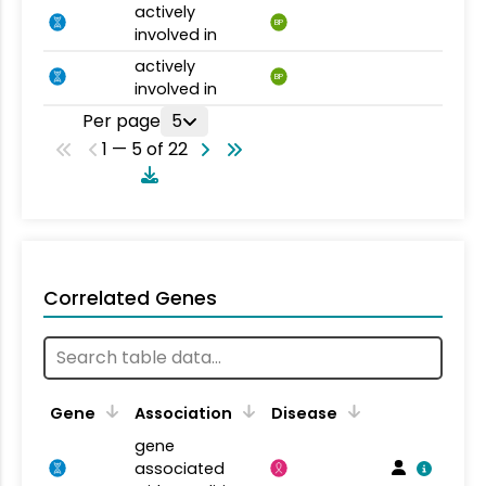
actively
BP
involved in
actively
BP
involved in
Per page
5
1 — 5 of 22
Correlated Genes
Gene
Association
Disease
gene
associated