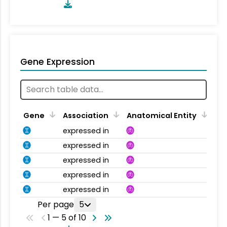
Gene Expression
Gene
Association
Anatomical Entity
expressed in
expressed in
expressed in
expressed in
expressed in
Per page
5
1 — 5 of 10