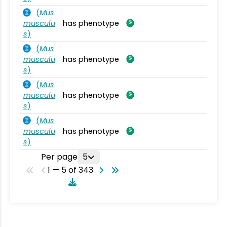
(
Mus
musculu
has phenotype
s
)
(
Mus
musculu
has phenotype
s
)
(
Mus
musculu
has phenotype
s
)
(
Mus
musculu
has phenotype
s
)
Per page
5
1 — 5 of 343