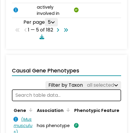
actively
BP
involved in
Per page
5
1 — 5 of 182
Causal Gene Phenotypes
Filter by Taxon
all selected
Gene
Association
Phenotypic Feature
(
Mus
musculu
has phenotype
s
)