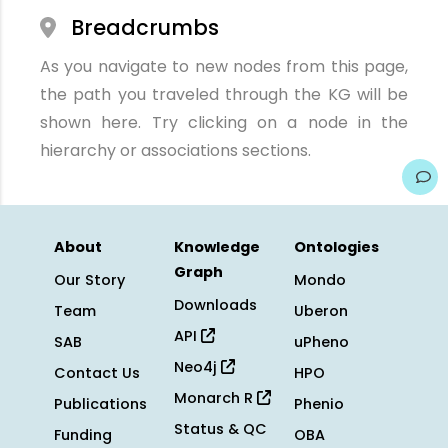
Breadcrumbs
As you navigate to new nodes from this page,
the path you traveled through the KG will be
shown here. Try clicking on a node in the
hierarchy or associations sections.
About
Knowledge
Ontologies
Graph
Our Story
Mondo
Downloads
Team
Uberon
API
SAB
uPheno
Neo4j
Contact Us
HPO
Monarch R
Publications
Phenio
Status & QC
Funding
OBA