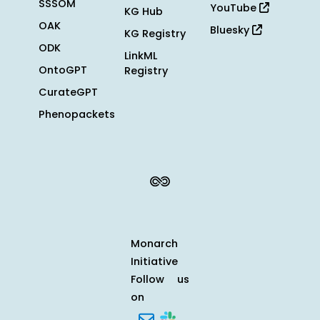
SSSOM
YouTube
KG Hub
OAK
Bluesky
KG Registry
ODK
LinkML
OntoGPT
Registry
CurateGPT
Phenopackets
Monarch
Initiative
Follow us
on