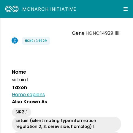
MONARCH INITIATIVE
Gene
HGNC:14929
HGNC:14929
Name
sirtuin 1
Taxon
Homo sapiens
Also Known As
SIR2L1
sirtuin (silent mating type information
regulation 2, S. cerevisiae, homolog) 1