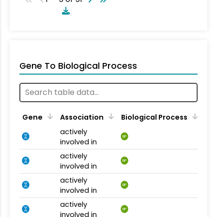
Gene To Biological Process
Gene
Association
Biological Process
actively
BP
involved in
actively
BP
involved in
actively
BP
involved in
actively
BP
involved in