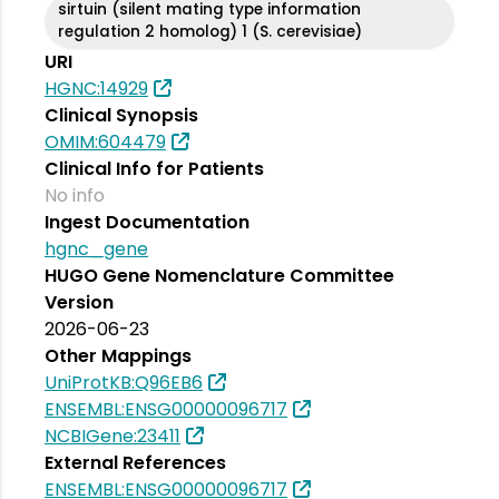
sirtuin (silent mating type information
regulation 2 homolog) 1 (S. cerevisiae)
URI
HGNC:14929
Clinical Synopsis
OMIM:604479
Clinical Info for Patients
No info
Ingest Documentation
hgnc_gene
HUGO Gene Nomenclature Committee
Version
2026-06-23
Other Mappings
UniProtKB:Q96EB6
ENSEMBL:ENSG00000096717
NCBIGene:23411
External References
ENSEMBL:ENSG00000096717