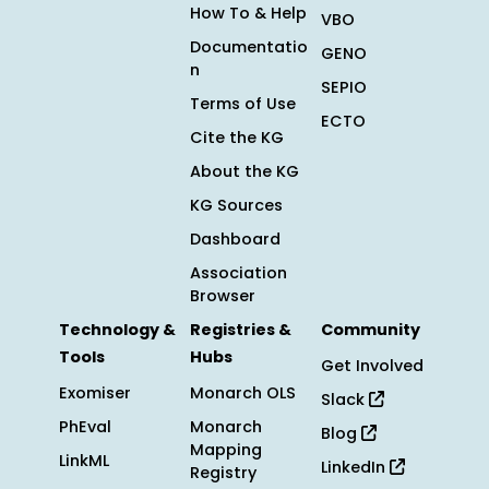
How To & Help
VBO
Documentatio
GENO
n
SEPIO
Terms of Use
ECTO
Cite the KG
About the KG
KG Sources
Dashboard
Association
Browser
Technology &
Registries &
Community
Tools
Hubs
Get Involved
Exomiser
Monarch OLS
Slack
PhEval
Monarch
Blog
Mapping
LinkML
LinkedIn
Registry