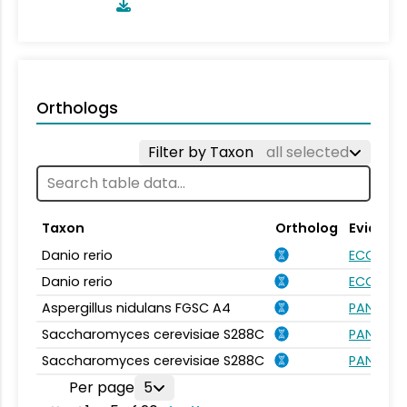
Orthologs
Filter by Taxon
all selected
Taxon
Ortholog
Evidenc
Danio rerio
ECO:000
Danio rerio
ECO:000
Aspergillus nidulans FGSC A4
PANTHER.
Saccharomyces cerevisiae S288C
PANTHER.
Saccharomyces cerevisiae S288C
PANTHER.
Per page
5