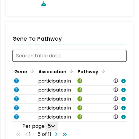
Gene To Pathway
Gene
Association
Pathway
participates in
participates in
participates in
participates in
participates in
Per page
5
1 — 5 of 11