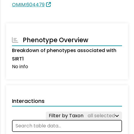
OMIM:604479
Phenotype Overview
Breakdown of phenotypes associated with
SIRT1
No info
Interactions
Filter by Taxon
all selected