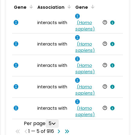
Ta
Gene
Association
Gene
interacts with
(
Homo
Ho
sapiens
)
interacts with
(
Homo
Ho
sapiens
)
interacts with
(
Homo
Ho
sapiens
)
interacts with
(
Homo
Ho
sapiens
)
interacts with
(
Homo
Ho
sapiens
)
Per page
5
1 — 5 of 916