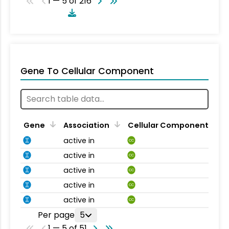
1 — 5 of 216
Gene To Cellular Component
Gene
Association
Cellular Component
active in
CC
active in
CC
active in
CC
active in
CC
active in
CC
Per page
5
1 — 5 of 51