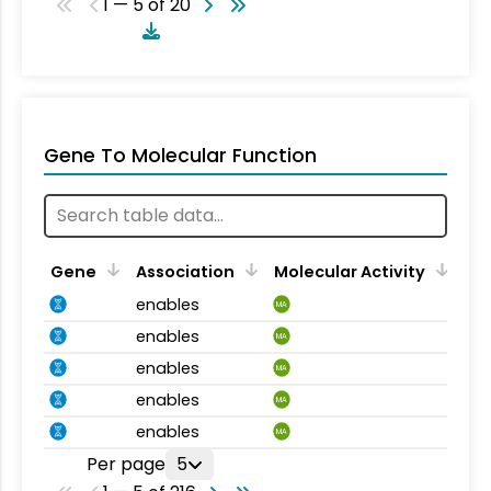
1 — 5 of 20
Gene To Molecular Function
Gene
Association
Molecular Activity
enables
MA
enables
MA
enables
MA
enables
MA
enables
MA
Per page
5