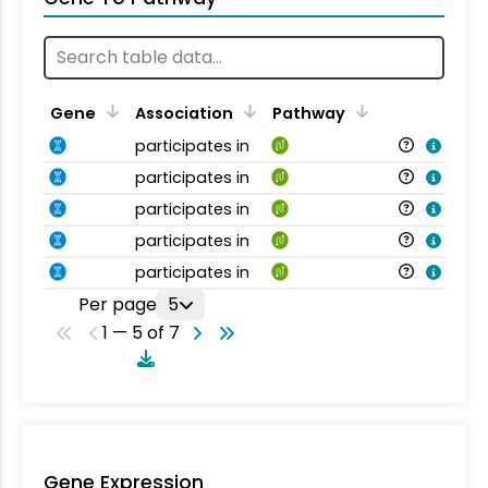
Gene
Association
Pathway
participates in
participates in
participates in
participates in
participates in
Per page
5
1 — 5 of 7
Gene Expression