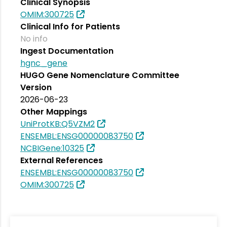
Clinical Synopsis
OMIM:300725
Clinical Info for Patients
No info
Ingest Documentation
hgnc_gene
HUGO Gene Nomenclature Committee
Version
2026-06-23
Other Mappings
UniProtKB:Q5VZM2
ENSEMBL:ENSG00000083750
NCBIGene:10325
External References
ENSEMBL:ENSG00000083750
OMIM:300725