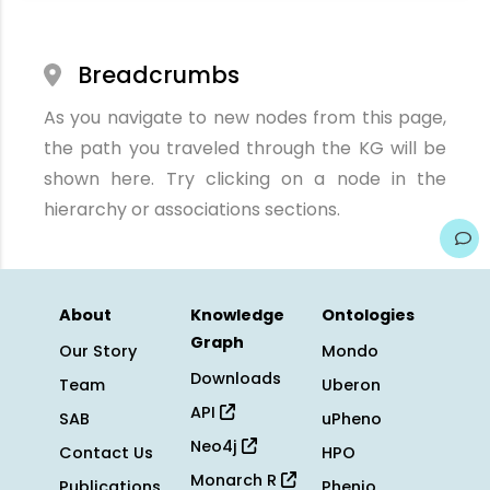
Breadcrumbs
As you navigate to new nodes from this page,
the path you traveled through the KG will be
shown here. Try clicking on a node in the
hierarchy or associations sections.
About
Knowledge
Ontologies
Graph
Our Story
Mondo
Downloads
Team
Uberon
API
SAB
uPheno
Neo4j
Contact Us
HPO
Monarch R
Publications
Phenio