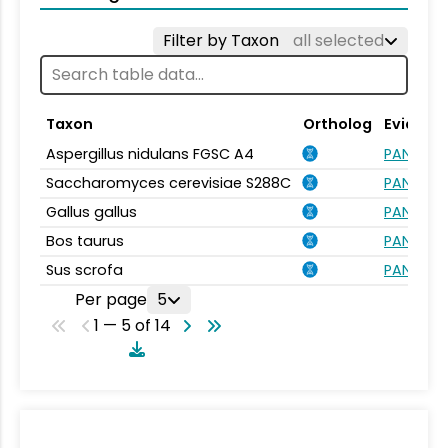
Filter by Taxon
all selected
Taxon
Ortholog
Evidenc
Aspergillus nidulans FGSC A4
PANTHER.
Saccharomyces cerevisiae S288C
PANTHER.
Gallus gallus
PANTHER.
Bos taurus
PANTHER.
Sus scrofa
PANTHER.
Per page
5
1 — 5 of 14