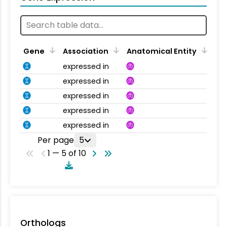
Gene
Association
Anatomical Entity
expressed in
expressed in
expressed in
expressed in
expressed in
Per page
5
1 — 5 of 10
Orthologs