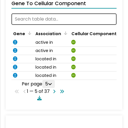
Gene To Cellular Component
Gene
Association
Cellular Component
active in
CC
active in
CC
located in
CC
located in
CC
located in
CC
Per page
5
1 — 5 of 37