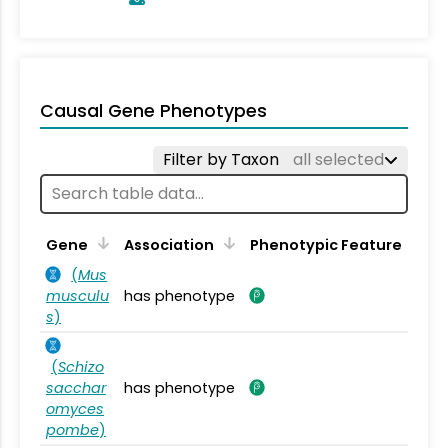
Causal Gene Phenotypes
Filter by Taxon
all selected
Gene
Association
Phenotypic Feature
(
Mus
musculu
has phenotype
s
)
(
Schizo
sacchar
has phenotype
omyces
pombe
)