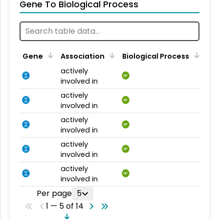
Gene To Biological Process
Gene
Association
Biological Process
actively
BP
involved in
actively
BP
involved in
actively
BP
involved in
actively
BP
involved in
actively
BP
involved in
Per page
5
1 — 5 of 14