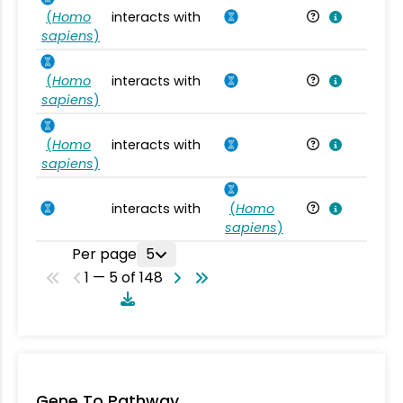
(
Homo
interacts with
Ho
sapiens
)
(
Homo
interacts with
Ho
sapiens
)
(
Homo
interacts with
Ho
sapiens
)
interacts with
(
Homo
Ho
sapiens
)
Per page
5
1 — 5 of 148
Gene To Pathway