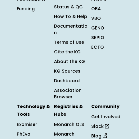
Status & QC
Funding
OBA
How To & Help
VBO
Documentatio
GENO
n
SEPIO
Terms of Use
ECTO
Cite the KG
About the KG
KG Sources
Dashboard
Association
Browser
Technology &
Registries &
Community
Tools
Hubs
Get Involved
Exomiser
Monarch OLS
Slack
PhEval
Monarch
Blog