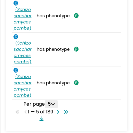
(
Schizo
sacchar
has phenotype
omyces
pombe
)
(
Schizo
sacchar
has phenotype
omyces
pombe
)
(
Schizo
sacchar
has phenotype
omyces
pombe
)
Per page
5
1 — 5 of 189