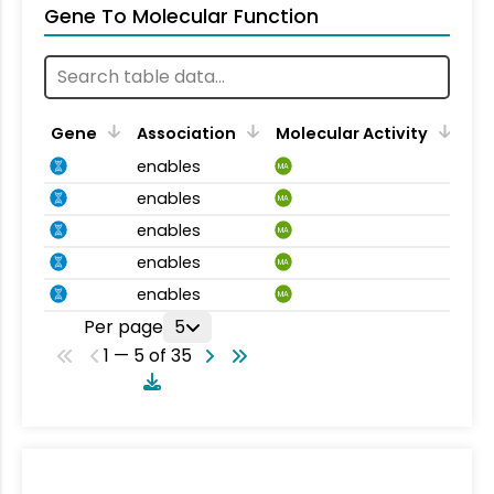
Gene To Molecular Function
Gene
Association
Molecular Activity
enables
MA
enables
MA
enables
MA
enables
MA
enables
MA
Per page
5
1 — 5 of 35