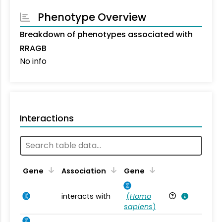
Phenotype Overview
Breakdown of phenotypes associated with
RRAGB
No info
Interactions
Ta
Gene
Association
Gene
interacts with
(
Homo
Ho
sapiens
)