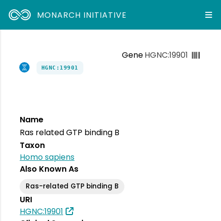
MONARCH INITIATIVE
Gene
HGNC:19901
HGNC:19901
Name
Ras related GTP binding B
Taxon
Homo sapiens
Also Known As
Ras-related GTP binding B
URI
HGNC:19901