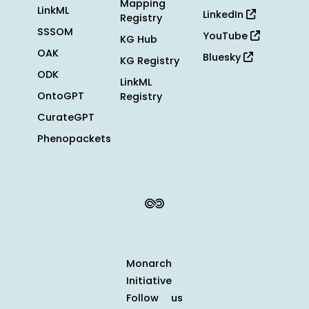
Mapping
LinkML
LinkedIn
Registry
SSSOM
YouTube
KG Hub
OAK
Bluesky
KG Registry
ODK
LinkML
OntoGPT
Registry
CurateGPT
Phenopackets
Monarch
Initiative
Follow us