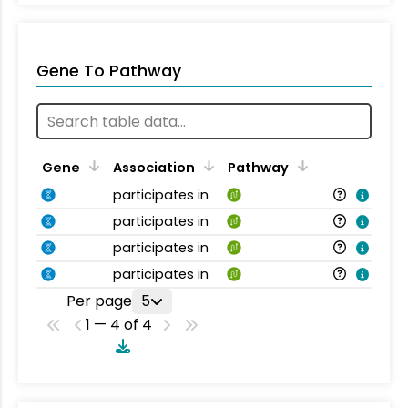
Gene To Pathway
Gene
Association
Pathway
participates in
participates in
participates in
participates in
Per page
5
1 — 4 of 4