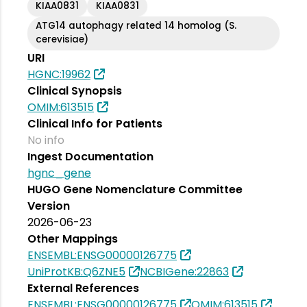
KIAA0831
KIAA0831
ATG14 autophagy related 14 homolog (S.
cerevisiae)
URI
HGNC:19962
Clinical Synopsis
OMIM:613515
Clinical Info for Patients
No info
Ingest Documentation
hgnc_gene
HUGO Gene Nomenclature Committee
Version
2026-06-23
Other Mappings
ENSEMBL:ENSG00000126775
UniProtKB:Q6ZNE5
NCBIGene:22863
External References
ENSEMBL:ENSG00000126775
OMIM:613515