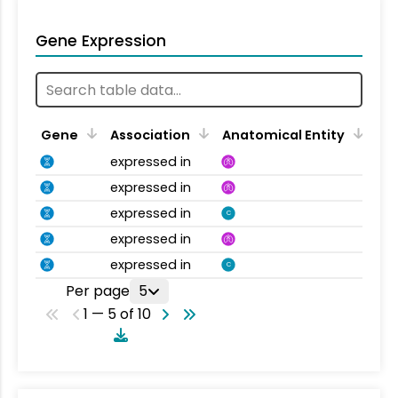
Gene Expression
Gene
Association
Anatomical Entity
expressed in
expressed in
expressed in
C
expressed in
expressed in
C
Per page
5
1 — 5 of 10