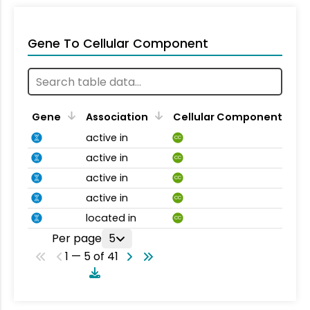
Gene To Cellular Component
Gene
Association
Cellular Component
active in
CC
active in
CC
active in
CC
active in
CC
located in
CC
Per page
5
1 — 5 of 41