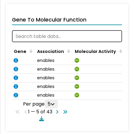
Gene To Molecular Function
Gene
Association
Molecular Activity
enables
MA
enables
MA
enables
MA
enables
MA
enables
MA
Per page
5
1 — 5 of 43