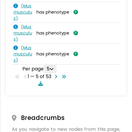
(
Mus
musculu
has phenotype
s
)
(
Mus
musculu
has phenotype
s
)
(
Mus
musculu
has phenotype
s
)
Per page
5
1 — 5 of 53
Breadcrumbs
As you navigate to new nodes from this page,