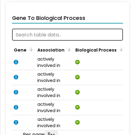
Gene To Biological Process
Gene
Association
Biological Process
actively
BP
involved in
actively
BP
involved in
actively
BP
involved in
actively
BP
involved in
actively
BP
involved in
Per page
5