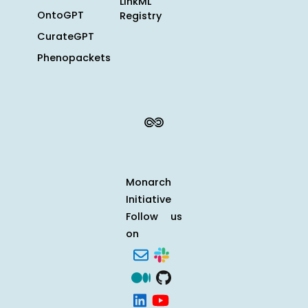
LinkML
OntoGPT
Registry
CurateGPT
Phenopackets
Monarch
Initiative
Follow us
on