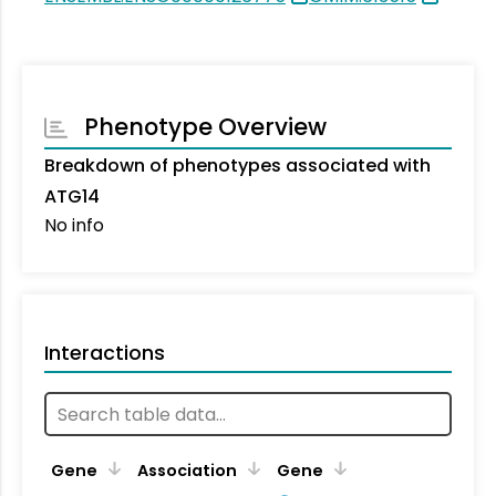
Phenotype Overview
Breakdown of phenotypes associated with
ATG14
No info
Interactions
Ta
Gene
Association
Gene