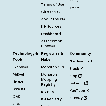
SEPIO
Terms of Use
ECTO
Cite the KG
About the KG
KG Sources
Dashboard
Association
Browser
Technology &
Registries &
Community
Tools
Hubs
Get Involved
Exomiser
Monarch OLS
Slack
PhEval
Monarch
Blog
Mapping
LinkML
LinkedIn
Registry
SSSOM
YouTube
KG Hub
OAK
Bluesky
KG Registry
ODK