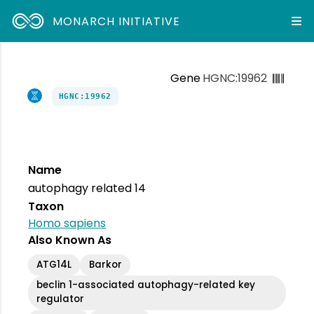
MONARCH INITIATIVE
Gene
HGNC:19962
HGNC:19962
Name
autophagy related 14
Taxon
Homo sapiens
Also Known As
ATG14L
Barkor
beclin 1-associated autophagy-related key
regulator