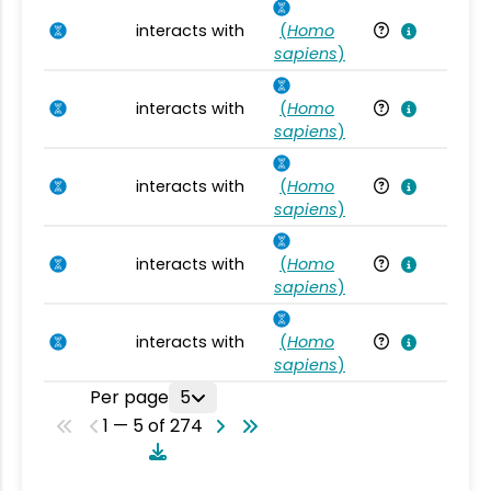
interacts with
(
Homo
Ho
sapiens
)
interacts with
(
Homo
Ho
sapiens
)
interacts with
(
Homo
Ho
sapiens
)
interacts with
(
Homo
Ho
sapiens
)
interacts with
(
Homo
Ho
sapiens
)
Per page
5
1 — 5 of 274