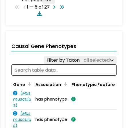
1 — 5 of 27
Causal Gene Phenotypes
Filter by Taxon
all selected
Gene
Association
Phenotypic Feature
(
Mus
musculu
has phenotype
s
)
(
Mus
musculu
has phenotype
s
)