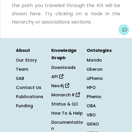
the path you traveled through the KG will be
shown here. Try clicking on a node in the
hierarchy or associations sections.
About
Knowledge
Ontologies
Graph
Our Story
Mondo
Downloads
Team
Uberon
API
SAB
uPheno
Neo4j
Contact Us
HPO
Monarch R
Publications
Phenio
Status & QC
Funding
OBA
How To & Help
VBO
Documentatio
GENO
n