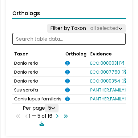
Orthologs
Filter by Taxon
all selected
Taxon
Ortholog
Evidence
Danio rerio
ECO:0000031
Danio rerio
ECO:0007750
Danio rerio
ECO:0000354
Sus scrofa
PANTHER.FAMILY:PTHR
Canis lupus familiaris
PANTHER.FAMILY:PTHR
Per page
5
1 — 5 of 16