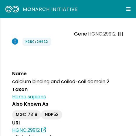
MONARCH INITIATIVE
Gene
HGNC:29912
HGNC:29912
Name
calcium binding and coiled-coil domain 2
Taxon
Homo sapiens
Also Known As
MGC17318
NDP52
URI
HGNC:29912