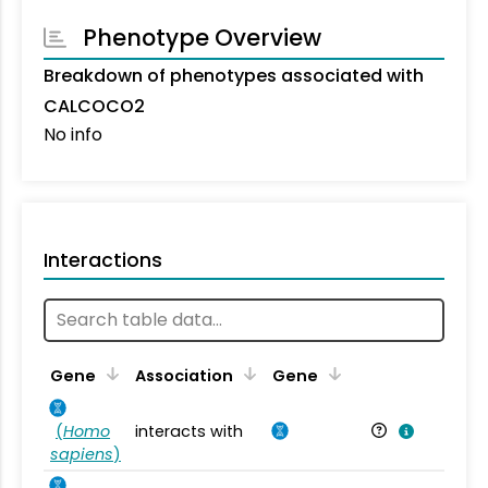
Phenotype Overview
Breakdown of phenotypes associated with
CALCOCO2
No info
Interactions
Ta
Gene
Association
Gene
(
Homo
interacts with
Ho
sapiens
)