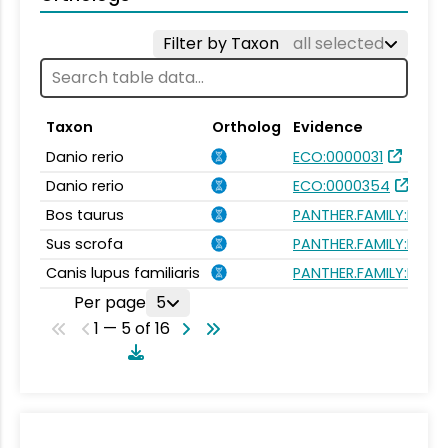
Filter by Taxon
all selected
Taxon
Ortholog
Evidence
Danio rerio
ECO:0000031
Danio rerio
ECO:0000354
Bos taurus
PANTHER.FAMILY:PTHR3
Sus scrofa
PANTHER.FAMILY:PTHR3
Canis lupus familiaris
PANTHER.FAMILY:PTHR3
Per page
5
1 — 5 of 16