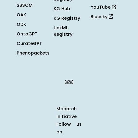
SSSOM
YouTube
KG Hub
OAK
Bluesky
KG Registry
ODK
LinkML
OntoGPT
Registry
CurateGPT
Phenopackets
Monarch
Initiative
Follow us
on