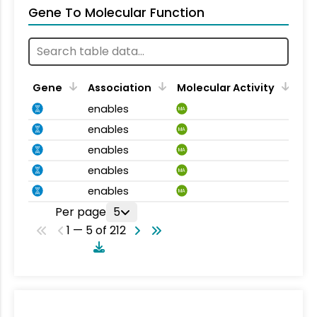
Gene To Molecular Function
Gene
Association
Molecular Activity
enables
MA
enables
MA
enables
MA
enables
MA
enables
MA
Per page
5
1 — 5 of 212