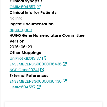
Clinical Synopsis
OMIM:604587
Clinical Info for Patients
No info
Ingest Documentation
hgnc_gene
HUGO Gene Nomenclature Committee
Version
2026-06-23
Other Mappings
UniProtKB:Q13137
ENSEMBL:ENSG00000136436
NCBIGene:10241
External References
ENSEMBL:ENSG00000136436
OMIM:604587