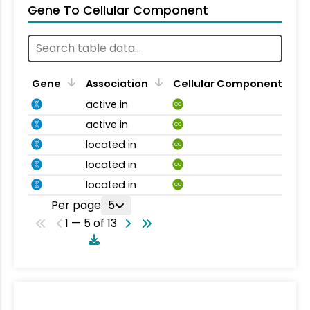
Gene To Cellular Component
Gene
Association
Cellular Component
active in
CC
active in
CC
located in
CC
located in
CC
located in
CC
Per page
5
1 — 5 of 13