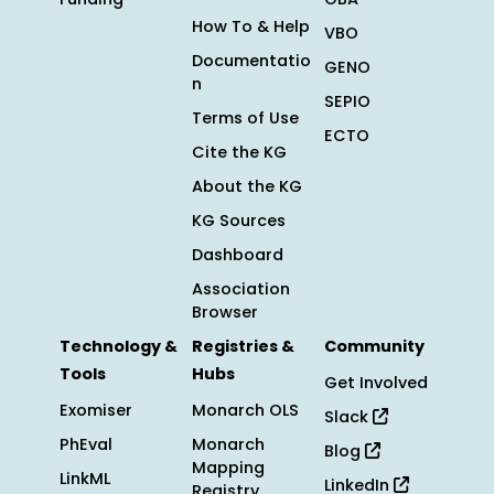
How To & Help
VBO
Documentatio
GENO
n
SEPIO
Terms of Use
ECTO
Cite the KG
About the KG
KG Sources
Dashboard
Association
Browser
Technology &
Registries &
Community
Tools
Hubs
Get Involved
Exomiser
Monarch OLS
Slack
PhEval
Monarch
Blog
Mapping
LinkML
LinkedIn
Registry