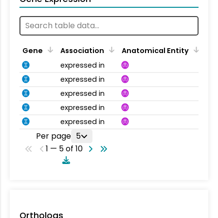
Gene
Association
Anatomical Entity
expressed in
expressed in
expressed in
expressed in
expressed in
Per page
5
1 — 5 of 10
Orthologs