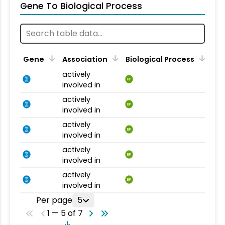
Gene To Biological Process
Gene
Association
Biological Process
actively
BP
involved in
actively
BP
involved in
actively
BP
involved in
actively
BP
involved in
actively
BP
involved in
Per page
5
1 — 5 of 7