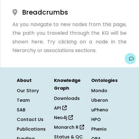
Breadcrumbs
As you navigate to new nodes from this page,
the path you traveled through the KG will be
shown here. Try clicking on a node in the
hierarchy or associations sections.
About
Knowledge
Ontologies
Graph
Our Story
Mondo
Downloads
Team
Uberon
API
SAB
uPheno
Neo4j
Contact Us
HPO
Monarch R
Publications
Phenio
Status & QC
Funding
OBA