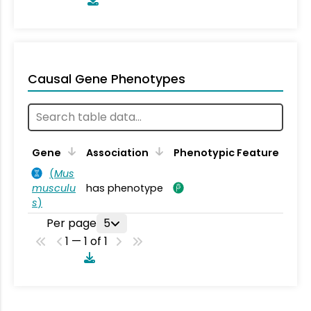
Causal Gene Phenotypes
Gene
Association
Phenotypic Feature
(
Mus
musculu
has phenotype
s
)
Per page
5
1 — 1 of 1