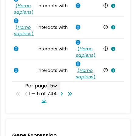
(
Homo
interacts with
Ho
sapiens
)
(
Homo
interacts with
Ho
sapiens
)
interacts with
(
Homo
Ho
sapiens
)
interacts with
(
Homo
Ho
sapiens
)
Per page
5
1 — 5 of 744
Gene Expression