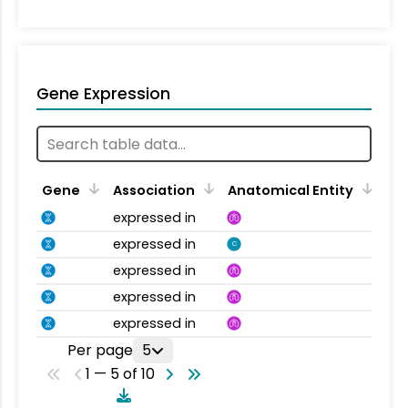
Gene Expression
Gene
Association
Anatomical Entity
expressed in
expressed in
C
expressed in
expressed in
expressed in
Per page
5
1 — 5 of 10