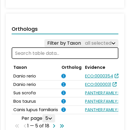
Orthologs
Filter by Taxon
all selected
Taxon
Ortholog
Evidence
Danio rerio
ECO:0000354
Danio rerio
ECO:0000031
Sus scrofa
PANTHER.FAMILY:PTHR
Bos taurus
PANTHER.FAMILY:PTHR
Canis lupus familiaris
PANTHER.FAMILY:PTHR
Per page
5
1 — 5 of 18