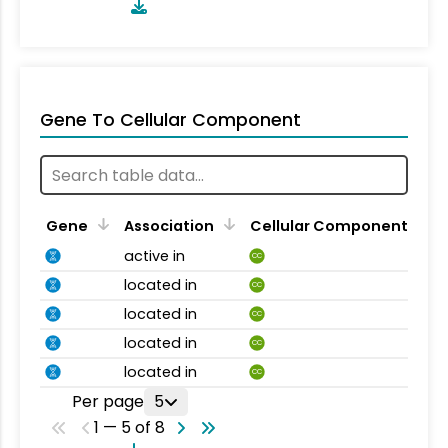
Gene To Cellular Component
Gene
Association
Cellular Component
active in
CC
located in
CC
located in
CC
located in
CC
located in
CC
Per page
5
1 — 5 of 8