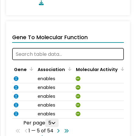
Gene To Molecular Function
Gene
Association
Molecular Activity
enables
MA
enables
MA
enables
MA
enables
MA
enables
MA
Per page
5
1 — 5 of 54