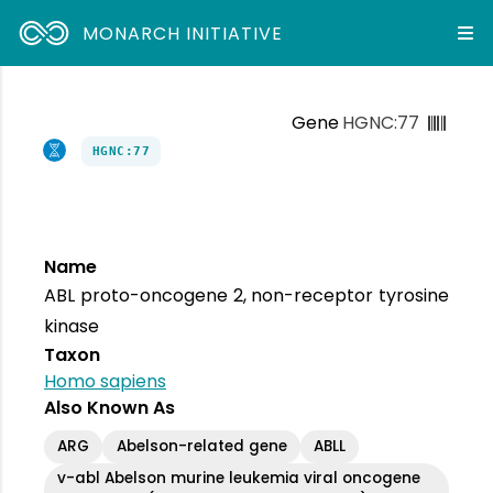
MONARCH INITIATIVE
Gene
HGNC:77
HGNC:77
Name
ABL proto-oncogene 2, non-receptor tyrosine
kinase
Taxon
Homo sapiens
Also Known As
ARG
Abelson-related gene
ABLL
v-abl Abelson murine leukemia viral oncogene