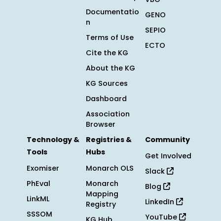
Documentatio
GENO
n
SEPIO
Terms of Use
ECTO
Cite the KG
About the KG
KG Sources
Dashboard
Association
Browser
Technology &
Registries &
Community
Tools
Hubs
Get Involved
Exomiser
Monarch OLS
Slack
PhEval
Monarch
Blog
Mapping
LinkML
LinkedIn
Registry
SSSOM
YouTube
KG Hub