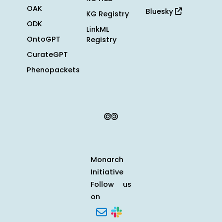
OAK
Bluesky
KG Registry
ODK
LinkML
OntoGPT
Registry
CurateGPT
Phenopackets
Monarch
Initiative
Follow us
on