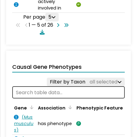
actively
BP
involved in
Per page
5
1 — 5 of 26
Causal Gene Phenotypes
Filter by Taxon
all selected
Gene
Association
Phenotypic Feature
(
Mus
musculu
has phenotype
s
)