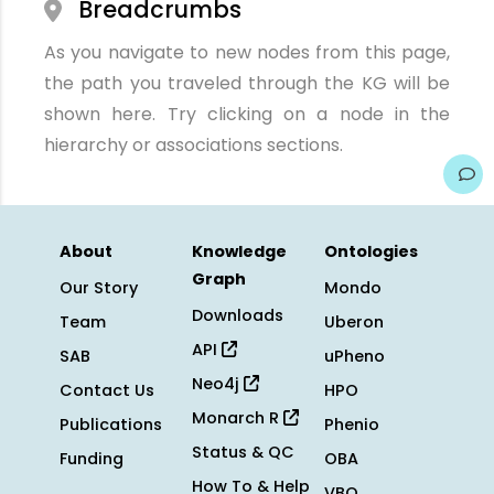
Breadcrumbs
As you navigate to new nodes from this page,
the path you traveled through the KG will be
shown here. Try clicking on a node in the
hierarchy or associations sections.
About
Knowledge
Ontologies
Graph
Our Story
Mondo
Downloads
Team
Uberon
API
SAB
uPheno
Neo4j
Contact Us
HPO
Monarch R
Publications
Phenio
Status & QC
Funding
OBA
How To & Help
VBO