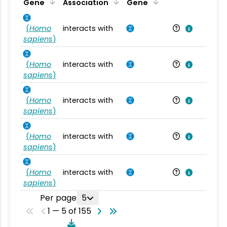
Ta
Gene
Association
Gene
(
Homo
interacts with
Ho
sapiens
)
(
Homo
interacts with
Ho
sapiens
)
(
Homo
interacts with
Ho
sapiens
)
(
Homo
interacts with
Ho
sapiens
)
(
Homo
interacts with
Ho
sapiens
)
Per page
5
1 — 5 of 155