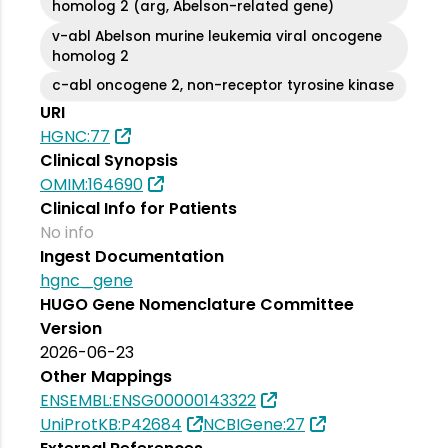
homolog 2 (arg, Abelson-related gene)
v-abl Abelson murine leukemia viral oncogene
homolog 2
c-abl oncogene 2, non-receptor tyrosine kinase
URI
HGNC:77
Clinical Synopsis
OMIM:164690
Clinical Info for Patients
No info
Ingest Documentation
hgnc_gene
HUGO Gene Nomenclature Committee
Version
2026-06-23
Other Mappings
ENSEMBL:ENSG00000143322
UniProtKB:P42684
NCBIGene:27