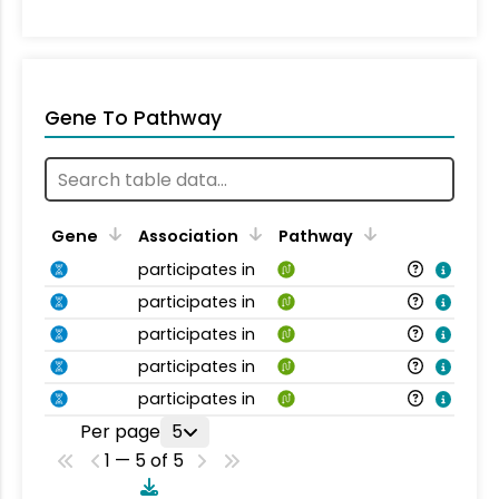
Gene To Pathway
Gene
Association
Pathway
participates in
participates in
participates in
participates in
participates in
Per page
5
1 — 5 of 5