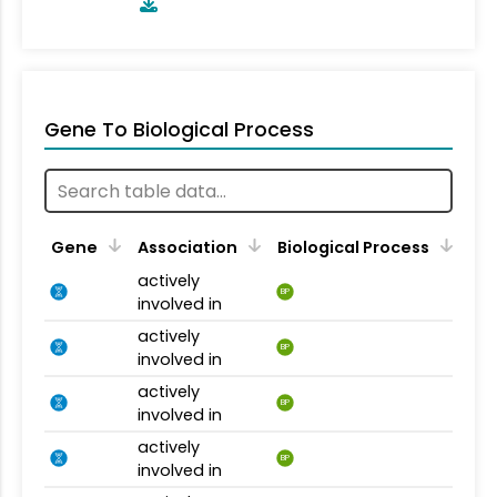
Gene To Biological Process
Gene
Association
Biological Process
actively
BP
involved in
actively
BP
involved in
actively
BP
involved in
actively
BP
involved in