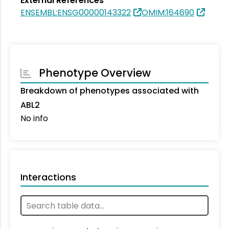
External References
ENSEMBL:ENSG00000143322
OMIM:164690
Phenotype Overview
Breakdown of phenotypes associated with
ABL2
No info
Interactions