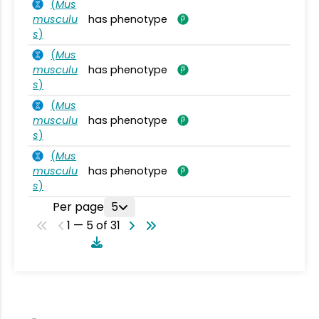
(
Mus
musculu
has phenotype
s
)
(
Mus
musculu
has phenotype
s
)
(
Mus
musculu
has phenotype
s
)
(
Mus
musculu
has phenotype
s
)
Per page
5
1 — 5 of 31