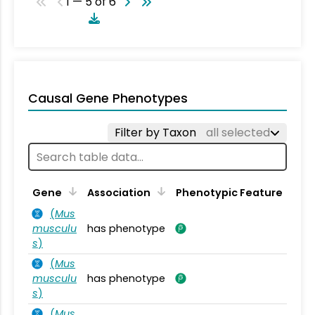
1 — 5 of 6
Causal Gene Phenotypes
Filter by Taxon
all selected
Gene
Association
Phenotypic Feature
(
Mus
musculu
has phenotype
s
)
(
Mus
musculu
has phenotype
s
)
(
Mus