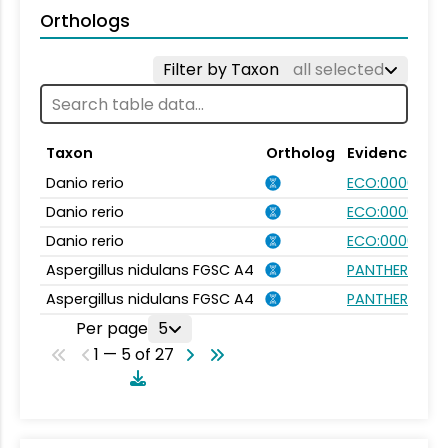
Orthologs
Filter by Taxon
all selected
Taxon
Ortholog
Evidence
Danio rerio
ECO:0000031
Danio rerio
ECO:0000354
Danio rerio
ECO:0000031
Aspergillus nidulans FGSC A4
PANTHER.FAMI
Aspergillus nidulans FGSC A4
PANTHER.FAMI
Per page
5
1 — 5 of 27