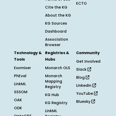
ECTO
Cite the KG
About the KG
KG Sources
Dashboard
Association
Browser
Technology &
Registries &
Community
Tools
Hubs
Get Involved
Exomiser
Monarch OLS
Slack
PhEval
Monarch
Blog
Mapping
LinkML
LinkedIn
Registry
SSSOM
YouTube
KG Hub
OAK
Bluesky
KG Registry
ODK
LinkML