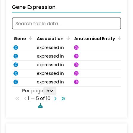
Gene Expression
Gene
Association
Anatomical Entity
expressed in
expressed in
expressed in
expressed in
expressed in
Per page
5
1 — 5 of 10