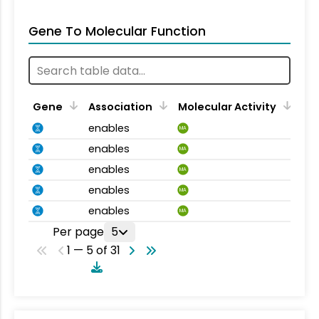
Gene To Molecular Function
Gene
Association
Molecular Activity
enables
MA
enables
MA
enables
MA
enables
MA
enables
MA
Per page
5
1 — 5 of 31