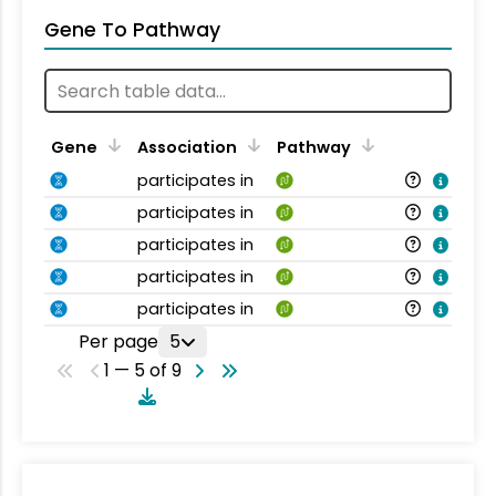
Gene To Pathway
Gene
Association
Pathway
participates in
participates in
participates in
participates in
participates in
Per page
5
1 — 5 of 9