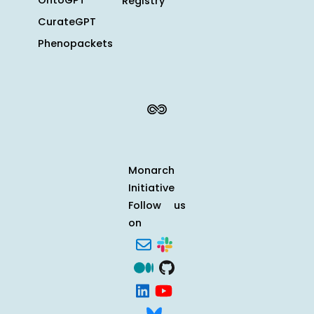
OntoGPT
Registry
CurateGPT
Phenopackets
Monarch
Initiative
Follow us
on