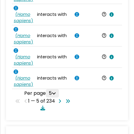
(
Homo
interacts with
Ho
sapiens
)
(
Homo
interacts with
Ho
sapiens
)
(
Homo
interacts with
Ho
sapiens
)
(
Homo
interacts with
Ho
sapiens
)
Per page
5
1 — 5 of 234