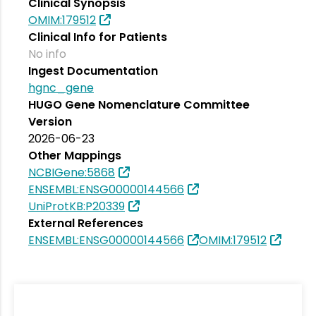
Clinical Synopsis
OMIM:179512
Clinical Info for Patients
No info
Ingest Documentation
hgnc_gene
HUGO Gene Nomenclature Committee
Version
2026-06-23
Other Mappings
NCBIGene:5868
ENSEMBL:ENSG00000144566
UniProtKB:P20339
External References
ENSEMBL:ENSG00000144566
OMIM:179512