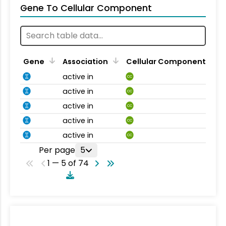
Gene To Cellular Component
Gene
Association
Cellular Component
active in
CC
active in
CC
active in
CC
active in
CC
active in
CC
Per page
5
1 — 5 of 74