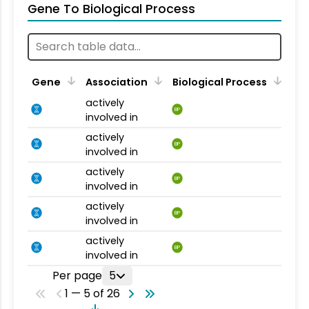
Gene To Biological Process
Gene
Association
Biological Process
actively
BP
involved in
actively
BP
involved in
actively
BP
involved in
actively
BP
involved in
actively
BP
involved in
Per page
5
1 — 5 of 26