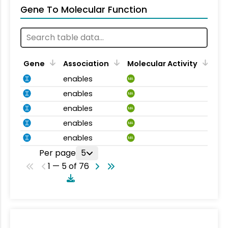
Gene To Molecular Function
Gene
Association
Molecular Activity
enables
MA
enables
MA
enables
MA
enables
MA
enables
MA
Per page
5
1 — 5 of 76