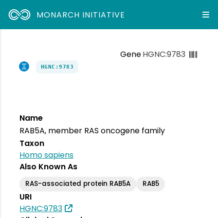
MONARCH INITIATIVE
Gene
HGNC:9783
HGNC:9783
Name
RAB5A, member RAS oncogene family
Taxon
Homo sapiens
Also Known As
RAS-associated protein RAB5A
RAB5
URI
HGNC:9783