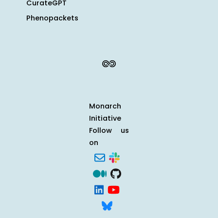
CurateGPT
Phenopackets
Monarch
Initiative
Follow us
on