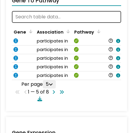
Gene To Pathway
Gene
Association
Pathway
participates in
participates in
participates in
participates in
participates in
Per page
5
1 — 5 of 8
Gene Expression