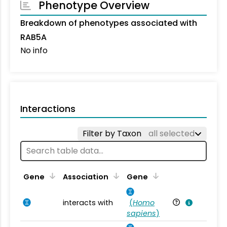
Phenotype Overview
Breakdown of phenotypes associated with
RAB5A
No info
Interactions
Filter by Taxon
all selected
Ta
Gene
Association
Gene
interacts with
(
Homo
Ho
sapiens
)