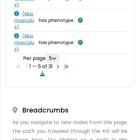
s
)
(
Mus
musculu
has phenotype
s
)
(
Mus
musculu
has phenotype
s
)
Per page
5
1 — 5 of 31
Breadcrumbs
As you navigate to new nodes from this page,
the path you traveled through the KG will be
shown here. Try clicking on a node in the