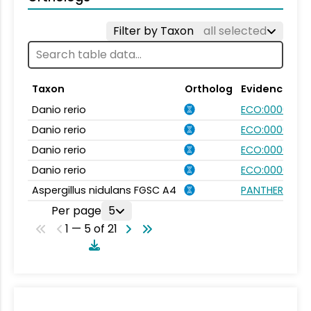
Filter by Taxon
all selected
Taxon
Ortholog
Evidence
Danio rerio
ECO:0000031
Danio rerio
ECO:0000031
Danio rerio
ECO:0000354
Danio rerio
ECO:0000354
Aspergillus nidulans FGSC A4
PANTHER.FAMI
Per page
5
1 — 5 of 21