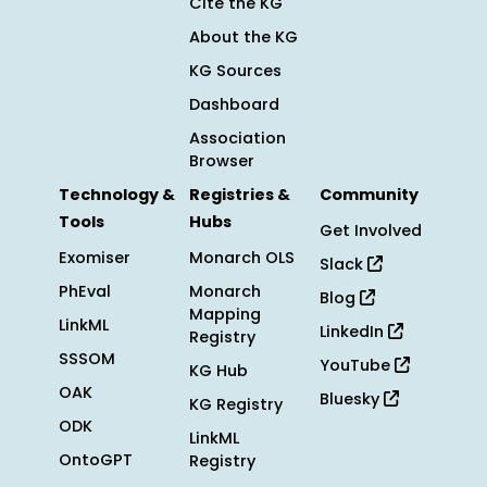
Cite the KG
About the KG
KG Sources
Dashboard
Association
Browser
Technology &
Registries &
Community
Tools
Hubs
Get Involved
Exomiser
Monarch OLS
Slack
PhEval
Monarch
Blog
Mapping
LinkML
LinkedIn
Registry
SSSOM
YouTube
KG Hub
OAK
Bluesky
KG Registry
ODK
LinkML
OntoGPT
Registry