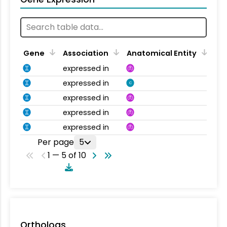
Gene
Association
Anatomical Entity
expressed in
expressed in
C
expressed in
expressed in
expressed in
Per page
5
1 — 5 of 10
Orthologs