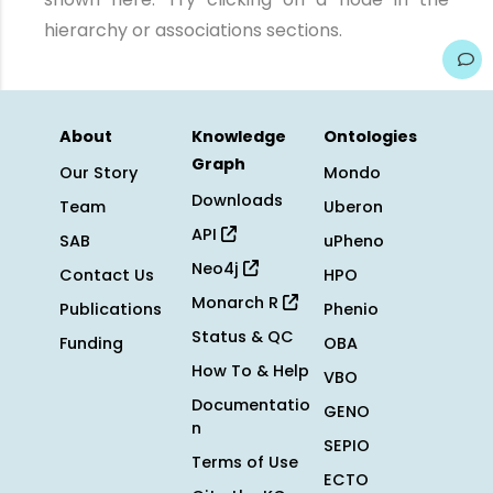
hierarchy or associations sections.
About
Knowledge
Ontologies
Graph
Our Story
Mondo
Downloads
Team
Uberon
API
SAB
uPheno
Neo4j
Contact Us
HPO
Monarch R
Publications
Phenio
Status & QC
Funding
OBA
How To & Help
VBO
Documentatio
GENO
n
SEPIO
Terms of Use
ECTO