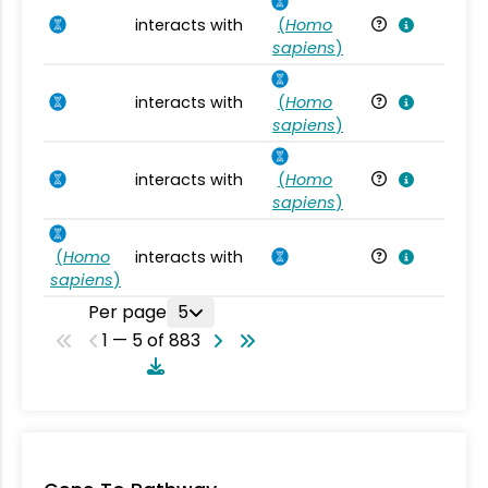
interacts with
(
Homo
Ho
sapiens
)
interacts with
(
Homo
Ho
sapiens
)
interacts with
(
Homo
Ho
sapiens
)
(
Homo
interacts with
Ho
sapiens
)
Per page
5
1 — 5 of 883