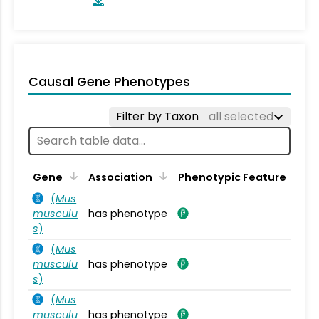
Causal Gene Phenotypes
Filter by Taxon
all selected
Gene
Association
Phenotypic Feature
(
Mus
musculu
has phenotype
s
)
(
Mus
musculu
has phenotype
s
)
(
Mus
musculu
has phenotype