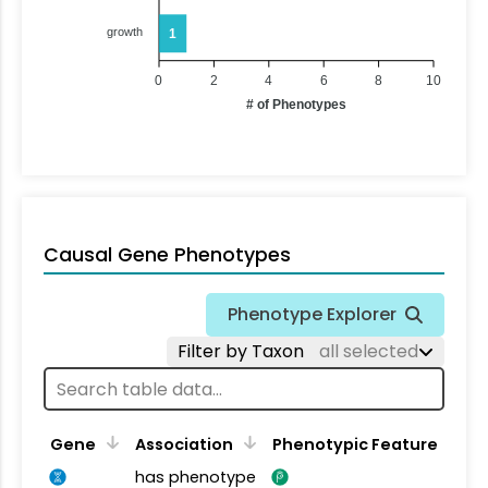
growth
1
0
2
4
6
8
10
# of Phenotypes
Causal Gene Phenotypes
Phenotype Explorer
Filter by Taxon
all selected
Gene
Association
Phenotypic Feature
has phenotype