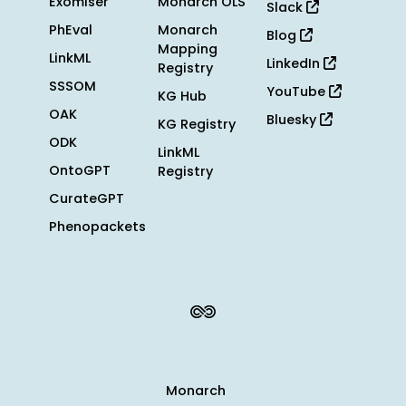
Exomiser
Monarch OLS
Slack
PhEval
Monarch
Blog
Mapping
LinkML
LinkedIn
Registry
SSSOM
YouTube
KG Hub
OAK
Bluesky
KG Registry
ODK
LinkML
OntoGPT
Registry
CurateGPT
Phenopackets
Monarch