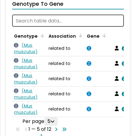
Genotype To Gene
Genotype
Association
Gene
(
Mus
related to
musculus
)
(
Mus
related to
musculus
)
(
Mus
related to
musculus
)
(
Mus
related to
musculus
)
(
Mus
related to
musculus
)
Per page
5
1 — 5 of 12