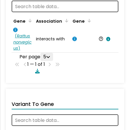
Ta
Gene
Association
Gene
(
Rattus
interacts with
Ra
norvegic
us
)
Per page
5
1 — 1 of 1
Variant To Gene