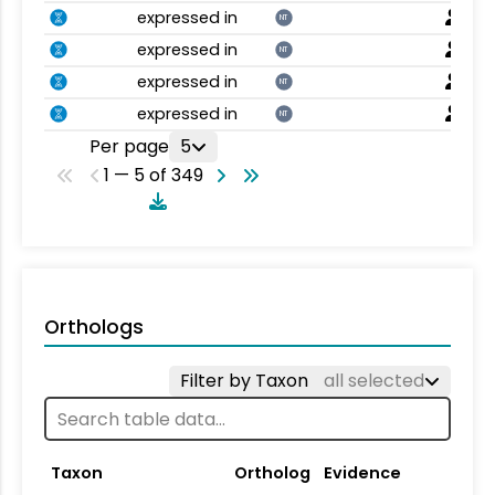
expressed in
NT
expressed in
NT
expressed in
NT
expressed in
NT
Per page
5
1 — 5 of 349
Orthologs
Filter by Taxon
all selected
Taxon
Ortholog
Evidence