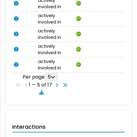
actively
BP
involved in
actively
BP
involved in
actively
BP
involved in
actively
BP
involved in
actively
BP
involved in
Per page
5
1 — 5 of 17
Interactions