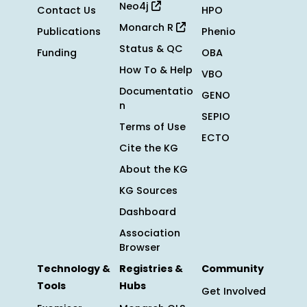
Neo4j
Contact Us
HPO
Monarch R
Publications
Phenio
Status & QC
Funding
OBA
How To & Help
VBO
Documentatio
GENO
n
SEPIO
Terms of Use
ECTO
Cite the KG
About the KG
KG Sources
Dashboard
Association
Browser
Technology &
Registries &
Community
Tools
Hubs
Get Involved