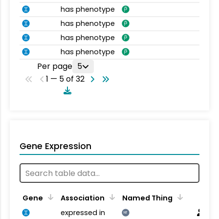
has phenotype
has phenotype
has phenotype
has phenotype
Per page
5
1 — 5 of 32
Gene Expression
Gene
Association
Named Thing
expressed in
NT