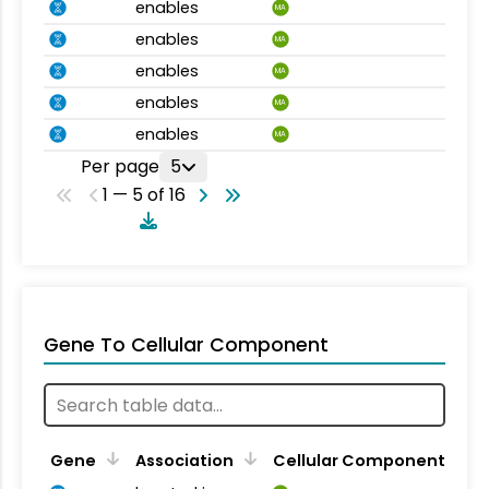
enables
MA
enables
MA
enables
MA
enables
MA
enables
MA
Per page
5
1 — 5 of 16
Gene To Cellular Component
Gene
Association
Cellular Component