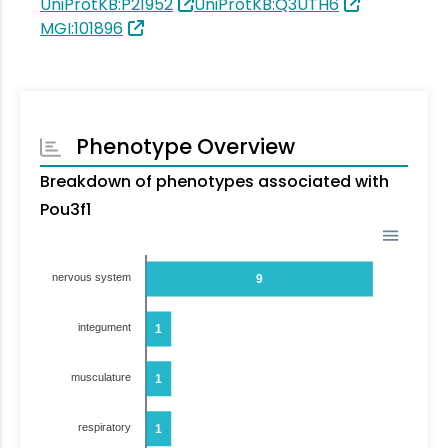
UniProtKB:P21952
UniProtKB:Q3UTH6
MGI:101896
Phenotype Overview
Breakdown of phenotypes associated with
Pou3f1
nervous system
9
integument
1
musculature
1
respiratory
1