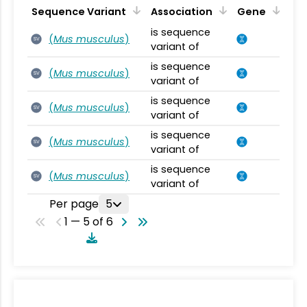
Sequence Variant
Association
Gene
is sequence
(
Mus musculus
)
SV
variant of
is sequence
(
Mus musculus
)
SV
variant of
is sequence
(
Mus musculus
)
SV
variant of
is sequence
(
Mus musculus
)
SV
variant of
is sequence
(
Mus musculus
)
SV
variant of
Per page
5
1 — 5 of 6