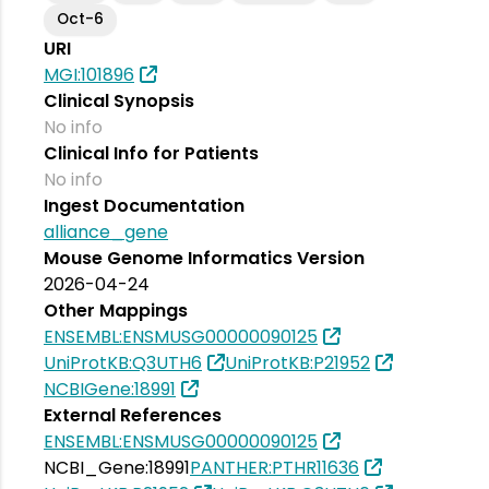
Oct-6
URI
MGI:101896
Clinical Synopsis
No info
Clinical Info for Patients
No info
Ingest Documentation
alliance_gene
Mouse Genome Informatics Version
2026-04-24
Other Mappings
ENSEMBL:ENSMUSG00000090125
UniProtKB:Q3UTH6
UniProtKB:P21952
NCBIGene:18991
External References
ENSEMBL:ENSMUSG00000090125
NCBI_Gene:18991
PANTHER:PTHR11636