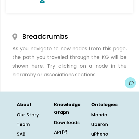
Breadcrumbs
As you navigate to new nodes from this page,
the path you traveled through the KG will be
shown here. Try clicking on a node in the
hierarchy or associations sections.
About
Knowledge
Ontologies
Graph
Our Story
Mondo
Downloads
Team
Uberon
API
SAB
uPheno