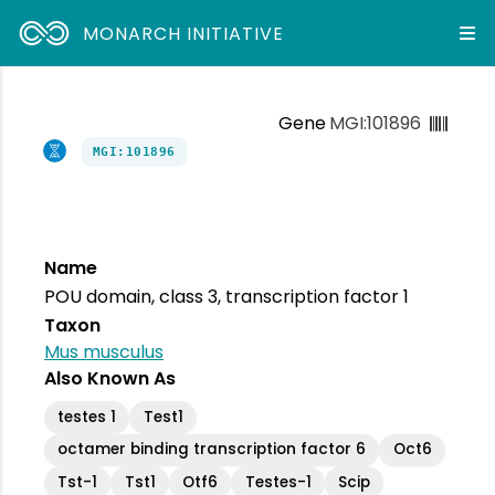
MONARCH INITIATIVE
Gene
MGI:101896
MGI:101896
Name
POU domain, class 3, transcription factor 1
Taxon
Mus musculus
Also Known As
testes 1
Test1
octamer binding transcription factor 6
Oct6
Tst-1
Tst1
Otf6
Testes-1
Scip