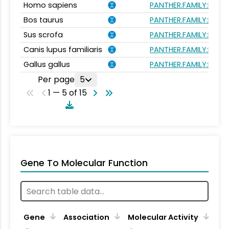
Homo sapiens
PANTHER.FAMILY:PTHR1
Bos taurus
PANTHER.FAMILY:PTHR1
Sus scrofa
PANTHER.FAMILY:PTHR1
Canis lupus familiaris
PANTHER.FAMILY:PTHR1
Gallus gallus
PANTHER.FAMILY:PTHR1
Per page
5
1 — 5 of 15
Gene To Molecular Function
Gene
Association
Molecular Activity