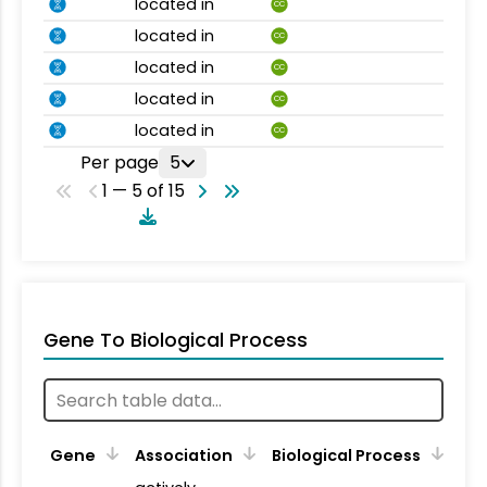
located in
CC
located in
CC
located in
CC
located in
CC
located in
CC
Per page
5
1 — 5 of 15
Gene To Biological Process
Gene
Association
Biological Process