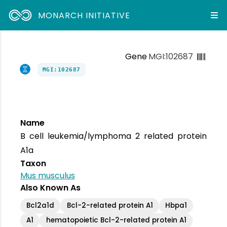
MONARCH INITIATIVE
Gene
MGI:102687
MGI:102687
Name
B cell leukemia/lymphoma 2 related protein
A1a
Taxon
Mus musculus
Also Known As
Bcl2a1d
Bcl-2-related protein A1
Hbpa1
A1
hematopoietic Bcl-2-related protein A1