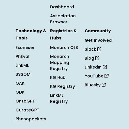
Dashboard
Association
Browser
Technology &
Registries &
Community
Tools
Hubs
Get Involved
Exomiser
Monarch OLS
Slack
PhEval
Monarch
Blog
Mapping
LinkML
LinkedIn
Registry
SSSOM
YouTube
KG Hub
OAK
Bluesky
KG Registry
ODK
LinkML
OntoGPT
Registry
CurateGPT
Phenopackets