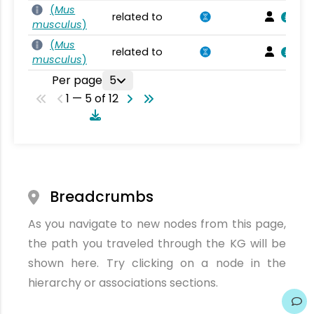
(
Mus
related to
musculus
)
(
Mus
related to
musculus
)
Per page
5
1 — 5 of 12
Breadcrumbs
As you navigate to new nodes from this page,
the path you traveled through the KG will be
shown here. Try clicking on a node in the
hierarchy or associations sections.