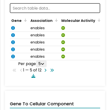
Gene
Association
Molecular Activity
enables
MA
enables
MA
enables
MA
enables
MA
enables
MA
Per page
5
1 — 5 of 12
Gene To Cellular Component