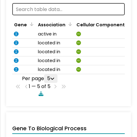
Gene
Association
Cellular Component
active in
CC
located in
CC
located in
CC
located in
CC
located in
CC
Per page
5
1 — 5 of 5
Gene To Biological Process