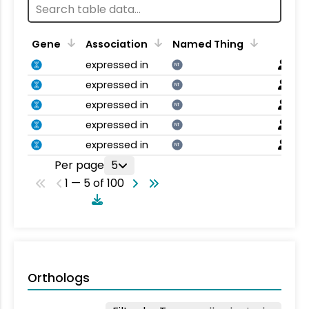
Gene
Association
Named Thing
expressed in
NT
expressed in
NT
expressed in
NT
expressed in
NT
expressed in
NT
Per page
5
1 — 5 of 100
Orthologs