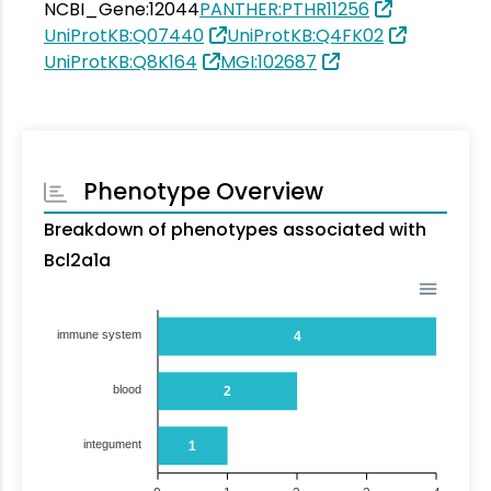
NCBI_Gene:12044
PANTHER:PTHR11256
UniProtKB:Q07440
UniProtKB:Q4FK02
UniProtKB:Q8K164
MGI:102687
Phenotype Overview
Breakdown of phenotypes associated with
Bcl2a1a
immune system
4
blood
2
integument
1