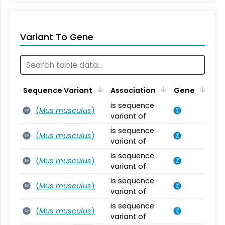
Variant To Gene
Sequence Variant
Association
Gene
is sequence
(
Mus musculus
)
SV
variant of
is sequence
(
Mus musculus
)
SV
variant of
is sequence
(
Mus musculus
)
SV
variant of
is sequence
(
Mus musculus
)
SV
variant of
is sequence
(
Mus musculus
)
SV
variant of