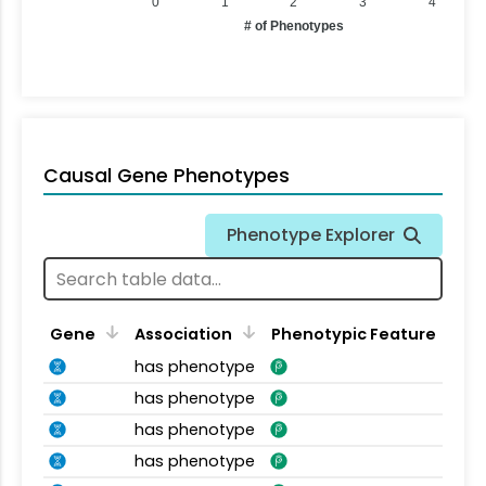
0
1
2
3
4
# of Phenotypes
Causal Gene Phenotypes
Phenotype Explorer
Gene
Association
Phenotypic Feature
has phenotype
has phenotype
has phenotype
has phenotype