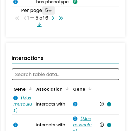
has phenotype
Per page
5
1 — 5 of 6
Interactions
Ta
Gene
Association
Gene
(
Mus
musculu
interacts with
Mu
s
)
(
Mus
interacts with
musculu
Mu