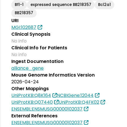
Bfl-1
expressed sequence BB218357
Bcl2a1
BB218357
URI
MGI:102687
Clinical Synopsis
No info
Clinical Info for Patients
No info
Ingest Documentation
alliance_gene
Mouse Genome Informatics Version
2026-04-24
Other Mappings
UniProtKB:Q8K164
NCBIGene:12044
UniProtKB:Q07440
UniProtKB:Q4FK02
ENSEMBL:ENSMUSG00000102037
External References
ENSEMBL:ENSMUSG00000102037