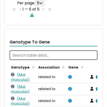
Per page
5
1 — 5 of 5
Genotype To Gene
Genotype
Association
Gene
(
Mus
related to
musculus
)
(
Mus
related to
musculus
)
(
Mus
related to
musculus
)