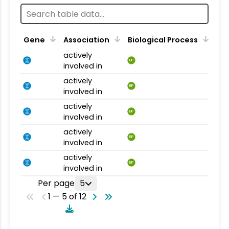
Gene
Association
Biological Process
actively
BP
involved in
actively
BP
involved in
actively
BP
involved in
actively
BP
involved in
actively
BP
involved in
Per page
5
1 — 5 of 12