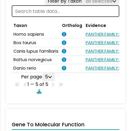
Filter by Taxon
all selected
Taxon
Ortholog
Evidence
Homo sapiens
PANTHER.FAMILY:PTHR1
Bos taurus
PANTHER.FAMILY:PTHR1
Canis lupus familiaris
PANTHER.FAMILY:PTHR1
Rattus norvegicus
PANTHER.FAMILY:PTHR1
Danio rerio
PANTHER.FAMILY:PTHR1
Per page
5
1 — 5 of 5
Gene To Molecular Function