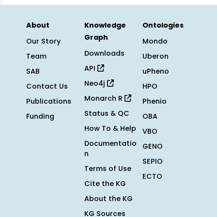
About
Knowledge
Ontologies
Graph
Our Story
Mondo
Downloads
Team
Uberon
API
SAB
uPheno
Neo4j
Contact Us
HPO
Monarch R
Publications
Phenio
Status & QC
Funding
OBA
How To & Help
VBO
Documentatio
GENO
n
SEPIO
Terms of Use
ECTO
Cite the KG
About the KG
KG Sources