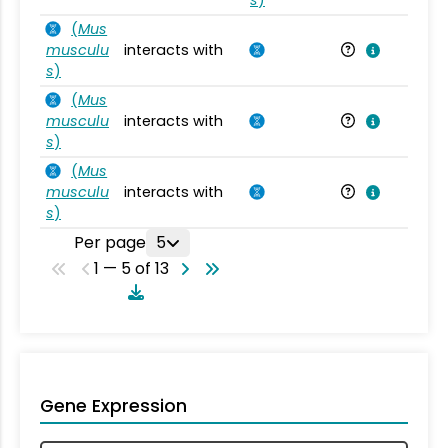
s
)
(
Mus
musculu
interacts with
Mu
s
)
(
Mus
musculu
interacts with
Mu
s
)
(
Mus
musculu
interacts with
Mu
s
)
Per page
5
1 — 5 of 13
Gene Expression