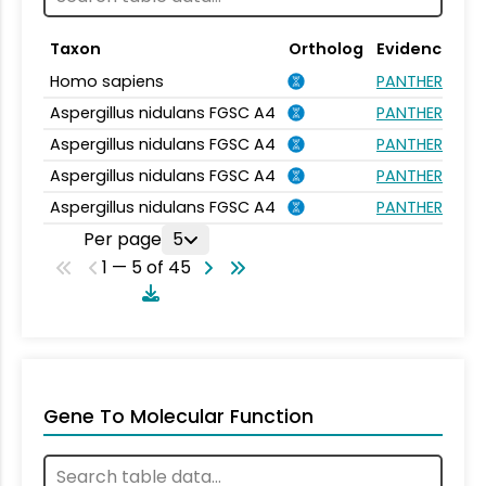
Taxon
Ortholog
Evidence
Homo sapiens
PANTHER.FAMIL
Aspergillus nidulans FGSC A4
PANTHER.FAMIL
Aspergillus nidulans FGSC A4
PANTHER.FAMIL
Aspergillus nidulans FGSC A4
PANTHER.FAMIL
Aspergillus nidulans FGSC A4
PANTHER.FAMIL
Per page
5
1 — 5 of 45
Gene To Molecular Function