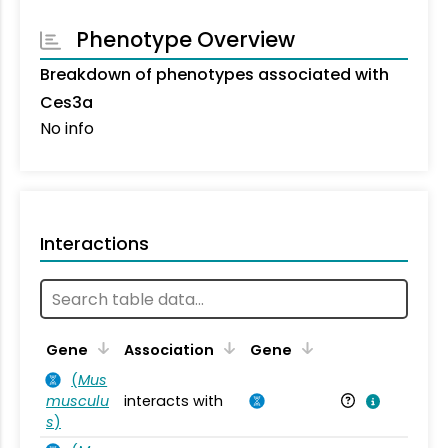
Phenotype Overview
Breakdown of phenotypes associated with
Ces3a
No info
Interactions
Ta
Gene
Association
Gene
(
Mus
musculu
interacts with
Mu
s
)