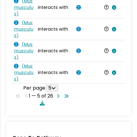
(
Mus
musculu
interacts with
Mu
s
)
(
Mus
musculu
interacts with
Mu
s
)
(
Mus
musculu
interacts with
Mu
s
)
(
Mus
musculu
interacts with
Mu
s
)
Per page
5
1 — 5 of 26