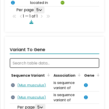
located in
CC
Per page
5
1 — 1 of 1
Variant To Gene
Sequence Variant
Association
Gene
is sequence
(
Mus musculus
)
SV
variant of
is sequence
(
Mus musculus
)
SV
variant of
Per page
5