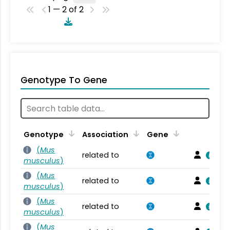
1 — 2 of 2
Genotype To Gene
Genotype
Association
Gene
(
Mus
related to
musculus
)
(
Mus
related to
musculus
)
(
Mus
related to
musculus
)
(
Mus