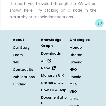
the path you traveled through the KG will be
shown here. Try clicking on a node in the
hierarchy or associations sections.
About
Knowledge
Ontologies
Graph
Our Story
Mondo
Downloads
Team
Uberon
API
SAB
uPheno
Neo4j
Contact Us
HPO
Monarch R
Publications
Phenio
Status & QC
Funding
OBA
How To & Help
VBO
Documentatio
GENO
n