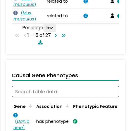
related to
musculus
)
(
Mus
related to
musculus
)
Per page
5
1 — 5 of 27
Causal Gene Phenotypes
Gene
Association
Phenotypic Feature
(
Danio
has phenotype
rerio
)