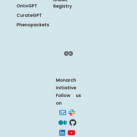
OntoGPT
Registry
CurateGPT
Phenopackets
Monarch
Initiative
Follow us
on