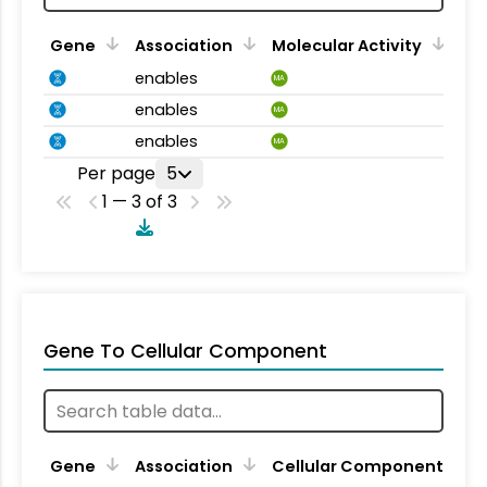
Gene
Association
Molecular Activity
enables
MA
enables
MA
enables
MA
Per page
5
1 — 3 of 3
Gene To Cellular Component
Gene
Association
Cellular Component