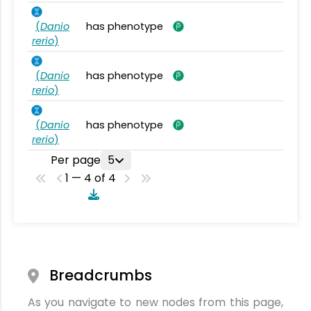
(
Danio
has phenotype
rerio
)
(
Danio
has phenotype
rerio
)
(
Danio
has phenotype
rerio
)
Per page
5
1 — 4 of 4
Breadcrumbs
As you navigate to new nodes from this page,