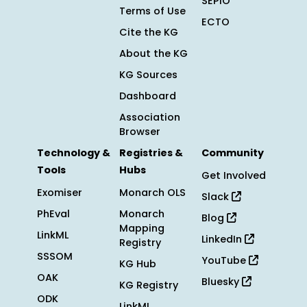
SEPIO
Terms of Use
ECTO
Cite the KG
About the KG
KG Sources
Dashboard
Association
Browser
Technology &
Registries &
Community
Tools
Hubs
Get Involved
Exomiser
Monarch OLS
Slack
PhEval
Monarch
Blog
Mapping
LinkML
LinkedIn
Registry
SSSOM
YouTube
KG Hub
OAK
Bluesky
KG Registry
ODK
LinkML