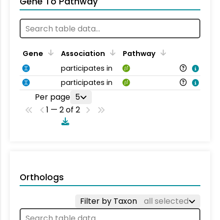
Gene To Pathway
Gene
Association
Pathway
participates in
participates in
Per page
5
1 — 2 of 2
Orthologs
Filter by Taxon
all selected