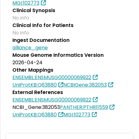
MGI:102773
Clinical Synopsis
No info
Clinical Info for Patients
No info
Ingest Documentation
alliance_gene
Mouse Genome Informatics Version
2026-04-24
Other Mappings
ENSEMBL:ENSMUSG00000069922
UniProtKB:Q63880
NCBIGene:382053
External References
ENSEMBL:ENSMUSG00000069922
NCBI_Gene:382053
PANTHER:PTHR11559
UniProtKB:Q63880
MGI:102773