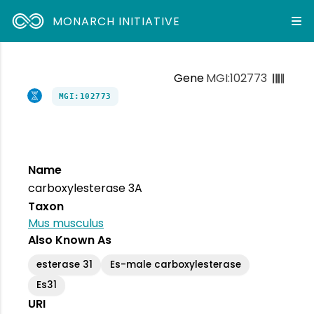
MONARCH INITIATIVE
Gene
MGI:102773
MGI:102773
Name
carboxylesterase 3A
Taxon
Mus musculus
Also Known As
esterase 31
Es-male carboxylesterase
Es31
URI