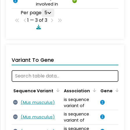
BP
involved in
Per page
5
1 — 3 of 3
Variant To Gene
Sequence Variant
Association
Gene
is sequence
(
Mus musculus
)
SV
variant of
is sequence
(
Mus musculus
)
SV
variant of
is sequence