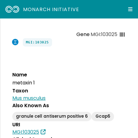
MONARCH INITIATIVE
Gene
MGI:103025
MGI:103025
Name
metaxin 1
Taxon
Mus musculus
Also Known As
granule cell antiserum positive 6
Gcap6
URI
MGI:103025