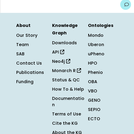
About
Knowledge
Ontologies
Graph
Our Story
Mondo
Downloads
Team
Uberon
API
SAB
uPheno
Neo4j
Contact Us
HPO
Monarch R
Publications
Phenio
Status & QC
Funding
OBA
How To & Help
VBO
Documentatio
GENO
n
SEPIO
Terms of Use
ECTO
Cite the KG
About the KG