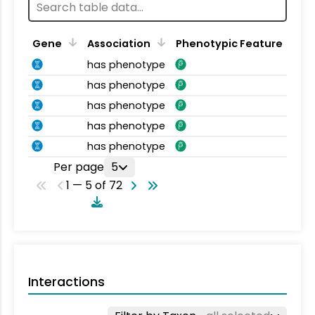
Gene
Association
Phenotypic Feature
has phenotype
has phenotype
has phenotype
has phenotype
has phenotype
Per page
5
1 — 5 of 72
Interactions