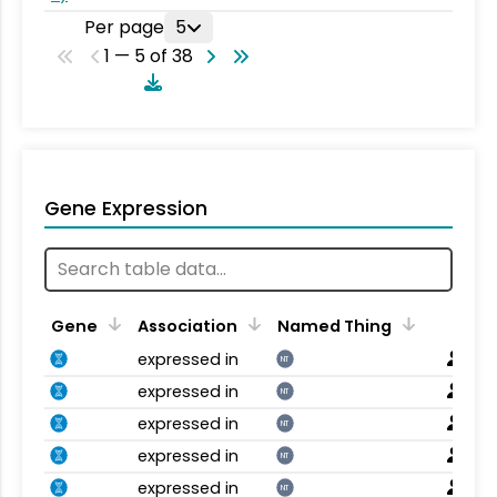
Per page
5
1 — 5 of 38
Gene Expression
Gene
Association
Named Thing
expressed in
NT
expressed in
NT
expressed in
NT
expressed in
NT
expressed in
NT