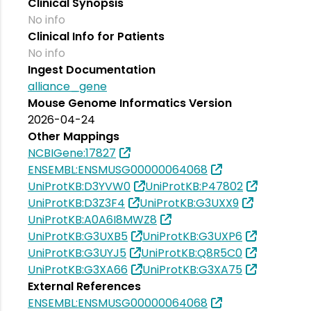
Clinical Synopsis
No info
Clinical Info for Patients
No info
Ingest Documentation
alliance_gene
Mouse Genome Informatics Version
2026-04-24
Other Mappings
NCBIGene:17827
ENSEMBL:ENSMUSG00000064068
UniProtKB:D3YVW0
UniProtKB:P47802
UniProtKB:D3Z3F4
UniProtKB:G3UXX9
UniProtKB:A0A6I8MWZ8
UniProtKB:G3UXB5
UniProtKB:G3UXP6
UniProtKB:G3UYJ5
UniProtKB:Q8R5C0
UniProtKB:G3XA66
UniProtKB:G3XA75
External References
ENSEMBL:ENSMUSG00000064068