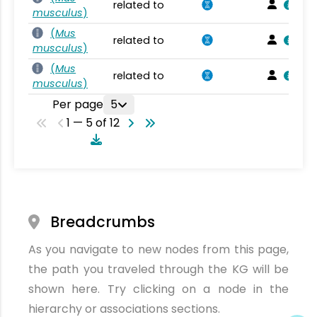
related to
musculus
)
(
Mus
related to
musculus
)
(
Mus
related to
musculus
)
Per page
5
1 — 5 of 12
Breadcrumbs
As you navigate to new nodes from this page,
the path you traveled through the KG will be
shown here. Try clicking on a node in the
hierarchy or associations sections.