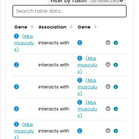
Filter by Taxon
all selected
Ta
Gene
Association
Gene
(
Mus
musculu
interacts with
Mu
s
)
(
Mus
interacts with
musculu
Mu
s
)
(
Mus
interacts with
musculu
Mu
s
)
(
Mus
interacts with
musculu
Mu
s
)
(
Mus
musculu
interacts with
Mu
s
)