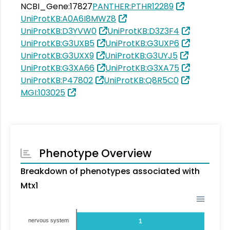
NCBI_Gene:17827
PANTHER:PTHR12289
UniProtKB:A0A6I8MWZ8
UniProtKB:D3YVW0
UniProtKB:D3Z3F4
UniProtKB:G3UXB5
UniProtKB:G3UXP6
UniProtKB:G3UXX9
UniProtKB:G3UYJ5
UniProtKB:G3XA66
UniProtKB:G3XA75
UniProtKB:P47802
UniProtKB:Q8R5C0
MGI:103025
Phenotype Overview
Breakdown of phenotypes associated with
Mtx1
nervous system
1