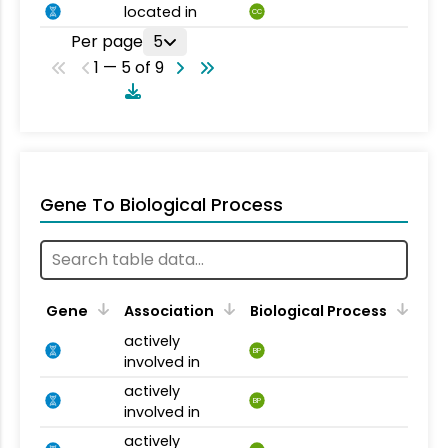
located in
CC
Per page
5
1 — 5 of 9
Gene To Biological Process
Gene
Association
Biological Process
actively
BP
involved in
actively
BP
involved in
actively