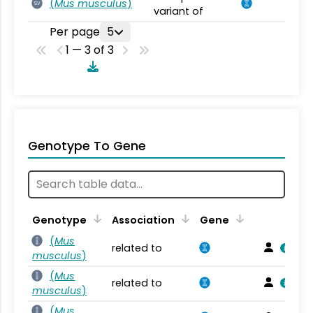
(
Mus musculus
)
SV
variant of
Per page
5
1 — 3 of 3
Genotype To Gene
Genotype
Association
Gene
(
Mus
related to
musculus
)
(
Mus
related to
musculus
)
(
Mus