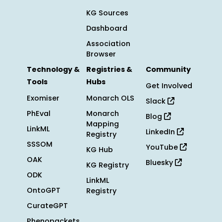
KG Sources
Dashboard
Association
Browser
Technology &
Registries &
Community
Tools
Hubs
Get Involved
Exomiser
Monarch OLS
Slack
PhEval
Monarch
Blog
Mapping
LinkML
LinkedIn
Registry
SSSOM
YouTube
KG Hub
OAK
Bluesky
KG Registry
ODK
LinkML
OntoGPT
Registry
CurateGPT
Phenopackets