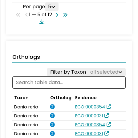
Per page
5
1 — 5 of 12
Orthologs
Filter by Taxon
all selected
Taxon
Ortholog
Evidence
Danio rerio
ECO:0000354
Danio rerio
ECO:0000031
Danio rerio
ECO:0000354
Danio rerio
ECO:0000031