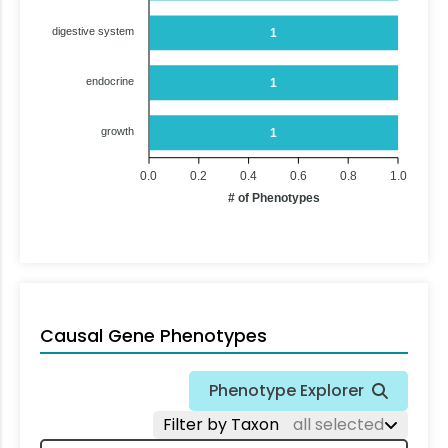
digestive system
1
endocrine
1
growth
1
0.0
0.2
0.4
0.6
0.8
1.0
# of Phenotypes
Causal Gene Phenotypes
Phenotype Explorer
Filter by Taxon
all selected