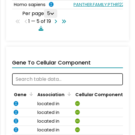
Homo sapiens
PANTHER.FAMILY:PTHR12289
Per page
5
1 — 5 of 19
Gene To Cellular Component
Gene
Association
Cellular Component
located in
CC
located in
CC
located in
CC
located in
CC