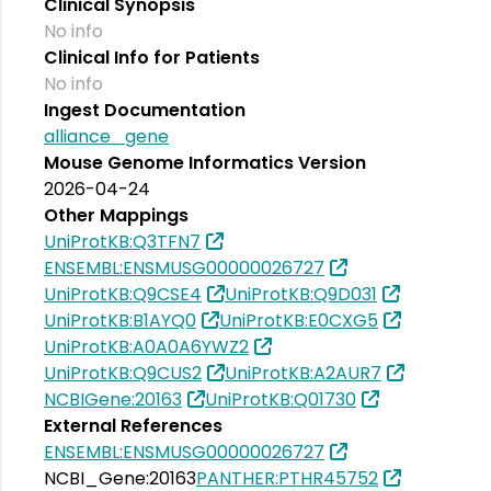
Clinical Synopsis
No info
Clinical Info for Patients
No info
Ingest Documentation
alliance_gene
Mouse Genome Informatics Version
2026-04-24
Other Mappings
UniProtKB:Q3TFN7
ENSEMBL:ENSMUSG00000026727
UniProtKB:Q9CSE4
UniProtKB:Q9D031
UniProtKB:B1AYQ0
UniProtKB:E0CXG5
UniProtKB:A0A0A6YWZ2
UniProtKB:Q9CUS2
UniProtKB:A2AUR7
NCBIGene:20163
UniProtKB:Q01730
External References
ENSEMBL:ENSMUSG00000026727
NCBI_Gene:20163
PANTHER:PTHR45752