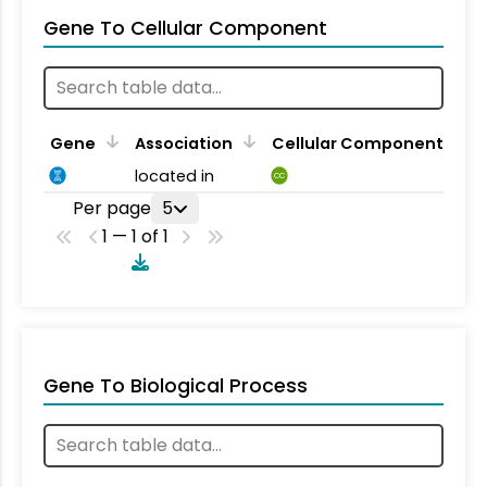
Gene To Cellular Component
Gene
Association
Cellular Component
located in
CC
Per page
5
1 — 1 of 1
Gene To Biological Process