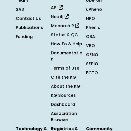
Team
Uberon
API
SAB
uPheno
Neo4j
Contact Us
HPO
Monarch R
Publications
Phenio
Status & QC
Funding
OBA
How To & Help
VBO
Documentatio
GENO
n
SEPIO
Terms of Use
ECTO
Cite the KG
About the KG
KG Sources
Dashboard
Association
Browser
Technology &
Registries &
Community