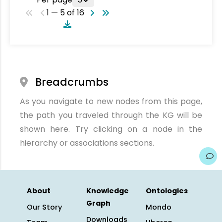
1 — 5 of 16
Breadcrumbs
As you navigate to new nodes from this page,
the path you traveled through the KG will be
shown here. Try clicking on a node in the
hierarchy or associations sections.
About
Knowledge
Ontologies
Graph
Our Story
Mondo
Downloads