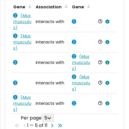
Ta
Gene
Association
Gene
(
Mus
musculu
interacts with
Mu
s
)
(
Mus
musculu
interacts with
Mu
s
)
(
Mus
interacts with
musculu
Mu
s
)
(
Mus
interacts with
musculu
Mu
s
)
(
Mus
musculu
interacts with
Mu
s
)
Per page
5
1 — 5 of 11