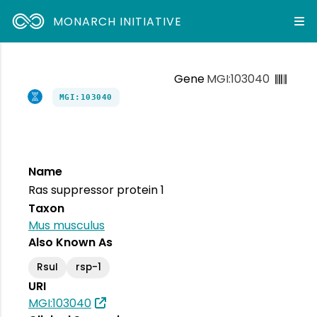
MONARCH INITIATIVE
Gene
MGI:103040
MGI:103040
Name
Ras suppressor protein 1
Taxon
Mus musculus
Also Known As
RsuI
rsp-1
URI
MGI:103040