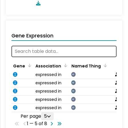
Gene Expression
Gene
Association
Named Thing
expressed in
NT
expressed in
NT
expressed in
NT
expressed in
NT
expressed in
NT
Per page
5
1 — 5 of 8