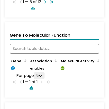
1 — 5 of 12
Gene To Molecular Function
Gene
Association
Molecular Activity
enables
MA
Per page
5
1 — 1 of 1