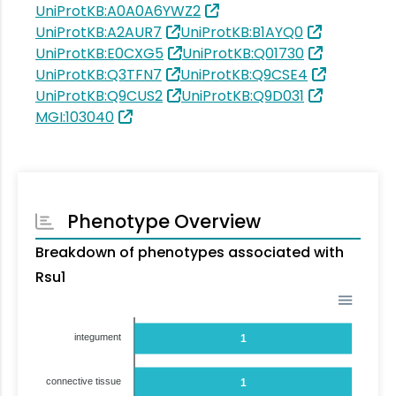
UniProtKB:A0A0A6YWZ2
UniProtKB:A2AUR7
UniProtKB:B1AYQ0
UniProtKB:E0CXG5
UniProtKB:Q01730
UniProtKB:Q3TFN7
UniProtKB:Q9CSE4
UniProtKB:Q9CUS2
UniProtKB:Q9D031
MGI:103040
Phenotype Overview
Breakdown of phenotypes associated with
Rsu1
integument
1
connective tissue
1