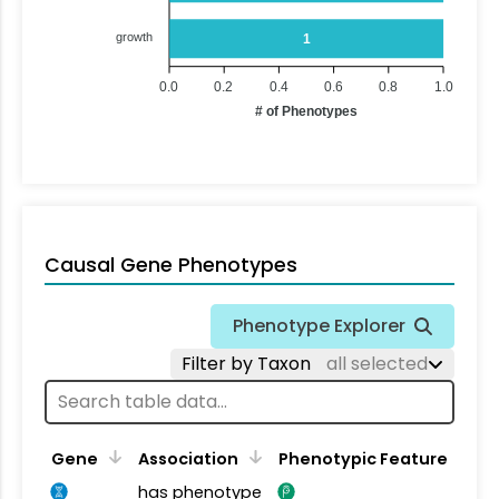
growth
1
0.0
0.2
0.4
0.6
0.8
1.0
# of Phenotypes
Causal Gene Phenotypes
Phenotype Explorer
Filter by Taxon
all selected
Gene
Association
Phenotypic Feature
has phenotype