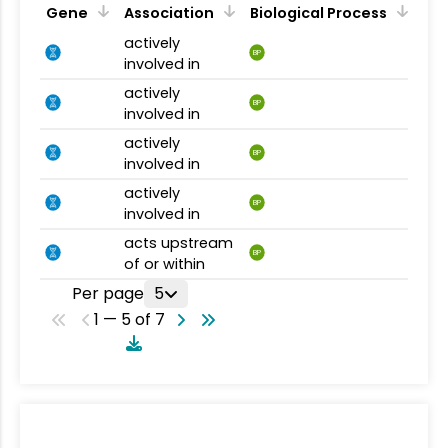
Gene
Association
Biological Process
actively
BP
involved in
actively
BP
involved in
actively
BP
involved in
actively
BP
involved in
acts upstream
BP
of or within
Per page
5
1 — 5 of 7