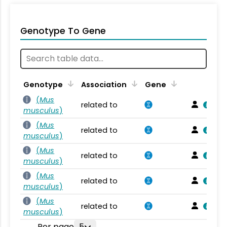
Genotype To Gene
Genotype
Association
Gene
(
Mus
related to
musculus
)
(
Mus
related to
musculus
)
(
Mus
related to
musculus
)
(
Mus
related to
musculus
)
(
Mus
related to
musculus
)
Per page
5