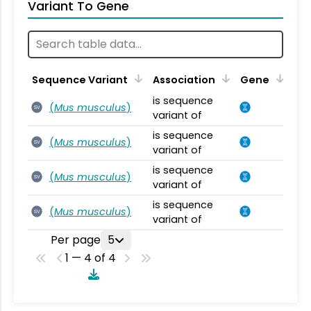
Variant To Gene
Sequence Variant
Association
Gene
is sequence
(
Mus musculus
)
SV
variant of
is sequence
(
Mus musculus
)
SV
variant of
is sequence
(
Mus musculus
)
SV
variant of
is sequence
(
Mus musculus
)
SV
variant of
Per page
5
1 — 4 of 4