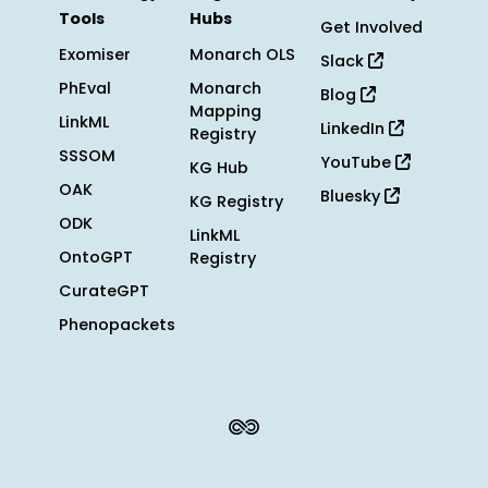
Tools
Hubs
Get Involved
Exomiser
Monarch OLS
Slack
PhEval
Monarch
Blog
Mapping
LinkML
LinkedIn
Registry
SSSOM
YouTube
KG Hub
OAK
Bluesky
KG Registry
ODK
LinkML
OntoGPT
Registry
CurateGPT
Phenopackets