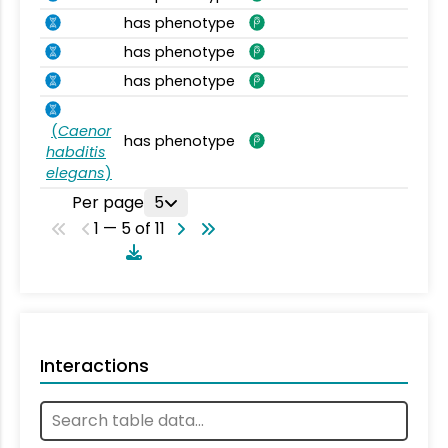
has phenotype
has phenotype
has phenotype
(
Caenor
has phenotype
habditis
elegans
)
Per page
5
1 — 5 of 11
Interactions