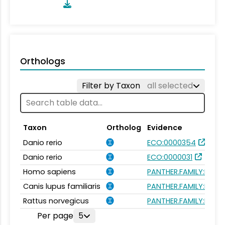
Orthologs
Filter by Taxon
all selected
Taxon
Ortholog
Evidence
Danio rerio
ECO:0000354
Danio rerio
ECO:0000031
Homo sapiens
PANTHER.FAMILY:PTHR
Canis lupus familiaris
PANTHER.FAMILY:PTHR
Rattus norvegicus
PANTHER.FAMILY:PTHR
Per page
5