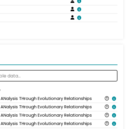
e
 ANalysis THrough Evolutionary Relationships
 ANalysis THrough Evolutionary Relationships
 ANalysis THrough Evolutionary Relationships
 ANalysis THrough Evolutionary Relationships