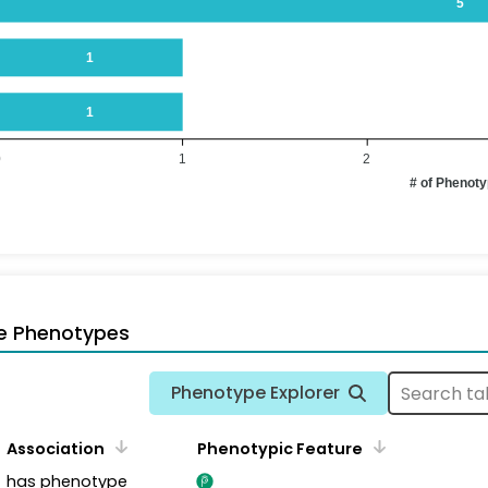
5
1
1
0
1
2
# of Phenot
e Phenotypes
Phenotype Explorer
Association
Phenotypic Feature
has phenotype