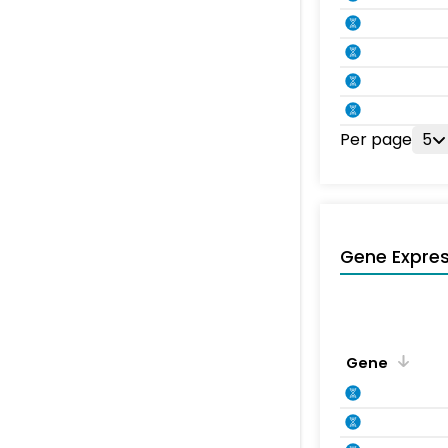
Per page
5
Gene Expres
Gene