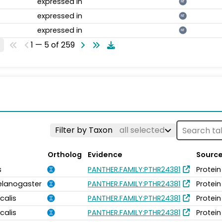
expressed in
NT
expressed in
NT
expressed in
NT
1 — 5 of 259
Filter by Taxon
all selected
Ortholog
Evidence
Sourc
s
PANTHER.FAMILY:PTHR24381
Protein
elanogaster
PANTHER.FAMILY:PTHR24381
Protein
calis
PANTHER.FAMILY:PTHR24381
Protein
calis
PANTHER.FAMILY:PTHR24381
Protein