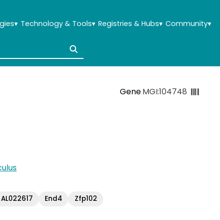
gies
▾
Technology & Tools
▾
Registries & Hubs
▾
Community
▾
Gene
MGI:104748
ulus
AL022617
End4
Zfp102