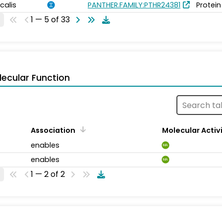
calis
PANTHER.FAMILY:PTHR24381
Protein
1 — 5 of 33
ecular Function
Association
Molecular Activ
enables
MA
enables
MA
1 — 2 of 2