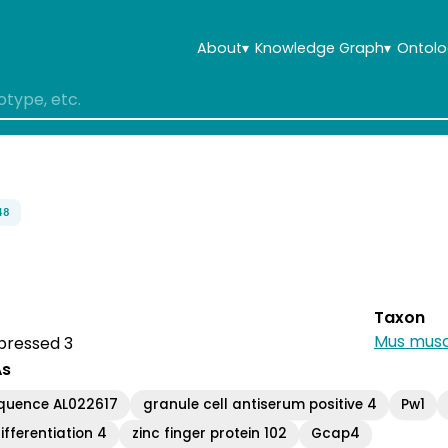
About
▾
Knowledge Graph
▾
Ontolo
48
Taxon
Mus musc
pressed 3
As
quence AL022617
granule cell antiserum positive 4
Pw1
ifferentiation 4
zinc finger protein 102
Gcap4