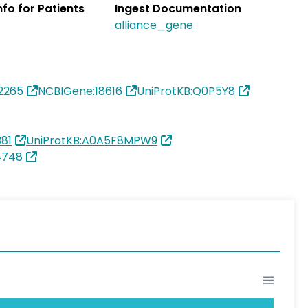
Info for Patients
Ingest Documentation
alliance_gene
2265
NCBIGene:18616
UniProtKB:Q0P5Y8
81
UniProtKB:A0A5F8MPW9
4748