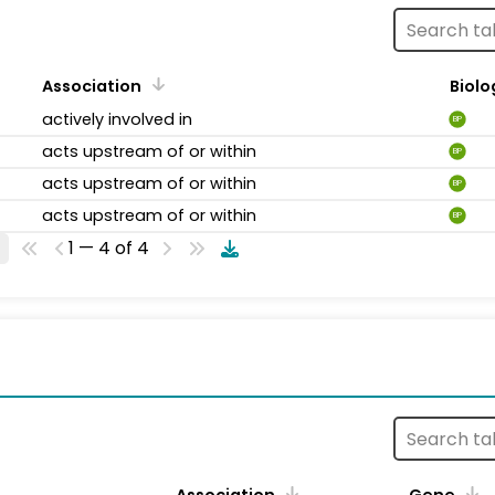
Association
Biolo
actively involved in
BP
acts upstream of or within
BP
acts upstream of or within
BP
acts upstream of or within
BP
1 — 4 of 4
s