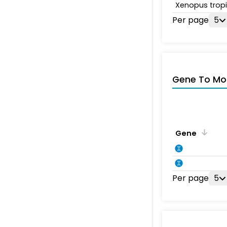
Xenopus tropi
Per page
5
Gene To Mol
Gene
Per page
5