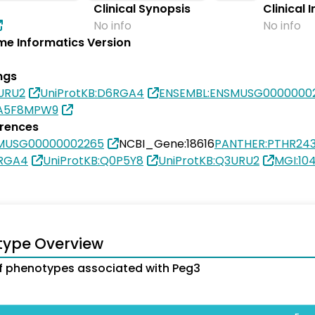
Clinical Synopsis
Clinical 
No info
No info
e Informatics Version
ngs
URU2
UniProtKB:D6RGA4
ENSEMBL:ENSMUSG0000000
0A5F8MPW9
erences
SMUSG00000002265
NCBI_Gene:18616
PANTHER:PTHR243
6RGA4
UniProtKB:Q0P5Y8
UniProtKB:Q3URU2
MGI:10
type Overview
 phenotypes associated with Peg3