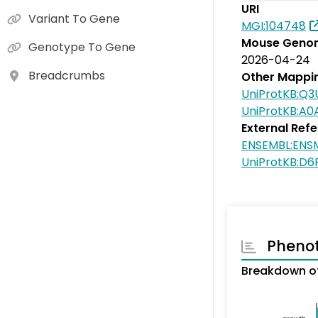
URI
Variant To Gene
MGI:104748
Mouse Genom
Genotype To Gene
2026-04-24
Breadcrumbs
Other Mappi
UniProtKB:Q3
UniProtKB:A
External Ref
ENSEMBL:EN
UniProtKB:D
Pheno
Breakdown of