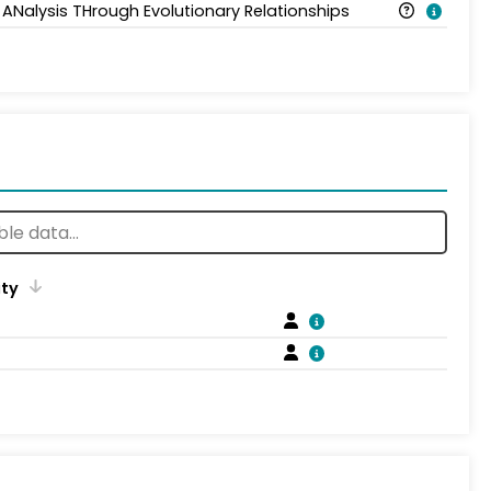
 ANalysis THrough Evolutionary Relationships
ity