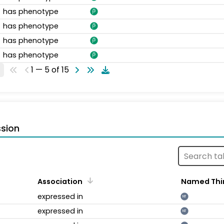
has phenotype
has phenotype
has phenotype
has phenotype
1 — 5 of 15
sion
Association
Named Thi
expressed in
NT
expressed in
NT