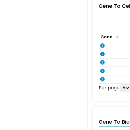
Gene To Ce
Gene
Per page
5
Gene To Bio