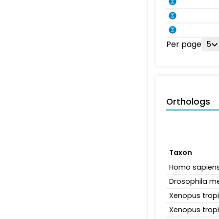
Per page
5
Orthologs
Taxon
Homo sapien
Drosophila m
Xenopus tropi
Xenopus tropi