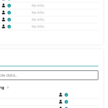
No info
No info
No info
No info
ng