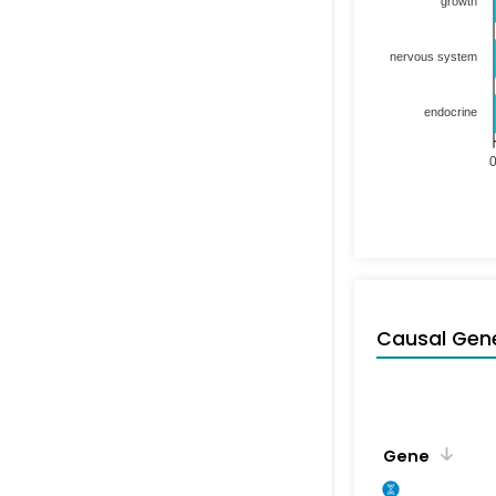
growth
nervous system
endocrine
Causal Gen
Gene