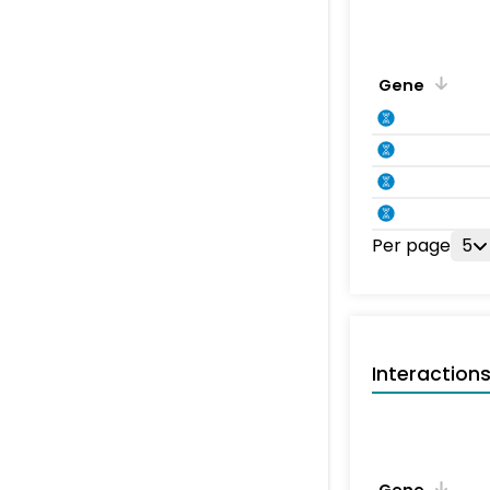
Gene
Per page
5
Interaction