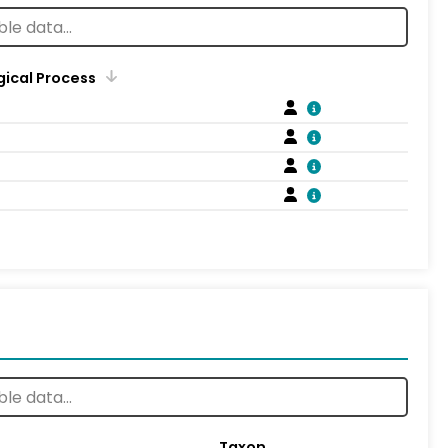
gical Process
Taxon