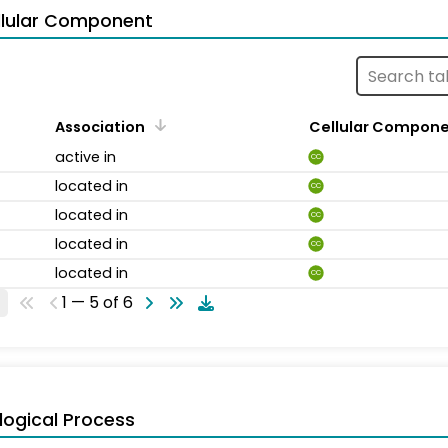
llular Component
Association
Cellular Compon
active in
CC
located in
CC
located in
CC
located in
CC
located in
CC
1 — 5 of 6
logical Process