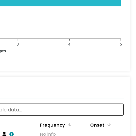
3
4
5
ypes
Frequency
Onset
No info