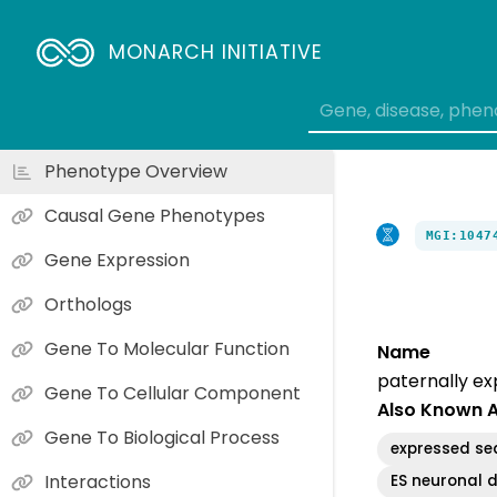
MONARCH INITIATIVE
Phenotype Overview
Causal Gene Phenotypes
MGI:1047
Gene Expression
Orthologs
Gene To Molecular Function
Name
paternally ex
Gene To Cellular Component
Also Known 
Gene To Biological Process
expressed se
Interactions
ES neuronal d