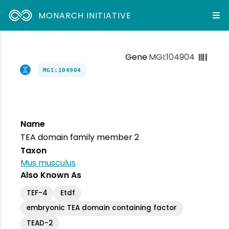
MONARCH INITIATIVE
Gene
MGI:104904
MGI:104904
Name
TEA domain family member 2
Taxon
Mus musculus
Also Known As
TEF-4
Etdf
embryonic TEA domain containing factor
TEAD-2