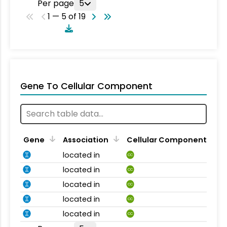
Per page
5
1 — 5 of 19
Gene To Cellular Component
Gene
Association
Cellular Component
located in
CC
located in
CC
located in
CC
located in
CC
located in
CC