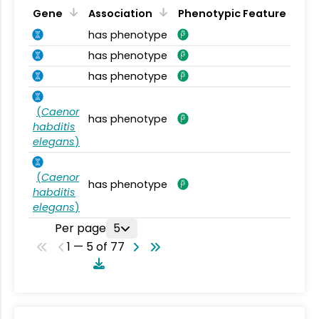
Gene
Association
Phenotypic Feature
has phenotype
has phenotype
has phenotype
(
Caenor
has phenotype
habditis
elegans
)
(
Caenor
has phenotype
habditis
elegans
)
Per page
5
1 — 5 of 77