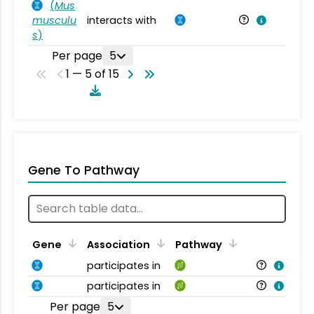
(
Mus
musculu
interacts with
Mu
s
)
Per page
5
1 — 5 of 15
Gene To Pathway
Gene
Association
Pathway
participates in
participates in
Per page
5