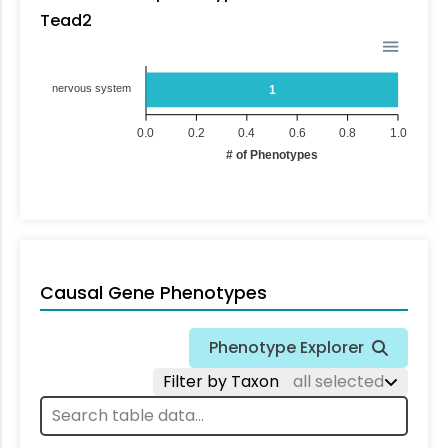
Tead2
nervous system
1
0.0
0.2
0.4
0.6
0.8
1.0
# of Phenotypes
Causal Gene Phenotypes
Phenotype Explorer
Filter by Taxon
all selected