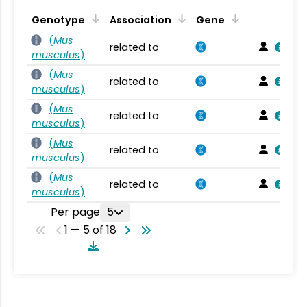
Genotype
Association
Gene
(
Mus
related to
musculus
)
(
Mus
related to
musculus
)
(
Mus
related to
musculus
)
(
Mus
related to
musculus
)
(
Mus
related to
musculus
)
Per page
5
1 — 5 of 18