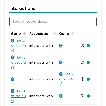
Interactions
Ta
Gene
Association
Gene
(
Mus
musculu
interacts with
Mu
s
)
(
Mus
musculu
interacts with
Mu
s
)
(
Mus
interacts with
musculu
Mu
s
)
(
Mus
musculu
interacts with
Mu
s
)