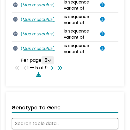
is sequence
(
Mus musculus
)
SV
variant of
is sequence
(
Mus musculus
)
SV
variant of
is sequence
(
Mus musculus
)
SV
variant of
is sequence
(
Mus musculus
)
SV
variant of
Per page
5
1 — 5 of 9
Genotype To Gene