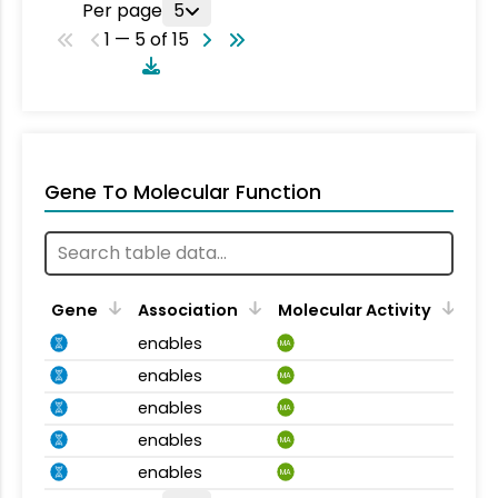
Per page
5
1 — 5 of 15
Gene To Molecular Function
Gene
Association
Molecular Activity
enables
MA
enables
MA
enables
MA
enables
MA
enables
MA