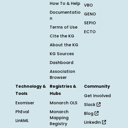
How To & Help
VBO
Documentatio
GENO
n
SEPIO
Terms of Use
ECTO
Cite the KG
About the KG
KG Sources
Dashboard
Association
Browser
Technology &
Registries &
Community
Tools
Hubs
Get Involved
Exomiser
Monarch OLS
Slack
PhEval
Monarch
Blog
Mapping
LinkML
LinkedIn
Registry