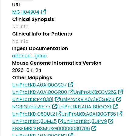
URI
MGI:104904
Clinical Synopsis
No info
Clinical Info for Patients
No info
Ingest Documentation
alliance_gene
Mouse Genome Informatics Version
2026-04-24
Other Mappings
UniProtKB:A0A1B0GS07
UniProtKB:A0A1B0GR00
UniProtKB:Q3V262
UniProtKB:P48301
UniProtKB:A0A1B0GRZ4
NCBIGene:21677
UniProtKB:A0A1B0GQX1
UniProtKB:Q80UL2
UniProtKB:A0A1B0GT36
UniProtKB:Q3UMJ5
UniProtKB:Q3UPV9
ENSEMBL:ENSMUSG00000030796
UniProtKB:A0A1B0GSN2