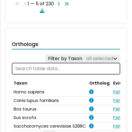
1 — 5 of 230
Orthologs
Filter by Taxon
all selected
Taxon
Ortholog
Evidenc
Homo sapiens
PANTHER.
Canis lupus familiaris
PANTHER.
Bos taurus
PANTHER.
Sus scrofa
PANTHER.
Saccharomyces cerevisiae S288C
PANTHER.