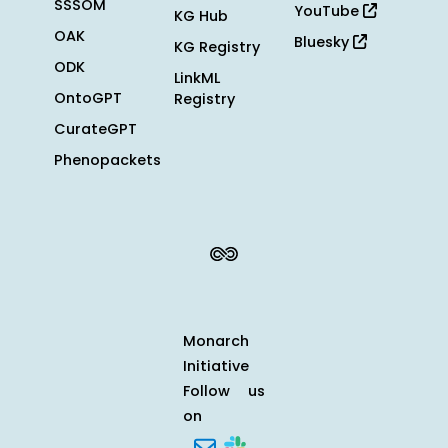
SSSOM
YouTube
KG Hub
OAK
Bluesky
KG Registry
ODK
LinkML
OntoGPT
Registry
CurateGPT
Phenopackets
Monarch
Initiative
Follow us
on