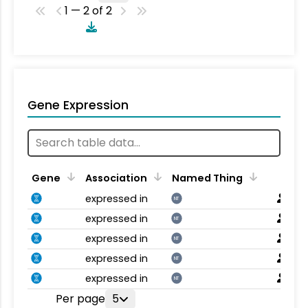
1 — 2 of 2
Gene Expression
Gene
Association
Named Thing
expressed in
NT
expressed in
NT
expressed in
NT
expressed in
NT
expressed in
NT
Per page
5