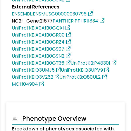
External References
ENSEMBL:ENSMUSG00000030796
NCBI_Gene:21677
PANTHER:PTHR11834
UniProtKB:A0A1B0GQX1
UniProtKB:A0A1B0GR00
UniProtKB:A0A1B0GRZ4
UniProtKB:A0A1B0GS07
UniProtKB:A0A1B0GSN2
UniProtKB:A0A1B0GT36
UniProtKB:P48301
UniProtKB:Q3UMJ5
UniProtKB:Q3UPV9
UniProtKB:Q3V262
UniProtKB:Q80UL2
MGI:104904
Phenotype Overview
Breakdown of phenotypes associated with