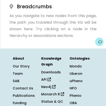
Breadcrumbs
As you navigate to new nodes from this page,
the path you traveled through the KG will be
shown here. Try clicking on a node in the
hierarchy or associations sections.
About
Knowledge
Ontologies
Graph
Our Story
Mondo
Downloads
Team
Uberon
API
SAB
uPheno
Neo4j
Contact Us
HPO
Monarch R
Publications
Phenio
Status & QC
Funding
OBA