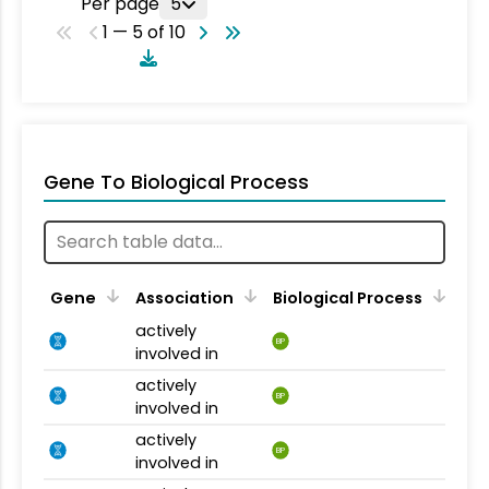
Per page
5
1 — 5 of 10
Gene To Biological Process
Gene
Association
Biological Process
actively
BP
involved in
actively
BP
involved in
actively
BP
involved in