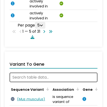
actively
BP
involved in
actively
BP
involved in
Per page
5
1 — 5 of 31
Variant To Gene
Sequence Variant
Association
Gene
is sequence
(
Mus musculus
)
SV
variant of