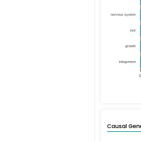
nervous system
eye
growth
integument
Causal Gen