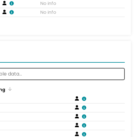
No info
No info
ng