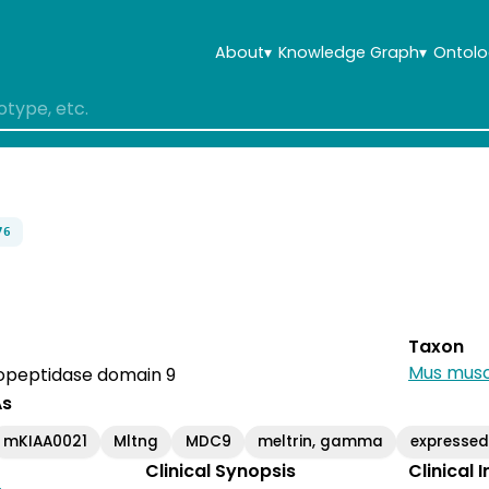
About
▾
Knowledge Graph
▾
Ontolo
76
Taxon
Mus musc
peptidase domain 9
As
mKIAA0021
Mltng
MDC9
meltrin, gamma
expresse
Clinical Synopsis
Clinical 