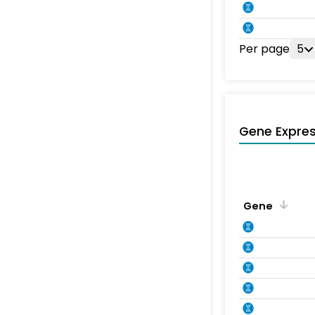
Per page
5
Gene Expres
Gene