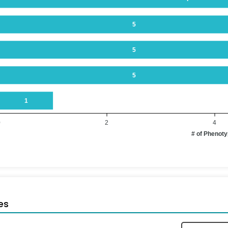
5
5
5
1
0
2
4
# of Phenot
es