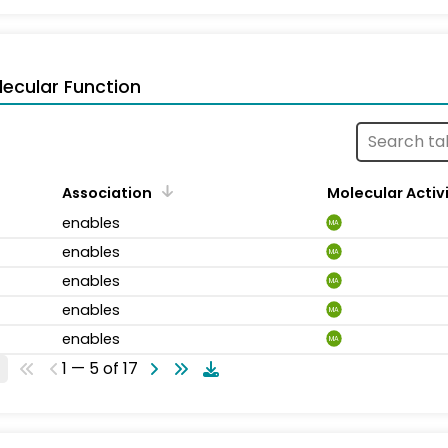
ecular Function
Association
Molecular Activ
enables
MA
enables
MA
enables
MA
enables
MA
enables
MA
1 — 5 of 17