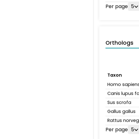
Per page
5
Orthologs
Taxon
Homo sapien
Canis lupus fa
Sus scrofa
Gallus gallus
Rattus norveg
Per page
5