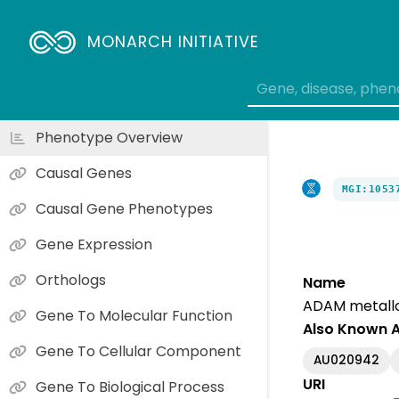
MONARCH INITIATIVE
Phenotype Overview
Causal Genes
MGI:1053
Causal Gene Phenotypes
Gene Expression
Orthologs
Name
ADAM metallo
Gene To Molecular Function
Also Known 
Gene To Cellular Component
AU020942
URI
Gene To Biological Process