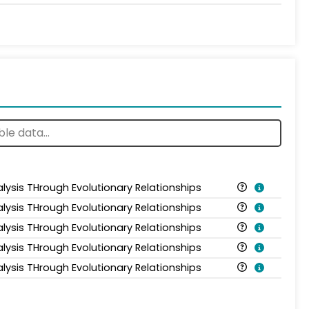
alysis THrough Evolutionary Relationships
alysis THrough Evolutionary Relationships
alysis THrough Evolutionary Relationships
alysis THrough Evolutionary Relationships
alysis THrough Evolutionary Relationships