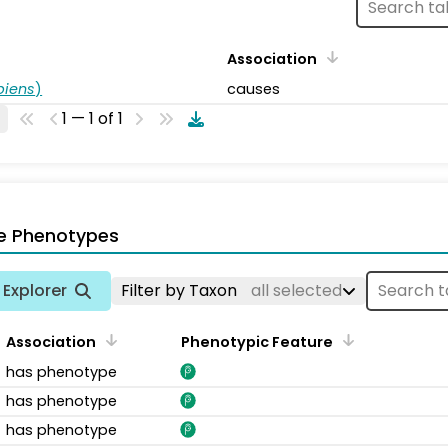
Association
piens
)
causes
1 — 1 of 1
e Phenotypes
Explorer
Filter by Taxon
all selected
Association
Phenotypic Feature
has phenotype
has phenotype
has phenotype