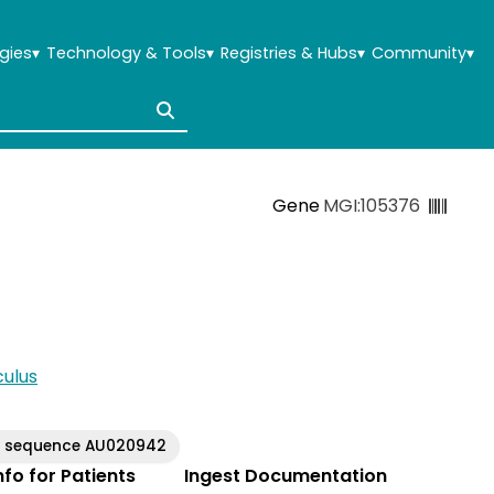
gies
▾
Technology & Tools
▾
Registries & Hubs
▾
Community
▾
Gene
MGI:105376
ulus
d sequence AU020942
Info for Patients
Ingest Documentation