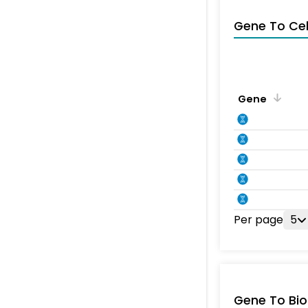
Gene To Ce
Gene
Per page
5
Gene To Bio