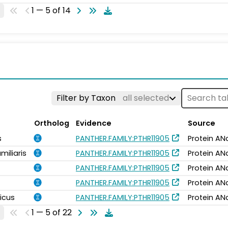
1 — 5 of 14
Filter by Taxon
all selected
Ortholog
Evidence
Source
s
PANTHER.FAMILY:PTHR11905
Protein AN
miliaris
PANTHER.FAMILY:PTHR11905
Protein AN
PANTHER.FAMILY:PTHR11905
Protein AN
PANTHER.FAMILY:PTHR11905
Protein AN
icus
PANTHER.FAMILY:PTHR11905
Protein AN
1 — 5 of 22