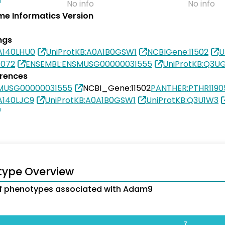
No info
No info
e Informatics Version
ngs
A140LHU0
UniProtKB:A0A1B0GSW1
NCBIGene:11502
U
1072
ENSEMBL:ENSMUSG00000031555
UniProtKB:Q3U
erences
MUSG00000031555
NCBI_Gene:11502
PANTHER:PTHR1190
A140LJC9
UniProtKB:A0A1B0GSW1
UniProtKB:Q3U1W3
type Overview
f phenotypes associated with Adam9
7