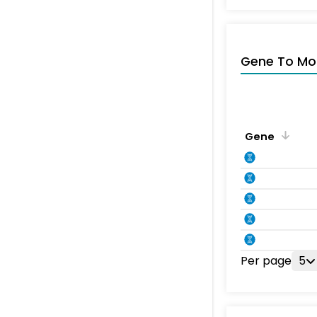
Gene To Mol
Gene
Per page
5