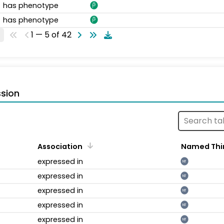
has phenotype
has phenotype
1 — 5 of 42
sion
Association
Named Thi
expressed in
NT
expressed in
NT
expressed in
NT
expressed in
NT
expressed in
NT