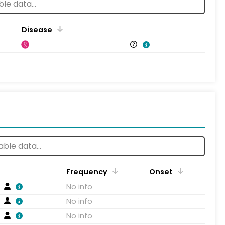
Disease
Frequency
Onset
No info
No info
No info