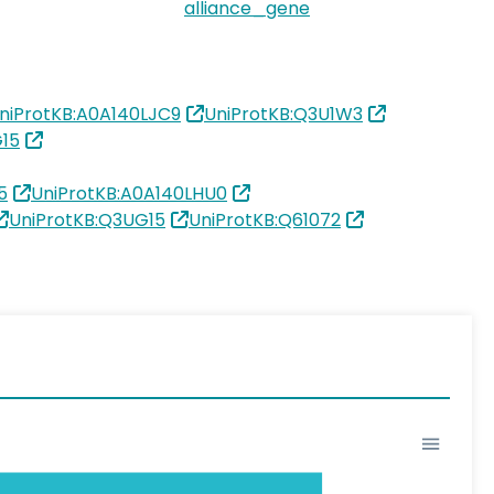
alliance_gene
niProtKB:A0A140LJC9
UniProtKB:Q3U1W3
G15
5
UniProtKB:A0A140LHU0
UniProtKB:Q3UG15
UniProtKB:Q61072