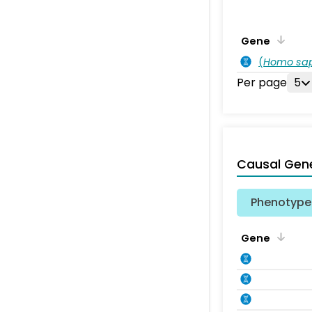
Gene
(
Homo sa
Per page
5
Causal Gen
Phenotype 
Gene