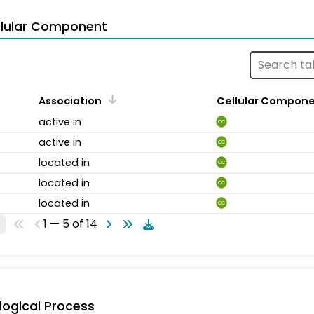
llular Component
Association
Cellular Compon
active in
CC
active in
CC
located in
CC
located in
CC
located in
CC
1 — 5 of 14
logical Process