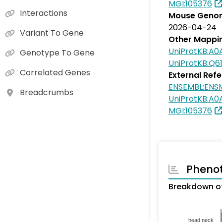
MGI:105376
Interactions
Mouse Genom
2026-04-24
Variant To Gene
Other Mappi
UniProtKB:A0
Genotype To Gene
UniProtKB:Q6
Correlated Genes
External Ref
ENSEMBL:ENS
Breadcrumbs
UniProtKB:A0
MGI:105376
Pheno
Breakdown o
head neck