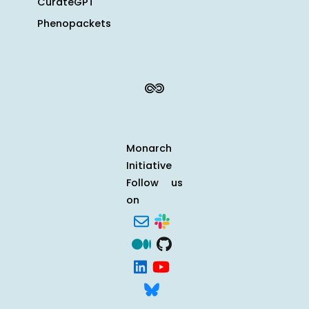
CurateGPT
Phenopackets
Monarch
Initiative
Follow us
on