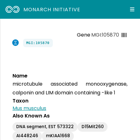
MONARCH INITIATIVE
Gene
MGI:105870
MGI:105870
Name
microtubule associated monooxygenase,
calponin and LIM domain containing -like 1
Taxon
Mus musculus
Also Known As
DNA segment, EST 573322
D15Mit260
AI448246
mKIAA1668