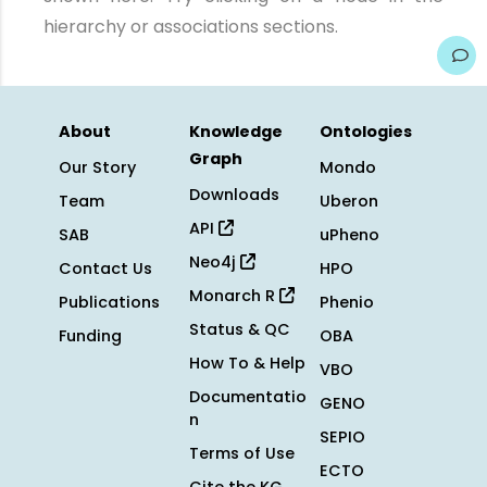
hierarchy or associations sections.
About
Knowledge
Ontologies
Graph
Our Story
Mondo
Downloads
Team
Uberon
API
SAB
uPheno
Neo4j
Contact Us
HPO
Monarch R
Publications
Phenio
Status & QC
Funding
OBA
How To & Help
VBO
Documentatio
GENO
n
SEPIO
Terms of Use
ECTO