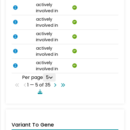
actively
BP
involved in
actively
BP
involved in
actively
BP
involved in
actively
BP
involved in
actively
BP
involved in
Per page
5
1 — 5 of 35
Variant To Gene