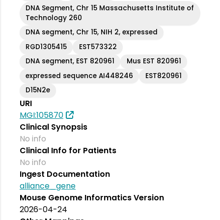
DNA Segment, Chr 15 Massachusetts Institute of
Technology 260
DNA segment, Chr 15, NIH 2, expressed
RGD1305415
EST573322
DNA segment, EST 820961
Mus EST 820961
expressed sequence AI448246
EST820961
D15N2e
URI
MGI:105870
Clinical Synopsis
No info
Clinical Info for Patients
No info
Ingest Documentation
alliance_gene
Mouse Genome Informatics Version
2026-04-24