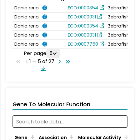
Danio rerio
ECO:0000354
Zebrafish Inf
Danio rerio
ECO:0000031
Zebrafish Inf
Danio rerio
ECO:0000354
Zebrafish Inf
Danio rerio
ECO:0000031
Zebrafish Inf
Danio rerio
ECO:0007750
Zebrafish Inf
Per page
5
1 — 5 of 27
Gene To Molecular Function
Gene
Association
Molecular Activity