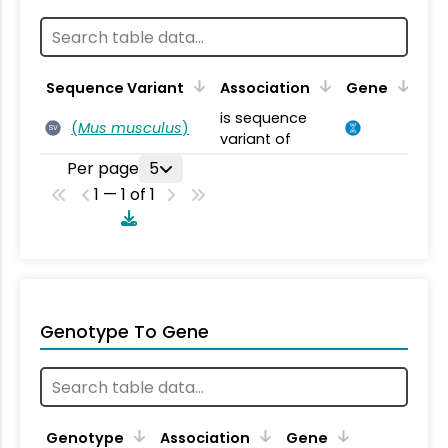
Sequence Variant
Association
Gene
is sequence
(
Mus musculus
)
SV
variant of
Per page
5
1 — 1 of 1
Genotype To Gene
Genotype
Association
Gene