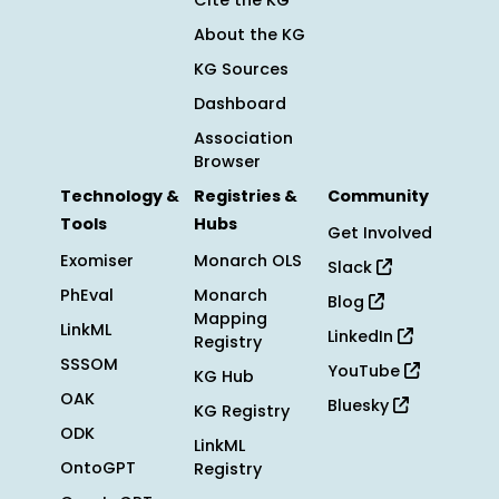
Cite the KG
About the KG
KG Sources
Dashboard
Association
Browser
Technology &
Registries &
Community
Tools
Hubs
Get Involved
Exomiser
Monarch OLS
Slack
PhEval
Monarch
Blog
Mapping
LinkML
LinkedIn
Registry
SSSOM
YouTube
KG Hub
OAK
Bluesky
KG Registry
ODK
LinkML
OntoGPT
Registry