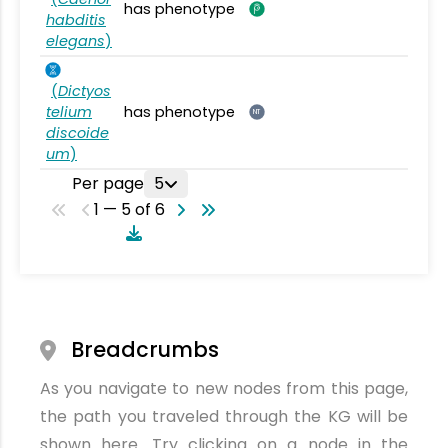
has phenotype
habditis
elegans
)
(
Dictyos
telium
has phenotype
NT
discoide
um
)
Per page
5
1 — 5 of 6
Breadcrumbs
As you navigate to new nodes from this page,
the path you traveled through the KG will be
shown here. Try clicking on a node in the