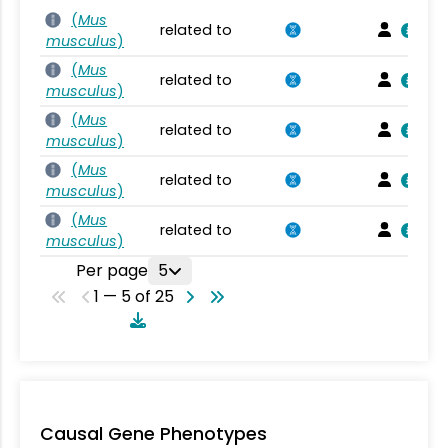
(
Mus
related to
musculus
)
(
Mus
related to
musculus
)
(
Mus
related to
musculus
)
(
Mus
related to
musculus
)
(
Mus
related to
musculus
)
Per page
5
1 — 5 of 25
Causal Gene Phenotypes