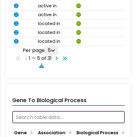
active in
CC
active in
CC
located in
CC
located in
CC
located in
CC
Per page
5
1 — 5 of 31
Gene To Biological Process
Gene
Association
Biological Process