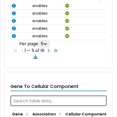
enables
MA
enables
MA
enables
MA
enables
MA
enables
MA
Per page
5
1 — 5 of 16
Gene To Cellular Component
Gene
Association
Cellular Component