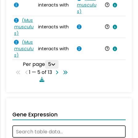
interacts with
musculu
Mu
s
)
(
Mus
musculu
interacts with
Mu
s
)
(
Mus
musculu
interacts with
Mu
s
)
Per page
5
1 — 5 of 13
Gene Expression