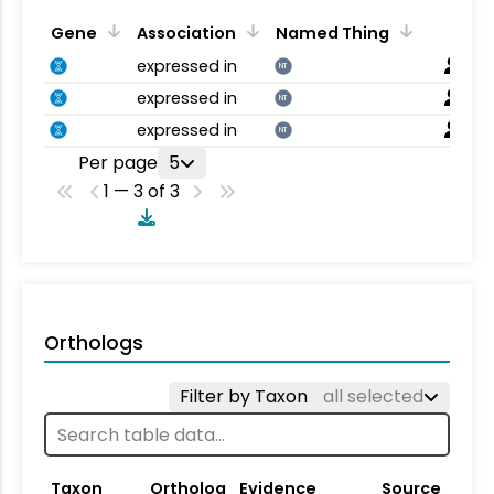
Gene
Association
Named Thing
expressed in
NT
expressed in
NT
expressed in
NT
Per page
5
1 — 3 of 3
Orthologs
Filter by Taxon
all selected
Taxon
Ortholog
Evidence
Source