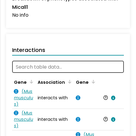
Micall1
No info
Interactions
Ta
Gene
Association
Gene
(
Mus
musculu
interacts with
Mu
s
)
(
Mus
musculu
interacts with
Mu
s
)
(
Mus