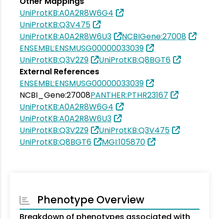
Other Mappings
UniProtKB:A0A2R8W6G4
UniProtKB:Q3V475
UniProtKB:A0A2R8W6U3
NCBIGene:27008
ENSEMBL:ENSMUSG00000033039
UniProtKB:Q3V2Z9
UniProtKB:Q8BGT6
External References
ENSEMBL:ENSMUSG00000033039
NCBI_Gene:27008
PANTHER:PTHR23167
UniProtKB:A0A2R8W6G4
UniProtKB:A0A2R8W6U3
UniProtKB:Q3V2Z9
UniProtKB:Q3V475
UniProtKB:Q8BGT6
MGI:105870
Phenotype Overview
Breakdown of phenotypes associated with