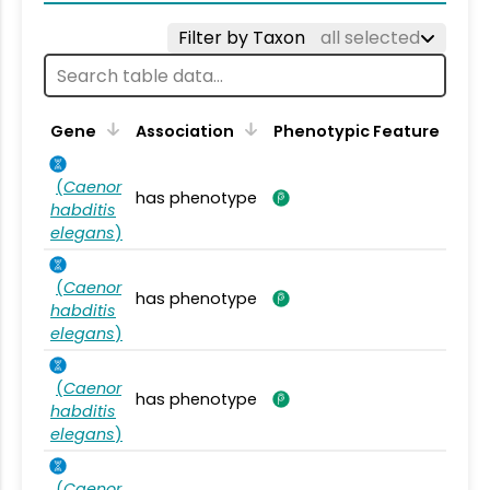
Filter by Taxon
all selected
Gene
Association
Phenotypic Feature
(
Caenor
has phenotype
habditis
elegans
)
(
Caenor
has phenotype
habditis
elegans
)
(
Caenor
has phenotype
habditis
elegans
)
(
Caenor