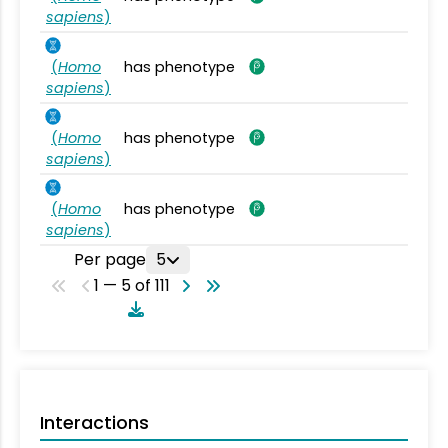
sapiens
)
(
Homo
has phenotype
sapiens
)
(
Homo
has phenotype
sapiens
)
(
Homo
has phenotype
sapiens
)
Per page
5
1 — 5 of 111
Interactions