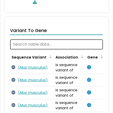
Variant To Gene
Sequence Variant
Association
Gene
is sequence
(
Mus musculus
)
SV
variant of
is sequence
(
Mus musculus
)
SV
variant of
is sequence
(
Mus musculus
)
SV
variant of
is sequence
(
Mus musculus
)
SV
variant of