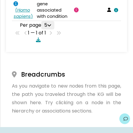
gene
(
Homo
associated
sapiens
)
with condition
Per page
5
1 — 1 of 1
Breadcrumbs
As you navigate to new nodes from this page,
the path you traveled through the KG will be
shown here. Try clicking on a node in the
hierarchy or associations sections.