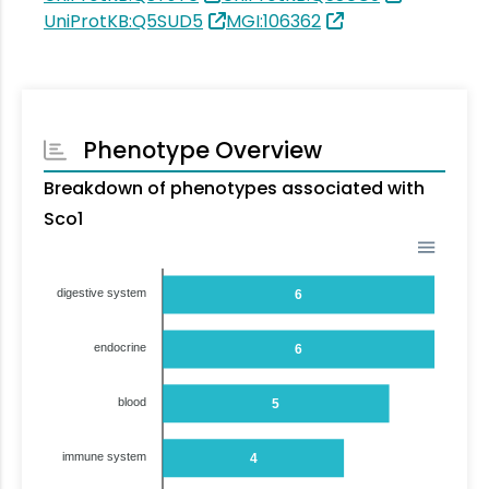
UniProtKB:Q5SUD5
MGI:106362
Phenotype Overview
Breakdown of phenotypes associated with
Sco1
digestive system
6
endocrine
6
blood
5
immune system
4