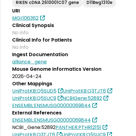
RIKEN cDNA 2610001C07 gene
D11Bwg1310e
URI
MGI:106362
Clinical Synopsis
No info
Clinical Info for Patients
No info
Ingest Documentation
alliance_gene
Mouse Genome Informatics Version
2026-04-24
Other Mappings
UniProtKB:Q5SUD5
UniProtKB:Q3TJT6
UniProtKB:Q5SUC9
NCBIGene:52892
ENSEMBL:ENSMUSG00000069844
External References
ENSEMBL:ENSMUSG00000069844
NCBI_Gene:52892
PANTHER:PTHR12151
UniProtKB:Q3TJT6
UniProtKB:Q5SUC9