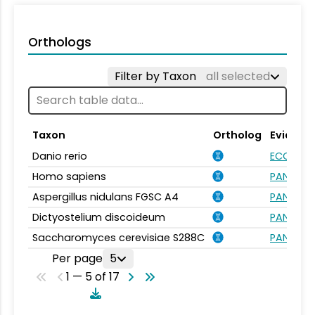
Orthologs
Filter by Taxon
all selected
Taxon
Ortholog
Evidenc
Danio rerio
ECO:000
Homo sapiens
PANTHER.
Aspergillus nidulans FGSC A4
PANTHER.
Dictyostelium discoideum
PANTHER.
Saccharomyces cerevisiae S288C
PANTHER.
Per page
5
1 — 5 of 17