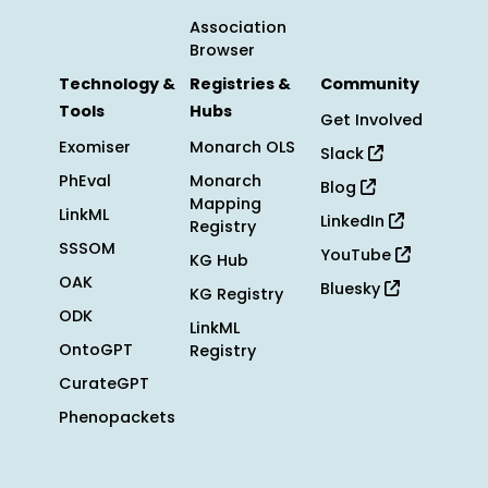
Association
Browser
Technology &
Registries &
Community
Tools
Hubs
Get Involved
Exomiser
Monarch OLS
Slack
PhEval
Monarch
Blog
Mapping
LinkML
LinkedIn
Registry
SSSOM
YouTube
KG Hub
OAK
Bluesky
KG Registry
ODK
LinkML
OntoGPT
Registry
CurateGPT
Phenopackets