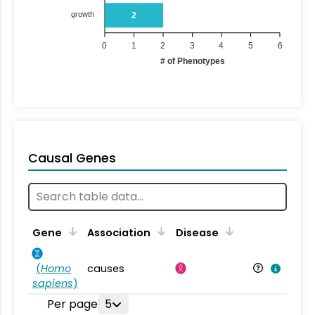
growth
2
0
1
2
3
4
5
6
# of Phenotypes
Causal Genes
Gene
Association
Disease
(
Homo
causes
sapiens
)
Per page
5