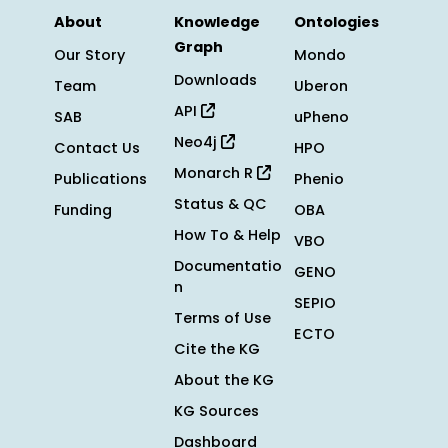
About
Knowledge
Ontologies
Graph
Our Story
Mondo
Downloads
Team
Uberon
API
SAB
uPheno
Neo4j
Contact Us
HPO
Monarch R
Publications
Phenio
Status & QC
Funding
OBA
How To & Help
VBO
Documentatio
GENO
n
SEPIO
Terms of Use
ECTO
Cite the KG
About the KG
KG Sources
Dashboard