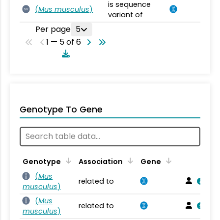
is sequence
(
Mus musculus
)
SV
variant of
Per page
5
1 — 5 of 6
Genotype To Gene
Genotype
Association
Gene
(
Mus
related to
musculus
)
(
Mus
related to
musculus
)