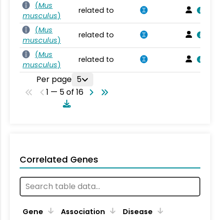
(
Mus
related to
musculus
)
(
Mus
related to
musculus
)
(
Mus
related to
musculus
)
Per page
5
1 — 5 of 16
Correlated Genes
Gene
Association
Disease