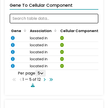
Gene To Cellular Component
Gene
Association
Cellular Component
located in
CC
located in
CC
located in
CC
located in
CC
located in
CC
Per page
5
1 — 5 of 12