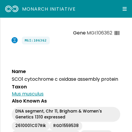
MONARCH INITIATIVE
Gene
MGI:106362
MGI:106362
Name
SCO1 cytochrome c oxidase assembly protein
Taxon
Mus musculus
Also Known As
DNA segment, Chr 11, Brigham & Women's
Genetics 1310 expressed
2610001C07Rik
RGD1559538