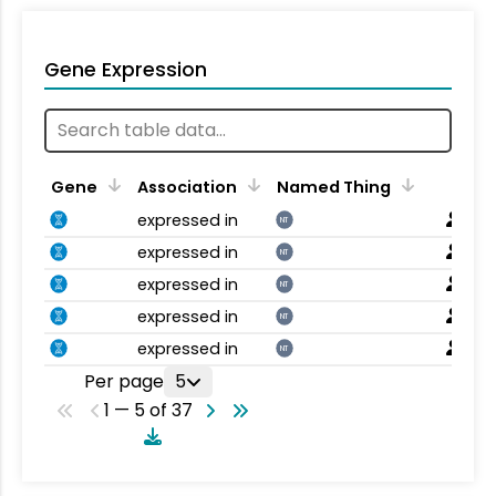
Gene Expression
Gene
Association
Named Thing
expressed in
NT
expressed in
NT
expressed in
NT
expressed in
NT
expressed in
NT
Per page
5
1 — 5 of 37