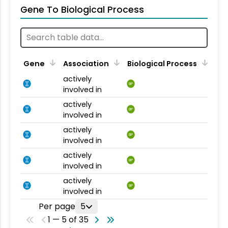
Gene To Biological Process
Gene
Association
Biological Process
actively
BP
involved in
actively
BP
involved in
actively
BP
involved in
actively
BP
involved in
actively
BP
involved in
Per page
5
1 — 5 of 35