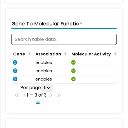
Gene To Molecular Function
Gene
Association
Molecular Activity
enables
MA
enables
MA
enables
MA
Per page
5
1 — 3 of 3