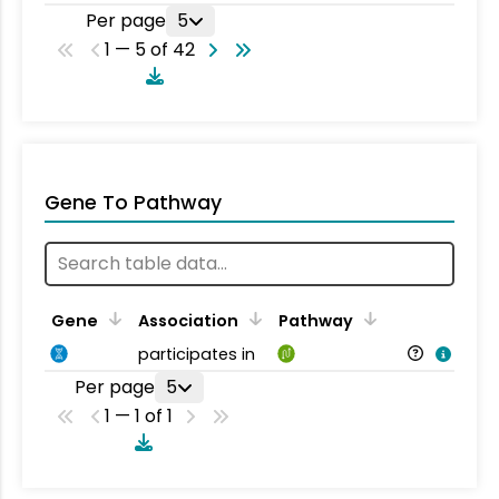
Per page
5
1 — 5 of 42
Gene To Pathway
Gene
Association
Pathway
participates in
Per page
5
1 — 1 of 1