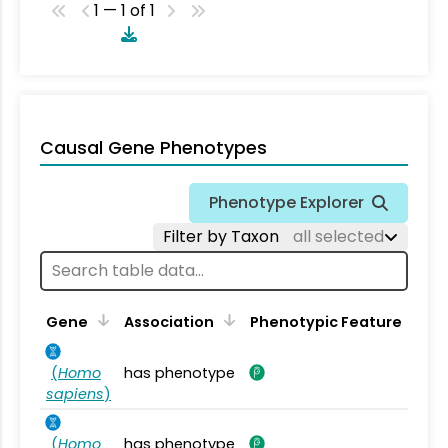
1 — 1 of 1
Causal Gene Phenotypes
Phenotype Explorer
Filter by Taxon
all selected
Gene
Association
Phenotypic Feature
(
Homo
has phenotype
sapiens
)
(
Homo
has phenotype