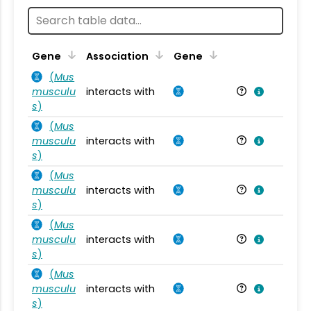
Ta
Gene
Association
Gene
(
Mus
musculu
interacts with
Mu
s
)
(
Mus
musculu
interacts with
Mu
s
)
(
Mus
musculu
interacts with
Mu
s
)
(
Mus
musculu
interacts with
Mu
s
)
(
Mus
musculu
interacts with
Mu
s
)