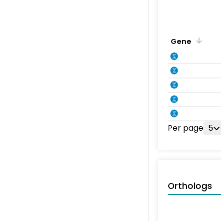
Gene
Per page
5
Orthologs