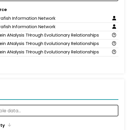
rce
rafish Information Network
rafish Information Network
ein ANalysis THrough Evolutionary Relationships
ein ANalysis THrough Evolutionary Relationships
ein ANalysis THrough Evolutionary Relationships
ity