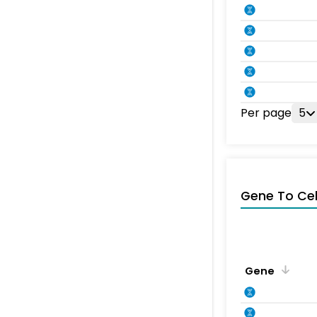
Per page
5
Gene To Ce
Gene