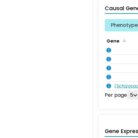
Causal Gen
Phenotype 
Gene
(
Schizos
Per page
5
Gene Expres