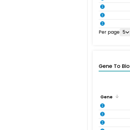
Per page
5
Gene To Bio
Gene