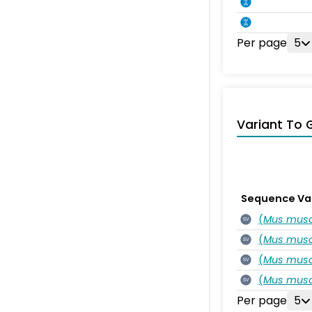
Per page
5
Variant To 
Sequence Va
(
Mus musc
SV
(
Mus musc
SV
(
Mus musc
SV
(
Mus musc
SV
Per page
5