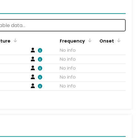
ature
Frequency
Onset
No info
No info
No info
No info
No info