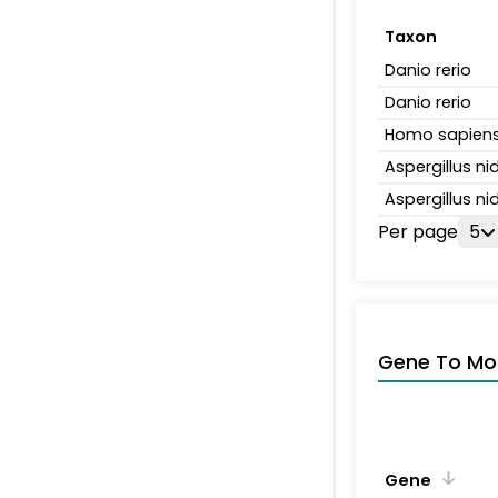
Taxon
Danio rerio
Danio rerio
Homo sapien
Aspergillus n
Aspergillus n
Per page
5
Gene To Mol
Gene