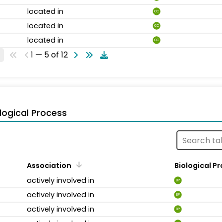
located in
CC
located in
CC
located in
CC
1 — 5 of 12
logical Process
Association
Biological P
actively involved in
BP
actively involved in
BP
actively involved in
BP