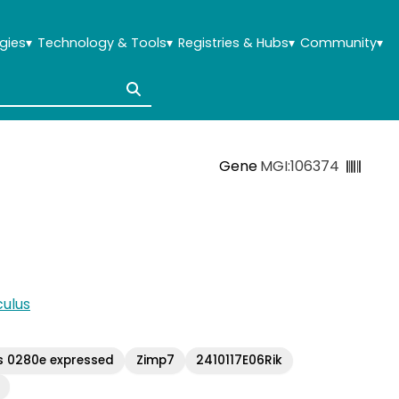
gies
▾
Technology & Tools
▾
Registries & Hubs
▾
Community
▾
Gene
MGI:106374
ulus
s 0280e expressed
Zimp7
2410117E06Rik