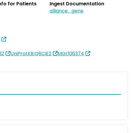
Info for Patients
Ingest Documentation
alliance_gene
82
UniProtKB:Q8CIE2
MGI:106374