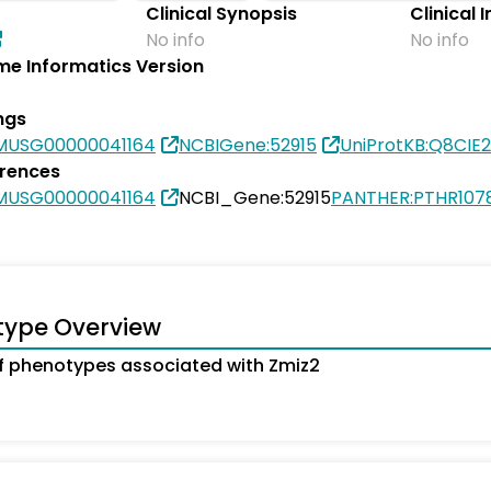
Clinical Synopsis
Clinical 
No info
No info
e Informatics Version
ngs
MUSG00000041164
NCBIGene:52915
UniProtKB:Q8CIE2
erences
MUSG00000041164
NCBI_Gene:52915
PANTHER:PTHR107
type Overview
 phenotypes associated with Zmiz2