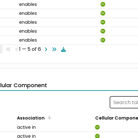
enables
MA
enables
MA
enables
MA
enables
MA
enables
MA
1 — 5 of 6
llular Component
Association
Cellular Compon
active in
CC
active in
CC