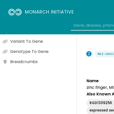
Orthologs
Gene To Molecular Function
MONARCH INITIATIVE
Gene To Cellular Component
Gene To Biological Process
Variant To Gene
Genotype To Gene
MGI:1063
Breadcrumbs
Name
zinc finger, M
Also Known 
RGD1309256
expressed s