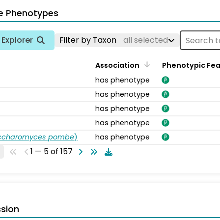
e Phenotypes
Explorer
Filter by Taxon
all selected
Association
Phenotypic Fe
has phenotype
has phenotype
has phenotype
has phenotype
accharomyces pombe
)
has phenotype
1 — 5 of 157
sion