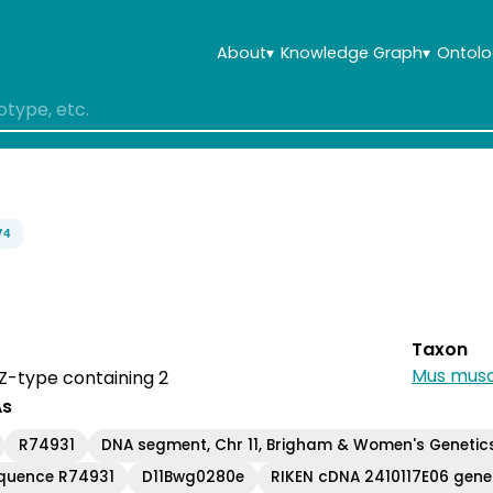
About
▾
Knowledge Graph
▾
Ontolo
74
Taxon
Mus musc
IZ-type containing 2
As
R74931
DNA segment, Chr 11, Brigham & Women's Genetic
equence R74931
D11Bwg0280e
RIKEN cDNA 2410117E06 gene