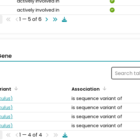
actively involved in
BP
actively involved in
BP
1 — 5 of 6
Gene
riant
Association
ulus
)
is sequence variant of
ulus
)
is sequence variant of
ulus
)
is sequence variant of
ulus
)
is sequence variant of
1 — 4 of 4