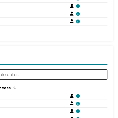
rocess