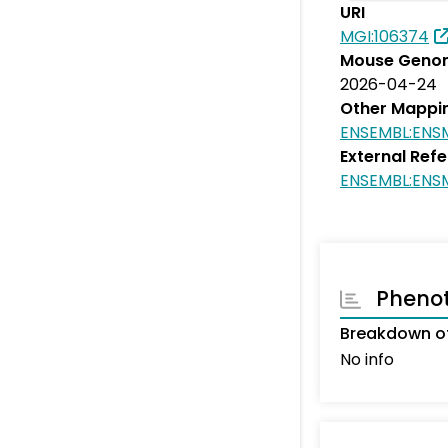
URI
MGI:106374
Mouse Genom
2026-04-24
Other Mappi
ENSEMBL:ENS
External Ref
ENSEMBL:ENS
Pheno
Breakdown of
No info