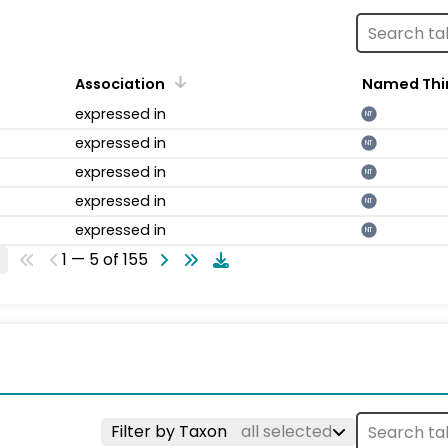
Association
Named Thi
expressed in
NT
expressed in
NT
expressed in
NT
expressed in
NT
expressed in
NT
1 — 5 of 155
Filter by Taxon
all selected