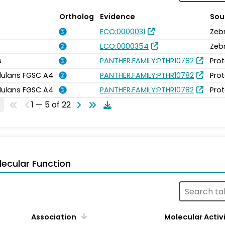
Ortholog
Evidence
Sou
ECO:0000031
Zeb
ECO:0000354
Zeb
s
PANTHER.FAMILY:PTHR10782
Prot
idulans FGSC A4
PANTHER.FAMILY:PTHR10782
Prot
idulans FGSC A4
PANTHER.FAMILY:PTHR10782
Prot
1 — 5 of 22
ecular Function
Association
Molecular Activ