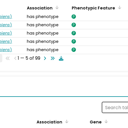
Association
Phenotypic Feature
piens
)
has phenotype
piens
)
has phenotype
piens
)
has phenotype
piens
)
has phenotype
piens
)
has phenotype
1 — 5 of 99
s
Association
Gene