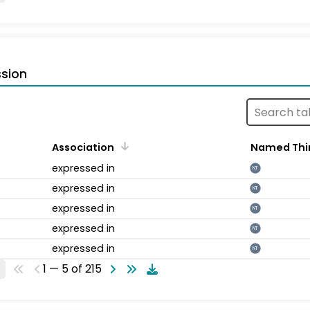
sion
Association
Named Thi
expressed in
NT
expressed in
NT
expressed in
NT
expressed in
NT
expressed in
NT
1 — 5 of 215