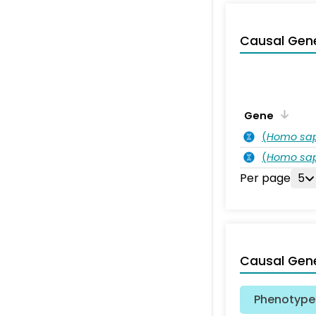
Causal Gen
Gene
(
Homo sa
(
Homo sa
Per page
5
Causal Gen
Phenotype 