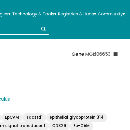
gies
▾
Technology & Tools
▾
Registries & Hubs
▾
Community
▾
Gene
MGI:106653
ulus
EpCAM
Tacstd1
epithelial glycoprotein 314
m signal transducer 1
CD326
Ep-CAM