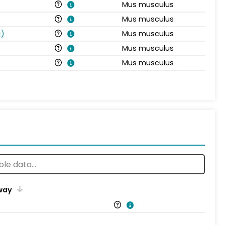
Mus musculus
Mus musculus
s
)
Mus musculus
Mus musculus
Mus musculus
way