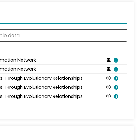
ormation Network
ormation Network
is THrough Evolutionary Relationships
is THrough Evolutionary Relationships
is THrough Evolutionary Relationships