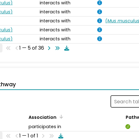
ulus
)
interacts with
ulus
)
interacts with
interacts with
(
Mus musculu
ulus
)
interacts with
ulus
)
interacts with
1 — 5 of 36
thway
Association
Path
participates in
1 — 1 of 1