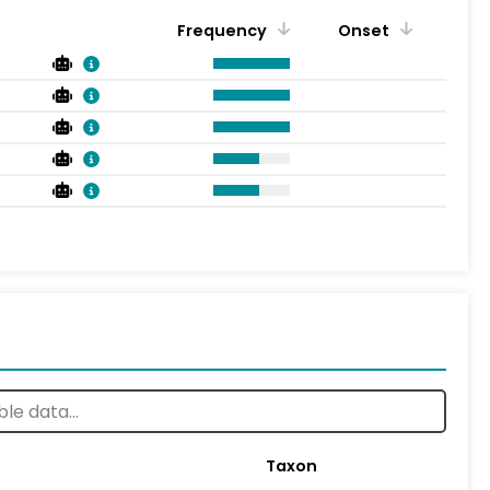
Frequency
Onset
Taxon