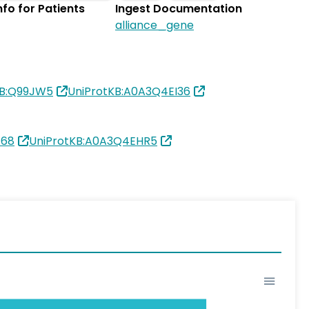
Info for Patients
Ingest Documentation
alliance_gene
KB:Q99JW5
UniProtKB:A0A3Q4EI36
168
UniProtKB:A0A3Q4EHR5