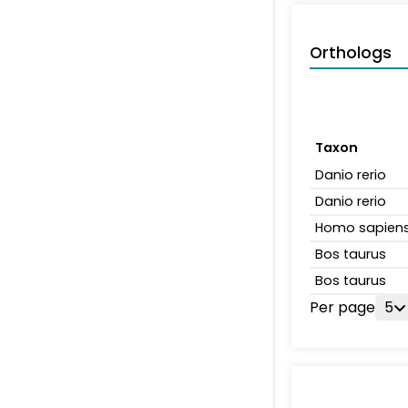
Orthologs
Taxon
Danio rerio
Danio rerio
Homo sapien
Bos taurus
Bos taurus
Per page
5