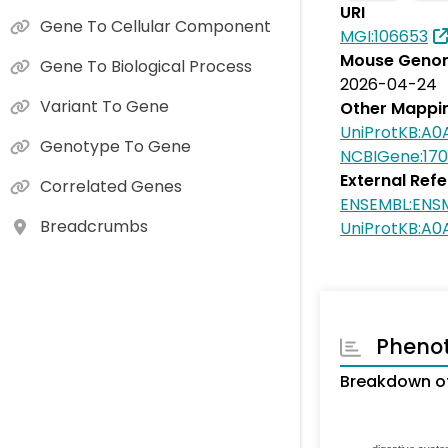
URI
Gene To Cellular Component
MGI:106653
Mouse Genom
Gene To Biological Process
2026-04-24
Variant To Gene
Other Mappi
UniProtKB:A
Genotype To Gene
NCBIGene:17
External Ref
Correlated Genes
ENSEMBL:EN
Breadcrumbs
UniProtKB:A0
Pheno
Breakdown o