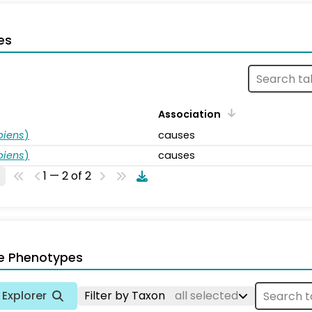
es
Association
piens
)
causes
piens
)
causes
1 — 2 of 2
e Phenotypes
Explorer
Filter by Taxon
all selected