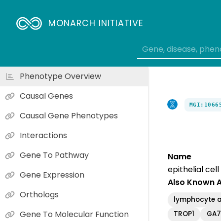
MONARCH INITIATIVE
Phenotype Overview
Causal Genes
MGI:1066
Causal Gene Phenotypes
Interactions
Gene To Pathway
Name
epithelial ce
Gene Expression
Also Known 
Orthologs
lymphocyte a
Gene To Molecular Function
TROP1
GA7