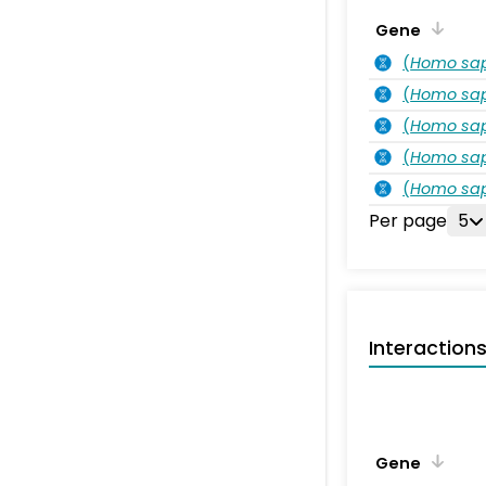
Gene
(
Homo sa
(
Homo sa
(
Homo sa
(
Homo sa
(
Homo sa
Per page
5
Interaction
Gene