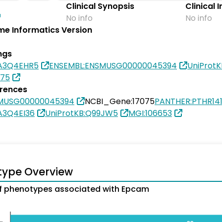
Clinical Synopsis
Clinical 
No info
No info
e Informatics Version
ngs
0A3Q4EHR5
ENSEMBL:ENSMUSG00000045394
UniProt
075
erences
SMUSG00000045394
NCBI_Gene:17075
PANTHER:PTHR14
A3Q4EI36
UniProtKB:Q99JW5
MGI:106653
type Overview
f phenotypes associated with Epcam