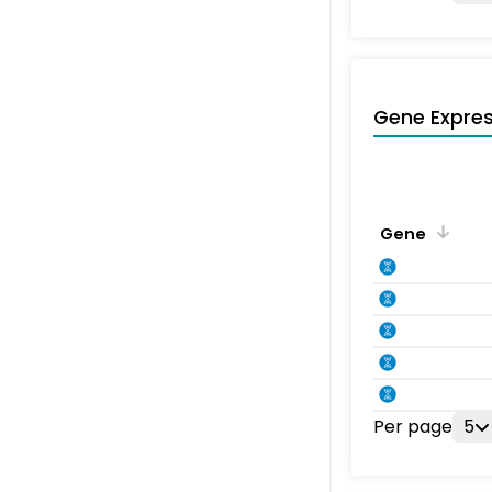
Gene Expres
Gene
Per page
5