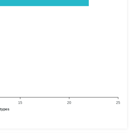
15
20
25
otypes