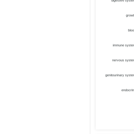
digestive syst
grow
blo
immune syst
nervous syst
genitourinary syst
endocri