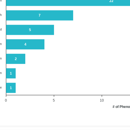
em
22
th
7
od
5
em
4
em
2
em
1
ne
1
0
5
10
# of Phen