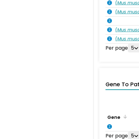
(
Mus musc
(
Mus musc
(
Mus musc
(
Mus musc
Per page
5
Gene To Pa
Gene
Per page
5