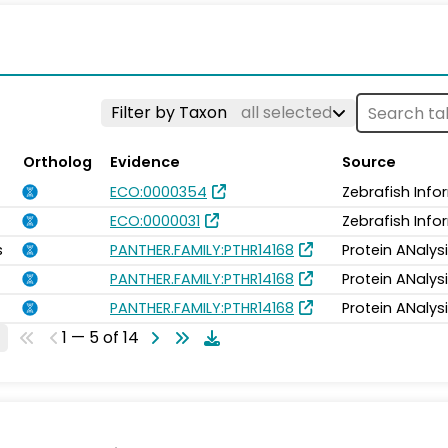
Filter by Taxon
all selected
Ortholog
Evidence
Source
ECO:0000354
Zebrafish Inf
ECO:0000031
Zebrafish Inf
s
PANTHER.FAMILY:PTHR14168
Protein ANalys
PANTHER.FAMILY:PTHR14168
Protein ANalys
PANTHER.FAMILY:PTHR14168
Protein ANalys
1 — 5 of 14