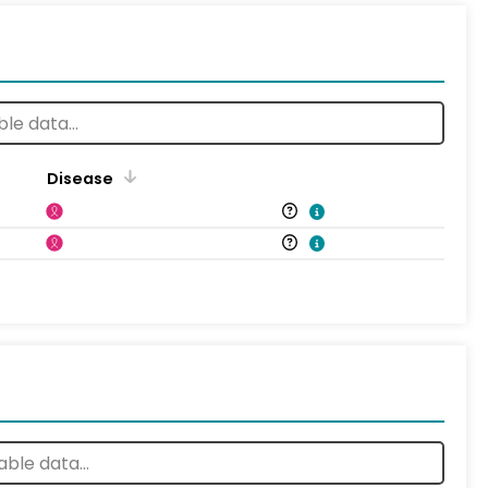
Disease