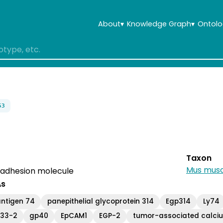
About
▾
Knowledge Graph
▾
Ontolo
53
Taxon
Mus musc
ll adhesion molecule
As
ntigen 74
panepithelial glycoprotein 314
Egp314
Ly74
33-2
gp40
EpCAM1
EGP-2
tumor-associated calciu