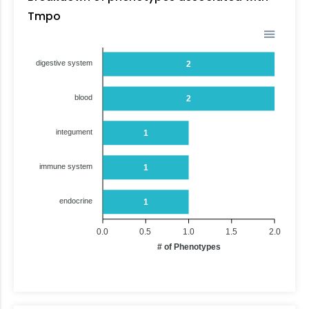
Tmpo
digestive system
2
blood
2
integument
1
immune system
1
endocrine
1
0.0
0.5
1.0
1.5
2.0
# of Phenotypes