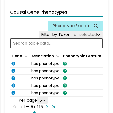
Causal Gene Phenotypes
Phenotype Explorer
Filter by Taxon
all selected
Gene
Association
Phenotypic Feature
has phenotype
has phenotype
has phenotype
has phenotype
has phenotype
Per page
5
1 — 5 of 15