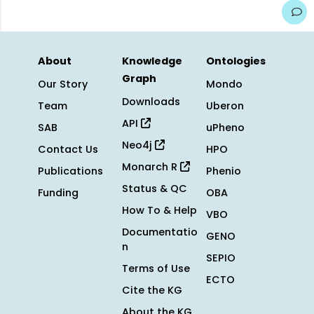
About
Knowledge
Ontologies
Graph
Our Story
Mondo
Downloads
Team
Uberon
API
SAB
uPheno
Neo4j
Contact Us
HPO
Monarch R
Publications
Phenio
Status & QC
Funding
OBA
How To & Help
VBO
Documentatio
GENO
n
SEPIO
Terms of Use
ECTO
Cite the KG
About the KG