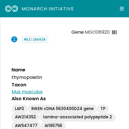
MONARCH INITIATIVE
Gene
MGI:106920
MGI:106920
Name
thymopoietin
Taxon
Mus musculus
Also Known As
LAP2
RIKEN cDNA 5630400D24 gene
TP
AW214352
lamina-associated polypeptide 2
AW547477
AI195756