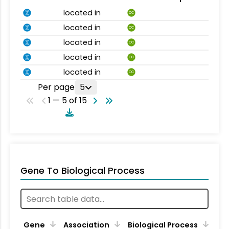
located in
CC
located in
CC
located in
CC
located in
CC
located in
CC
Per page
5
1 — 5 of 15
Gene To Biological Process
Gene
Association
Biological Process