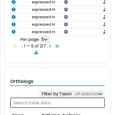
expressed in
NT
expressed in
NT
expressed in
NT
expressed in
NT
expressed in
NT
Per page
5
1 — 5 of 217
Orthologs
Filter by Taxon
all selected