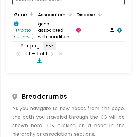
Gene
Association
Disease
gene
(
Homo
associated
sapiens
)
with condition
Per page
5
1 — 1 of 1
Breadcrumbs
As you navigate to new nodes from this page,
the path you traveled through the KG will be
shown here. Try clicking on a node in the
hierarchy or associations sections.