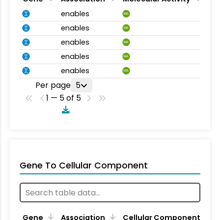
enables
MA
enables
MA
enables
MA
enables
MA
enables
MA
Per page
5
1 — 5 of 5
Gene To Cellular Component
Gene
Association
Cellular Component