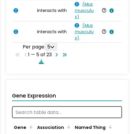
(
Mus
interacts with
musculu
Mu
s
)
(
Mus
interacts with
musculu
Mu
s
)
Per page
5
1 — 5 of 23
Gene Expression
Gene
Association
Named Thing