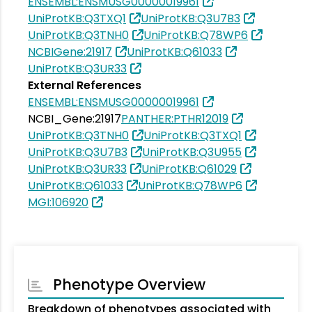
ENSEMBL:ENSMUSG00000019961
UniProtKB:Q3TXQ1
UniProtKB:Q3U7B3
UniProtKB:Q3TNH0
UniProtKB:Q78WP6
NCBIGene:21917
UniProtKB:Q61033
UniProtKB:Q3UR33
External References
ENSEMBL:ENSMUSG00000019961
NCBI_Gene:21917
PANTHER:PTHR12019
UniProtKB:Q3TNH0
UniProtKB:Q3TXQ1
UniProtKB:Q3U7B3
UniProtKB:Q3U955
UniProtKB:Q3UR33
UniProtKB:Q61029
UniProtKB:Q61033
UniProtKB:Q78WP6
MGI:106920
Phenotype Overview
Breakdown of phenotypes associated with