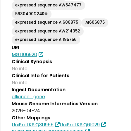
expressed sequence AW547477
5630400D24Rik
expressed sequence AI606875
AI606875
expressed sequence AW214352
expressed sequence AI195756
URI
MGI:106920
Clinical Synopsis
No info
Clinical Info for Patients
No info
Ingest Documentation
alliance_gene
Mouse Genome Informatics Version
2026-04-24
Other Mappings
UniProtKB:Q3U955
UniProtKB:Q61029