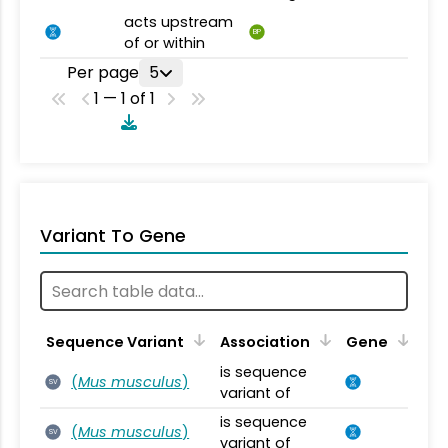
acts upstream
BP
of or within
Per page
5
1 — 1 of 1
Variant To Gene
Sequence Variant
Association
Gene
is sequence
(
Mus musculus
)
SV
variant of
is sequence
(
Mus musculus
)
SV
variant of