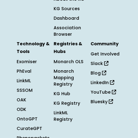
KG Sources
Dashboard
Association
Browser
Technology &
Registries &
Community
Tools
Hubs
Get Involved
Exomiser
Monarch OLS
Slack
PhEval
Monarch
Blog
Mapping
LinkML
LinkedIn
Registry
SSSOM
YouTube
KG Hub
OAK
Bluesky
KG Registry
ODK
LinkML
OntoGPT
Registry
CurateGPT