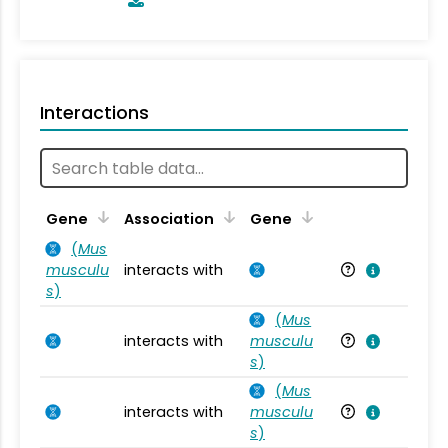
Interactions
Ta
Gene
Association
Gene
(
Mus
musculu
interacts with
Mu
s
)
(
Mus
interacts with
musculu
Mu
s
)
(
Mus
interacts with
musculu
Mu
s
)