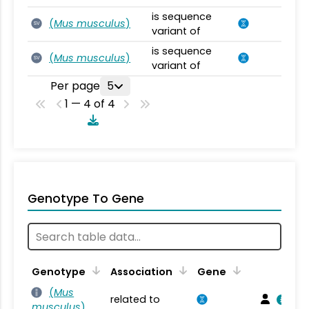
is sequence
(
Mus musculus
)
SV
variant of
is sequence
(
Mus musculus
)
SV
variant of
Per page
5
1 — 4 of 4
Genotype To Gene
Genotype
Association
Gene
(
Mus
related to
musculus
)