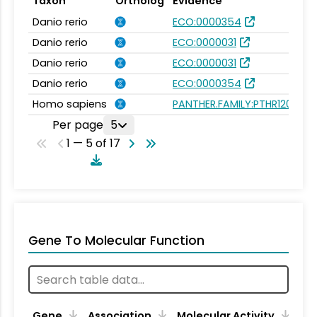
Taxon
Ortholog
Evidence
Danio rerio
ECO:0000354
Danio rerio
ECO:0000031
Danio rerio
ECO:0000031
Danio rerio
ECO:0000354
Homo sapiens
PANTHER.FAMILY:PTHR12019
Per page
5
1 — 5 of 17
Gene To Molecular Function
Gene
Association
Molecular Activity