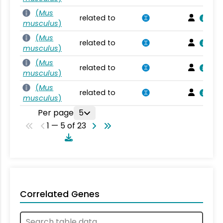
(
Mus
related to
musculus
)
(
Mus
related to
musculus
)
(
Mus
related to
musculus
)
(
Mus
related to
musculus
)
Per page
5
1 — 5 of 23
Correlated Genes