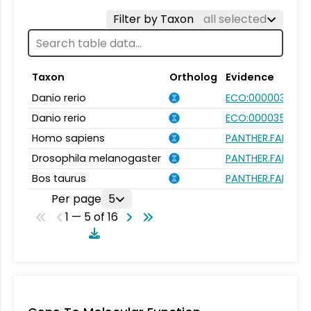
Filter by Taxon
all selected
Taxon
Ortholog
Evidence
Danio rerio
ECO:0000031
Danio rerio
ECO:0000354
Homo sapiens
PANTHER.FAMILY:P
Drosophila melanogaster
PANTHER.FAMILY:P
Bos taurus
PANTHER.FAMILY:P
Per page
5
1 — 5 of 16