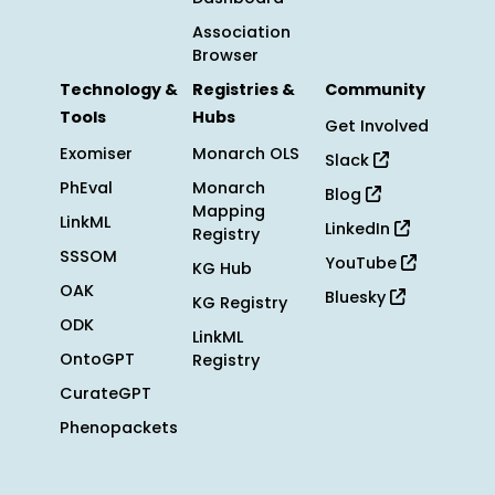
Association
Browser
Technology &
Registries &
Community
Tools
Hubs
Get Involved
Exomiser
Monarch OLS
Slack
PhEval
Monarch
Blog
Mapping
LinkML
LinkedIn
Registry
SSSOM
YouTube
KG Hub
OAK
Bluesky
KG Registry
ODK
LinkML
OntoGPT
Registry
CurateGPT
Phenopackets