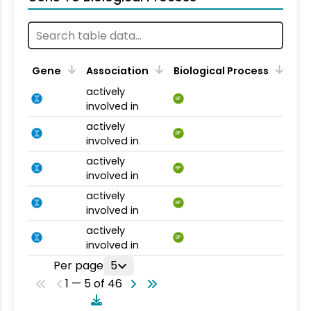
Gene
Association
Biological Process
actively
BP
involved in
actively
BP
involved in
actively
BP
involved in
actively
BP
involved in
actively
BP
involved in
Per page
5
1 — 5 of 46