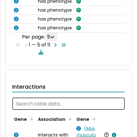
has phenotype
has phenotype
has phenotype
has phenotype
Per page
5
1 — 5 of 11
Interactions
Ta
Gene
Association
Gene
(
Mus
interacts with
musculu
Mu