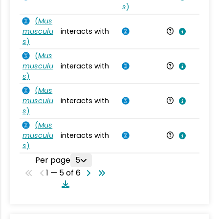
s
)
(
Mus
musculu
interacts with
Mu
s
)
(
Mus
musculu
interacts with
Mu
s
)
(
Mus
musculu
interacts with
Mu
s
)
(
Mus
musculu
interacts with
Mu
s
)
Per page
5
1 — 5 of 6