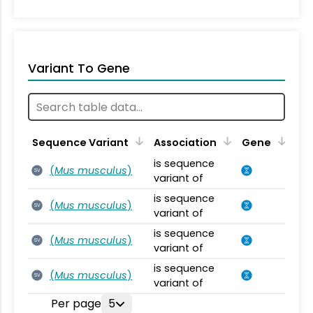
Variant To Gene
Sequence Variant
Association
Gene
is sequence
(
Mus musculus
)
SV
variant of
is sequence
(
Mus musculus
)
SV
variant of
is sequence
(
Mus musculus
)
SV
variant of
is sequence
(
Mus musculus
)
SV
variant of
Per page
5