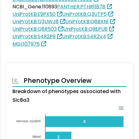
NCBI_Gene:110893
PANTHER:PTHR11878
UniProtKB:E9PX50
UniProtKB:Q3UTP5
UniProtKB:Q3UWJ8
UniProtKB:Q8BXN1
UniProtKB:Q8R503
UniProtKB:Q9EPU8
UniProtKB:S4R2P9
UniProtKB:S4R2V4
MGI:107976
Phenotype Overview
Breakdown of phenotypes associated with
Slc8a3
nervous system
6
blood
2