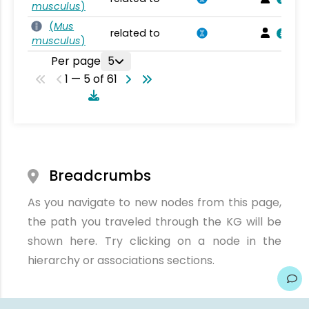
musculus
)
(
Mus
related to
musculus
)
Per page
5
1 — 5 of 61
Breadcrumbs
As you navigate to new nodes from this page,
the path you traveled through the KG will be
shown here. Try clicking on a node in the
hierarchy or associations sections.