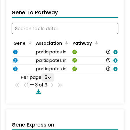
Gene To Pathway
Gene
Association
Pathway
participates in
participates in
participates in
Per page
5
1 — 3 of 3
Gene Expression