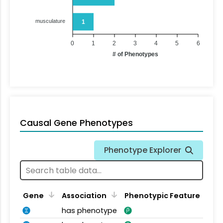
musculature
1
0
1
2
3
4
5
6
# of Phenotypes
Causal Gene Phenotypes
Phenotype Explorer
Gene
Association
Phenotypic Feature
has phenotype