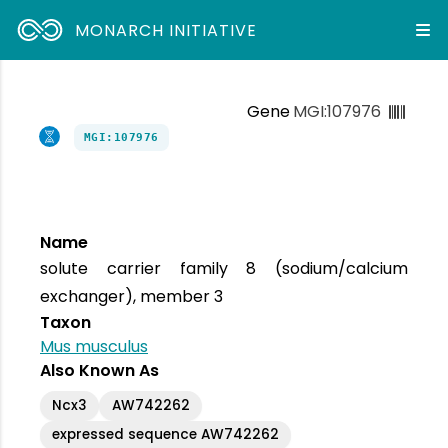
MONARCH INITIATIVE
Gene
MGI:107976
MGI:107976
Name
solute carrier family 8 (sodium/calcium
exchanger), member 3
Taxon
Mus musculus
Also Known As
Ncx3
AW742262
expressed sequence AW742262