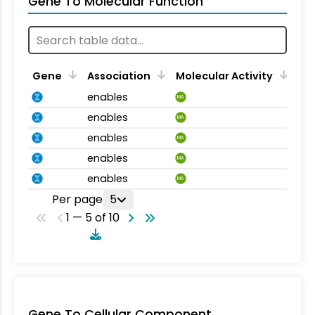
Gene To Molecular Function
Gene
Association
Molecular Activity
enables
MA
enables
MA
enables
MA
enables
MA
enables
MA
Per page
5
1 — 5 of 10
Gene To Cellular Component