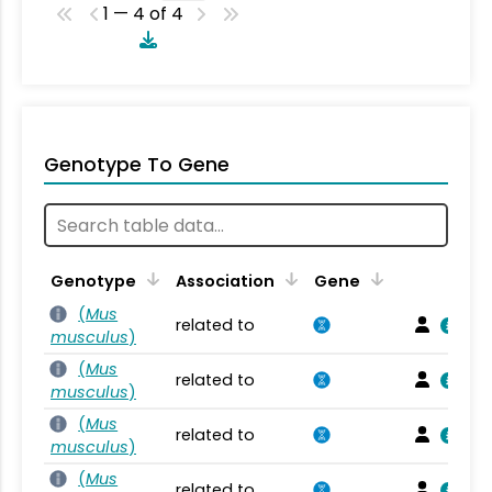
1 — 4 of 4
Genotype To Gene
Genotype
Association
Gene
(
Mus
related to
musculus
)
(
Mus
related to
musculus
)
(
Mus
related to
musculus
)
(
Mus
related to