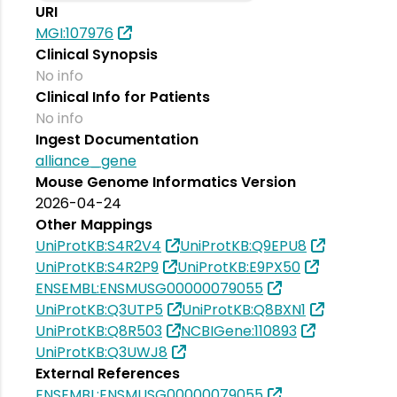
URI
MGI:107976
Clinical Synopsis
No info
Clinical Info for Patients
No info
Ingest Documentation
alliance_gene
Mouse Genome Informatics Version
2026-04-24
Other Mappings
UniProtKB:S4R2V4
UniProtKB:Q9EPU8
UniProtKB:S4R2P9
UniProtKB:E9PX50
ENSEMBL:ENSMUSG00000079055
UniProtKB:Q3UTP5
UniProtKB:Q8BXN1
UniProtKB:Q8R503
NCBIGene:110893
UniProtKB:Q3UWJ8
External References
ENSEMBL:ENSMUSG00000079055