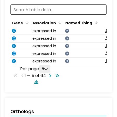
Gene
Association
Named Thing
expressed in
NT
expressed in
NT
expressed in
NT
expressed in
NT
expressed in
NT
Per page
5
1 — 5 of 64
Orthologs