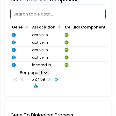
Gene
Association
Cellular Component
active in
CC
active in
CC
active in
CC
active in
CC
located in
CC
Per page
5
1 — 5 of 59
Gene To Biological Process