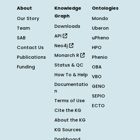
About
Knowledge
Ontologies
Graph
Our Story
Mondo
Downloads
Team
Uberon
API
SAB
uPheno
Neo4j
Contact Us
HPO
Monarch R
Publications
Phenio
Status & QC
Funding
OBA
How To & Help
VBO
Documentatio
GENO
n
SEPIO
Terms of Use
ECTO
Cite the KG
About the KG
KG Sources
Dashboard