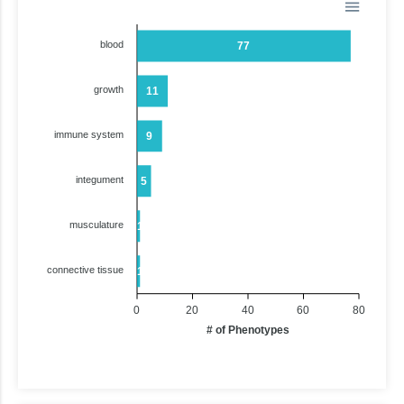
blood
77
growth
11
immune system
9
integument
5
musculature
1
connective tissue
1
0
20
40
60
80
# of Phenotypes