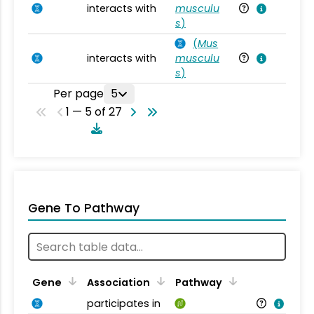
interacts with
musculu
Mu
s
)
(
Mus
interacts with
musculu
Mu
s
)
Per page
5
1 — 5 of 27
Gene To Pathway
Gene
Association
Pathway
participates in