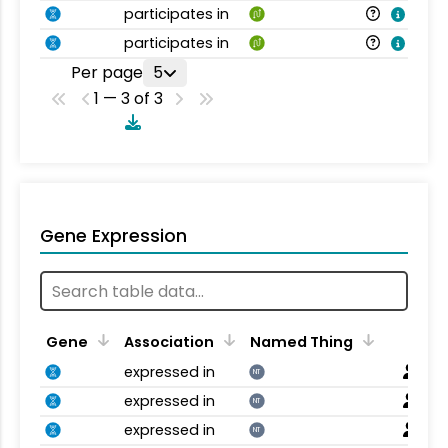
participates in
participates in
Per page
5
1 — 3 of 3
Gene Expression
Gene
Association
Named Thing
expressed in
NT
expressed in
NT
expressed in
NT