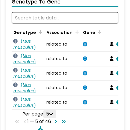
Genotype To Gene
Genotype
Association
Gene
(
Mus
related to
musculus
)
(
Mus
related to
musculus
)
(
Mus
related to
musculus
)
(
Mus
related to
musculus
)
(
Mus
related to
musculus
)
Per page
5
1 — 5 of 46