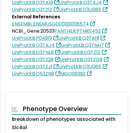
UniProtKB:Q3TA19
UniProtKB:Q3TAJ4
UniProtKB:Q3TZ12
UniProtKB:Q3U065
External References
ENSEMBL:ENSMUSG00000006574
NCBI_Gene:20533
PANTHER:PTHR11453
UniProtKB:P04919
UniProtKB:Q3TA19
UniProtKB:Q3TAJ4
UniProtKB:Q3TNH7
UniProtKB:Q3TNL6
UniProtKB:Q3TZ12
UniProtKB:Q3TZ29
UniProtKB:Q3TZG9
UniProtKB:Q3TZJ1
UniProtKB:Q3U065
UniProtKB:Q53ZN9
MGI:109393
Phenotype Overview
Breakdown of phenotypes associated with
Slc4a1