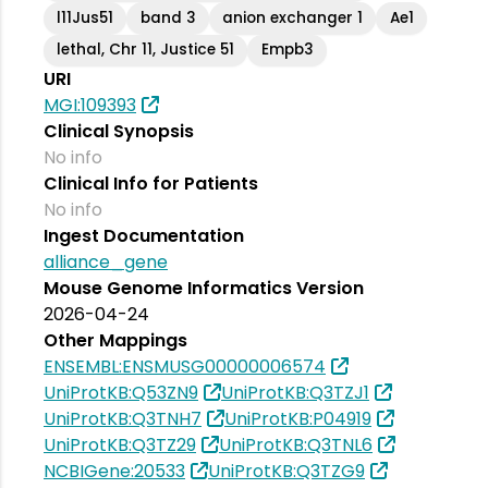
l11Jus51
band 3
anion exchanger 1
Ae1
lethal, Chr 11, Justice 51
Empb3
URI
MGI:109393
Clinical Synopsis
No info
Clinical Info for Patients
No info
Ingest Documentation
alliance_gene
Mouse Genome Informatics Version
2026-04-24
Other Mappings
ENSEMBL:ENSMUSG00000006574
UniProtKB:Q53ZN9
UniProtKB:Q3TZJ1
UniProtKB:Q3TNH7
UniProtKB:P04919
UniProtKB:Q3TZ29
UniProtKB:Q3TNL6
NCBIGene:20533
UniProtKB:Q3TZG9