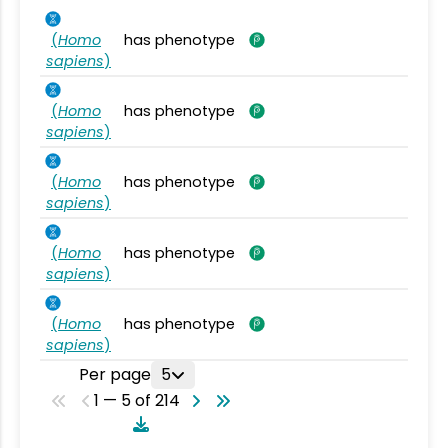
(
Homo
has phenotype
sapiens
)
(
Homo
has phenotype
sapiens
)
(
Homo
has phenotype
sapiens
)
(
Homo
has phenotype
sapiens
)
(
Homo
has phenotype
sapiens
)
Per page
5
1 — 5 of 214