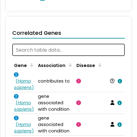
Correlated Genes
Gene
Association
Disease
(
Homo
contributes to
sapiens
)
gene
(
Homo
associated
sapiens
)
with condition
gene
(
Homo
associated
sapiens
)
with condition