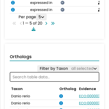
expressed in
NT
expressed in
NT
Per page
5
1 — 5 of 20
Orthologs
Filter by Taxon
all selected
Taxon
Ortholog
Evidence
Danio rerio
ECO:0000031
Danio rerio
ECO:0000031