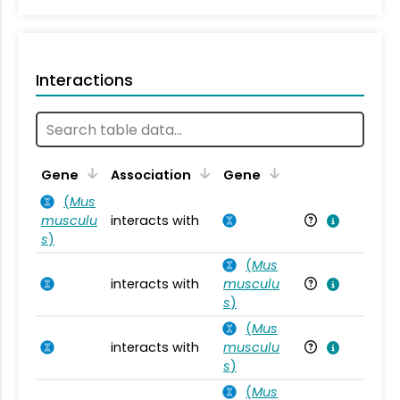
Interactions
Ta
Gene
Association
Gene
(
Mus
musculu
interacts with
Mu
s
)
(
Mus
interacts with
musculu
Mu
s
)
(
Mus
interacts with
musculu
Mu
s
)
(
Mus