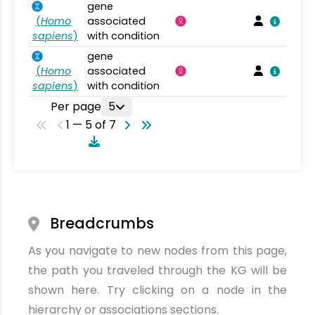
gene
(
Homo
associated
sapiens
)
with condition
gene
(
Homo
associated
sapiens
)
with condition
Per page
5
1 — 5 of 7
Breadcrumbs
As you navigate to new nodes from this page,
the path you traveled through the KG will be
shown here. Try clicking on a node in the
hierarchy or associations sections.