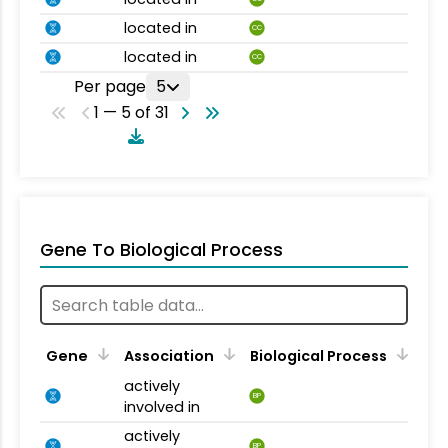
located in
CC
located in
CC
Per page
5
1 — 5 of 31
Gene To Biological Process
Gene
Association
Biological Process
actively
BP
involved in
actively
BP