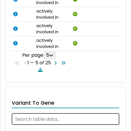
involved in
actively
BP
involved in
actively
BP
involved in
actively
BP
involved in
Per page
5
1 — 5 of 25
Variant To Gene