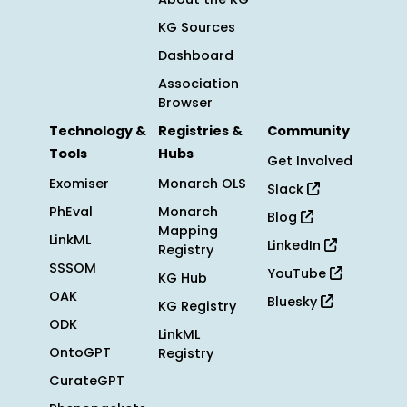
KG Sources
Dashboard
Association
Browser
Technology &
Registries &
Community
Tools
Hubs
Get Involved
Exomiser
Monarch OLS
Slack
PhEval
Monarch
Blog
Mapping
LinkML
LinkedIn
Registry
SSSOM
YouTube
KG Hub
OAK
Bluesky
KG Registry
ODK
LinkML
OntoGPT
Registry
CurateGPT