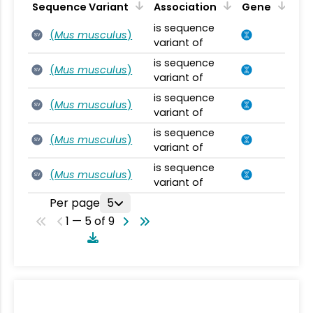
Sequence Variant
Association
Gene
is sequence
(
Mus musculus
)
SV
variant of
is sequence
(
Mus musculus
)
SV
variant of
is sequence
(
Mus musculus
)
SV
variant of
is sequence
(
Mus musculus
)
SV
variant of
is sequence
(
Mus musculus
)
SV
variant of
Per page
5
1 — 5 of 9