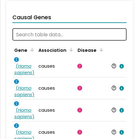
Causal Genes
Gene
Association
Disease
(
Homo
causes
sapiens
)
(
Homo
causes
sapiens
)
(
Homo
causes
sapiens
)
(
Homo
causes
sapiens
)