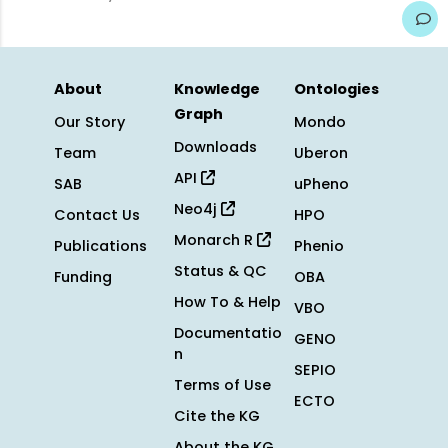
About
Knowledge
Ontologies
Graph
Our Story
Mondo
Downloads
Team
Uberon
API
SAB
uPheno
Neo4j
Contact Us
HPO
Monarch R
Publications
Phenio
Status & QC
Funding
OBA
How To & Help
VBO
Documentatio
GENO
n
SEPIO
Terms of Use
ECTO
Cite the KG
About the KG