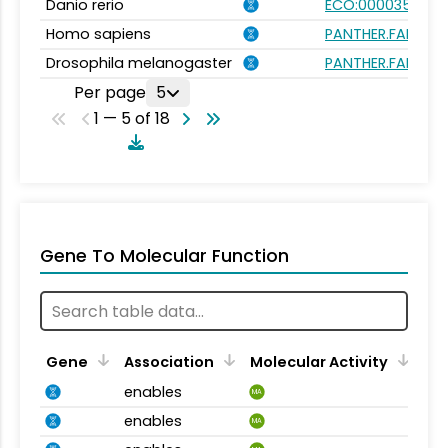
Danio rerio
ECO:0000354
Homo sapiens
PANTHER.FAMILY:P
Drosophila melanogaster
PANTHER.FAMILY:P
Per page
5
1 — 5 of 18
Gene To Molecular Function
Gene
Association
Molecular Activity
enables
MA
enables
MA