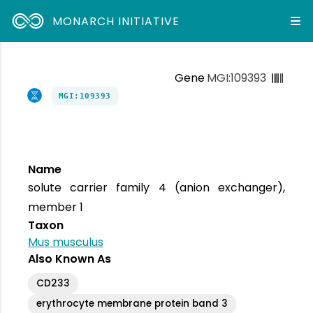
MONARCH INITIATIVE
Gene
MGI:109393
MGI:109393
Name
solute carrier family 4 (anion exchanger),
member 1
Taxon
Mus musculus
Also Known As
CD233
erythrocyte membrane protein band 3