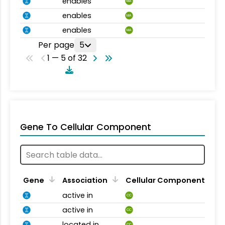
enables
MA
enables
MA
enables
MA
Per page
5
1 — 5 of 32
Gene To Cellular Component
Gene
Association
Cellular Component
active in
CC
active in
CC
located in
CC