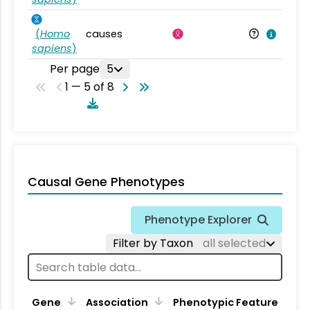
(
Homo
causes
sapiens
)
Per page
5
1 — 5 of 8
Causal Gene Phenotypes
Phenotype Explorer
Filter by Taxon
all selected
Gene
Association
Phenotypic Feature