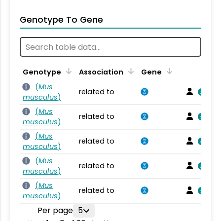
Genotype To Gene
Genotype
Association
Gene
(
Mus
related to
musculus
)
(
Mus
related to
musculus
)
(
Mus
related to
musculus
)
(
Mus
related to
musculus
)
(
Mus
related to
musculus
)
Per page
5