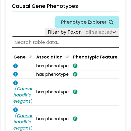
Causal Gene Phenotypes
Phenotype Explorer
Filter by Taxon
all selected
Gene
Association
Phenotypic Feature
has phenotype
has phenotype
(
Caenor
has phenotype
habditis
elegans
)
(
Caenor
has phenotype
habditis
elegans
)