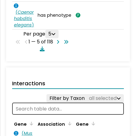
(
Caenor
has phenotype
habditis
elegans
)
Per page
5
1 — 5 of 118
Interactions
Filter by Taxon
all selected
Ta
Gene
Association
Gene
(
Mus