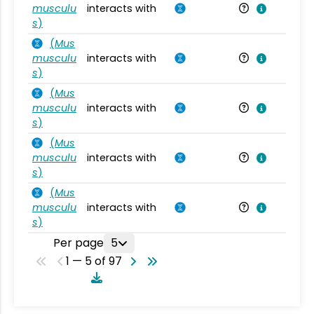
musculu
interacts with
Mu
s
)
(
Mus
musculu
interacts with
Mu
s
)
(
Mus
musculu
interacts with
Mu
s
)
(
Mus
musculu
interacts with
Mu
s
)
(
Mus
musculu
interacts with
Mu
s
)
Per page
5
1 — 5 of 97