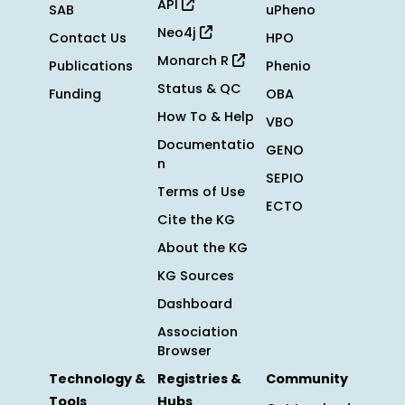
API
SAB
uPheno
Neo4j
Contact Us
HPO
Monarch R
Publications
Phenio
Status & QC
Funding
OBA
How To & Help
VBO
Documentatio
GENO
n
SEPIO
Terms of Use
ECTO
Cite the KG
About the KG
KG Sources
Dashboard
Association
Browser
Technology &
Registries &
Community
Tools
Hubs