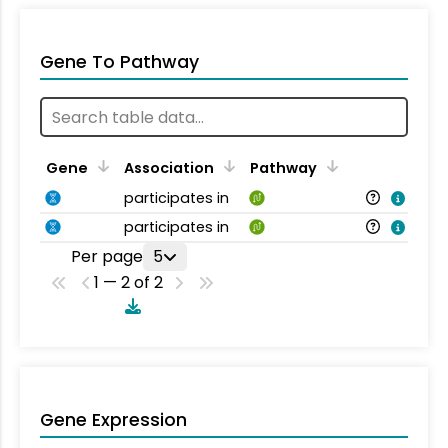
Gene To Pathway
Gene
Association
Pathway
participates in
participates in
Per page
5
1 — 2 of 2
Gene Expression