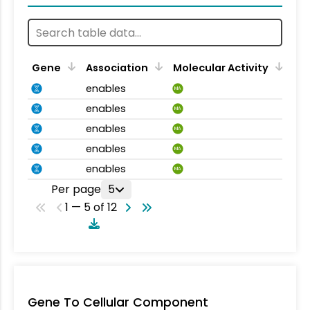
Gene
Association
Molecular Activity
enables
MA
enables
MA
enables
MA
enables
MA
enables
MA
Per page
5
1 — 5 of 12
Gene To Cellular Component