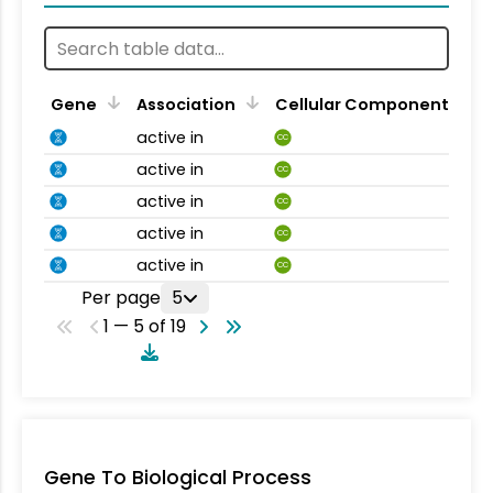
Gene
Association
Cellular Component
active in
CC
active in
CC
active in
CC
active in
CC
active in
CC
Per page
5
1 — 5 of 19
Gene To Biological Process