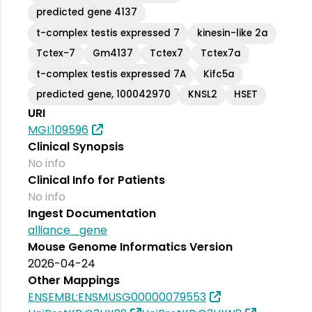
predicted gene 4137
t-complex testis expressed 7
kinesin-like 2a
Tctex-7
Gm4137
Tctex7
Tctex7a
t-complex testis expressed 7A
Kifc5a
predicted gene, 100042970
KNSL2
HSET
URI
MGI:109596
Clinical Synopsis
No info
Clinical Info for Patients
No info
Ingest Documentation
alliance_gene
Mouse Genome Informatics Version
2026-04-24
Other Mappings
ENSEMBL:ENSMUSG00000079553