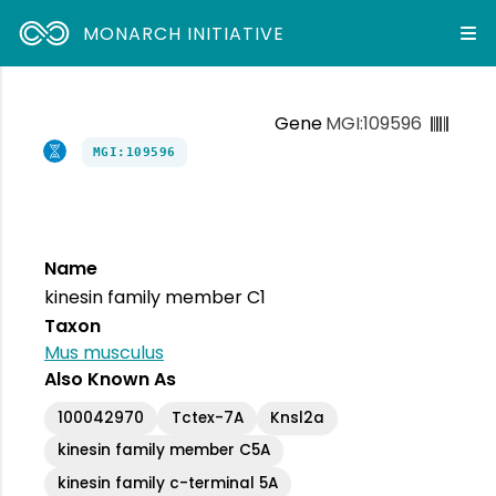
MONARCH INITIATIVE
Gene
MGI:109596
MGI:109596
Name
kinesin family member C1
Taxon
Mus musculus
Also Known As
100042970
Tctex-7A
Knsl2a
kinesin family member C5A
kinesin family c-terminal 5A