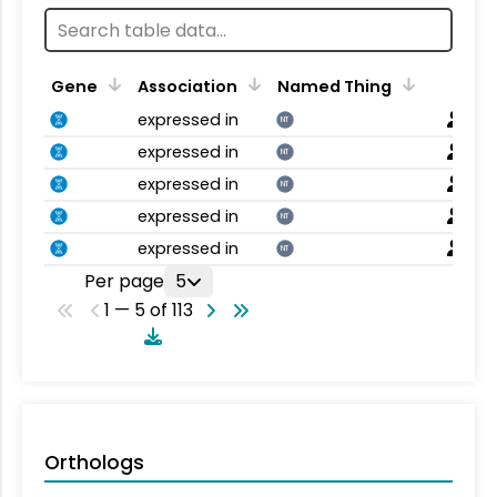
Gene
Association
Named Thing
expressed in
NT
expressed in
NT
expressed in
NT
expressed in
NT
expressed in
NT
Per page
5
1 — 5 of 113
Orthologs