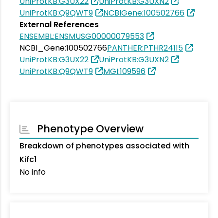
UniProtKB:G3UX22
UniProtKB:G3UXN2
UniProtKB:Q9QWT9
NCBIGene:100502766
External References
ENSEMBL:ENSMUSG00000079553
NCBI_Gene:100502766
PANTHER:PTHR24115
UniProtKB:G3UX22
UniProtKB:G3UXN2
UniProtKB:Q9QWT9
MGI:109596
Phenotype Overview
Breakdown of phenotypes associated with
Kifc1
No info