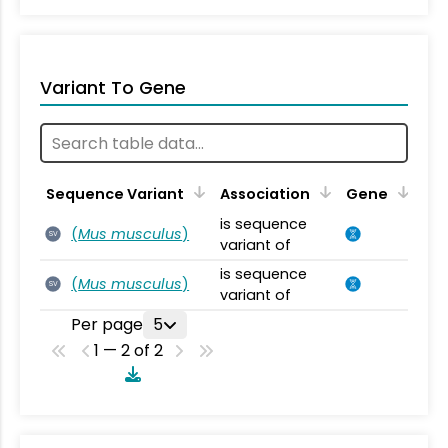
Variant To Gene
Sequence Variant
Association
Gene
is sequence
(
Mus musculus
)
SV
variant of
is sequence
(
Mus musculus
)
SV
variant of
Per page
5
1 — 2 of 2