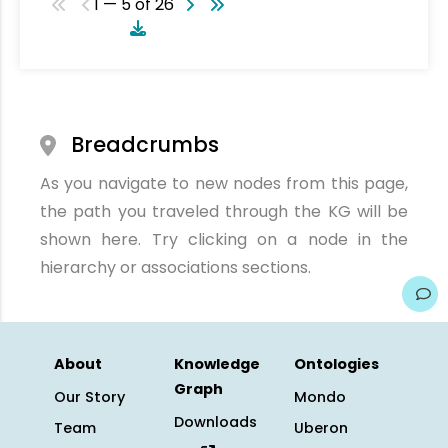
1 — 5 of 26
Breadcrumbs
As you navigate to new nodes from this page,
the path you traveled through the KG will be
shown here. Try clicking on a node in the
hierarchy or associations sections.
About
Knowledge
Ontologies
Graph
Our Story
Mondo
Downloads
Team
Uberon