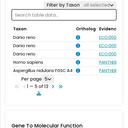
Filter by Taxon
all selected
Taxon
Ortholog
Evidence
Danio rerio
ECO:0000031
Danio rerio
ECO:0000354
Danio rerio
ECO:0007750
Homo sapiens
PANTHER.FAMIL
Aspergillus nidulans FGSC A4
PANTHER.FAMIL
Per page
5
1 — 5 of 13
Gene To Molecular Function