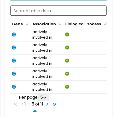
Gene
Association
Biological Process
actively
BP
involved in
actively
BP
involved in
actively
BP
involved in
actively
BP
involved in
actively
BP
involved in
Per page
5
1 — 5 of 11