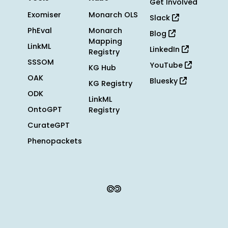
Get Involved
Exomiser
Monarch OLS
Slack
PhEval
Monarch
Blog
Mapping
LinkML
LinkedIn
Registry
SSSOM
YouTube
KG Hub
OAK
Bluesky
KG Registry
ODK
LinkML
OntoGPT
Registry
CurateGPT
Phenopackets