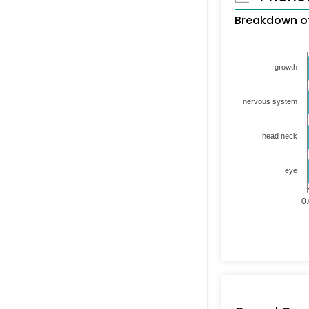
Breakdown of
growth
nervous system
head neck
eye
0