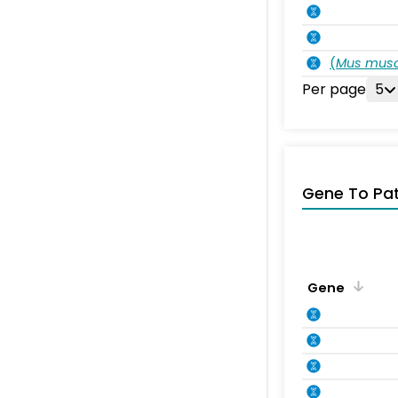
(
Mus musc
Per page
5
Gene To Pa
Gene