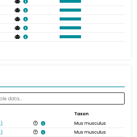
Taxon
s
)
Mus musculus
s
)
Mus musculus