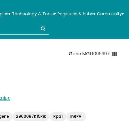
gies
▾
Technology & Tools
▾
Registries & Hubs
▾
Community
▾
Gene
MGI:1096397
ulus
gene
2900087K15Rik
Rpa1
mRPA1