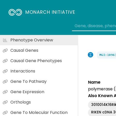
MONARCH INITIATIVE
Phenotype Overview
Causal Genes
MGI:1096
Causal Gene Phenotypes
Interactions
Gene To Pathway
Name
polymerase (
Gene Expression
Also Known 
Orthologs
3010014K16Ri
Gene To Molecular Function
RIKEN cDNA 3