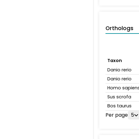
Orthologs
Taxon
Danio rerio
Danio rerio
Homo sapien
Sus scrofa
Bos taurus
Per page
5