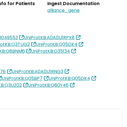
Info for Patients
Ingest Documentation
alliance_gene
0049553
UniProtKB:A0A0U1RPX8
rotKB:Q3TUG2
UniProtKB:Q05DK4
tKB:Q8BNM6
UniProtKB:O35134
376
UniProtKB:A0A0U1RNG3
UniProtKB:Q05BP7
UniProtKB:Q05DK4
KB:Q3UZ02
UniProtKB:Q80Y46