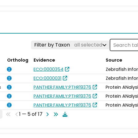
Filter by Taxon
all selected
Ortholog
Evidence
Source
ECO:0000354
Zebrafish Inf
ECO:0000031
Zebrafish Inf
s
PANTHER.FAMILY:PTHR19376
Protein ANalys
PANTHER.FAMILY:PTHR19376
Protein ANalys
PANTHER.FAMILY:PTHR19376
Protein ANalys
1 — 5 of 17