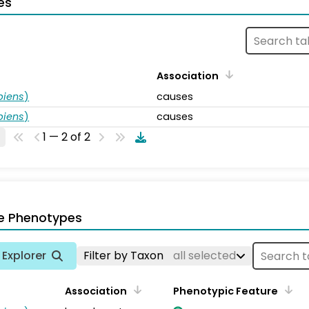
es
Association
piens
)
causes
piens
)
causes
1 — 2 of 2
e Phenotypes
Explorer
Filter by Taxon
all selected
Association
Phenotypic Feature