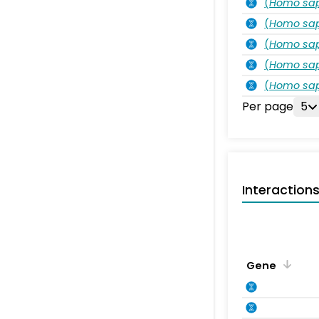
(
Homo sa
(
Homo sa
(
Homo sa
(
Homo sa
(
Homo sa
Per page
5
Interaction
Gene