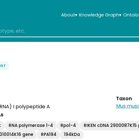
About
▾
Knowledge Graph
▾
Ontolo
397
Taxon
Mus musc
RNA) I polypeptide A
As
k
RNA polymerase 1-4
Rpo1-4
RIKEN cDNA 2900087K15 
010014K16 gene
RPA194
194kDa