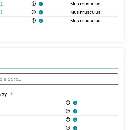
s
)
Mus musculus
s
)
Mus musculus
Mus musculus
way