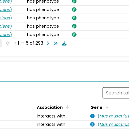
piens
)
has phenotype
piens
)
has phenotype
piens
)
has phenotype
piens
)
has phenotype
piens
)
has phenotype
1 — 5 of 293
s
Association
Gene
interacts with
(
Mus musculu
interacts with
(
Mus musculu