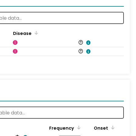
Disease
Frequency
Onset