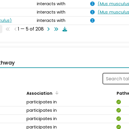
interacts with
(
Mus musculu
interacts with
(
Mus musculu
ulus
)
interacts with
1 — 5 of 208
thway
Association
Path
participates in
participates in
participates in
participates in