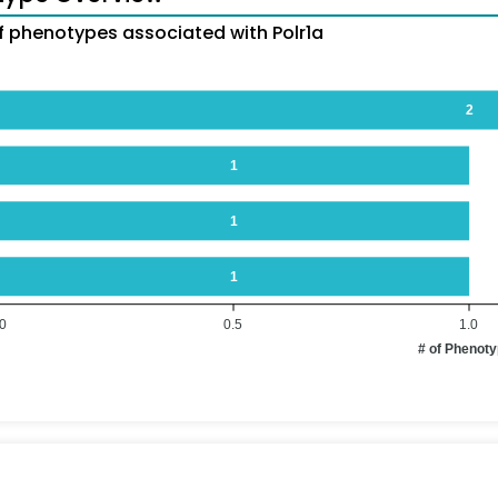
 phenotypes associated with Polr1a
2
1
1
1
.0
0.5
1.0
# of Phenot