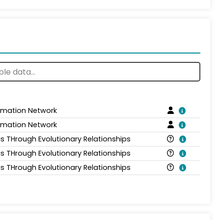
ormation Network
ormation Network
is THrough Evolutionary Relationships
is THrough Evolutionary Relationships
is THrough Evolutionary Relationships