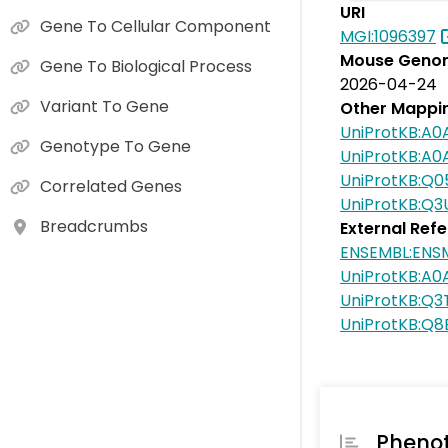
URI
Gene To Cellular Component
MGI:1096397
Mouse Genom
Gene To Biological Process
2026-04-24
Variant To Gene
Other Mappi
UniProtKB:A
Genotype To Gene
UniProtKB:A
UniProtKB:Q0
Correlated Genes
UniProtKB:Q3
Breadcrumbs
External Ref
ENSEMBL:EN
UniProtKB:A
UniProtKB:Q3
UniProtKB:Q
Pheno