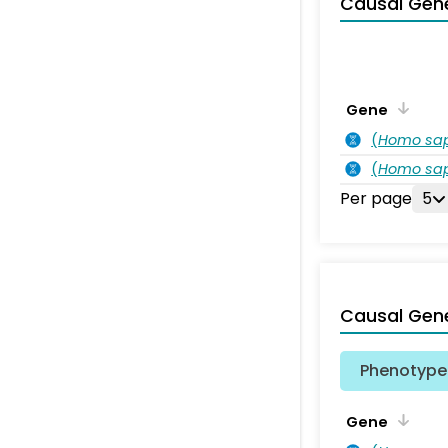
Causal Gen
Gene
(
Homo sa
(
Homo sa
Per page
5
Causal Gen
Phenotype 
Gene