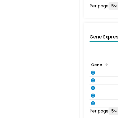
Per page
5
Gene Expres
Gene
Per page
5