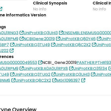
Clinical Synopsis
Clinical 
No info
No info
e Informatics Version
ngs
0A0U1RNG3
UniProtKB:Q3UHI3
ENSEMBL:ENSMUSG0000
0A0U1RPM9
NCBIGene:20019
UniProtKB:Q80Y46
UniP
5BP7
UniProtKB:Q3TU49
UniProtKB:Q8C2X2
UniPro
UZ02
erences
SMUSG00000049553
NCBI_Gene:20019
PANTHER:PTHR19
0A0U1RPM9
UniProtKB:A0A0U1RPX8
UniProtKB:O35134
TU49
UniProtKB:Q3TUG2
UniProtKB:Q3UHI3
UniProt
8BNM6
UniProtKB:Q8C2X2
MGI:1096397
type Overview