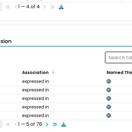
1 — 4 of 4
sion
Association
Named Thi
expressed in
NT
expressed in
NT
expressed in
NT
expressed in
NT
expressed in
NT
1 — 5 of 76