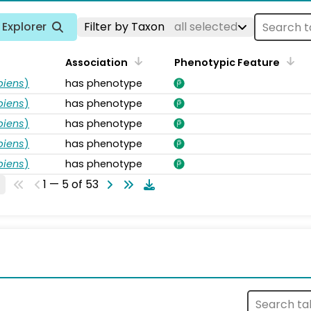
Explorer
Filter by Taxon
all selected
Association
Phenotypic Feature
piens
)
has phenotype
piens
)
has phenotype
piens
)
has phenotype
piens
)
has phenotype
piens
)
has phenotype
1 — 5 of 53
s