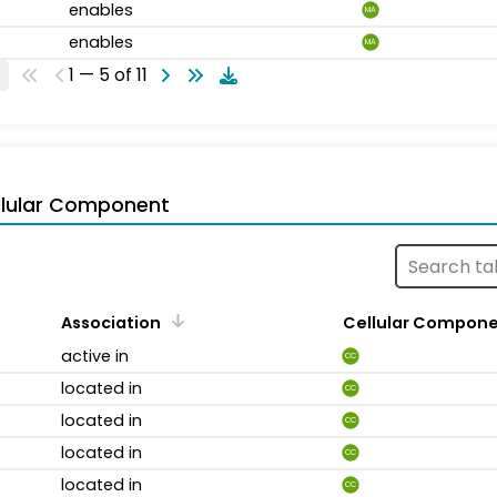
enables
MA
enables
MA
1 — 5 of 11
llular Component
Association
Cellular Compon
active in
CC
located in
CC
located in
CC
located in
CC
located in
CC