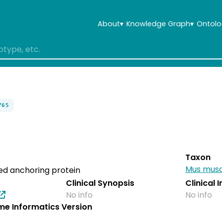
About
▾
Knowledge Graph
▾
Ontolo
765
Taxon
Mus musc
ed anchoring protein
Clinical Synopsis
Clinical 
No info
No info
e Informatics Version