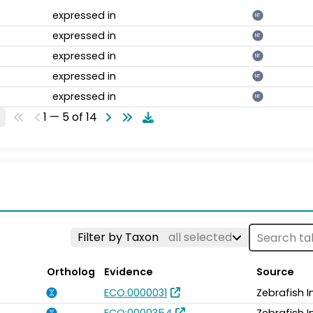
expressed in
NT
expressed in
NT
expressed in
NT
expressed in
NT
expressed in
NT
1 — 5 of 14
Filter by Taxon
all selected
Ortholog
Evidence
Source
ECO:0000031
Zebrafish 