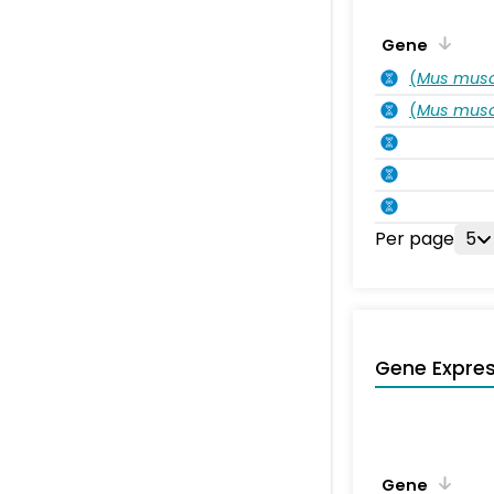
Gene
(
Mus musc
(
Mus musc
Per page
5
Gene Expres
Gene