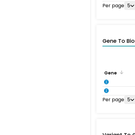
Per page
5
Gene To Bio
Gene
Per page
5