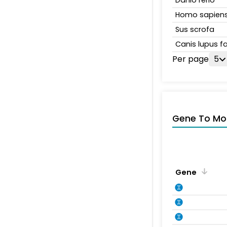
Danio rerio
Homo sapien
Sus scrofa
Canis lupus fa
Per page
5
Gene To Mol
Gene