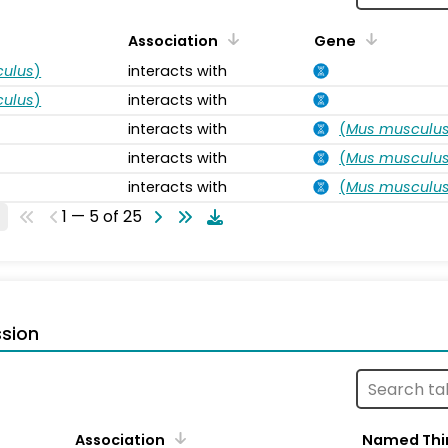
Association
Gene
ulus
)
interacts with
ulus
)
interacts with
interacts with
(
Mus musculu
interacts with
(
Mus musculu
interacts with
(
Mus musculu
1 — 5 of 25
sion
Association
Named Thi