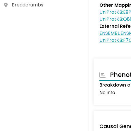
Breadcrumbs
Other Mappi
UniProtKB:E9
UniProtKB:Q
External Ref
ENSEMBL:ENS
UniProtKB:F7
Pheno
Breakdown of
No info
Causal Gen