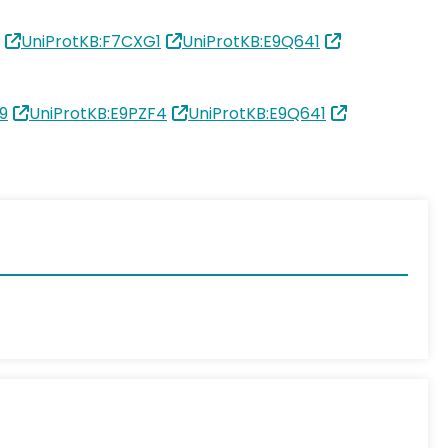
UniProtKB:F7CXG1
UniProtKB:E9Q641
9
UniProtKB:E9PZF4
UniProtKB:E9Q641