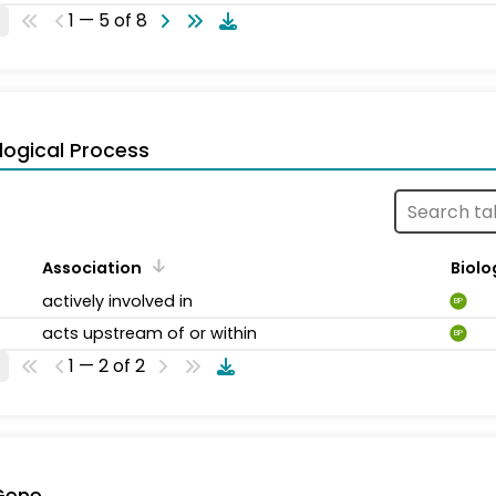
1 — 5 of 8
logical Process
Association
Biolo
actively involved in
BP
acts upstream of or within
BP
1 — 2 of 2