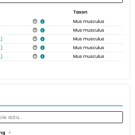
Taxon
Mus musculus
Mus musculus
s
)
Mus musculus
s
)
Mus musculus
s
)
Mus musculus
ng