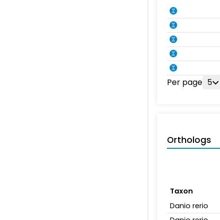
Per page
5
Orthologs
Taxon
Danio rerio