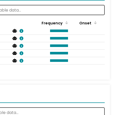
Frequency
Onset