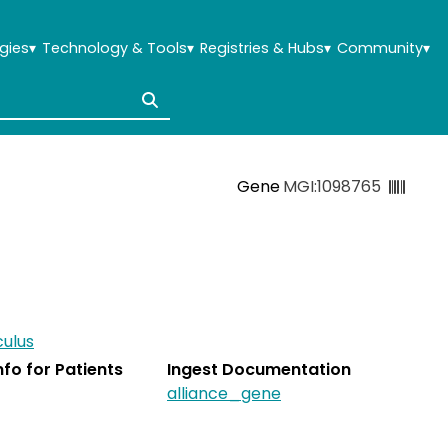
gies
▾
Technology & Tools
▾
Registries & Hubs
▾
Community
▾
Gene
MGI:1098765
ulus
Info for Patients
Ingest Documentation
alliance_gene