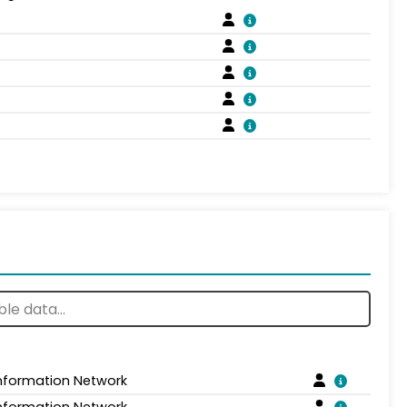
Information Network