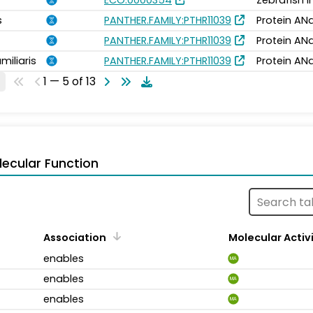
ECO:0000354
Zebrafish 
s
PANTHER.FAMILY:PTHR11039
Protein ANa
PANTHER.FAMILY:PTHR11039
Protein ANa
miliaris
PANTHER.FAMILY:PTHR11039
Protein ANa
1 — 5 of 13
ecular Function
Association
Molecular Activ
enables
MA
enables
MA
enables
MA