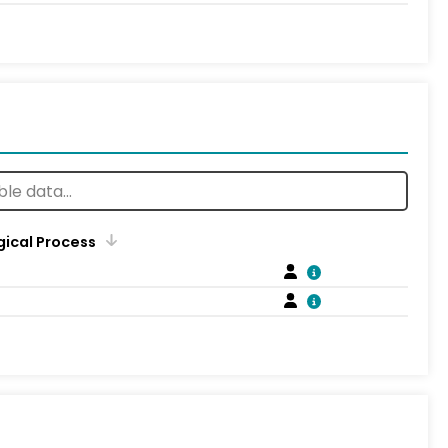
gical Process