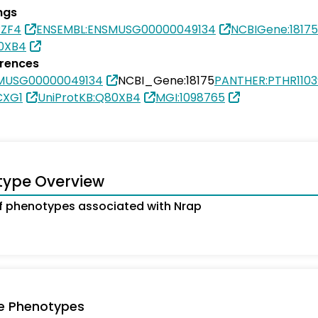
ngs
PZF4
ENSEMBL:ENSMUSG00000049134
NCBIGene:18175
80XB4
erences
MUSG00000049134
NCBI_Gene:18175
PANTHER:PTHR1103
CXG1
UniProtKB:Q80XB4
MGI:1098765
type Overview
 phenotypes associated with Nrap
e Phenotypes