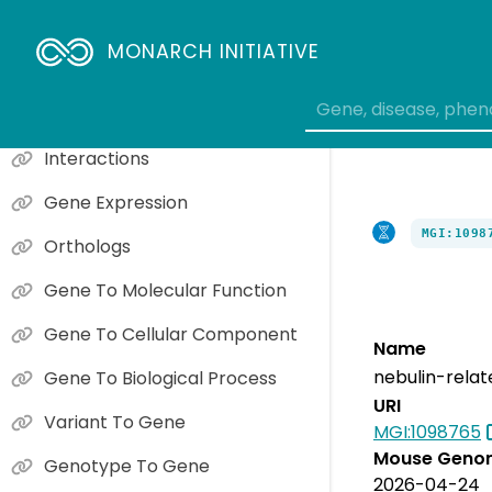
MONARCH INITIATIVE
Phenotype Overview
Causal Gene Phenotypes
Interactions
Gene Expression
MGI:1098
Orthologs
Gene To Molecular Function
Gene To Cellular Component
Name
nebulin-relat
Gene To Biological Process
URI
Variant To Gene
MGI:1098765
Mouse Genom
Genotype To Gene
2026-04-24