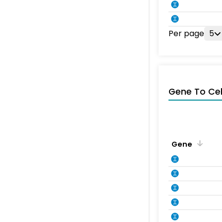
Per page
5
Gene To Ce
Gene