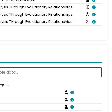
Information Network
lysis THrough Evolutionary Relationships
lysis THrough Evolutionary Relationships
lysis THrough Evolutionary Relationships
ity