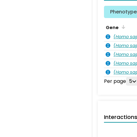
Phenotype 
Gene
(
Homo sa
(
Homo sa
(
Homo sa
(
Homo sa
(
Homo sa
Per page
5
Interaction