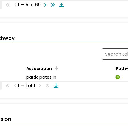
1 — 5 of 69
thway
Association
Path
participates in
1 — 1 of 1
sion