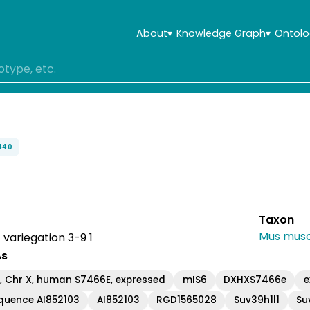
About
▾
Knowledge Graph
▾
Ontolo
440
Taxon
Mus musc
 variegation 3-9 1
As
 Chr X, human S7466E, expressed
mIS6
DXHXS7466e
e
quence AI852103
AI852103
RGD1565028
Suv39h1l1
Su