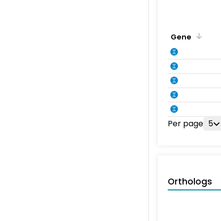
Gene
Per page
5
Orthologs