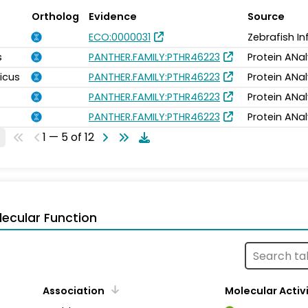
Ortholog
Evidence
Source
ECO:0000031
Zebrafish I
s
PANTHER.FAMILY:PTHR46223
Protein ANal
icus
PANTHER.FAMILY:PTHR46223
Protein ANal
PANTHER.FAMILY:PTHR46223
Protein ANal
PANTHER.FAMILY:PTHR46223
Protein ANal
1 — 5 of 12
ecular Function
Association
Molecular Activ