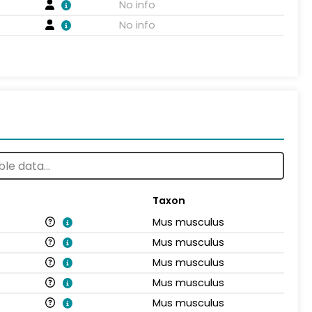
No info
No info
Taxon
Mus musculus
Mus musculus
Mus musculus
Mus musculus
Mus musculus