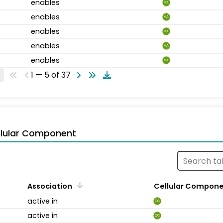
enables
MA
enables
MA
enables
MA
enables
MA
enables
MA
1 — 5 of 37
llular Component
Association
Cellular Compon
active in
CC
active in
CC