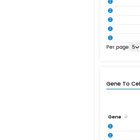
Per page
5
Gene To Ce
Gene