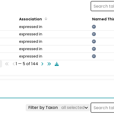
Association
Named Thi
expressed in
NT
expressed in
NT
expressed in
NT
expressed in
NT
expressed in
NT
1 — 5 of 144
Filter by Taxon
all selected