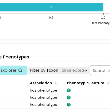
1
0
0.5
1.0
# of Phenot
e Phenotypes
Explorer
Filter by Taxon
all selected
Association
Phenotypic Feature
has phenotype
has phenotype
has phenotype