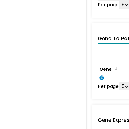
Per page
5
Gene To Pa
Gene
Per page
5
Gene Expres