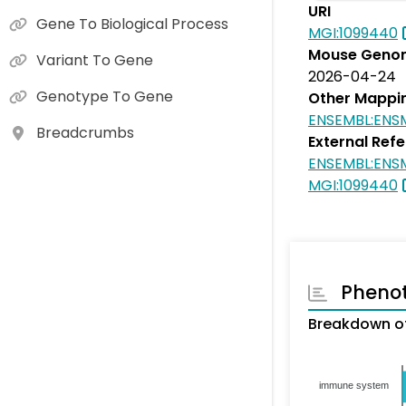
URI
Gene To Biological Process
MGI:1099440
Mouse Genom
Variant To Gene
2026-04-24
Genotype To Gene
Other Mappi
ENSEMBL:ENS
Breadcrumbs
External Ref
ENSEMBL:ENS
MGI:1099440
Pheno
Breakdown of
immune system