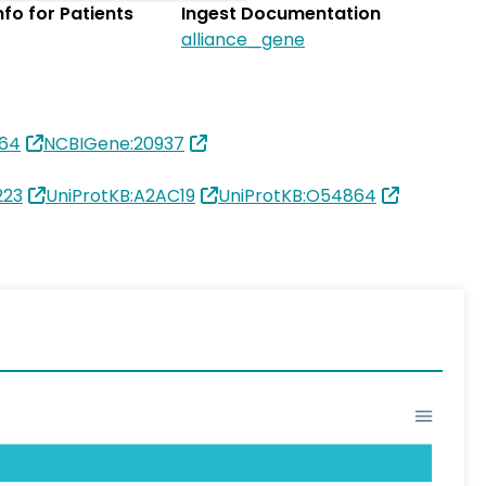
Info for Patients
Ingest Documentation
alliance_gene
864
NCBIGene:20937
223
UniProtKB:A2AC19
UniProtKB:O54864