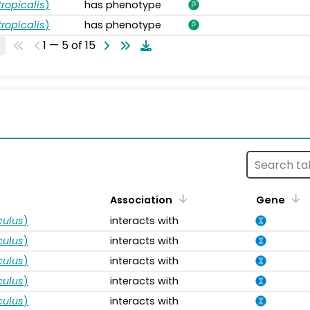
ropicalis
)
has phenotype
ropicalis
)
has phenotype
1 — 5 of 15
s
Association
Gene
ulus
)
interacts with
ulus
)
interacts with
ulus
)
interacts with
ulus
)
interacts with
ulus
)
interacts with