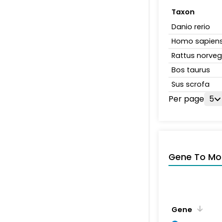
Taxon
Danio rerio
Homo sapien
Rattus norveg
Bos taurus
Sus scrofa
Per page
5
Gene To Mol
Gene