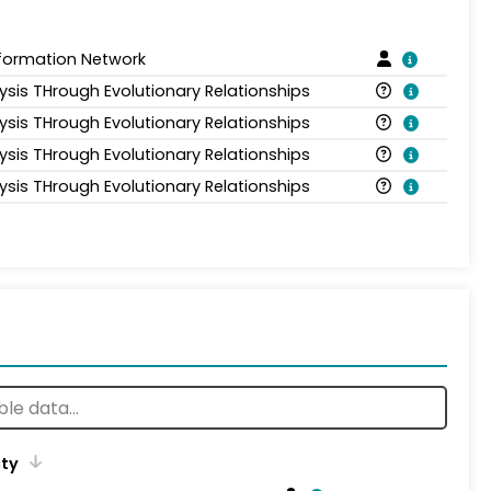
nformation Network
ysis THrough Evolutionary Relationships
ysis THrough Evolutionary Relationships
ysis THrough Evolutionary Relationships
ysis THrough Evolutionary Relationships
ity