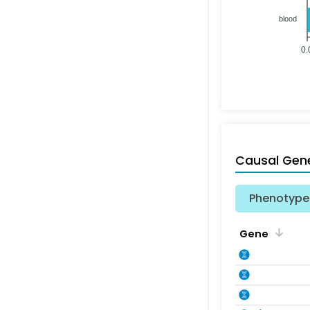
blood
0.
Causal Gen
Phenotype 
Gene