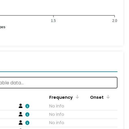
1.5
2.0
ypes
Frequency
Onset
No info
No info
No info