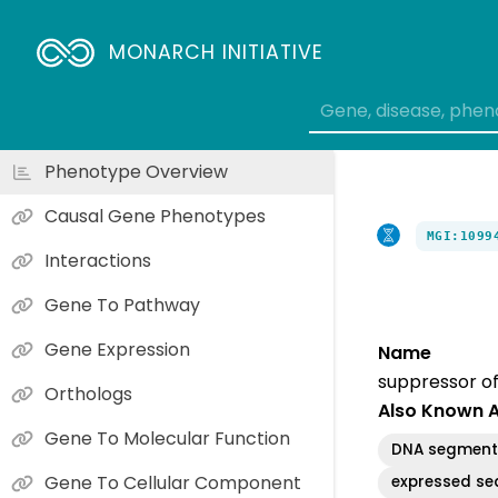
MONARCH INITIATIVE
Phenotype Overview
Causal Gene Phenotypes
MGI:1099
Interactions
Gene To Pathway
Gene Expression
Name
suppressor of
Orthologs
Also Known 
Gene To Molecular Function
DNA segment,
Gene To Cellular Component
expressed se