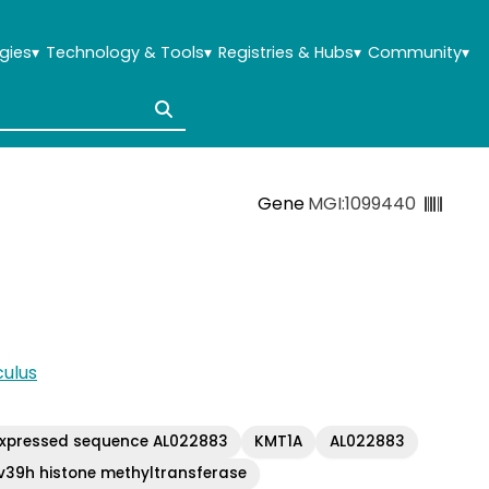
gies
▾
Technology & Tools
▾
Registries & Hubs
▾
Community
▾
Gene
MGI:1099440
ulus
xpressed sequence AL022883
KMT1A
AL022883
v39h histone methyltransferase