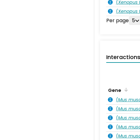
(
Xenopus t
(
Xenopus t
Per page
5
Interaction
Gene
(
Mus musc
(
Mus musc
(
Mus musc
(
Mus musc
(
Mus musc