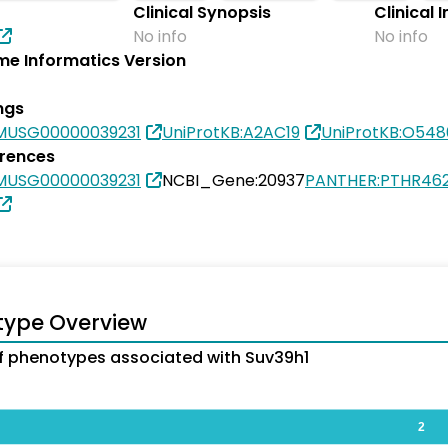
Clinical Synopsis
Clinical 
No info
No info
e Informatics Version
ngs
MUSG00000039231
UniProtKB:A2AC19
UniProtKB:O54
erences
MUSG00000039231
NCBI_Gene:20937
PANTHER:PTHR46
type Overview
 phenotypes associated with Suv39h1
2