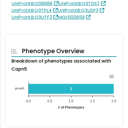
UniProtKB:O08688
UniProtKB:Q3TDS7
UniProtKB:Q3TPL4
UniProtKB:Q3U2P3
UniProtKB:Q3UTF3
MGI:1100859
Phenotype Overview
Breakdown of phenotypes associated with
Capn5
growth
2
0.0
0.5
1.0
1.5
2.0
# of Phenotypes