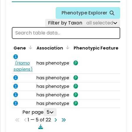
Phenotype Explorer
Filter by Taxon
all selected
Gene
Association
Phenotypic Feature
(
Homo
has phenotype
sapiens
)
has phenotype
has phenotype
has phenotype
has phenotype
Per page
5
1 — 5 of 22