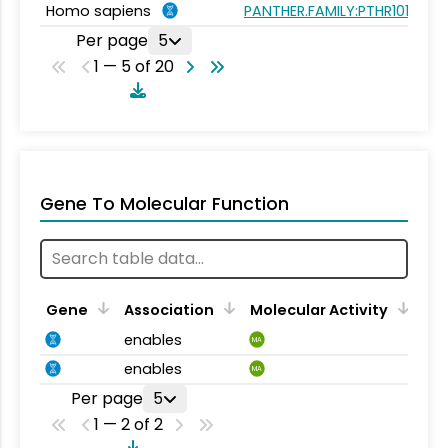
Homo sapiens
PANTHER.FAMILY:PTHR10183
Per page
5
1 — 5 of 20
Gene To Molecular Function
Gene
Association
Molecular Activity
enables
MA
enables
MA
Per page
5
1 — 2 of 2