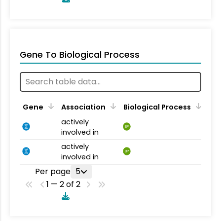
Gene To Biological Process
Gene
Association
Biological Process
actively
BP
involved in
actively
BP
involved in
Per page
5
1 — 2 of 2