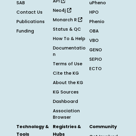
API
SAB
uPheno
Neo4j
Contact Us
HPO
Monarch R
Publications
Phenio
Status & QC
Funding
OBA
How To & Help
VBO
Documentatio
GENO
n
SEPIO
Terms of Use
ECTO
Cite the KG
About the KG
KG Sources
Dashboard
Association
Browser
Technology &
Registries &
Community
Tools
Hubs