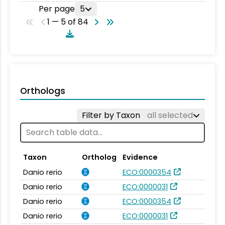
Per page
5
1 — 5 of 84
Orthologs
Filter by Taxon
all selected
Taxon
Ortholog
Evidence
Danio rerio
ECO:0000354
Danio rerio
ECO:0000031
Danio rerio
ECO:0000354
Danio rerio
ECO:0000031