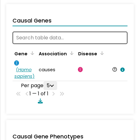
Causal Genes
Gene
Association
Disease
(
Homo
causes
sapiens
)
Per page
5
1 — 1 of 1
Causal Gene Phenotypes