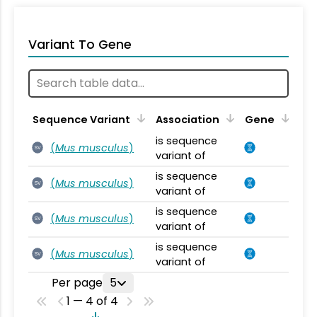
Variant To Gene
Sequence Variant
Association
Gene
is sequence
(
Mus musculus
)
SV
variant of
is sequence
(
Mus musculus
)
SV
variant of
is sequence
(
Mus musculus
)
SV
variant of
is sequence
(
Mus musculus
)
SV
variant of
Per page
5
1 — 4 of 4