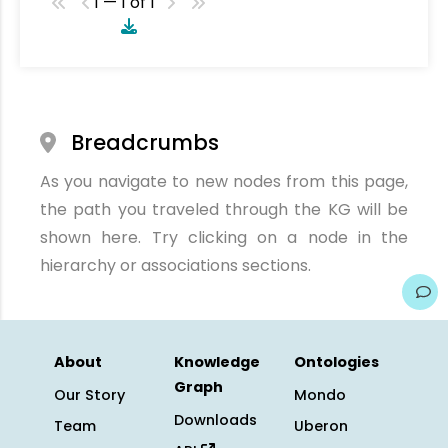
1 — 1 of 1
Breadcrumbs
As you navigate to new nodes from this page,
the path you traveled through the KG will be
shown here. Try clicking on a node in the
hierarchy or associations sections.
About
Knowledge
Ontologies
Graph
Our Story
Mondo
Downloads
Team
Uberon