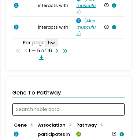
interacts with
musculu
Mu
s
)
(
Mus
interacts with
musculu
Mu
s
)
Per page
5
1 — 5 of 16
Gene To Pathway
Gene
Association
Pathway
participates in