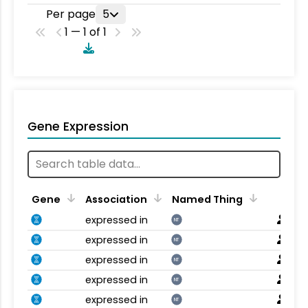
Per page
5
1 — 1 of 1
Gene Expression
Gene
Association
Named Thing
expressed in
NT
expressed in
NT
expressed in
NT
expressed in
NT
expressed in
NT