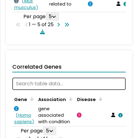
(
Mus
related to
musculus
)
Per page
5
1 — 5 of 25
Correlated Genes
Gene
Association
Disease
gene
(
Homo
associated
sapiens
)
with condition
Per page
5