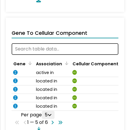
Gene To Cellular Component
Gene
Association
Cellular Component
active in
CC
located in
CC
located in
CC
located in
CC
located in
CC
Per page
5
1 — 5 of 6