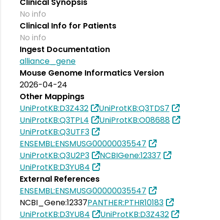
Clinical Synopsis
No info
Clinical Info for Patients
No info
Ingest Documentation
alliance_gene
Mouse Genome Informatics Version
2026-04-24
Other Mappings
UniProtKB:D3Z432
UniProtKB:Q3TDS7
UniProtKB:Q3TPL4
UniProtKB:O08688
UniProtKB:Q3UTF3
ENSEMBL:ENSMUSG00000035547
UniProtKB:Q3U2P3
NCBIGene:12337
UniProtKB:D3YU84
External References
ENSEMBL:ENSMUSG00000035547
NCBI_Gene:12337
PANTHER:PTHR10183
UniProtKB:D3YU84
UniProtKB:D3Z432