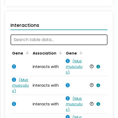
Interactions
Ta
Gene
Association
Gene
(
Mus
interacts with
musculu
Mu
s
)
(
Mus
musculu
interacts with
Mu
s
)
(
Mus
interacts with
musculu
Mu
s
)
(
Mus