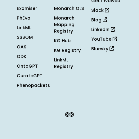
Get Involved
Exomiser
Monarch OLS
Slack
PhEval
Monarch
Blog
Mapping
LinkML
LinkedIn
Registry
SSSOM
YouTube
KG Hub
OAK
Bluesky
KG Registry
ODK
LinkML
OntoGPT
Registry
CurateGPT
Phenopackets