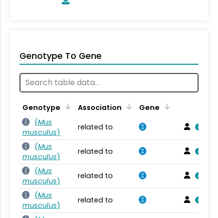
Genotype To Gene
Genotype
Association
Gene
(
Mus
related to
musculus
)
(
Mus
related to
musculus
)
(
Mus
related to
musculus
)
(
Mus
related to
musculus
)