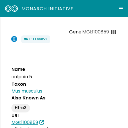
MONARCH INITIATIVE
Gene
MGI:1100859
MGI:1100859
Name
calpain 5
Taxon
Mus musculus
Also Known As
Htra3
URI
MGI:1100859