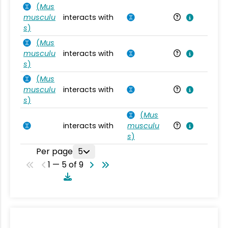
(
Mus
musculu
interacts with
Mu
s
)
(
Mus
musculu
interacts with
Mu
s
)
(
Mus
musculu
interacts with
Mu
s
)
(
Mus
interacts with
musculu
Mu
s
)
Per page
5
1 — 5 of 9