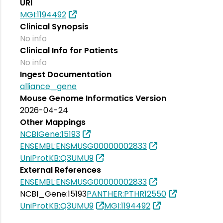
URI
MGI:1194492
Clinical Synopsis
No info
Clinical Info for Patients
No info
Ingest Documentation
alliance_gene
Mouse Genome Informatics Version
2026-04-24
Other Mappings
NCBIGene:15193
ENSEMBL:ENSMUSG00000002833
UniProtKB:Q3UMU9
External References
ENSEMBL:ENSMUSG00000002833
NCBI_Gene:15193
PANTHER:PTHR12550
UniProtKB:Q3UMU9
MGI:1194492