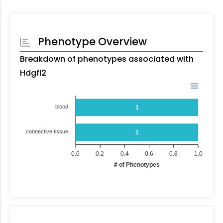
Phenotype Overview
Breakdown of phenotypes associated with
Hdgfl2
blood
1
connective tissue
1
0.0
0.2
0.4
0.6
0.8
1.0
# of Phenotypes