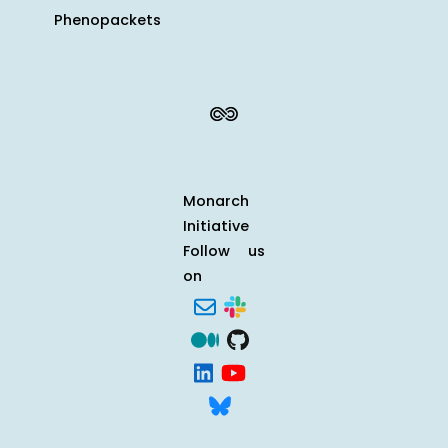
Phenopackets
Monarch
Initiative
Follow us
on