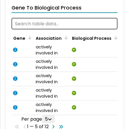
Gene To Biological Process
Gene
Association
Biological Process
actively
BP
involved in
actively
BP
involved in
actively
BP
involved in
actively
BP
involved in
actively
BP
involved in
Per page
5
1 — 5 of 12