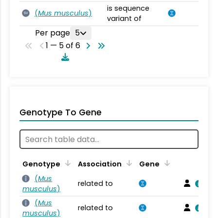
is sequence
(
Mus musculus
)
SV
variant of
Per page
5
1 — 5 of 6
Genotype To Gene
Genotype
Association
Gene
(
Mus
related to
musculus
)
(
Mus
related to
musculus
)