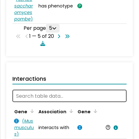
sacchar
has phenotype
omyces
pombe
)
Per page
5
1 — 5 of 20
Interactions
Ta
Gene
Association
Gene
(
Mus
musculu
interacts with
Mu
s
)