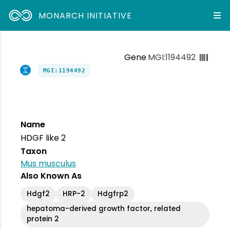
MONARCH INITIATIVE
Gene
MGI:1194492
MGI:1194492
Name
HDGF like 2
Taxon
Mus musculus
Also Known As
Hdgf2
HRP-2
Hdgfrp2
hepatoma-derived growth factor, related
protein 2