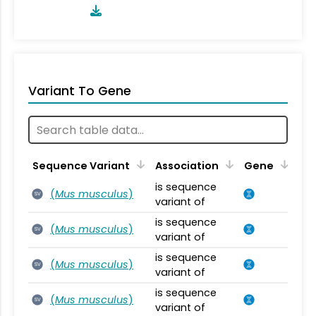
Variant To Gene
Sequence Variant
Association
Gene
is sequence
(
Mus musculus
)
SV
variant of
is sequence
(
Mus musculus
)
SV
variant of
is sequence
(
Mus musculus
)
SV
variant of
is sequence
(
Mus musculus
)
SV
variant of