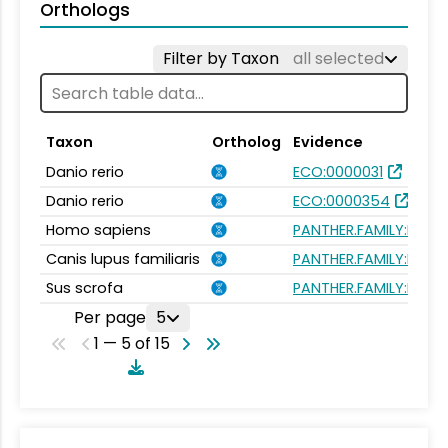
Orthologs
Filter by Taxon
all selected
Taxon
Ortholog
Evidence
Danio rerio
ECO:0000031
Danio rerio
ECO:0000354
Homo sapiens
PANTHER.FAMILY:PTHR
Canis lupus familiaris
PANTHER.FAMILY:PTHR
Sus scrofa
PANTHER.FAMILY:PTHR
Per page
5
1 — 5 of 15