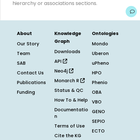
hierarchy or associations sections.
About
Knowledge
Ontologies
Graph
Our Story
Mondo
Downloads
Team
Uberon
API
SAB
uPheno
Neo4j
Contact Us
HPO
Monarch R
Publications
Phenio
Status & QC
Funding
OBA
How To & Help
VBO
Documentatio
GENO
n
SEPIO
Terms of Use
ECTO
Cite the KG