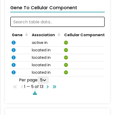
Gene To Cellular Component
Gene
Association
Cellular Component
active in
CC
located in
CC
located in
CC
located in
CC
located in
CC
Per page
5
1 — 5 of 13