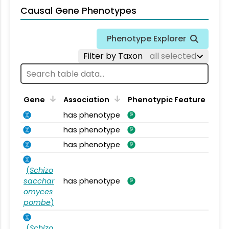
Causal Gene Phenotypes
Phenotype Explorer
Filter by Taxon
all selected
Gene
Association
Phenotypic Feature
has phenotype
has phenotype
has phenotype
(
Schizo
sacchar
has phenotype
omyces
pombe
)
(
Schizo