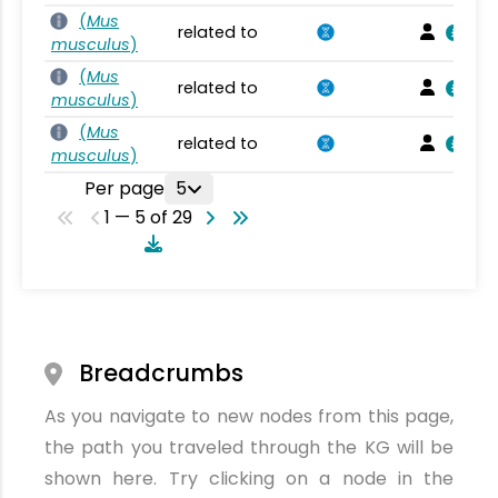
(
Mus
related to
musculus
)
(
Mus
related to
musculus
)
(
Mus
related to
musculus
)
Per page
5
1 — 5 of 29
Breadcrumbs
As you navigate to new nodes from this page,
the path you traveled through the KG will be
shown here. Try clicking on a node in the