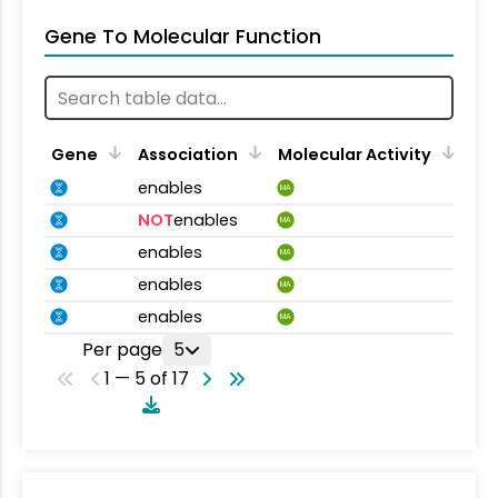
Gene To Molecular Function
Gene
Association
Molecular Activity
enables
MA
NOT
enables
MA
enables
MA
enables
MA
enables
MA
Per page
5
1 — 5 of 17