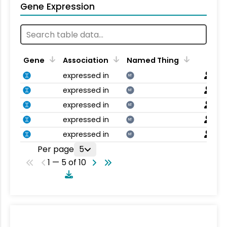
Gene Expression
Gene
Association
Named Thing
expressed in
NT
expressed in
NT
expressed in
NT
expressed in
NT
expressed in
NT
Per page
5
1 — 5 of 10