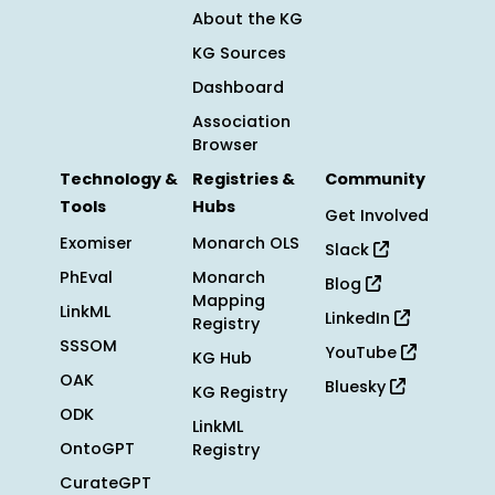
About the KG
KG Sources
Dashboard
Association
Browser
Technology &
Registries &
Community
Tools
Hubs
Get Involved
Exomiser
Monarch OLS
Slack
PhEval
Monarch
Blog
Mapping
LinkML
LinkedIn
Registry
SSSOM
YouTube
KG Hub
OAK
Bluesky
KG Registry
ODK
LinkML
OntoGPT
Registry
CurateGPT