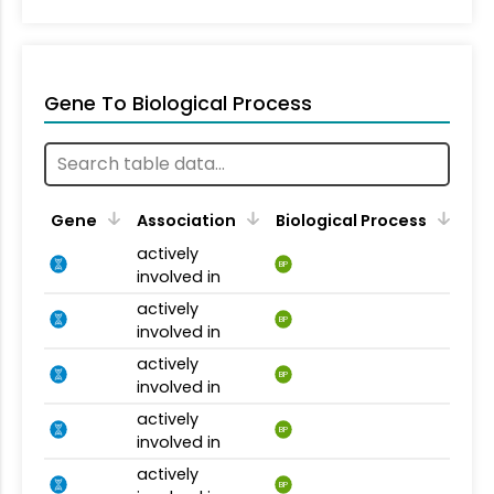
Gene To Biological Process
Gene
Association
Biological Process
actively
BP
involved in
actively
BP
involved in
actively
BP
involved in
actively
BP
involved in
actively
BP