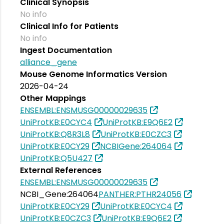
Clinical Synopsis
No info
Clinical Info for Patients
No info
Ingest Documentation
alliance_gene
Mouse Genome Informatics Version
2026-04-24
Other Mappings
ENSEMBL:ENSMUSG00000029635
UniProtKB:E0CYC4
UniProtKB:E9Q6E2
UniProtKB:Q8R3L8
UniProtKB:E0CZC3
UniProtKB:E0CY29
NCBIGene:264064
UniProtKB:Q5U427
External References
ENSEMBL:ENSMUSG00000029635
NCBI_Gene:264064
PANTHER:PTHR24056
UniProtKB:E0CY29
UniProtKB:E0CYC4
UniProtKB:E0CZC3
UniProtKB:E9Q6E2