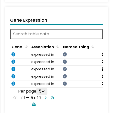
Gene Expression
Gene
Association
Named Thing
expressed in
NT
expressed in
NT
expressed in
NT
expressed in
NT
expressed in
NT
Per page
5
1 — 5 of 7