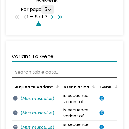
involved in
Per page
5
1 — 5 of 7
Variant To Gene
Sequence Variant
Association
Gene
is sequence
(
Mus musculus
)
SV
variant of
is sequence
(
Mus musculus
)
SV
variant of
is sequence
(
Mus musculus
)
SV