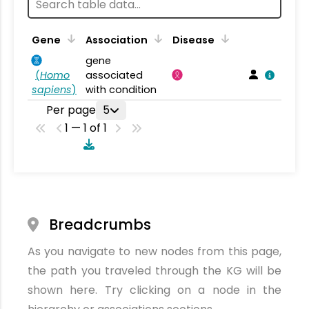
Gene
Association
Disease
gene
(
Homo
associated
sapiens
)
with condition
Per page
5
1 — 1 of 1
Breadcrumbs
As you navigate to new nodes from this page,
the path you traveled through the KG will be
shown here. Try clicking on a node in the