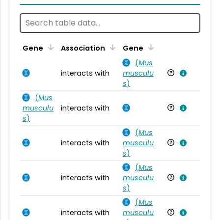
Ta
Gene
Association
Gene
(
Mus
interacts with
musculu
Mu
s
)
(
Mus
musculu
interacts with
Mu
s
)
(
Mus
interacts with
musculu
Mu
s
)
(
Mus
interacts with
musculu
Mu
s
)
(
Mus
interacts with
musculu
Mu