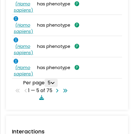
(
Homo
has phenotype
sapiens
)
(
Homo
has phenotype
sapiens
)
(
Homo
has phenotype
sapiens
)
(
Homo
has phenotype
sapiens
)
Per page
5
1 — 5 of 75
Interactions