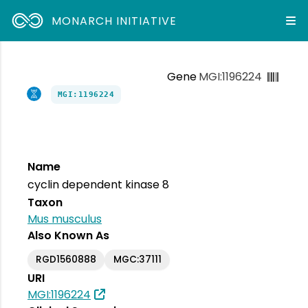
MONARCH INITIATIVE
Gene
MGI:1196224
MGI:1196224
Name
cyclin dependent kinase 8
Taxon
Mus musculus
Also Known As
RGD1560888
MGC:37111
URI
MGI:1196224