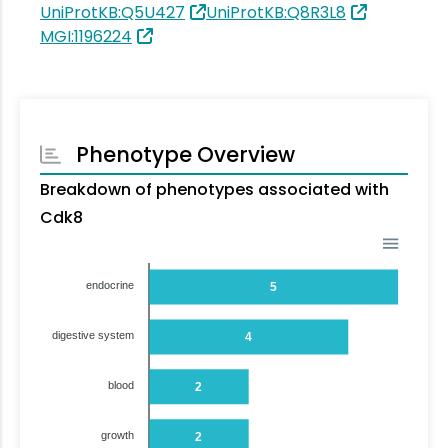
UniProtKB:Q5U427
UniProtKB:Q8R3L8
MGI:1196224
Phenotype Overview
Breakdown of phenotypes associated with
Cdk8
endocrine
5
digestive system
4
blood
2
growth
2