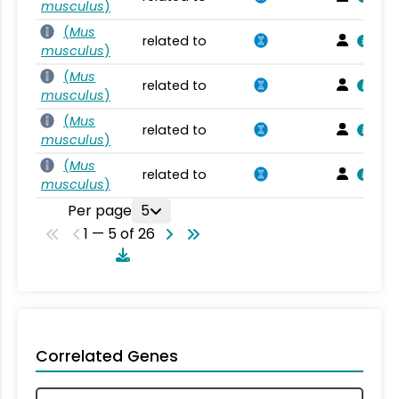
musculus
)
(
Mus
related to
musculus
)
(
Mus
related to
musculus
)
(
Mus
related to
musculus
)
(
Mus
related to
musculus
)
Per page
5
1 — 5 of 26
Correlated Genes