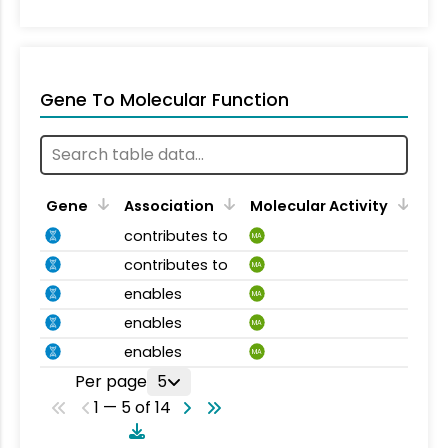
Gene To Molecular Function
Gene
Association
Molecular Activity
contributes to
MA
contributes to
MA
enables
MA
enables
MA
enables
MA
Per page
5
1 — 5 of 14