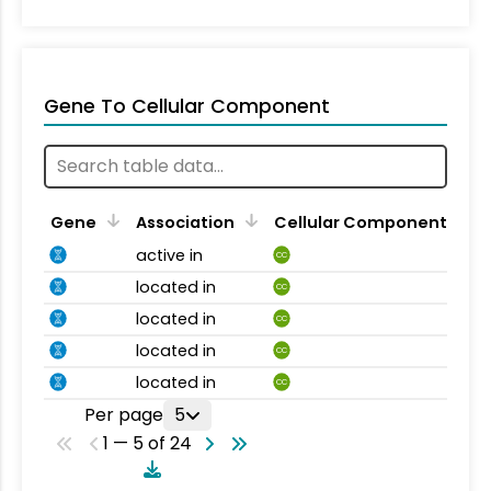
Gene To Cellular Component
Gene
Association
Cellular Component
active in
CC
located in
CC
located in
CC
located in
CC
located in
CC
Per page
5
1 — 5 of 24