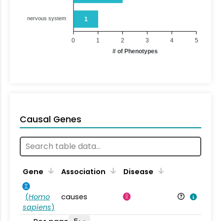
nervous system
1
0
1
2
3
4
5
# of Phenotypes
Causal Genes
Gene
Association
Disease
(
Homo
causes
sapiens
)