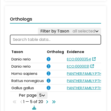
Orthologs
Filter by Taxon
all selected
Taxon
Ortholog
Evidence
Danio rerio
ECO:0000354
Danio rerio
ECO:0000031
Homo sapiens
PANTHER.FAMILY:PTHR240
Rattus norvegicus
PANTHER.FAMILY:PTHR240
Gallus gallus
PANTHER.FAMILY:PTHR240
Per page
5
1 — 5 of 20