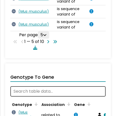
variant of
is sequence
(
Mus musculus
)
SV
variant of
is sequence
(
Mus musculus
)
SV
variant of
Per page
5
1 — 5 of 10
Genotype To Gene
Genotype
Association
Gene
(
Mus
related to