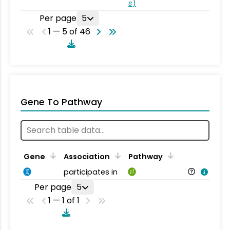
s
)
Per page
5
1 — 5 of 46
Gene To Pathway
Gene
Association
Pathway
participates in
Per page
5
1 — 1 of 1