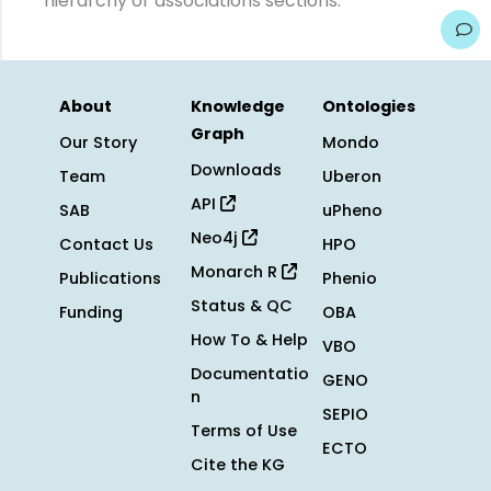
hierarchy or associations sections.
About
Knowledge
Ontologies
Graph
Our Story
Mondo
Downloads
Team
Uberon
API
SAB
uPheno
Neo4j
Contact Us
HPO
Monarch R
Publications
Phenio
Status & QC
Funding
OBA
How To & Help
VBO
Documentatio
GENO
n
SEPIO
Terms of Use
ECTO
Cite the KG