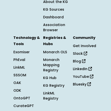
About the KG
KG Sources
Dashboard
Association
Browser
Technology &
Registries &
Community
Tools
Hubs
Get Involved
Exomiser
Monarch OLS
Slack
PhEval
Monarch
Blog
Mapping
LinkML
LinkedIn
Registry
SSSOM
YouTube
KG Hub
OAK
Bluesky
KG Registry
ODK
LinkML
OntoGPT
Registry
CurateGPT