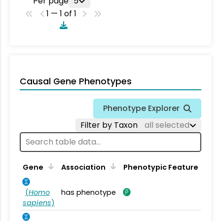
Per page
5
1 — 1 of 1
Causal Gene Phenotypes
Phenotype Explorer
Filter by Taxon
all selected
Gene
Association
Phenotypic Feature
(
Homo
has phenotype
sapiens
)