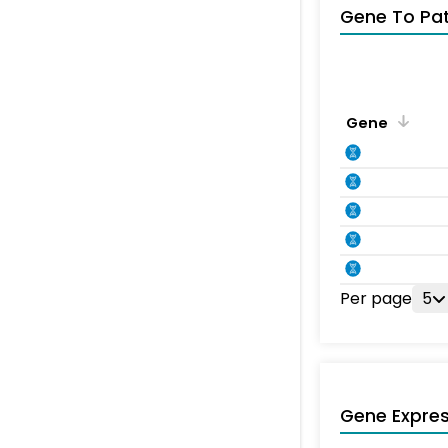
Gene To Pa
Gene
Per page
5
Gene Expres