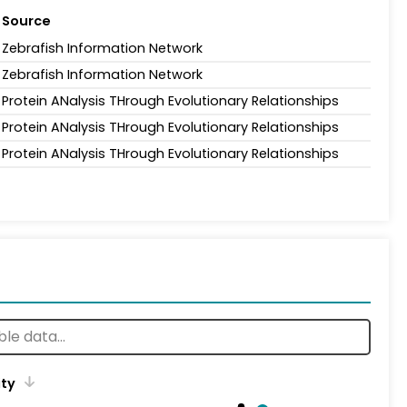
Source
Zebrafish Information Network
Zebrafish Information Network
Protein ANalysis THrough Evolutionary Relationships
Protein ANalysis THrough Evolutionary Relationships
Protein ANalysis THrough Evolutionary Relationships
ity