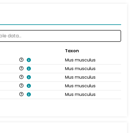
Taxon
Mus musculus
Mus musculus
Mus musculus
Mus musculus
Mus musculus