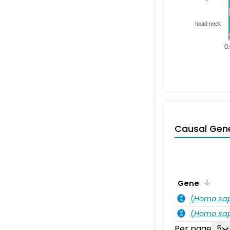
head neck
0
Causal Gen
Gene
(
Homo sa
(
Homo sa
Per page
5