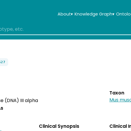
About
▾
Knowledge Graph
▾
Ontolo
527
Taxon
Mus musc
 (DNA) III alpha
As
Clinical Synopsis
Clinical 