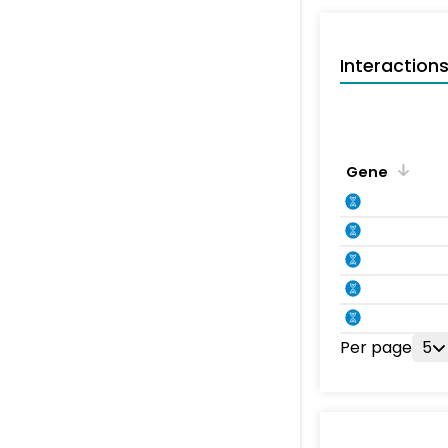
Interaction
Gene
Per page
5