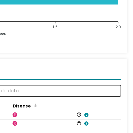
1.5
2.0
ypes
Disease