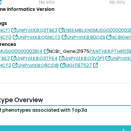
No info
No info
e Informatics Version
ngs
NCT1
UniProtKB:Q3TBE3
ENSEMBL:ENSMUSG00000002
5NCT0
UniProtKB:Q5NCT2
UniProtKB:B0QZI1
NCBIGen
erences
MUSG00000002814
NCBI_Gene:21975
PANTHER:PTHR113
TBE3
UniProtKB:Q3TPE4
UniProtKB:Q3V3P1
UniProt
5NCT2
UniProtKB:Q8CDI8
MGI:1197527
type Overview
f phenotypes associated with Top3a
2