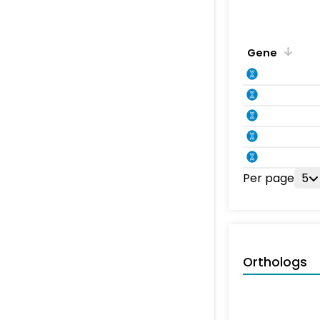
Gene
Per page
5
Orthologs