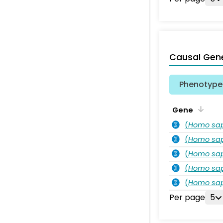
Causal Gen
Phenotype 
Gene
(
Homo sa
(
Homo sa
(
Homo sa
(
Homo sa
(
Homo sa
Per page
5