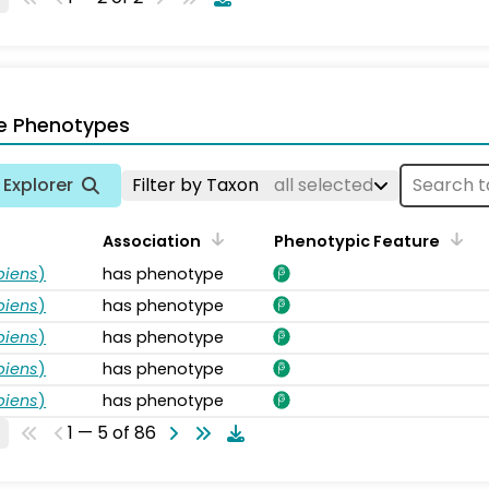
e Phenotypes
Explorer
Filter by Taxon
all selected
Association
Phenotypic Feature
piens
)
has phenotype
piens
)
has phenotype
piens
)
has phenotype
piens
)
has phenotype
piens
)
has phenotype
1 — 5 of 86