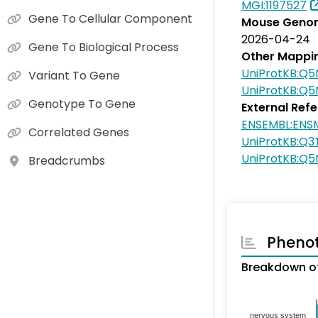
MGI:1197527
Gene To Cellular Component
Mouse Genom
2026-04-24
Gene To Biological Process
Other Mappi
UniProtKB:Q5
Variant To Gene
UniProtKB:Q
Genotype To Gene
External Ref
ENSEMBL:ENS
Correlated Genes
UniProtKB:Q3
UniProtKB:Q
Breadcrumbs
Pheno
Breakdown o
nervous system