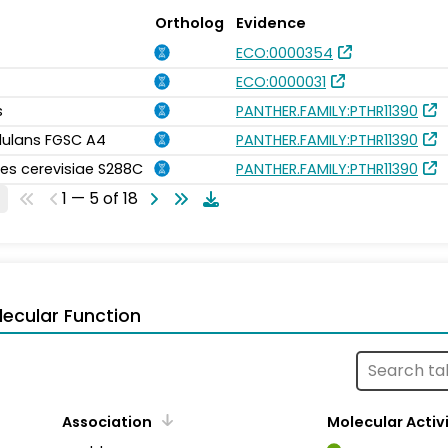
Ortholog
Evidence
ECO:0000354
ECO:0000031
s
PANTHER.FAMILY:PTHR11390
idulans FGSC A4
PANTHER.FAMILY:PTHR11390
s cerevisiae S288C
PANTHER.FAMILY:PTHR11390
1 — 5 of 18
ecular Function
Association
Molecular Activ