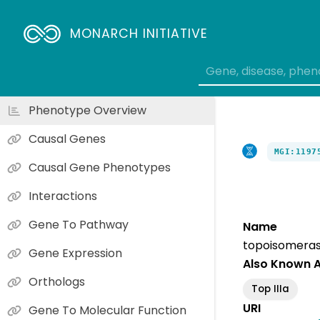
MONARCH INITIATIVE
Phenotype Overview
Causal Genes
MGI:1197
Causal Gene Phenotypes
Interactions
Gene To Pathway
Name
topoisomerase
Gene Expression
Also Known 
Orthologs
Top IIIa
URI
Gene To Molecular Function