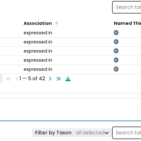
Association
Named Thi
expressed in
NT
expressed in
NT
expressed in
NT
expressed in
NT
expressed in
NT
1 — 5 of 42
Filter by Taxon
all selected