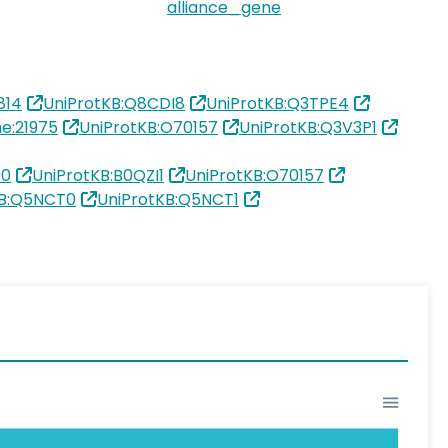
alliance_gene
814
UniProtKB:Q8CDI8
UniProtKB:Q3TPE4
e:21975
UniProtKB:O70157
UniProtKB:Q3V3P1
90
UniProtKB:B0QZI1
UniProtKB:O70157
KB:Q5NCT0
UniProtKB:Q5NCT1