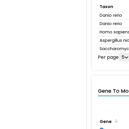
Taxon
Danio rerio
Danio rerio
Homo sapien
Aspergillus n
Saccharomyce
Per page
5
Gene To Mol
Gene