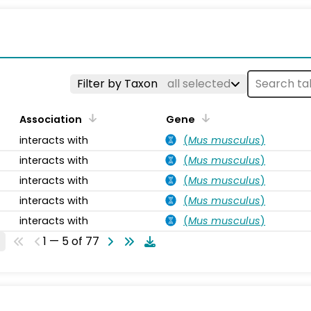
s
Filter by Taxon
all selected
Association
Gene
interacts with
(
Mus musculus
)
interacts with
(
Mus musculus
)
interacts with
(
Mus musculus
)
interacts with
(
Mus musculus
)
interacts with
(
Mus musculus
)
1 — 5 of 77