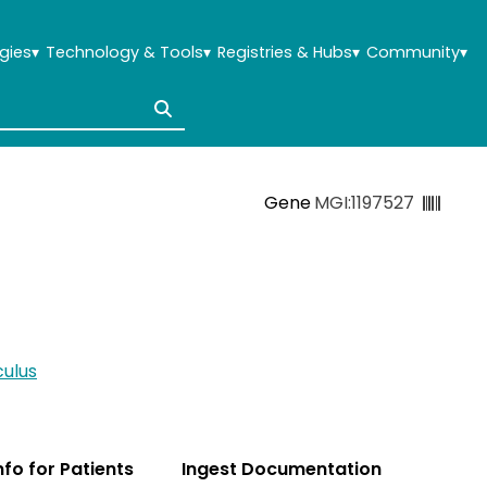
gies
▾
Technology & Tools
▾
Registries & Hubs
▾
Community
▾
Gene
MGI:1197527
ulus
Info for Patients
Ingest Documentation