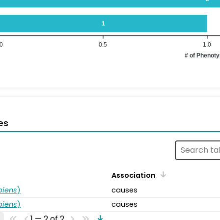
1
.0
0.5
1.0
# of Phenot
es
Association
piens
)
causes
piens
)
causes
1 — 2 of 2