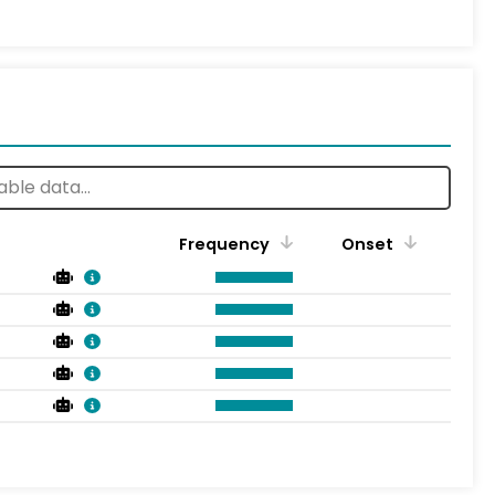
Frequency
Onset