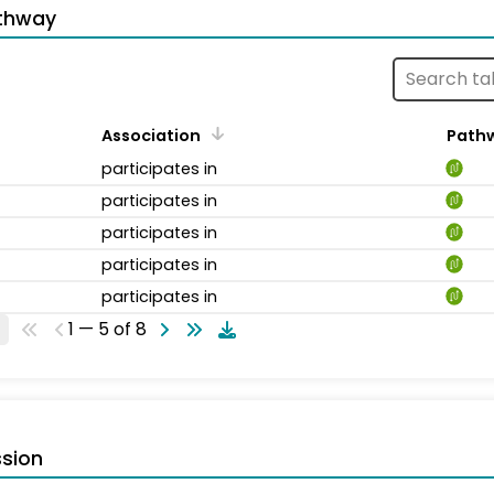
thway
Association
Path
participates in
participates in
participates in
participates in
participates in
1 — 5 of 8
sion