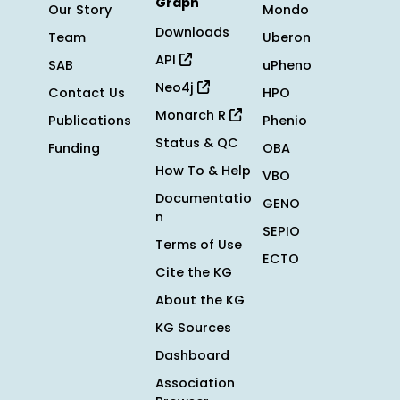
Graph
Our Story
Mondo
Downloads
Team
Uberon
API
SAB
uPheno
Neo4j
Contact Us
HPO
Monarch R
Publications
Phenio
Status & QC
Funding
OBA
How To & Help
VBO
Documentatio
GENO
n
SEPIO
Terms of Use
ECTO
Cite the KG
About the KG
KG Sources
Dashboard
Association