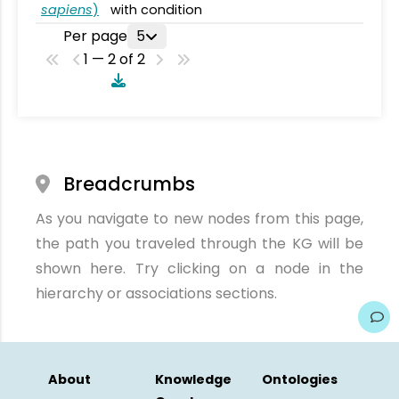
sapiens
)
with condition
Per page
5
1 — 2 of 2
Breadcrumbs
As you navigate to new nodes from this page,
the path you traveled through the KG will be
shown here. Try clicking on a node in the
hierarchy or associations sections.
About
Knowledge
Ontologies