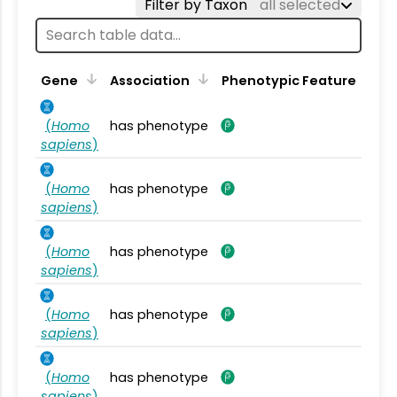
Filter by Taxon
all selected
Gene
Association
Phenotypic Feature
(
Homo
has phenotype
sapiens
)
(
Homo
has phenotype
sapiens
)
(
Homo
has phenotype
sapiens
)
(
Homo
has phenotype
sapiens
)
(
Homo
has phenotype
sapiens
)