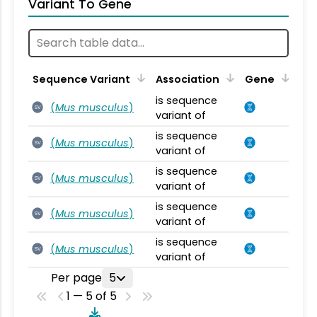
Variant To Gene
Sequence Variant
Association
Gene
is sequence
(
Mus musculus
)
SV
variant of
is sequence
(
Mus musculus
)
SV
variant of
is sequence
(
Mus musculus
)
SV
variant of
is sequence
(
Mus musculus
)
SV
variant of
is sequence
(
Mus musculus
)
SV
variant of
Per page
5
1 — 5 of 5