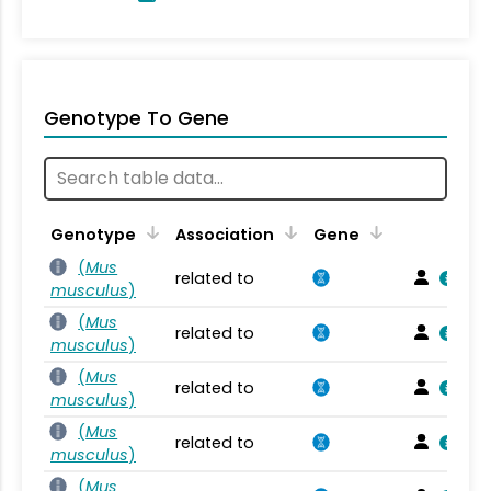
Genotype To Gene
Genotype
Association
Gene
(
Mus
related to
musculus
)
(
Mus
related to
musculus
)
(
Mus
related to
musculus
)
(
Mus
related to
musculus
)
(
Mus