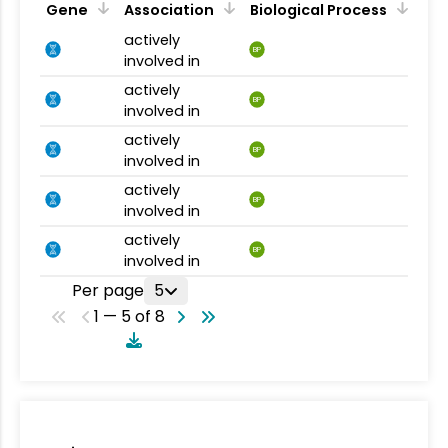
Gene
Association
Biological Process
actively
BP
involved in
actively
BP
involved in
actively
BP
involved in
actively
BP
involved in
actively
BP
involved in
Per page
5
1 — 5 of 8