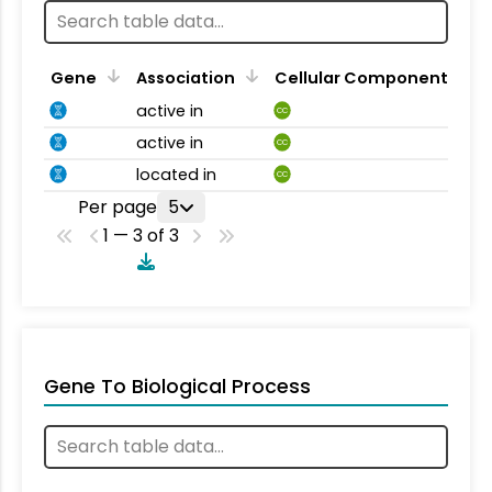
Gene
Association
Cellular Component
active in
CC
active in
CC
located in
CC
Per page
5
1 — 3 of 3
Gene To Biological Process