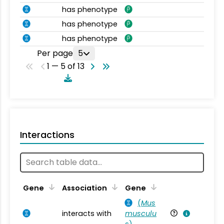
has phenotype
has phenotype
has phenotype
Per page
5
1 — 5 of 13
Interactions
Ta
Gene
Association
Gene
(
Mus
interacts with
musculu
Mu
s
)