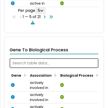
active in
CC
Per page
5
1 — 5 of 21
Gene To Biological Process
Gene
Association
Biological Process
actively
BP
involved in
actively
BP
involved in
actively