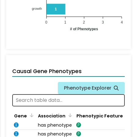
growth
1
0
1
2
3
4
# of Phenotypes
Causal Gene Phenotypes
Phenotype Explorer
Gene
Association
Phenotypic Feature
has phenotype
has phenotype