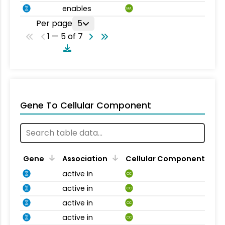
enables
MA
Per page
5
1 — 5 of 7
Gene To Cellular Component
Gene
Association
Cellular Component
active in
CC
active in
CC
active in
CC
active in
CC