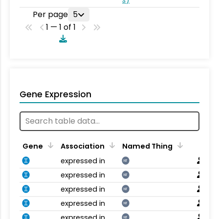
Per page
5
1 — 1 of 1
Gene Expression
Gene
Association
Named Thing
expressed in
NT
expressed in
NT
expressed in
NT
expressed in
NT
expressed in
NT