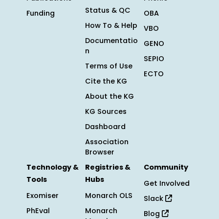
Status & QC
Funding
OBA
How To & Help
VBO
Documentatio
GENO
n
SEPIO
Terms of Use
ECTO
Cite the KG
About the KG
KG Sources
Dashboard
Association
Browser
Technology &
Registries &
Community
Tools
Hubs
Get Involved
Exomiser
Monarch OLS
Slack
PhEval
Monarch
Blog