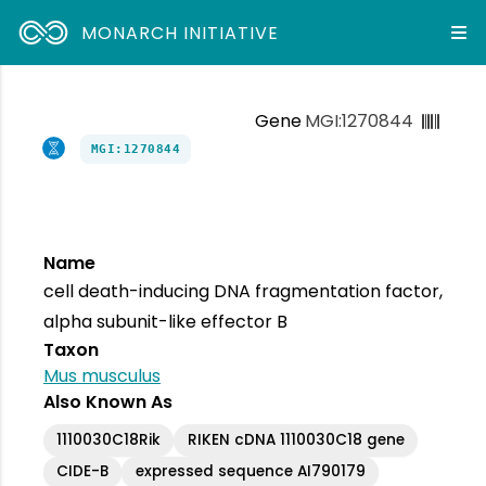
MONARCH INITIATIVE
Gene
MGI:1270844
MGI:1270844
Name
cell death-inducing DNA fragmentation factor,
alpha subunit-like effector B
Taxon
Mus musculus
Also Known As
1110030C18Rik
RIKEN cDNA 1110030C18 gene
CIDE-B
expressed sequence AI790179