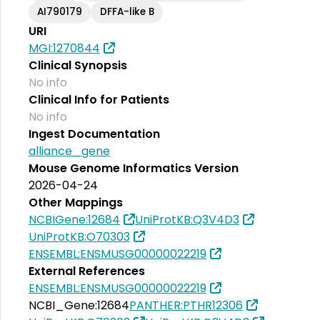
AI790179
DFFA-like B
URI
MGI:1270844
Clinical Synopsis
No info
Clinical Info for Patients
No info
Ingest Documentation
alliance_gene
Mouse Genome Informatics Version
2026-04-24
Other Mappings
NCBIGene:12684
UniProtKB:Q3V4D3
UniProtKB:O70303
ENSEMBL:ENSMUSG00000022219
External References
ENSEMBL:ENSMUSG00000022219
NCBI_Gene:12684
PANTHER:PTHR12306