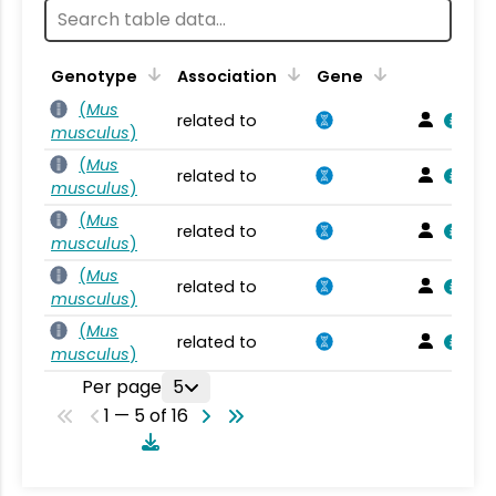
Genotype
Association
Gene
(
Mus
related to
musculus
)
(
Mus
related to
musculus
)
(
Mus
related to
musculus
)
(
Mus
related to
musculus
)
(
Mus
related to
musculus
)
Per page
5
1 — 5 of 16