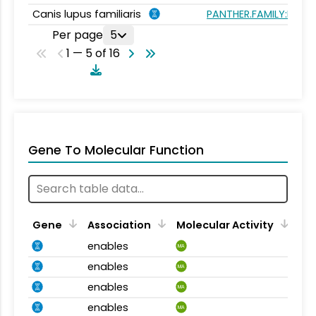
Canis lupus familiaris
PANTHER.FAMILY:PTHR1
Per page
5
1 — 5 of 16
Gene To Molecular Function
Gene
Association
Molecular Activity
enables
MA
enables
MA
enables
MA
enables
MA