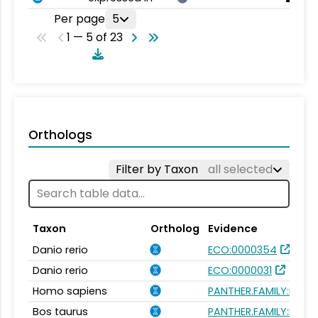
Per page
5
1 — 5 of 23
Orthologs
Filter by Taxon
all selected
Taxon
Ortholog
Evidence
Danio rerio
ECO:0000354
Danio rerio
ECO:0000031
Homo sapiens
PANTHER.FAMILY:PTHR1
Bos taurus
PANTHER.FAMILY:PTHR1