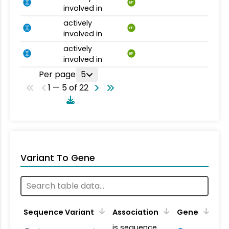
BP
involved in
actively
BP
involved in
actively
BP
involved in
Per page
5
1 — 5 of 22
Variant To Gene
Sequence Variant
Association
Gene
is sequence