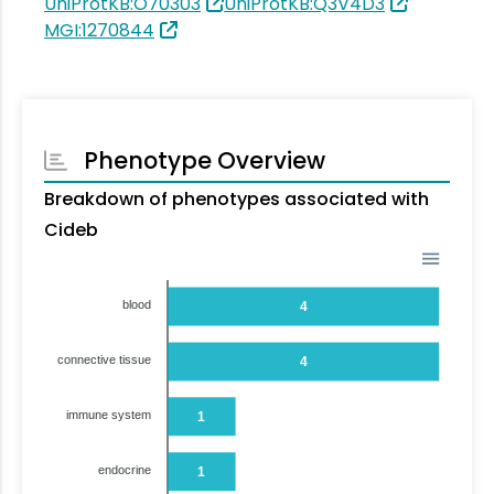
UniProtKB:O70303
UniProtKB:Q3V4D3
MGI:1270844
Phenotype Overview
Breakdown of phenotypes associated with
Cideb
blood
4
connective tissue
4
immune system
1
endocrine
1