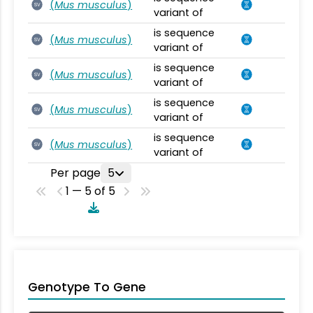
(
Mus musculus
)
SV
variant of
is sequence
(
Mus musculus
)
SV
variant of
is sequence
(
Mus musculus
)
SV
variant of
is sequence
(
Mus musculus
)
SV
variant of
is sequence
(
Mus musculus
)
SV
variant of
Per page
5
1 — 5 of 5
Genotype To Gene