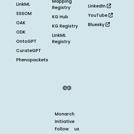
Mapping
LinkML
LinkedIn
Registry
SSSOM
YouTube
KG Hub
OAK
Bluesky
KG Registry
ODK
LinkML
OntoGPT
Registry
CurateGPT
Phenopackets
Monarch
Initiative
Follow us