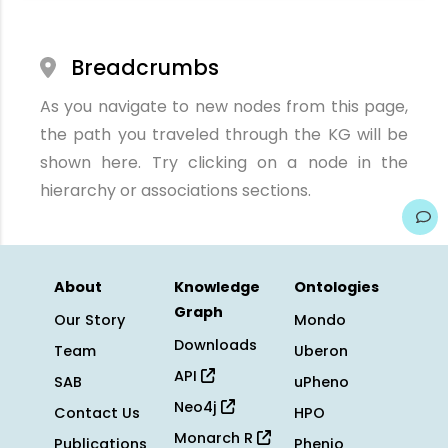
Breadcrumbs
As you navigate to new nodes from this page,
the path you traveled through the KG will be
shown here. Try clicking on a node in the
hierarchy or associations sections.
About
Knowledge
Ontologies
Graph
Our Story
Mondo
Downloads
Team
Uberon
API
SAB
uPheno
Neo4j
Contact Us
HPO
Monarch R
Publications
Phenio