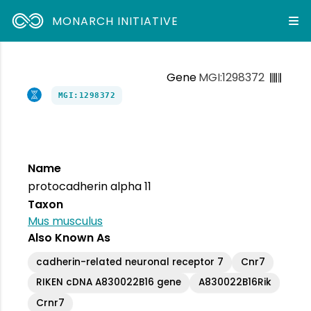
MONARCH INITIATIVE
Gene
MGI:1298372
MGI:1298372
Name
protocadherin alpha 11
Taxon
Mus musculus
Also Known As
cadherin-related neuronal receptor 7
Cnr7
RIKEN cDNA A830022B16 gene
A830022B16Rik
Crnr7