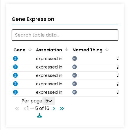
Gene Expression
Gene
Association
Named Thing
expressed in
NT
expressed in
NT
expressed in
NT
expressed in
NT
expressed in
NT
Per page
5
1 — 5 of 16