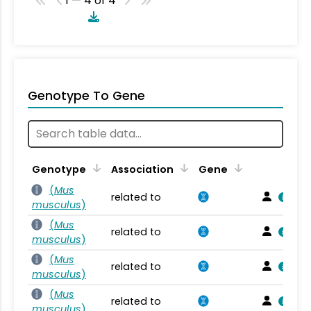
1 — 4 of 4
Genotype To Gene
Genotype
Association
Gene
(
Mus
related to
musculus
)
(
Mus
related to
musculus
)
(
Mus
related to
musculus
)
(
Mus
related to
musculus
)