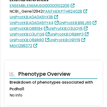
ENSEMBL:ENSMUSG00000102206
NCBI_Gene:12942
PANTHER:PTHR24028
UniProtKB:A0A0A6YX38
UniProtKB:A0A0A6YY44
UniProtKB:B9EJ65
UniProtKB:O88194
UniProtKB:Q3UQY8
UniProtKB:Q3UTG9
UniProtKB:Q8BRP3
UniProtKB:Q8BRR0
UniProtKB:Q91Y19
MGI:1298372
Phenotype Overview
Breakdown of phenotypes associated with
Pcdha11
No info