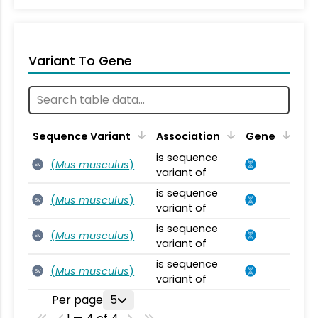
Variant To Gene
Sequence Variant
Association
Gene
is sequence
(
Mus musculus
)
SV
variant of
is sequence
(
Mus musculus
)
SV
variant of
is sequence
(
Mus musculus
)
SV
variant of
is sequence
(
Mus musculus
)
SV
variant of
Per page
5