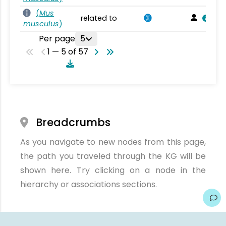
(
Mus
related to
musculus
)
Per page
5
1 — 5 of 57
Breadcrumbs
As you navigate to new nodes from this page,
the path you traveled through the KG will be
shown here. Try clicking on a node in the
hierarchy or associations sections.