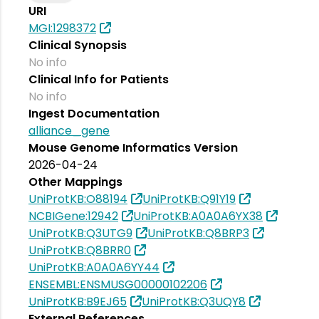
URI
MGI:1298372
Clinical Synopsis
No info
Clinical Info for Patients
No info
Ingest Documentation
alliance_gene
Mouse Genome Informatics Version
2026-04-24
Other Mappings
UniProtKB:O88194
UniProtKB:Q91Y19
NCBIGene:12942
UniProtKB:A0A0A6YX38
UniProtKB:Q3UTG9
UniProtKB:Q8BRP3
UniProtKB:Q8BRR0
UniProtKB:A0A0A6YY44
ENSEMBL:ENSMUSG00000102206
UniProtKB:B9EJ65
UniProtKB:Q3UQY8
External References