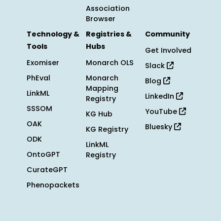
Association
Browser
Technology &
Registries &
Community
Tools
Hubs
Get Involved
Exomiser
Monarch OLS
Slack
PhEval
Monarch
Blog
Mapping
LinkML
LinkedIn
Registry
SSSOM
YouTube
KG Hub
OAK
Bluesky
KG Registry
ODK
LinkML
OntoGPT
Registry
CurateGPT
Phenopackets