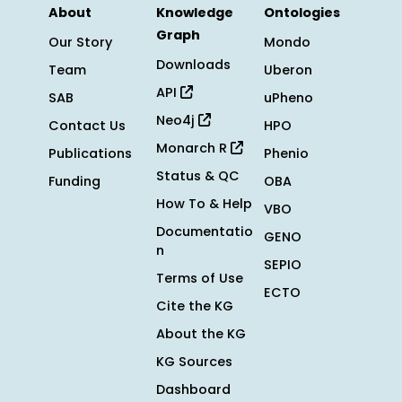
About
Knowledge
Ontologies
Graph
Our Story
Mondo
Downloads
Team
Uberon
API
SAB
uPheno
Neo4j
Contact Us
HPO
Monarch R
Publications
Phenio
Status & QC
Funding
OBA
How To & Help
VBO
Documentatio
GENO
n
SEPIO
Terms of Use
ECTO
Cite the KG
About the KG
KG Sources
Dashboard