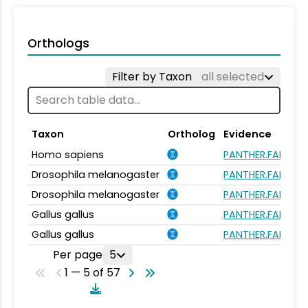
Orthologs
Filter by Taxon
all selected
Taxon
Ortholog
Evidence
Homo sapiens
PANTHER.FAMILY:
Drosophila melanogaster
PANTHER.FAMILY:
Drosophila melanogaster
PANTHER.FAMILY:
Gallus gallus
PANTHER.FAMILY:
Gallus gallus
PANTHER.FAMILY:
Per page
5
1 — 5 of 57