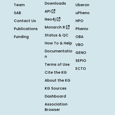
Downloads
Team
Uberon
API
SAB
uPheno
Neo4j
Contact Us
HPO
Monarch R
Publications
Phenio
Status & QC
Funding
OBA
How To & Help
VBO
Documentatio
GENO
n
SEPIO
Terms of Use
ECTO
Cite the KG
About the KG
KG Sources
Dashboard
Association
Browser