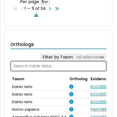
Per page
5
1 — 5 of 34
Orthologs
Filter by Taxon
all selected
Taxon
Ortholog
Evidence
Danio rerio
ECO:0000031
Danio rerio
ECO:0007750
Danio rerio
ECO:0000354
Homo sapiens
PANTHER.FAMI
Aspergillus nidulans FGSC A4
PANTHER.FAMI