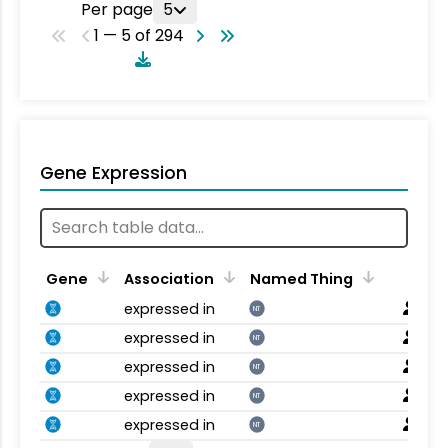
Per page
5
1 — 5 of 294
Gene Expression
Gene
Association
Named Thing
expressed in
NT
expressed in
NT
expressed in
NT
expressed in
NT
expressed in
NT