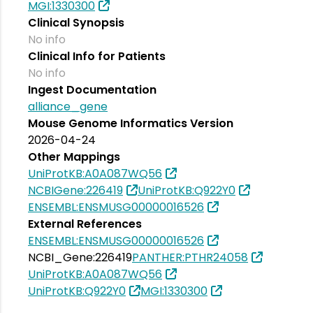
MGI:1330300
Clinical Synopsis
No info
Clinical Info for Patients
No info
Ingest Documentation
alliance_gene
Mouse Genome Informatics Version
2026-04-24
Other Mappings
UniProtKB:A0A087WQ56
NCBIGene:226419
UniProtKB:Q922Y0
ENSEMBL:ENSMUSG00000016526
External References
ENSEMBL:ENSMUSG00000016526
NCBI_Gene:226419
PANTHER:PTHR24058
UniProtKB:A0A087WQ56
UniProtKB:Q922Y0
MGI:1330300