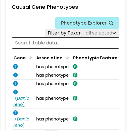
Causal Gene Phenotypes
Phenotype Explorer
Filter by Taxon
all selected
Gene
Association
Phenotypic Feature
has phenotype
has phenotype
has phenotype
(
Danio
has phenotype
rerio
)
(
Danio
has phenotype
rerio
)