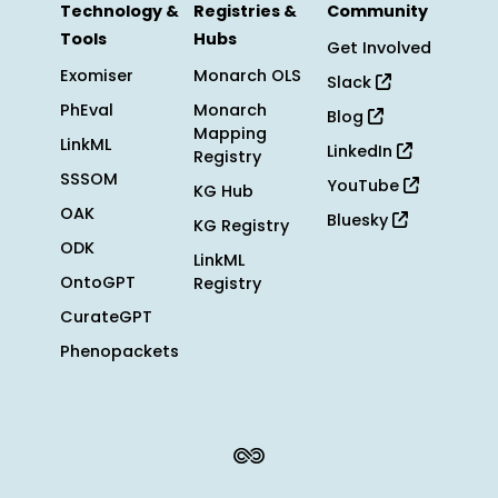
Technology &
Registries &
Community
Tools
Hubs
Get Involved
Exomiser
Monarch OLS
Slack
PhEval
Monarch
Blog
Mapping
LinkML
LinkedIn
Registry
SSSOM
YouTube
KG Hub
OAK
Bluesky
KG Registry
ODK
LinkML
OntoGPT
Registry
CurateGPT
Phenopackets