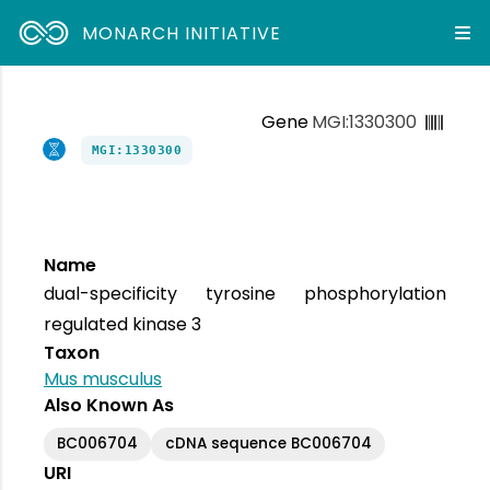
MONARCH INITIATIVE
Gene
MGI:1330300
MGI:1330300
Name
dual-specificity tyrosine phosphorylation
regulated kinase 3
Taxon
Mus musculus
Also Known As
BC006704
cDNA sequence BC006704
URI