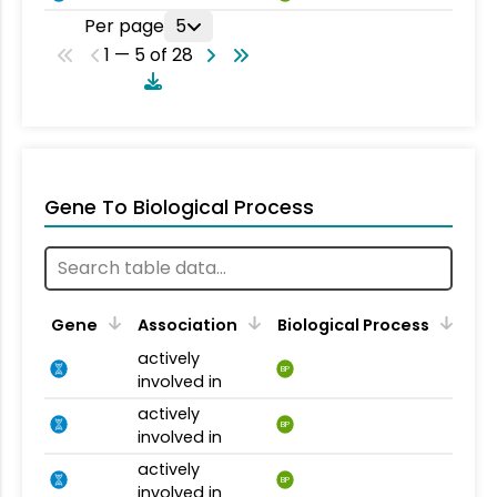
Per page
5
1 — 5 of 28
Gene To Biological Process
Gene
Association
Biological Process
actively
BP
involved in
actively
BP
involved in
actively
BP
involved in