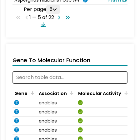
Per page
5
1 — 5 of 22
Gene To Molecular Function
Gene
Association
Molecular Activity
enables
MA
enables
MA
enables
MA
enables
MA
enables
MA