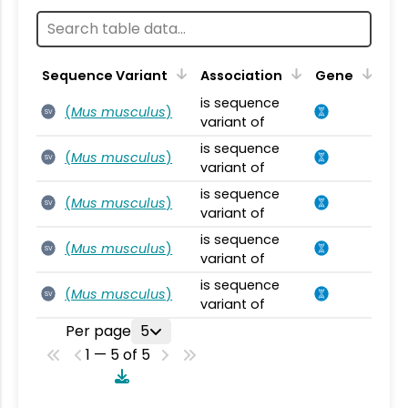
Sequence Variant
Association
Gene
is sequence
(
Mus musculus
)
SV
variant of
is sequence
(
Mus musculus
)
SV
variant of
is sequence
(
Mus musculus
)
SV
variant of
is sequence
(
Mus musculus
)
SV
variant of
is sequence
(
Mus musculus
)
SV
variant of
Per page
5
1 — 5 of 5