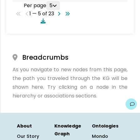
Per page
5
1 — 5 of 23
Breadcrumbs
As you navigate to new nodes from this page,
the path you traveled through the KG will be
shown here. Try clicking on a node in the
hierarchy or associations sections.
About
Knowledge
Ontologies
Graph
Our Story
Mondo