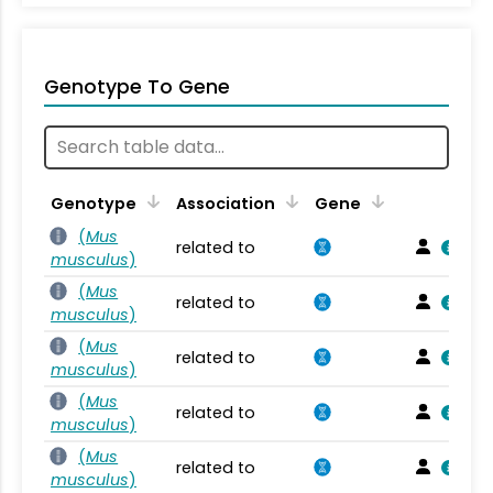
Genotype To Gene
Genotype
Association
Gene
(
Mus
related to
musculus
)
(
Mus
related to
musculus
)
(
Mus
related to
musculus
)
(
Mus
related to
musculus
)
(
Mus
related to
musculus
)