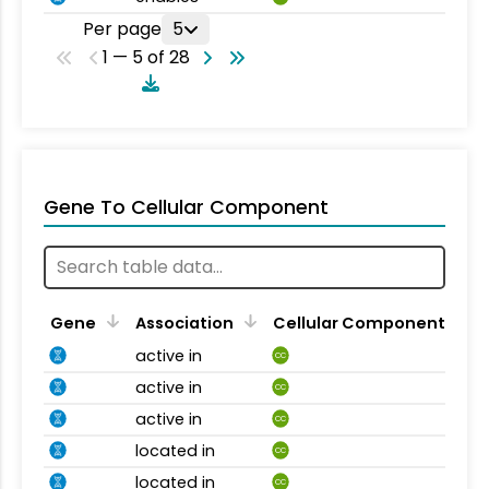
Per page
5
1 — 5 of 28
Gene To Cellular Component
Gene
Association
Cellular Component
active in
CC
active in
CC
active in
CC
located in
CC
located in
CC