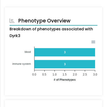
Phenotype Overview
Breakdown of phenotypes associated with
Dyrk3
blood
3
immune system
3
0.0
0.5
1.0
1.5
2.0
2.5
3.0
# of Phenotypes