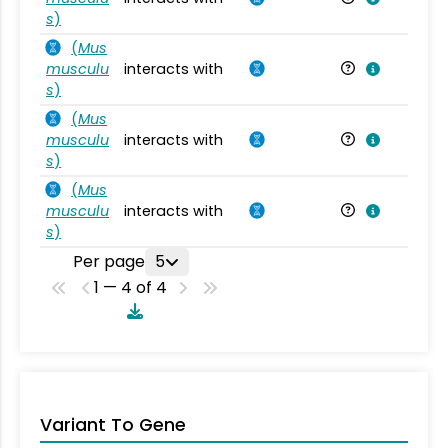
s
)
(
Mus
musculu
interacts with
Mu
s
)
(
Mus
musculu
interacts with
Mu
s
)
(
Mus
musculu
interacts with
Mu
s
)
Per page
5
1 — 4 of 4
Variant To Gene