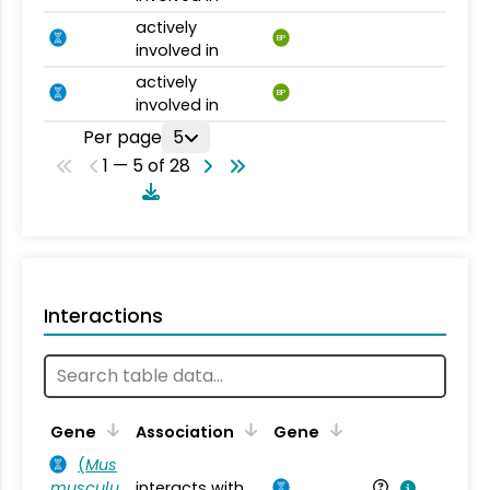
actively
BP
involved in
actively
BP
involved in
Per page
5
1 — 5 of 28
Interactions
Ta
Gene
Association
Gene
(
Mus
musculu
interacts with
Mu