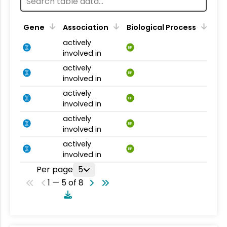
Gene
Association
Biological Process
actively
BP
involved in
actively
BP
involved in
actively
BP
involved in
actively
BP
involved in
actively
BP
involved in
Per page
5
1 — 5 of 8