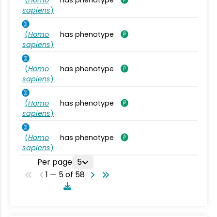
sapiens
)
(
Homo
has phenotype
sapiens
)
(
Homo
has phenotype
sapiens
)
(
Homo
has phenotype
sapiens
)
(
Homo
has phenotype
sapiens
)
Per page
5
1 — 5 of 58