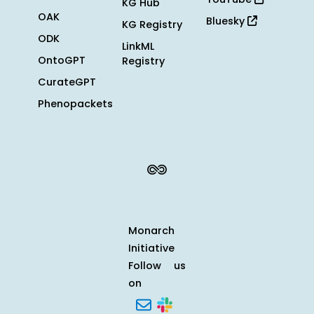
KG Hub
OAK
Bluesky
KG Registry
ODK
LinkML
OntoGPT
Registry
CurateGPT
Phenopackets
Monarch
Initiative
Follow us
on