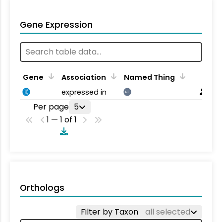
Gene Expression
Gene
Association
Named Thing
expressed in
NT
Per page
5
1 — 1 of 1
Orthologs
Filter by Taxon
all selected