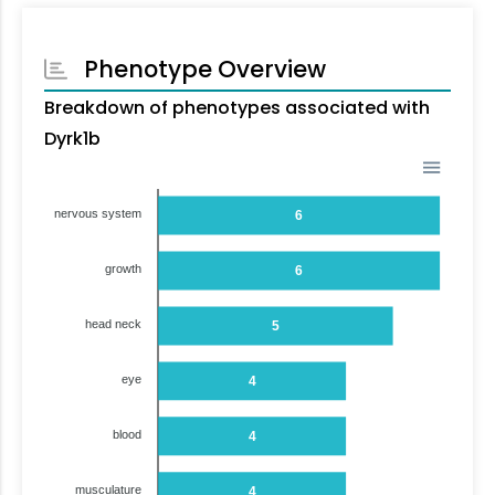
Phenotype Overview
Breakdown of phenotypes associated with
Dyrk1b
nervous system
6
growth
6
head neck
5
eye
4
blood
4
musculature
4