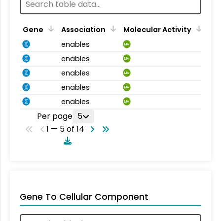
Gene
Association
Molecular Activity
enables
MA
enables
MA
enables
MA
enables
MA
enables
MA
Per page
5
1 — 5 of 14
Gene To Cellular Component