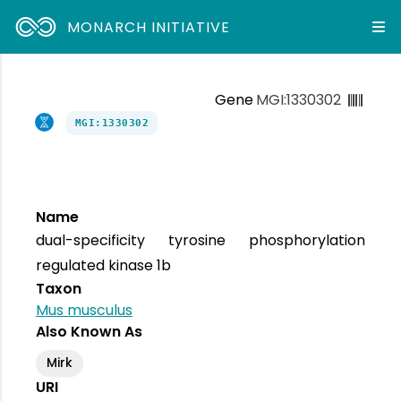
MONARCH INITIATIVE
Gene
MGI:1330302
MGI:1330302
Name
dual-specificity tyrosine phosphorylation
regulated kinase 1b
Taxon
Mus musculus
Also Known As
Mirk
URI