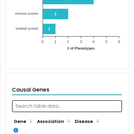
immune system
2
skeletal system
1
0
1
2
3
4
5
6
# of Phenotypes
Causal Genes
Gene
Association
Disease