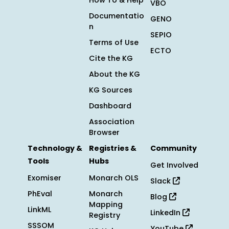
How To & Help
VBO
Documentatio
GENO
n
SEPIO
Terms of Use
ECTO
Cite the KG
About the KG
KG Sources
Dashboard
Association
Browser
Technology &
Registries &
Community
Tools
Hubs
Get Involved
Exomiser
Monarch OLS
Slack
PhEval
Monarch
Blog
Mapping
LinkML
LinkedIn
Registry
SSSOM
YouTube