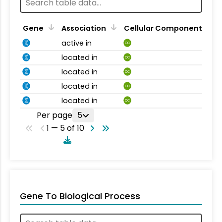
Gene
Association
Cellular Component
active in
CC
located in
CC
located in
CC
located in
CC
located in
CC
Per page
5
1 — 5 of 10
Gene To Biological Process