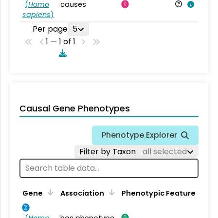
(
Homo
causes
sapiens
)
Per page
5
1 — 1 of 1
Causal Gene Phenotypes
Phenotype Explorer
Filter by Taxon
all selected
Gene
Association
Phenotypic Feature
(
Homo
has phenotype