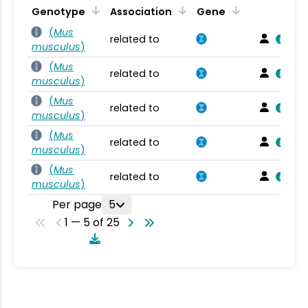
Genotype
Association
Gene
(
Mus
related to
musculus
)
(
Mus
related to
musculus
)
(
Mus
related to
musculus
)
(
Mus
related to
musculus
)
(
Mus
related to
musculus
)
Per page
5
1 — 5 of 25