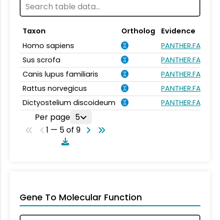
Taxon
Ortholog
Evidence
Homo sapiens
PANTHER.FAMILY
Sus scrofa
PANTHER.FAMILY
Canis lupus familiaris
PANTHER.FAMILY
Rattus norvegicus
PANTHER.FAMILY
Dictyostelium discoideum
PANTHER.FAMILY
Per page
5
1 — 5 of 9
Gene To Molecular Function