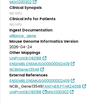
MGI:1330302
Clinical Synopsis
No info
Clinical Info for Patients
No info
Ingest Documentation
alliance_gene
Mouse Genome Informatics Version
2026-04-24
Other Mappings
UniProtKB:Q9Z188
ENSEMBL:ENSMUSG00000002409
NCBIGene:13549
External References
ENSEMBL:ENSMUSG00000002409
NCBI_Gene:13549
PANTHER:PTHR24058
UniProtKB:Q9Z188
MGI:1330302