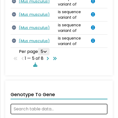
(
Mus musculus
)
SV
variant of
is sequence
(
Mus musculus
)
SV
variant of
is sequence
(
Mus musculus
)
SV
variant of
is sequence
(
Mus musculus
)
SV
variant of
Per page
5
1 — 5 of 8
Genotype To Gene