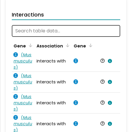
Interactions
Ta
Gene
Association
Gene
(
Mus
musculu
interacts with
Mu
s
)
(
Mus
musculu
interacts with
Mu
s
)
(
Mus
musculu
interacts with
Mu
s
)
(
Mus
musculu
interacts with
Mu
s
)