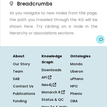
Breadcrumbs
As you navigate to new nodes from this page,
the path you traveled through the KG will be
shown here. Try clicking on a node in the
hierarchy or associations sections.
About
Knowledge
Ontologies
Graph
Our Story
Mondo
Downloads
Team
Uberon
API
SAB
uPheno
Neo4j
Contact Us
HPO
Monarch R
Publications
Phenio
Status & QC
Funding
OBA