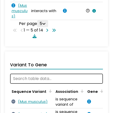
(
Mus
musculu
interacts with
Mu
s
)
Per page
5
1 — 5 of 14
Variant To Gene
Sequence Variant
Association
Gene
is sequence
(
Mus musculus
)
SV
variant of
is sequence