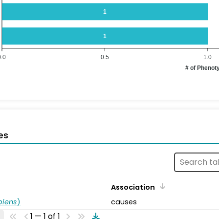
1
1
0.0
0.5
1.0
# of Phenot
es
Association
piens
)
causes
1 — 1 of 1