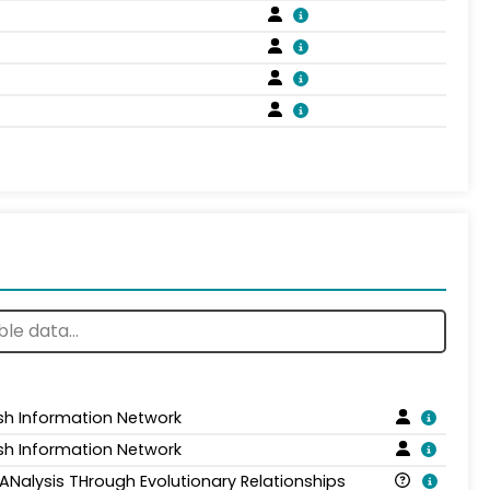
sh Information Network
sh Information Network
 ANalysis THrough Evolutionary Relationships