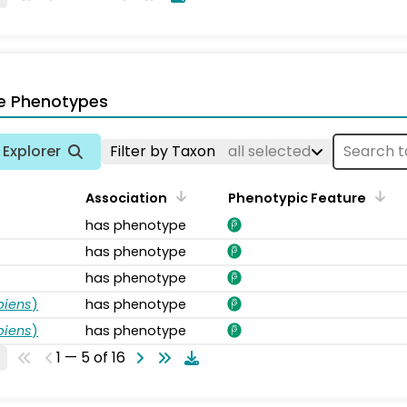
e Phenotypes
Explorer
Filter by Taxon
all selected
Association
Phenotypic Feature
has phenotype
has phenotype
has phenotype
piens
)
has phenotype
piens
)
has phenotype
1 — 5 of 16