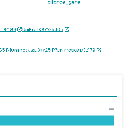
alliance_gene
:D6RCG9
UniProtKB:O35405
85
UniProtKB:D3YY25
UniProtKB:D3Z179