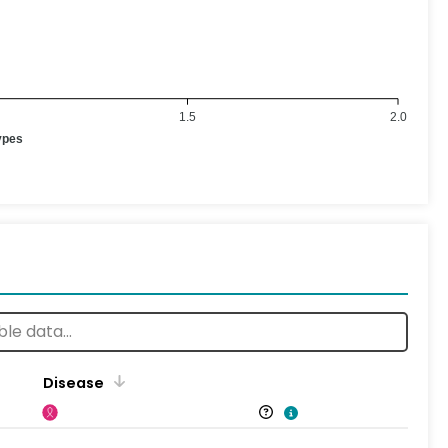
1.5
2.0
ypes
Disease