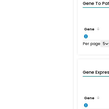
Gene To Pa
Gene
Per page
5
Gene Expres
Gene