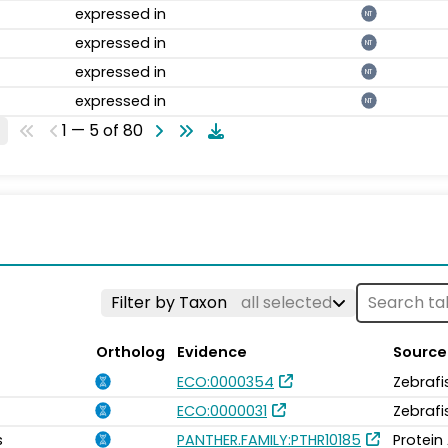
expressed in
NT
expressed in
NT
expressed in
NT
expressed in
NT
1 — 5 of 80
Filter by Taxon
all selected
Ortholog
Evidence
Source
ECO:0000354
Zebrafi
ECO:0000031
Zebrafi
s
PANTHER.FAMILY:PTHR10185
Protein