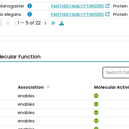
elanogaster
PANTHER.FAMILY:PTHR10185
Protein
is elegans
PANTHER.FAMILY:PTHR10185
Protein
1 — 5 of 22
ecular Function
Association
Molecular Activ
enables
MA
enables
MA
enables
MA
enables
MA