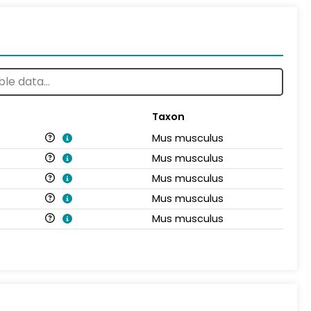
Taxon
Mus musculus
Mus musculus
Mus musculus
Mus musculus
Mus musculus