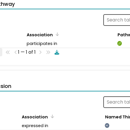
thway
Association
Path
participates in
1 — 1 of 1
sion
Association
Named Thi
expressed in
NT