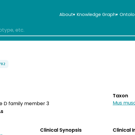
About
▾
Knowledge Graph
▾
Ontolo
782
Taxon
Mus musc
e D family member 3
As
Clinical Synopsis
Clinical 