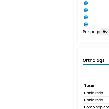
Per page
5
Orthologs
Taxon
Danio rerio
Danio rerio
Homo sapien