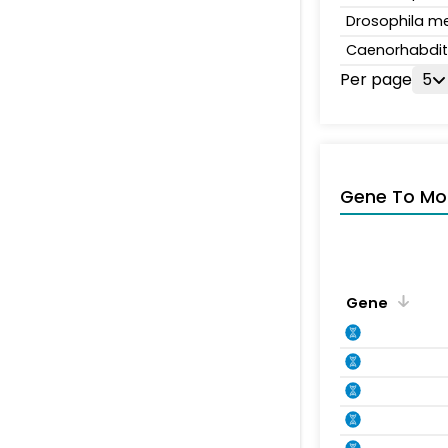
Drosophila m
Caenorhabdit
Per page
5
Gene To Mol
Gene