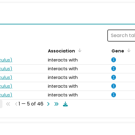
s
Association
Gene
ulus
)
interacts with
ulus
)
interacts with
ulus
)
interacts with
ulus
)
interacts with
ulus
)
interacts with
1 — 5 of 46