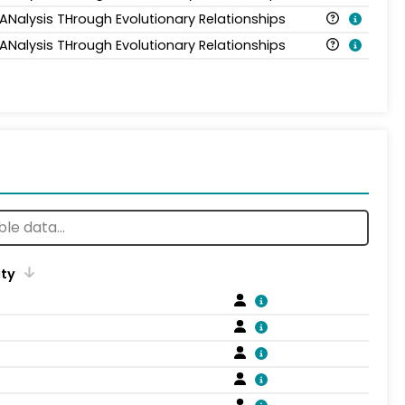
 ANalysis THrough Evolutionary Relationships
 ANalysis THrough Evolutionary Relationships
ity