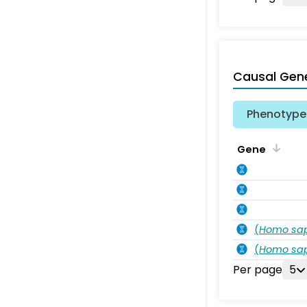
Causal Gen
Phenotype 
Gene
(
Homo sa
(
Homo sa
Per page
5