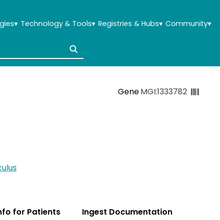
gies
▾
Technology & Tools
▾
Registries & Hubs
▾
Community
▾
Gene
MGI:1333782
ulus
Info for Patients
Ingest Documentation