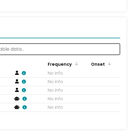
Frequency
Onset
No info
No info
No info
No info
No info