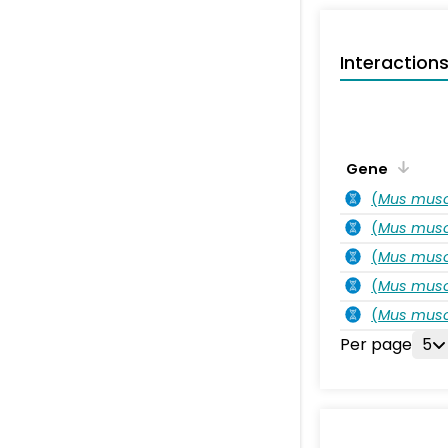
Interaction
Gene
(
Mus musc
(
Mus musc
(
Mus musc
(
Mus musc
(
Mus musc
Per page
5