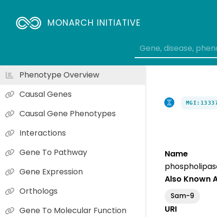
MONARCH INITIATIVE
Phenotype Overview
Causal Genes
MGI:1333
Causal Gene Phenotypes
Interactions
Gene To Pathway
Name
phospholipas
Gene Expression
Also Known 
Orthologs
Sam-9
URI
Gene To Molecular Function