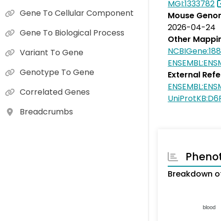
MGI:1333782
Gene To Cellular Component
Mouse Genom
2026-04-24
Gene To Biological Process
Other Mappi
NCBIGene:18
Variant To Gene
ENSEMBL:ENS
Genotype To Gene
External Ref
ENSEMBL:ENS
Correlated Genes
UniProtKB:D
Breadcrumbs
Pheno
Breakdown of
blood