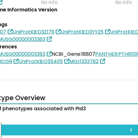
No info
No info
e Informatics Version
ngs
807
UniProtKB:D3Z179
UniProtKB:D3YY25
UniProtKB
MUSG00000003363
erences
MUSG00000003363
NCBI_Gene:18807
PANTHER:PTHR101
6RCG9
UniProtKB:O35405
MGI:1333782
type Overview
 phenotypes associated with Pld3
2