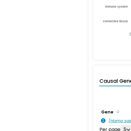
immune system
connective tissue
Causal Gen
Gene
(
Homo sa
Per page
5