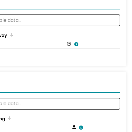
way
ng