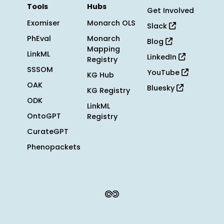
Tools
Hubs
Get Involved
Exomiser
Monarch OLS
Slack
PhEval
Monarch
Blog
Mapping
LinkML
LinkedIn
Registry
SSSOM
YouTube
KG Hub
OAK
Bluesky
KG Registry
ODK
LinkML
OntoGPT
Registry
CurateGPT
Phenopackets