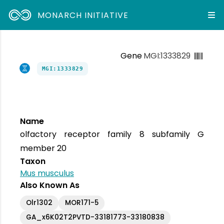
MONARCH INITIATIVE
Gene
MGI:1333829
MGI:1333829
Name
olfactory receptor family 8 subfamily G
member 20
Taxon
Mus musculus
Also Known As
Olr1302
MOR171-5
GA_x6K02T2PVTD-33181773-33180838