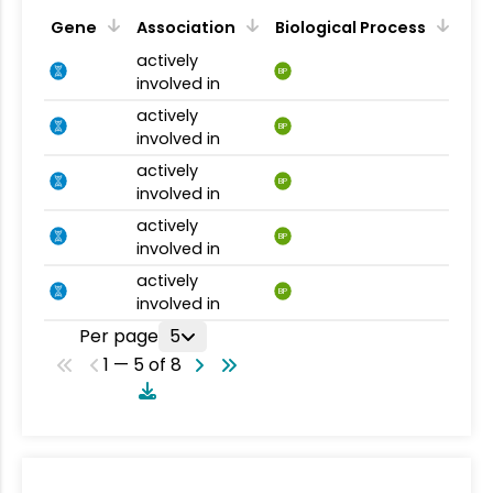
Gene
Association
Biological Process
actively
BP
involved in
actively
BP
involved in
actively
BP
involved in
actively
BP
involved in
actively
BP
involved in
Per page
5
1 — 5 of 8