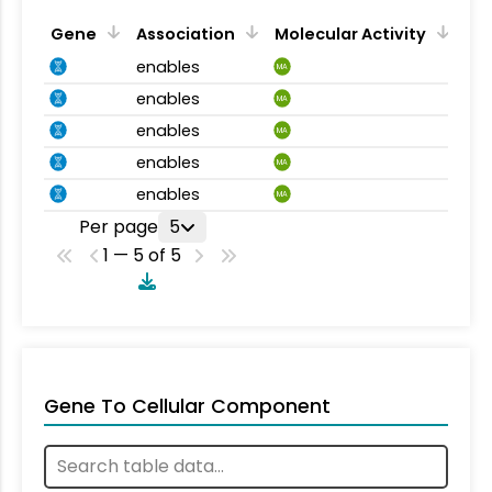
Gene
Association
Molecular Activity
enables
MA
enables
MA
enables
MA
enables
MA
enables
MA
Per page
5
1 — 5 of 5
Gene To Cellular Component