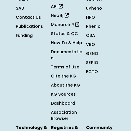
API
SAB
uPheno
Neo4j
Contact Us
HPO
Monarch R
Publications
Phenio
Status & QC
Funding
OBA
How To & Help
VBO
Documentatio
GENO
n
SEPIO
Terms of Use
ECTO
Cite the KG
About the KG
KG Sources
Dashboard
Association
Browser
Technology &
Registries &
Community