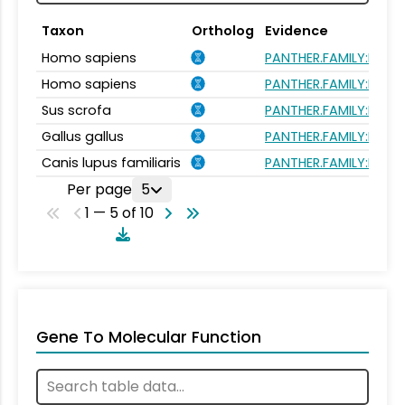
Taxon
Ortholog
Evidence
Homo sapiens
PANTHER.FAMILY:PTHR
Homo sapiens
PANTHER.FAMILY:PTHR
Sus scrofa
PANTHER.FAMILY:PTHR
Gallus gallus
PANTHER.FAMILY:PTHR
Canis lupus familiaris
PANTHER.FAMILY:PTHR
Per page
5
1 — 5 of 10
Gene To Molecular Function