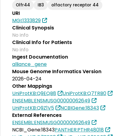
Olfr44
IB3
olfactory receptor 44
URI
MGI:1333829
Clinical Synopsis
No info
Clinical Info for Patients
No info
Ingest Documentation
alliance_gene
Mouse Genome Informatics Version
2026-04-24
Other Mappings
UniProtKB:Q9EQB8
UniProtKB:Q7TRB0
ENSEMBL:ENSMUSG00000062649
UniProtKB:Q9Z1V5
NCBIGene:18343
External References
ENSEMBL:ENSMUSG00000062649
NCBI_Gene:18343
PANTHER:PTHR48018