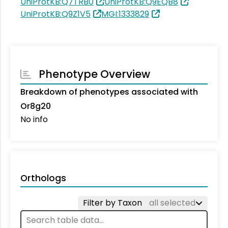
UniProtKB:Q7TRB0
UniProtKB:Q9EQB8
UniProtKB:Q9Z1V5
MGI:1333829
Phenotype Overview
Breakdown of phenotypes associated with
Or8g20
No info
Orthologs
Filter by Taxon
all selected