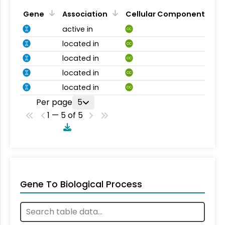
Gene
Association
Cellular Component
active in
CC
located in
CC
located in
CC
located in
CC
located in
CC
Per page
5
1 — 5 of 5
Gene To Biological Process