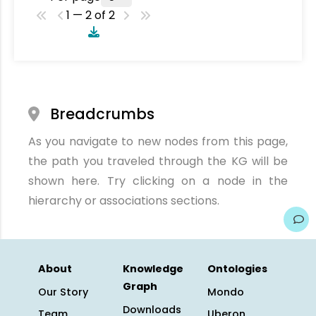
1 — 2 of 2
Breadcrumbs
As you navigate to new nodes from this page,
the path you traveled through the KG will be
shown here. Try clicking on a node in the
hierarchy or associations sections.
About
Knowledge
Ontologies
Graph
Our Story
Mondo
Downloads
Team
Uberon