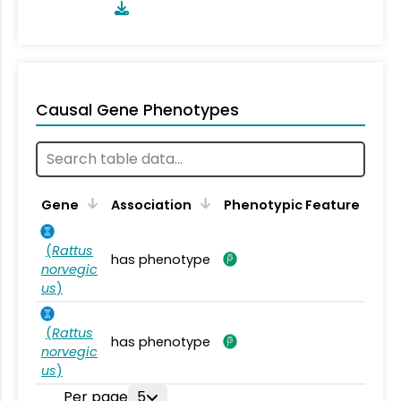
Causal Gene Phenotypes
Gene
Association
Phenotypic Feature
(
Rattus
has phenotype
norvegic
us
)
(
Rattus
has phenotype
norvegic
us
)
Per page
5