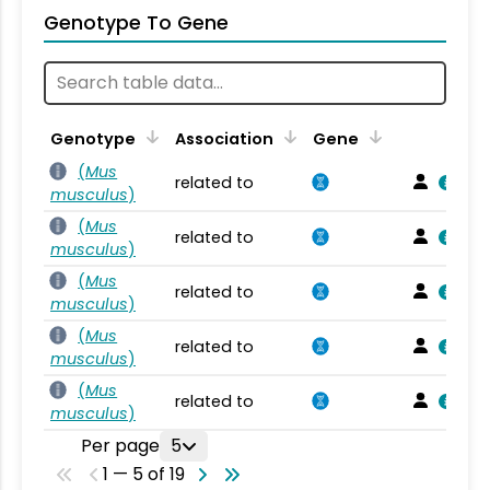
Genotype To Gene
Genotype
Association
Gene
(
Mus
related to
musculus
)
(
Mus
related to
musculus
)
(
Mus
related to
musculus
)
(
Mus
related to
musculus
)
(
Mus
related to
musculus
)
Per page
5
1 — 5 of 19