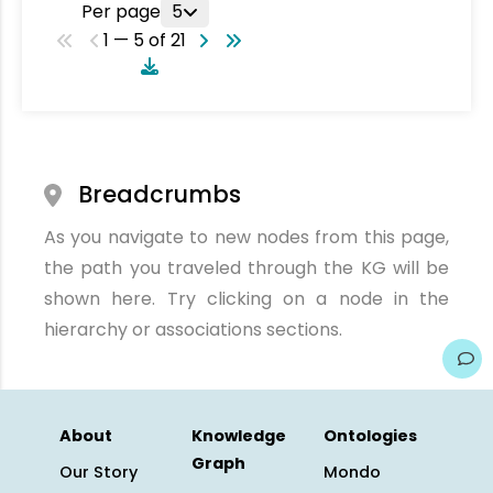
Per page
5
1 — 5 of 21
Breadcrumbs
As you navigate to new nodes from this page,
the path you traveled through the KG will be
shown here. Try clicking on a node in the
hierarchy or associations sections.
About
Knowledge
Ontologies
Graph
Our Story
Mondo