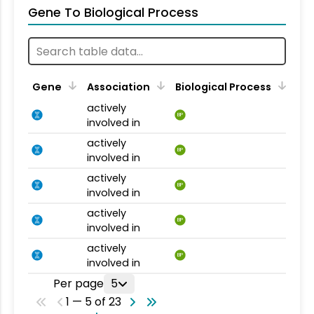
Gene To Biological Process
Gene
Association
Biological Process
actively
BP
involved in
actively
BP
involved in
actively
BP
involved in
actively
BP
involved in
actively
BP
involved in
Per page
5
1 — 5 of 23