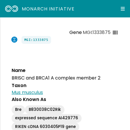
MONARCH INITIATIVE
Gene
MGI:1333875
MGI:1333875
Name
BRISC and BRCA1 A complex member 2
Taxon
Mus musculus
Also Known As
Bre
B830038C02Rik
expressed sequence AI429776
RIKEN cDNA 6030405P19 gene