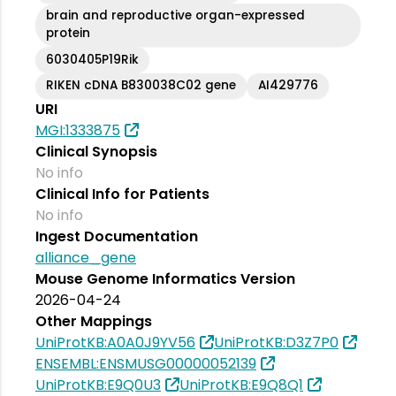
brain and reproductive organ-expressed
protein
6030405P19Rik
RIKEN cDNA B830038C02 gene
AI429776
URI
MGI:1333875
Clinical Synopsis
No info
Clinical Info for Patients
No info
Ingest Documentation
alliance_gene
Mouse Genome Informatics Version
2026-04-24
Other Mappings
UniProtKB:A0A0J9YV56
UniProtKB:D3Z7P0
ENSEMBL:ENSMUSG00000052139
UniProtKB:E9Q0U3
UniProtKB:E9Q8Q1