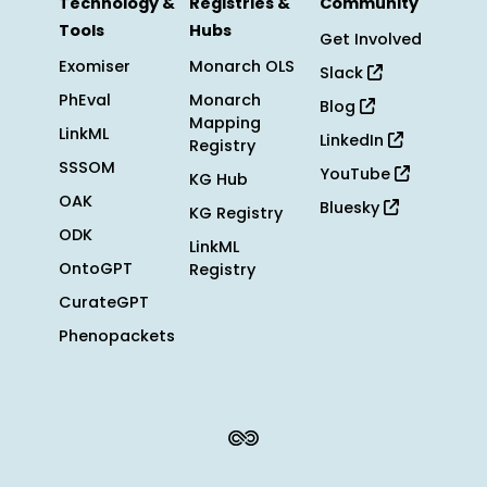
Technology &
Registries &
Community
Tools
Hubs
Get Involved
Exomiser
Monarch OLS
Slack
PhEval
Monarch
Blog
Mapping
LinkML
LinkedIn
Registry
SSSOM
YouTube
KG Hub
OAK
Bluesky
KG Registry
ODK
LinkML
OntoGPT
Registry
CurateGPT
Phenopackets