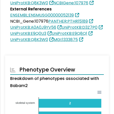
UniProtKB:Q8K3W0
NCBIGene:107976
External References
ENSEMBL:ENSMUSG00000052139
NCBI_Gene:107976
PANTHER:PTHR15189
UniProtKB:A0A0J9YV56
UniProtKB:D3Z7P0
UniProtKB:E9Q0U3
UniProtKB:E9Q8Q1
UniProtKB:Q8K3W0
MGI:1333875
Phenotype Overview
Breakdown of phenotypes associated with
Babam2
skeletal system
2