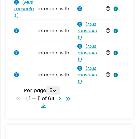
(
Mus
musculu
interacts with
Mu
s
)
(
Mus
interacts with
musculu
Mu
s
)
(
Mus
interacts with
musculu
Mu
s
)
(
Mus
interacts with
musculu
Mu
s
)
Per page
5
1 — 5 of 64