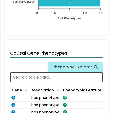
connective tissue
2
0.0
0.5
1.0
1.5
2.0
# of Phenotypes
Causal Gene Phenotypes
Phenotype Explorer
Gene
Association
Phenotypic Feature
has phenotype
has phenotype
has phenotype