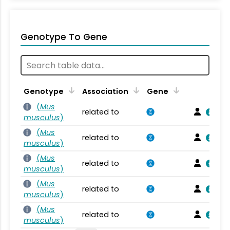
Genotype To Gene
Genotype
Association
Gene
(
Mus
related to
musculus
)
(
Mus
related to
musculus
)
(
Mus
related to
musculus
)
(
Mus
related to
musculus
)
(
Mus
related to
musculus
)