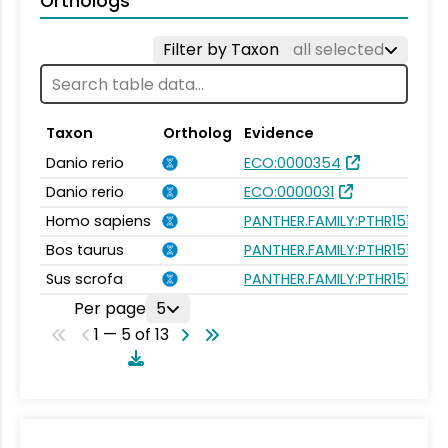
Orthologs
Filter by Taxon
all selected
Taxon
Ortholog
Evidence
Danio rerio
ECO:0000354
Danio rerio
ECO:0000031
Homo sapiens
PANTHER.FAMILY:PTHR15189
Bos taurus
PANTHER.FAMILY:PTHR15189
Sus scrofa
PANTHER.FAMILY:PTHR15189
Per page
5
1 — 5 of 13