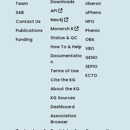
Downloads
Team
Uberon
API
SAB
uPheno
Neo4j
Contact Us
HPO
Monarch R
Publications
Phenio
Status & QC
Funding
OBA
How To & Help
VBO
Documentatio
GENO
n
SEPIO
Terms of Use
ECTO
Cite the KG
About the KG
KG Sources
Dashboard
Association
Browser