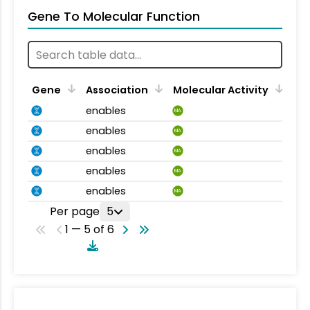
Gene To Molecular Function
Gene
Association
Molecular Activity
enables
MA
enables
MA
enables
MA
enables
MA
enables
MA
Per page
5
1 — 5 of 6