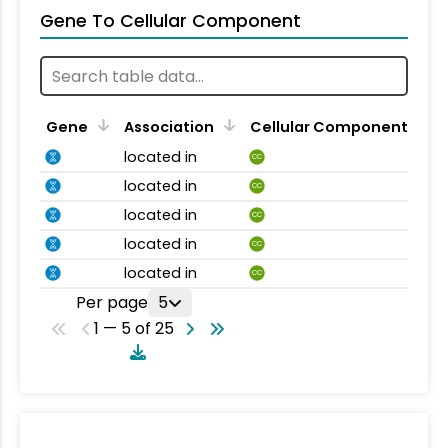
Gene To Cellular Component
Gene
Association
Cellular Component
located in
CC
located in
CC
located in
CC
located in
CC
located in
CC
Per page
5
1 — 5 of 25