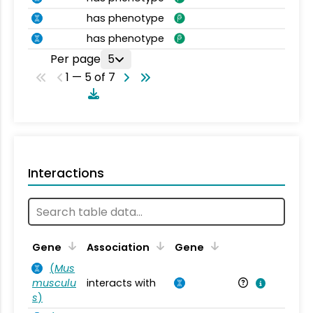
has phenotype
has phenotype
Per page
5
1 — 5 of 7
Interactions
Ta
Gene
Association
Gene
(
Mus
musculu
interacts with
Mu
s
)