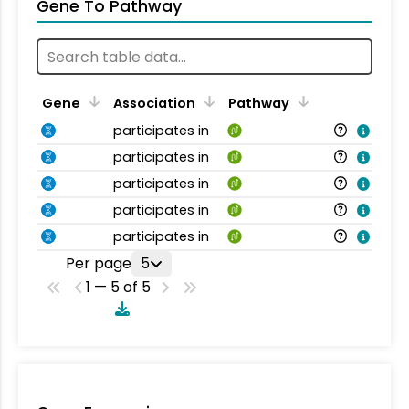
Gene To Pathway
Gene
Association
Pathway
participates in
participates in
participates in
participates in
participates in
Per page
5
1 — 5 of 5