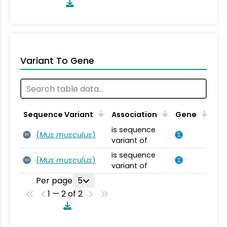
Variant To Gene
Sequence Variant
Association
Gene
is sequence
(
Mus musculus
)
SV
variant of
is sequence
(
Mus musculus
)
SV
variant of
Per page
5
1 — 2 of 2