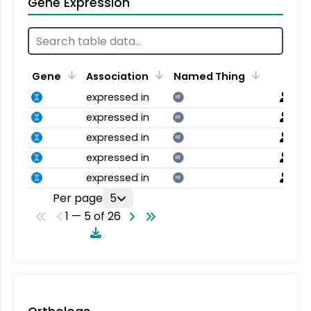
Gene Expression
Gene
Association
Named Thing
expressed in
NT
expressed in
NT
expressed in
NT
expressed in
NT
expressed in
NT
Per page
5
1 — 5 of 26