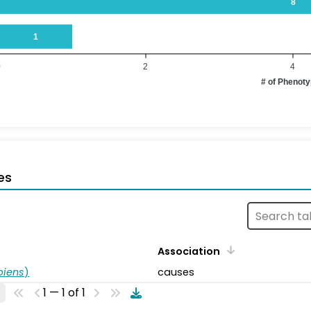
8
1
0
2
4
# of Phenot
es
Association
piens
)
causes
1 — 1 of 1