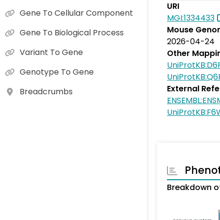
URI
Gene To Cellular Component
MGI:1334433
Mouse Genom
Gene To Biological Process
2026-04-24
Variant To Gene
Other Mappi
UniProtKB:D6
Genotype To Gene
UniProtKB:Q
External Ref
Breadcrumbs
ENSEMBL:ENS
UniProtKB:F
Pheno
Breakdown of