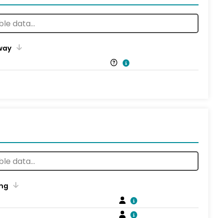
way
ng