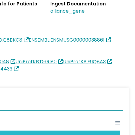
Info for Patients
Ingest Documentation
alliance_gene
KB:Q8BKC8
ENSEMBL:ENSMUSG00000038861
0048
UniProtKB:D6RI80
UniProtKB:E9Q8A3
34433