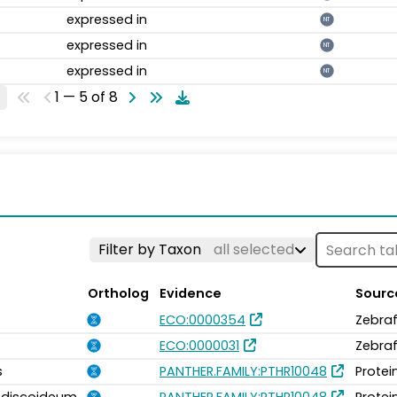
expressed in
NT
expressed in
NT
expressed in
NT
1 — 5 of 8
Filter by Taxon
all selected
Ortholog
Evidence
Sourc
ECO:0000354
Zebraf
ECO:0000031
Zebraf
s
PANTHER.FAMILY:PTHR10048
Protei