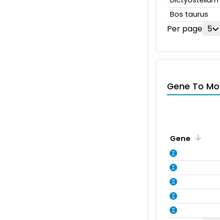
Dictyosteliu
Bos taurus
Per page
5
Gene To Mol
Gene