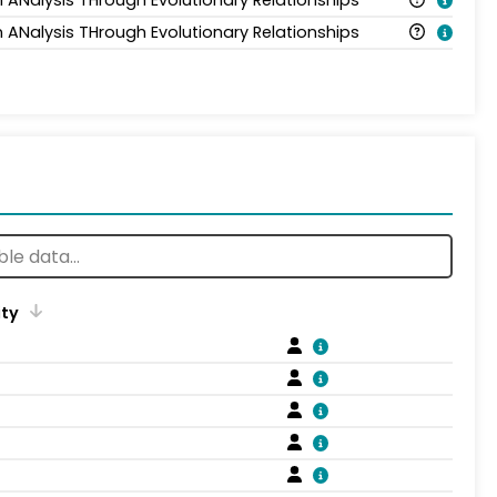
n ANalysis THrough Evolutionary Relationships
n ANalysis THrough Evolutionary Relationships
ity