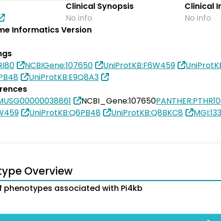
Clinical Synopsis
Clinical 
No info
No info
e Informatics Version
ngs
RI80
NCBIGene:107650
UniProtKB:F6W459
UniProt
6PB48
UniProtKB:E9Q8A3
erences
MUSG00000038861
NCBI_Gene:107650
PANTHER:PTHR1
6W459
UniProtKB:Q6PB48
UniProtKB:Q8BKC8
MGI:13
type Overview
 phenotypes associated with Pi4kb