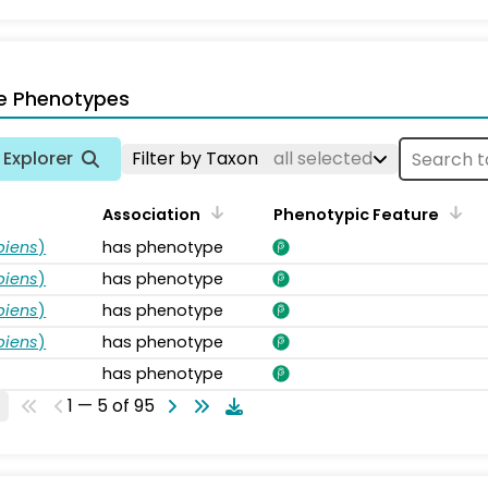
e Phenotypes
Explorer
Filter by Taxon
all selected
Association
Phenotypic Feature
piens
)
has phenotype
piens
)
has phenotype
piens
)
has phenotype
piens
)
has phenotype
has phenotype
1 — 5 of 95