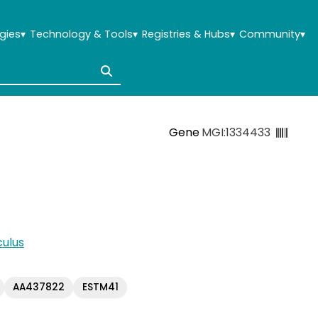
gies
▾
Technology & Tools
▾
Registries & Hubs
▾
Community
▾
Gene
MGI:1334433
ulus
AA437822
ESTM41