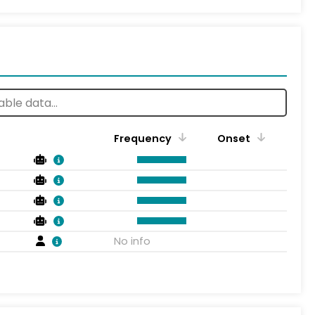
Frequency
Onset
No info