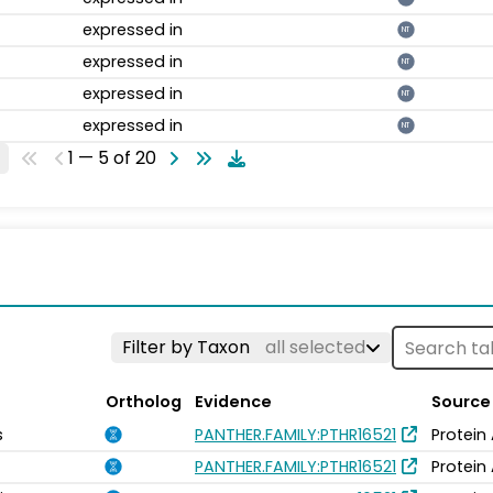
expressed in
NT
expressed in
NT
expressed in
NT
expressed in
NT
1 — 5 of 20
Filter by Taxon
all selected
Ortholog
Evidence
Source
s
PANTHER.FAMILY:PTHR16521
Protein
PANTHER.FAMILY:PTHR16521
Protein