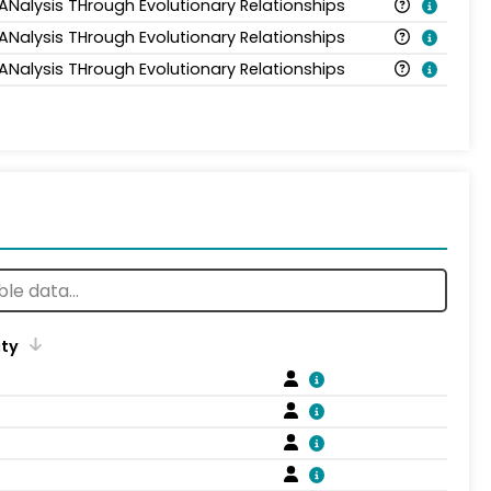
 ANalysis THrough Evolutionary Relationships
 ANalysis THrough Evolutionary Relationships
 ANalysis THrough Evolutionary Relationships
ity