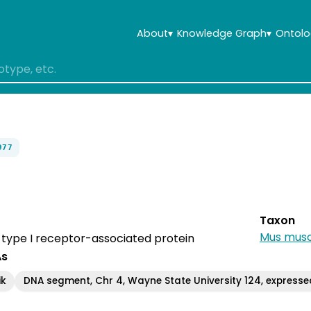
About
▾
Knowledge Graph
▾
Ontolo
977
Taxon
Mus musc
I, type I receptor-associated protein
As
ik
DNA segment, Chr 4, Wayne State University 124, expresse