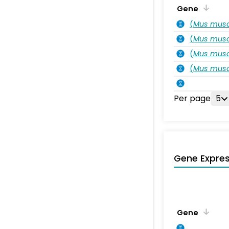
Gene
(
Mus musc
(
Mus musc
(
Mus musc
(
Mus musc
Per page
5
Gene Expres
Gene