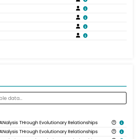
 ANalysis THrough Evolutionary Relationships
 ANalysis THrough Evolutionary Relationships