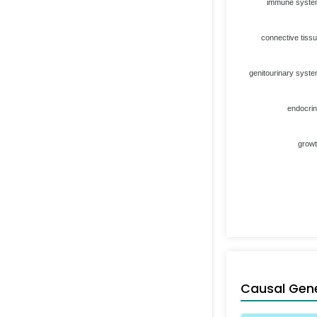
immune syst
connective tiss
genitourinary syst
endocri
grow
Causal Gen