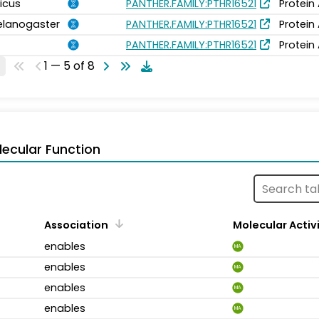
icus
PANTHER.FAMILY:PTHR16521
Protein
elanogaster
PANTHER.FAMILY:PTHR16521
Protein
PANTHER.FAMILY:PTHR16521
Protein
1 — 5 of 8
ecular Function
Association
Molecular Activ
enables
MA
enables
MA
enables
MA
enables
MA