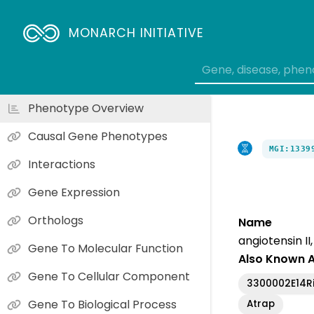
MONARCH INITIATIVE
Phenotype Overview
Causal Gene Phenotypes
MGI:1339
Interactions
Gene Expression
Orthologs
Name
angiotensin I
Gene To Molecular Function
Also Known 
Gene To Cellular Component
3300002E14R
Gene To Biological Process
Atrap