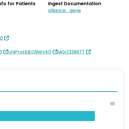
Info for Patients
Ingest Documentation
alliance_gene
10
1
UniProtKB:Q9WVK0
MGI:1339977