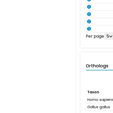
Per page
5
Orthologs
Taxon
Homo sapien
Gallus gallus