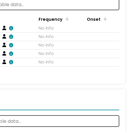
Frequency
Onset
No info
No info
No info
No info
No info