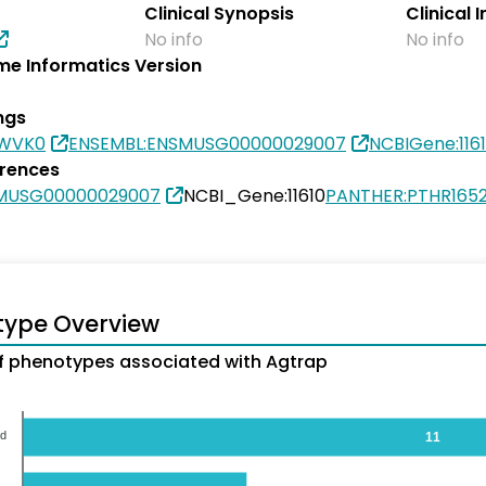
Clinical Synopsis
Clinical 
No info
No info
e Informatics Version
ngs
9WVK0
ENSEMBL:ENSMUSG00000029007
NCBIGene:116
erences
SMUSG00000029007
NCBI_Gene:11610
PANTHER:PTHR1652
type Overview
 phenotypes associated with Agtrap
od
11