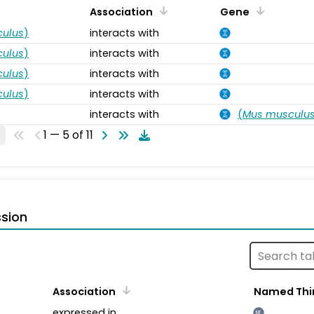
Association
Gene
ulus
)
interacts with
ulus
)
interacts with
ulus
)
interacts with
ulus
)
interacts with
interacts with
(
Mus musculu
1 — 5 of 11
sion
Association
Named Thi
expressed in
NT