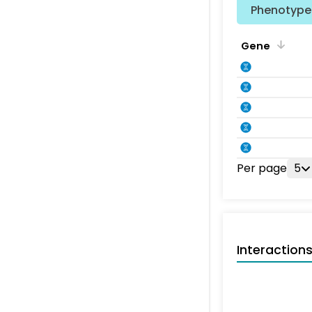
Phenotype 
Gene
Per page
5
Interaction