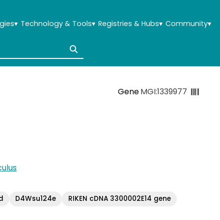
gies
▾
Technology & Tools
▾
Registries & Hubs
▾
Community
▾
Gene
MGI:1339977
ulus
d
D4Wsu124e
RIKEN cDNA 3300002E14 gene