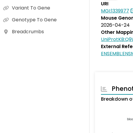
URI
Variant To Gene
MGI:1339977
Mouse Genom
Genotype To Gene
2026-04-24
Breadcrumbs
Other Mappi
UniProtKB:Q
External Ref
ENSEMBL:EN
Pheno
Breakdown of
blo