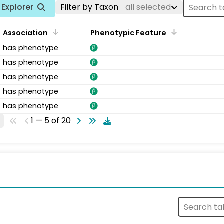
Explorer
Filter by Taxon
all selected
Association
Phenotypic Feature
has phenotype
has phenotype
has phenotype
has phenotype
has phenotype
1 — 5 of 20
s