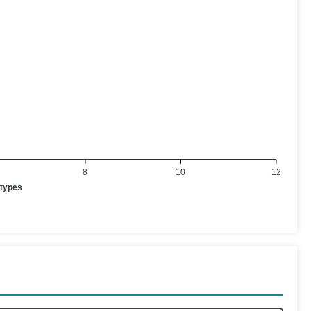
8
10
12
otypes