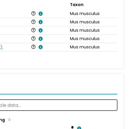
Taxon
Mus musculus
Mus musculus
Mus musculus
Mus musculus
s
)
Mus musculus
ng