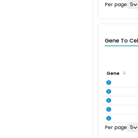
Per page
5
Gene To Ce
Gene
Per page
5