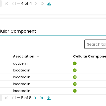
1 — 4 of 4
llular Component
Association
Cellular Compon
active in
CC
located in
CC
located in
CC
located in
CC
located in
CC
1 — 5 of 8