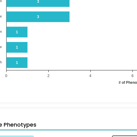
em
3
ue
3
em
1
ne
1
th
1
0
2
4
6
# of Phen
e Phenotypes