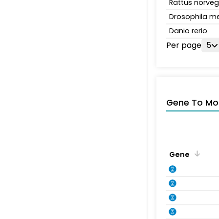
Rattus norveg
Drosophila m
Danio rerio
Per page
5
Gene To Mol
Gene