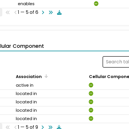
enables
MA
1 — 5 of 6
llular Component
Association
Cellular Compon
active in
CC
located in
CC
located in
CC
located in
CC
located in
CC
1 — 5 of 9