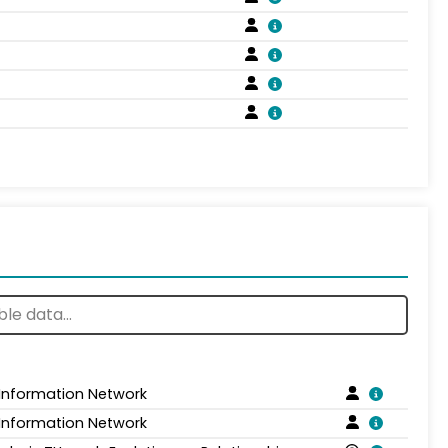
 Information Network
 Information Network