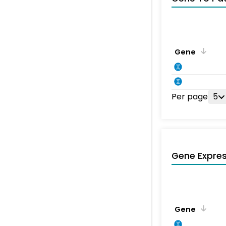
Gene
Per page
5
Gene Expres
Gene