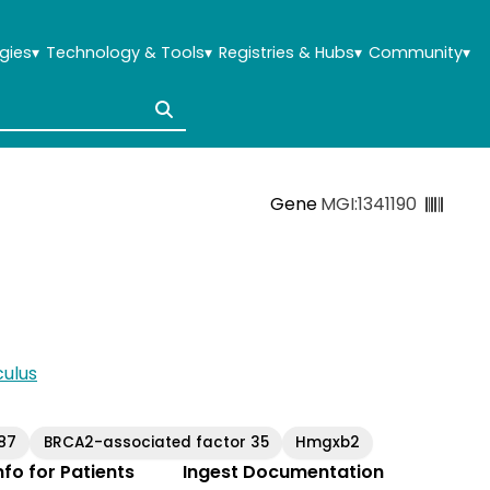
gies
▾
Technology & Tools
▾
Registries & Hubs
▾
Community
▾
Gene
MGI:1341190
ulus
87
BRCA2-associated factor 35
Hmgxb2
Info for Patients
Ingest Documentation