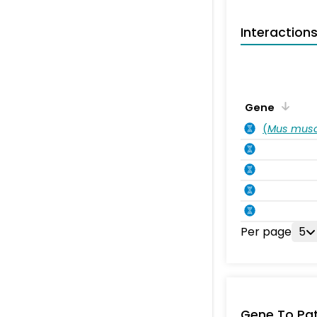
Interaction
Gene
(
Mus musc
Per page
5
Gene To Pa