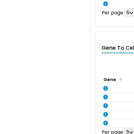
Per page
5
Gene To Ce
Gene
Per page
5