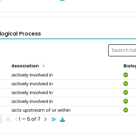
logical Process
Association
Biolo
actively involved in
BP
actively involved in
BP
actively involved in
BP
actively involved in
BP
acts upstream of or within
BP
1 — 5 of 7