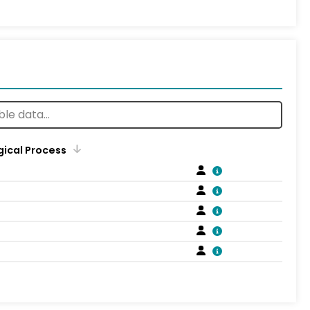
gical Process