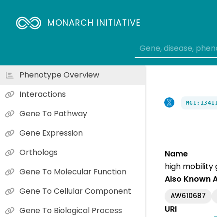
MONARCH INITIATIVE
Phenotype Overview
Interactions
MGI:1341
Gene To Pathway
Gene Expression
Orthologs
Name
high mobility
Gene To Molecular Function
Also Known 
Gene To Cellular Component
AW610687
URI
Gene To Biological Process