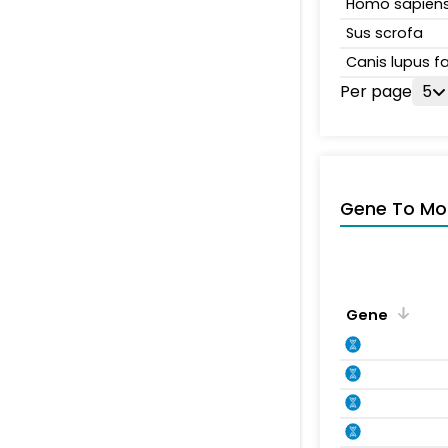
Homo sapien
Sus scrofa
Canis lupus fa
Per page
5
Gene To Mol
Gene