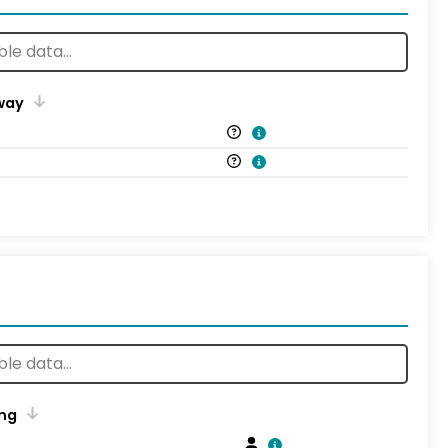
way
ng