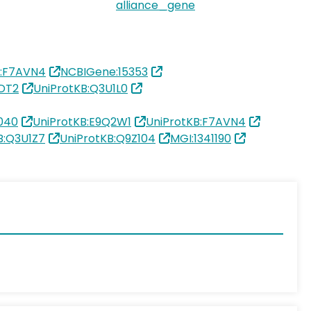
alliance_gene
B:F7AVN4
NCBIGene:15353
DT2
UniProtKB:Q3U1L0
040
UniProtKB:E9Q2W1
UniProtKB:F7AVN4
B:Q3U1Z7
UniProtKB:Q9Z104
MGI:1341190