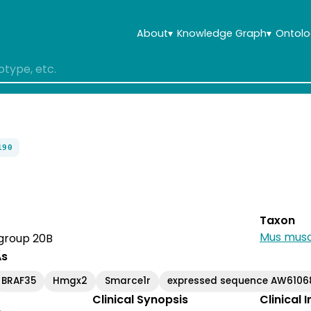
About
▾
Knowledge Graph
▾
Ontolo
190
Taxon
Mus musc
 group 20B
As
BRAF35
Hmgx2
Smarce1r
expressed sequence AW6106
Clinical Synopsis
Clinical 