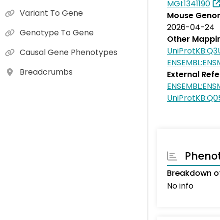
MGI:1341190
Variant To Gene
Mouse Genom
2026-04-24
Genotype To Gene
Other Mappi
UniProtKB:Q3
Causal Gene Phenotypes
ENSEMBL:ENS
Breadcrumbs
External Ref
ENSEMBL:ENS
UniProtKB:Q
Pheno
Breakdown o
No info