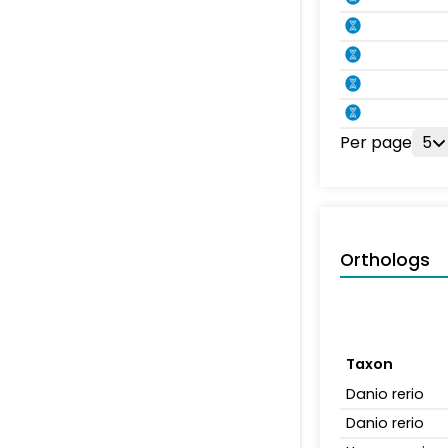
Per page
5
Orthologs
Taxon
Danio rerio
Danio rerio