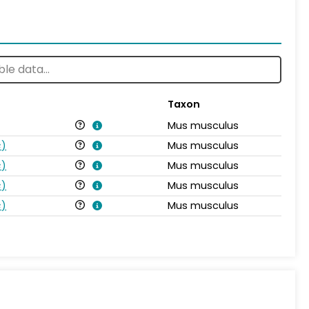
Taxon
Mus musculus
s
)
Mus musculus
s
)
Mus musculus
s
)
Mus musculus
s
)
Mus musculus