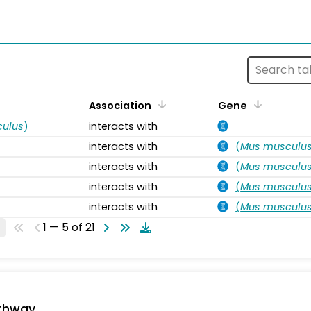
s
Association
Gene
ulus
)
interacts with
interacts with
(
Mus musculu
interacts with
(
Mus musculu
interacts with
(
Mus musculu
interacts with
(
Mus musculu
1 — 5 of 21
thway