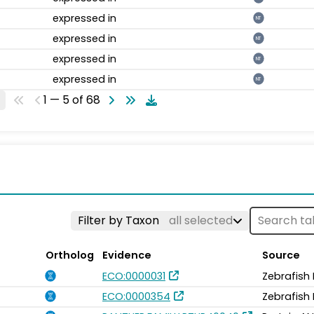
expressed in
NT
expressed in
NT
expressed in
NT
expressed in
NT
1 — 5 of 68
Filter by Taxon
all selected
Ortholog
Evidence
Source
ECO:0000031
Zebrafish
ECO:0000354
Zebrafish