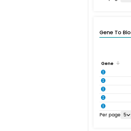
Gene To Bio
Gene
Per page
5