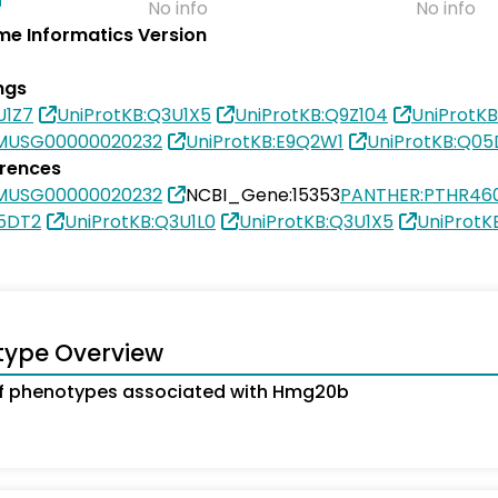
No info
No info
e Informatics Version
ngs
U1Z7
UniProtKB:Q3U1X5
UniProtKB:Q9Z104
UniProtK
MUSG00000020232
UniProtKB:E9Q2W1
UniProtKB:Q05
erences
MUSG00000020232
NCBI_Gene:15353
PANTHER:PTHR46
05DT2
UniProtKB:Q3U1L0
UniProtKB:Q3U1X5
UniProtK
type Overview
f phenotypes associated with Hmg20b