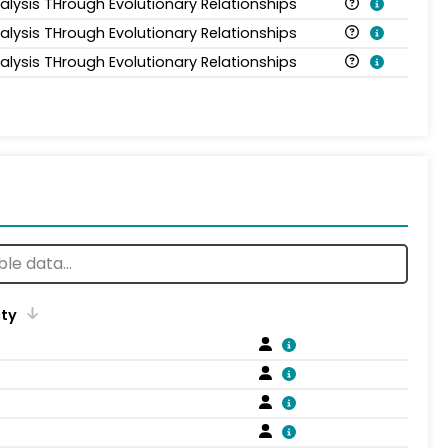
alysis THrough Evolutionary Relationships
alysis THrough Evolutionary Relationships
alysis THrough Evolutionary Relationships
ity