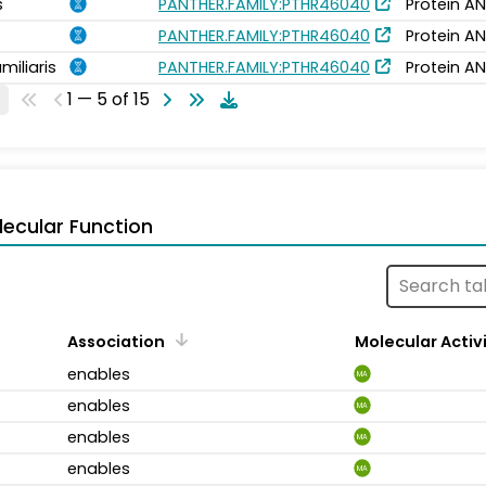
s
PANTHER.FAMILY:PTHR46040
Protein AN
PANTHER.FAMILY:PTHR46040
Protein AN
miliaris
PANTHER.FAMILY:PTHR46040
Protein AN
1 — 5 of 15
ecular Function
Association
Molecular Activ
enables
MA
enables
MA
enables
MA
enables
MA