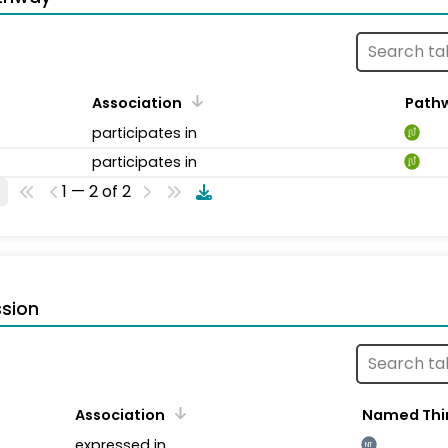
Association
Path
participates in
participates in
1 — 2 of 2
sion
Association
Named Thi
expressed in
NT