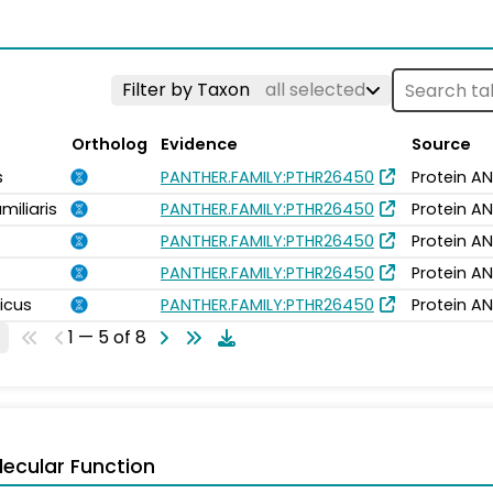
Filter by Taxon
all selected
Ortholog
Evidence
Source
s
PANTHER.FAMILY:PTHR26450
Protein AN
miliaris
PANTHER.FAMILY:PTHR26450
Protein AN
PANTHER.FAMILY:PTHR26450
Protein AN
PANTHER.FAMILY:PTHR26450
Protein AN
icus
PANTHER.FAMILY:PTHR26450
Protein AN
1 — 5 of 8
ecular Function