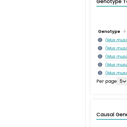
Genotype T
Genotype
(
Mus musc
(
Mus musc
(
Mus musc
(
Mus musc
(
Mus musc
Per page
5
Causal Gen