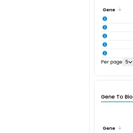
Gene
Per page
5
Gene To Bio
Gene