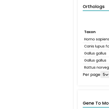
Orthologs
Taxon
Homo sapien
Canis lupus fa
Gallus gallus
Gallus gallus
Rattus norveg
Per page
5
Gene To Mol