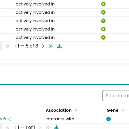
actively involved in
BP
actively involved in
BP
actively involved in
BP
actively involved in
BP
actively involved in
BP
1 — 5 of 8
s
Association
Gene
ulus
)
interacts with
1 — 1 of 1