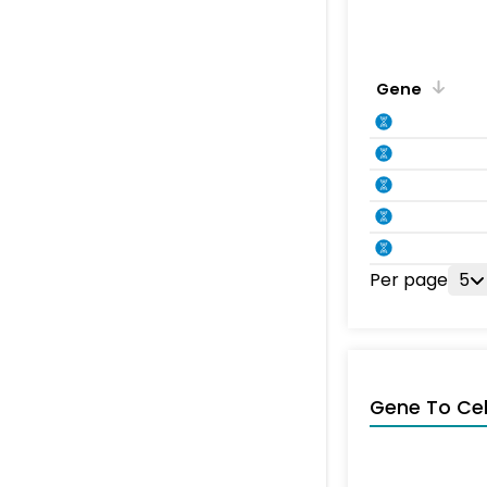
Gene
Per page
5
Gene To Ce