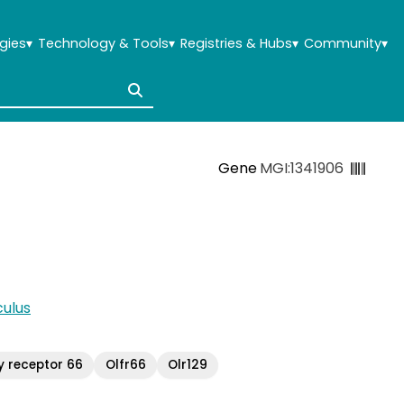
gies
▾
Technology & Tools
▾
Registries & Hubs
▾
Community
▾
Gene
MGI:1341906
ulus
y receptor 66
Olfr66
Olr129