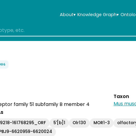
About
▾
Knowledge Graph
▾
Ontolo
906
Taxon
Mus musc
eptor family 51 subfamily B member 4
As
69218-161768295_ORF
5'[b]1
Olr130
MOR1-3
olfactor
PBJ9-6620959-6620024