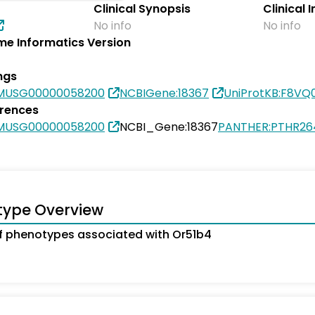
Clinical Synopsis
Clinical 
No info
No info
e Informatics Version
ngs
SMUSG00000058200
NCBIGene:18367
UniProtKB:F8VQ
erences
SMUSG00000058200
NCBI_Gene:18367
PANTHER:PTHR26
type Overview
 phenotypes associated with Or51b4