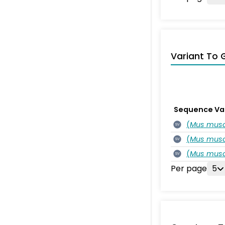
Variant To 
Sequence Va
(
Mus musc
SV
(
Mus musc
SV
(
Mus musc
SV
Per page
5