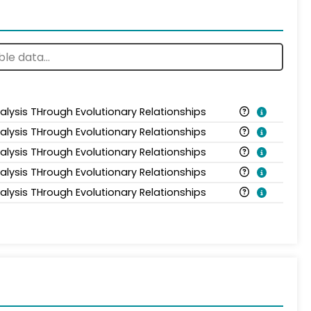
alysis THrough Evolutionary Relationships
alysis THrough Evolutionary Relationships
alysis THrough Evolutionary Relationships
alysis THrough Evolutionary Relationships
alysis THrough Evolutionary Relationships