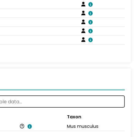
Taxon
Mus musculus