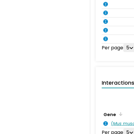
Per page
5
Interaction
Gene
(
Mus musc
Per page
5