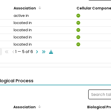
Association
Cellular Compon
active in
CC
located in
CC
located in
CC
located in
CC
located in
CC
1 — 5 of 6
logical Process
Association
Biological P