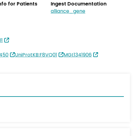
Info for Patients
Ingest Documentation
alliance_gene
01
450
UniProtKB:F8VQ01
MGI:1341906