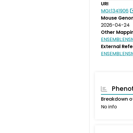
URI
MGI:1341906
Mouse Genom
2026-04-24
Other Mappi
ENSEMBL:EN
External Ref
ENSEMBL:EN
Pheno
Breakdown of
No info