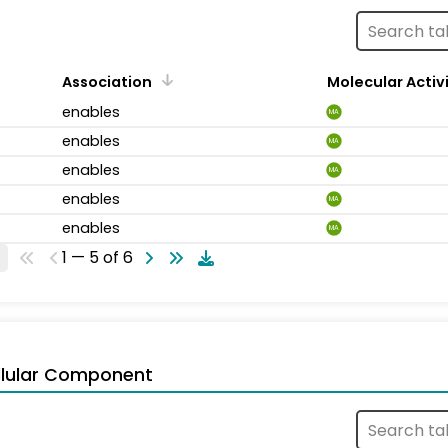
Association
Molecular Activ
enables
MA
enables
MA
enables
MA
enables
MA
enables
MA
1 — 5 of 6
llular Component