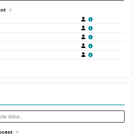
ent
rocess