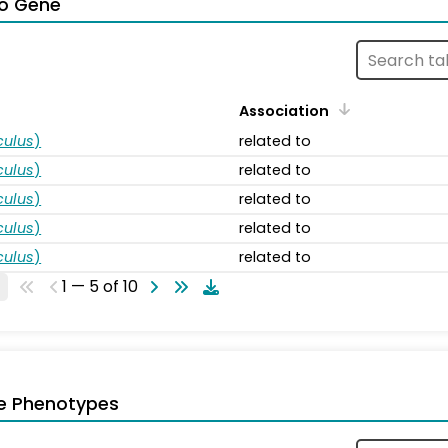
o Gene
Association
ulus
)
related to
ulus
)
related to
ulus
)
related to
ulus
)
related to
ulus
)
related to
1 — 5 of 10
e Phenotypes