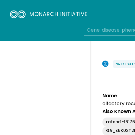
Breadcrumbs
MONARCH INITIATIVE
MGI:1341
Name
olfactory rec
Also Known 
ratchr1-1617
GA_x6K02T2