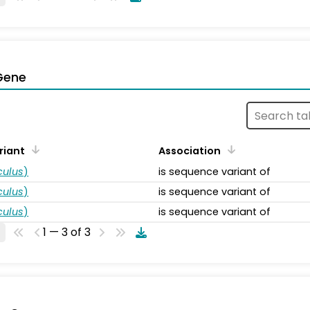
Gene
riant
Association
ulus
)
is sequence variant of
ulus
)
is sequence variant of
ulus
)
is sequence variant of
1 — 3 of 3