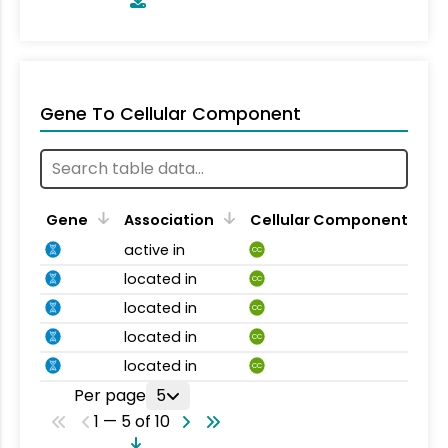
Gene To Cellular Component
Gene
Association
Cellular Component
active in
CC
located in
CC
located in
CC
located in
CC
located in
CC
Per page
5
1 — 5 of 10