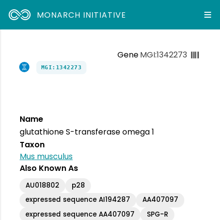
MONARCH INITIATIVE
Gene
MGI:1342273
MGI:1342273
Name
glutathione S-transferase omega 1
Taxon
Mus musculus
Also Known As
AU018802
p28
expressed sequence AI194287
AA407097
expressed sequence AA407097
SPG-R