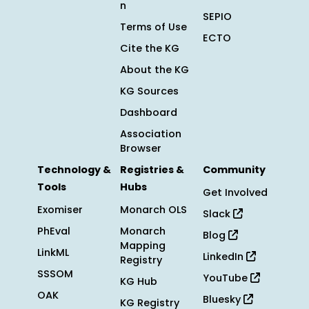
n
SEPIO
Terms of Use
ECTO
Cite the KG
About the KG
KG Sources
Dashboard
Association
Browser
Technology &
Registries &
Community
Tools
Hubs
Get Involved
Exomiser
Monarch OLS
Slack
PhEval
Monarch
Blog
Mapping
LinkML
LinkedIn
Registry
SSSOM
YouTube
KG Hub
OAK
Bluesky
KG Registry