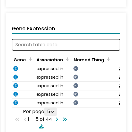
Gene Expression
Gene
Association
Named Thing
expressed in
NT
expressed in
NT
expressed in
NT
expressed in
NT
expressed in
NT
Per page
5
1 — 5 of 44