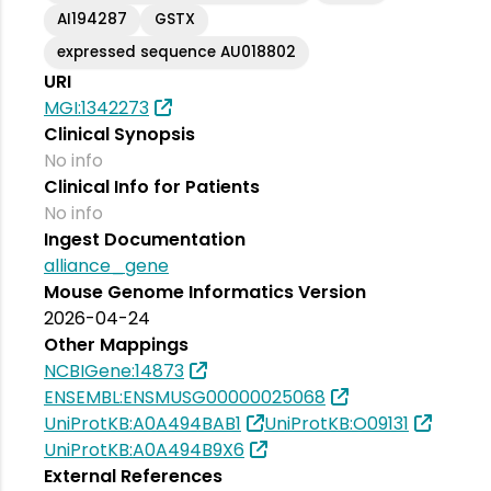
AI194287
GSTX
expressed sequence AU018802
URI
MGI:1342273
Clinical Synopsis
No info
Clinical Info for Patients
No info
Ingest Documentation
alliance_gene
Mouse Genome Informatics Version
2026-04-24
Other Mappings
NCBIGene:14873
ENSEMBL:ENSMUSG00000025068
UniProtKB:A0A494BAB1
UniProtKB:O09131
UniProtKB:A0A494B9X6
External References