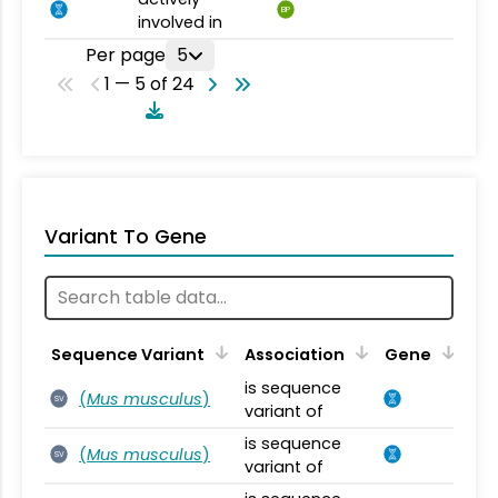
BP
involved in
Per page
5
1 — 5 of 24
Variant To Gene
Sequence Variant
Association
Gene
is sequence
(
Mus musculus
)
SV
variant of
is sequence
(
Mus musculus
)
SV
variant of