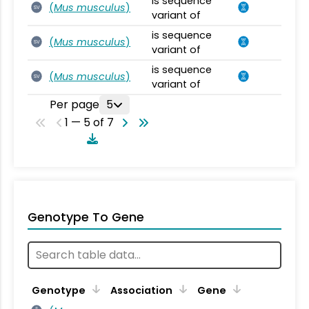
is sequence
(
Mus musculus
)
SV
variant of
is sequence
(
Mus musculus
)
SV
variant of
is sequence
(
Mus musculus
)
SV
variant of
Per page
5
1 — 5 of 7
Genotype To Gene
Genotype
Association
Gene