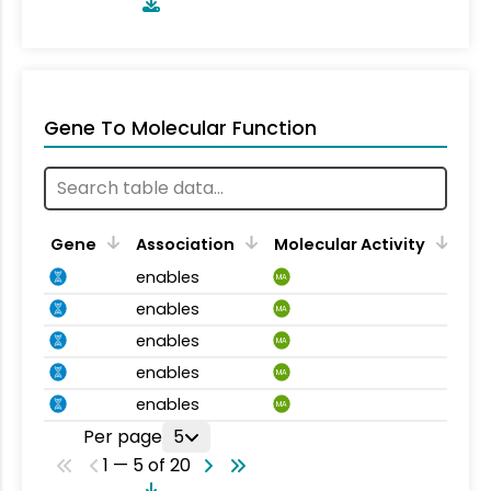
Gene To Molecular Function
Gene
Association
Molecular Activity
enables
MA
enables
MA
enables
MA
enables
MA
enables
MA
Per page
5
1 — 5 of 20