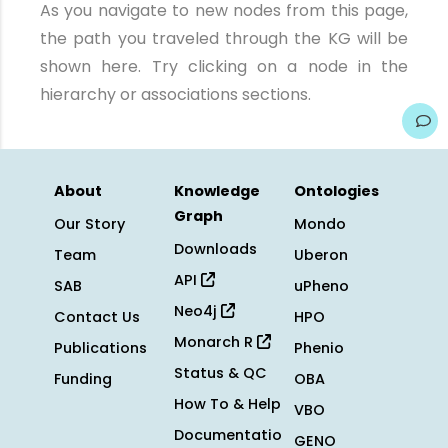
As you navigate to new nodes from this page,
the path you traveled through the KG will be
shown here. Try clicking on a node in the
hierarchy or associations sections.
About
Knowledge
Ontologies
Graph
Our Story
Mondo
Downloads
Team
Uberon
API
SAB
uPheno
Neo4j
Contact Us
HPO
Monarch R
Publications
Phenio
Status & QC
Funding
OBA
How To & Help
VBO
Documentatio
GENO