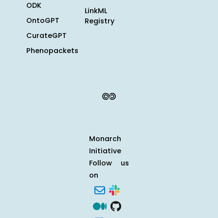
ODK
LinkML
OntoGPT
Registry
CurateGPT
Phenopackets
Monarch
Initiative
Follow us
on