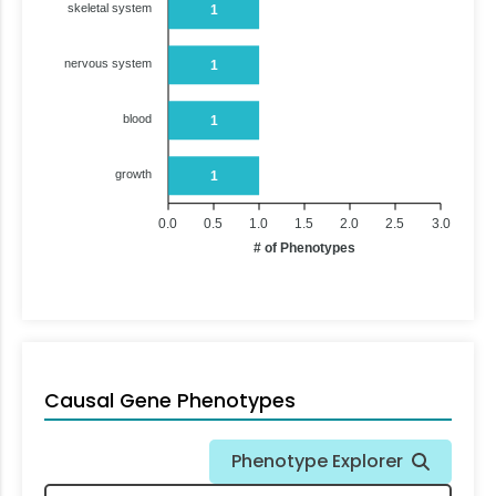
skeletal system
1
nervous system
1
blood
1
growth
1
0.0
0.5
1.0
1.5
2.0
2.5
3.0
# of Phenotypes
Causal Gene Phenotypes
Phenotype Explorer