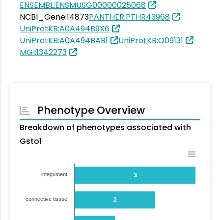
ENSEMBL:ENSMUSG00000025068
NCBI_Gene:14873
PANTHER:PTHR43968
UniProtKB:A0A494B9X6
UniProtKB:A0A494BAB1
UniProtKB:O09131
MGI:1342273
Phenotype Overview
Breakdown of phenotypes associated with
Gsto1
integument
3
connective tissue
2