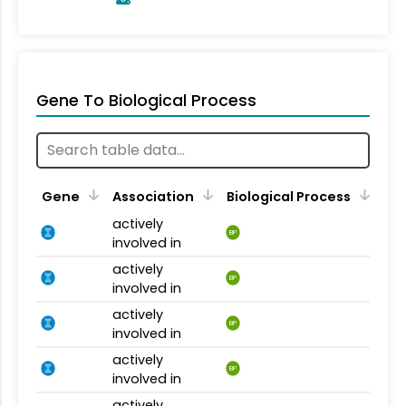
Gene To Biological Process
Gene
Association
Biological Process
actively
BP
involved in
actively
BP
involved in
actively
BP
involved in
actively
BP
involved in
actively