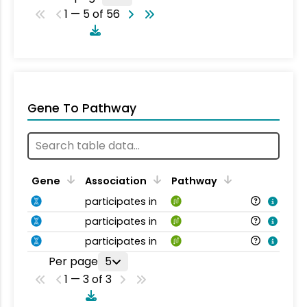
1 — 5 of 56
Gene To Pathway
Gene
Association
Pathway
participates in
participates in
participates in
Per page
5
1 — 3 of 3