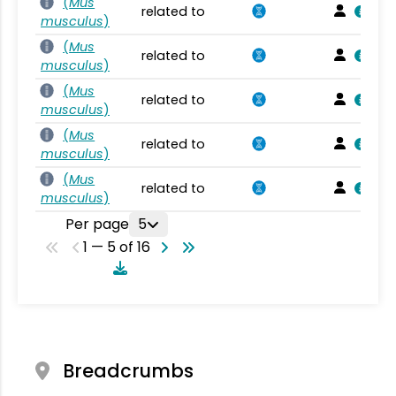
(
Mus
related to
musculus
)
(
Mus
related to
musculus
)
(
Mus
related to
musculus
)
(
Mus
related to
musculus
)
(
Mus
related to
musculus
)
Per page
5
1 — 5 of 16
Breadcrumbs