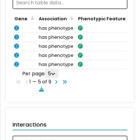
Gene
Association
Phenotypic Feature
has phenotype
has phenotype
has phenotype
has phenotype
has phenotype
Per page
5
1 — 5 of 9
Interactions