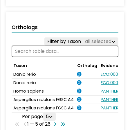
Orthologs
Filter by Taxon
all selected
Taxon
Ortholog
Evidence
Danio rerio
ECO:0000031
Danio rerio
ECO:0000354
Homo sapiens
PANTHER.FAMI
Aspergillus nidulans FGSC A4
PANTHER.FAMI
Aspergillus nidulans FGSC A4
PANTHER.FAMI
Per page
5
1 — 5 of 26