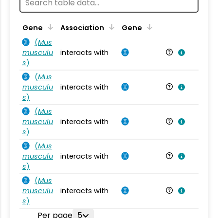
Ta
Gene
Association
Gene
(
Mus
musculu
interacts with
Mu
s
)
(
Mus
musculu
interacts with
Mu
s
)
(
Mus
musculu
interacts with
Mu
s
)
(
Mus
musculu
interacts with
Mu
s
)
(
Mus
musculu
interacts with
Mu
s
)
Per page
5