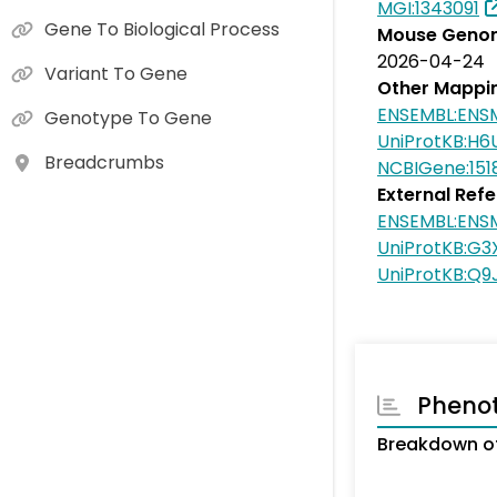
MGI:1343091
Gene To Biological Process
Mouse Genom
2026-04-24
Variant To Gene
Other Mappi
ENSEMBL:EN
Genotype To Gene
UniProtKB:H6
Breadcrumbs
NCBIGene:151
External Ref
ENSEMBL:EN
UniProtKB:G
UniProtKB:Q9
Pheno
Breakdown o