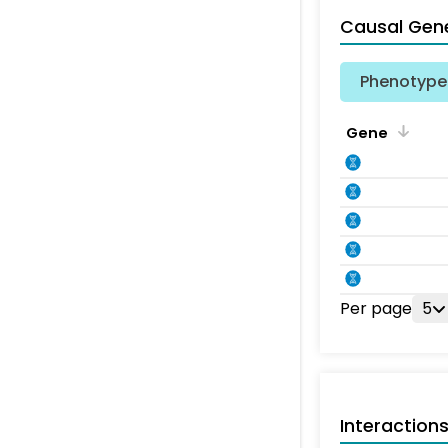
Causal Gen
Phenotype 
Gene
Per page
5
Interaction