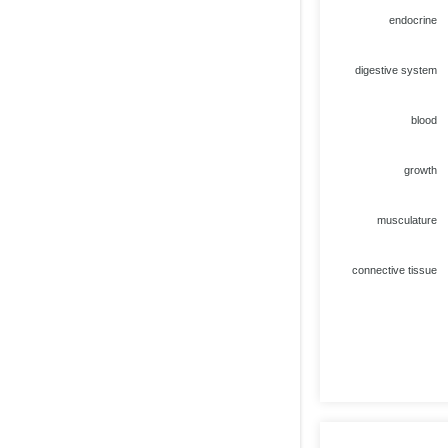
endocrine
digestive system
blood
growth
musculature
connective tissue