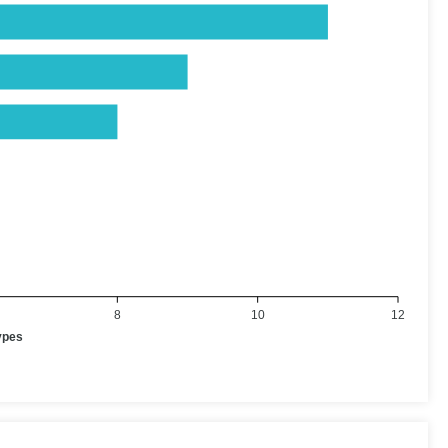
8
10
12
ypes