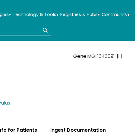
gies
▾
Technology & Tools
▾
Registries & Hubs
▾
Community
▾
Gene
MGI:1343091
ulus
Info for Patients
Ingest Documentation