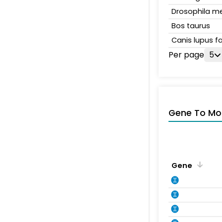
Drosophila m
Bos taurus
Canis lupus fa
Per page
5
Gene To Mol
Gene