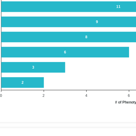
11
9
8
6
3
2
0
2
4
6
# of Phenot