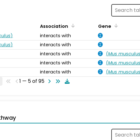
Association
Gene
ulus
)
interacts with
ulus
)
interacts with
interacts with
(
Mus musculu
interacts with
(
Mus musculu
interacts with
(
Mus musculu
1 — 5 of 95
thway