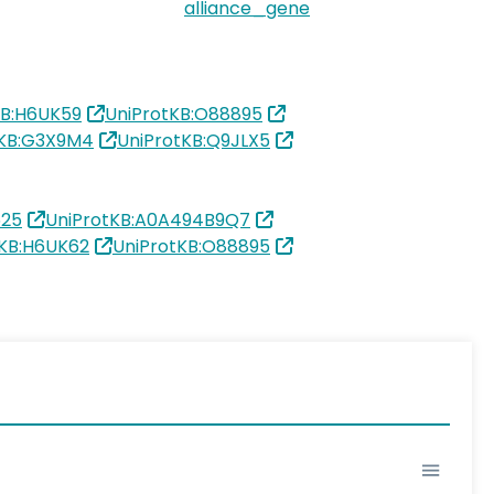
alliance_gene
KB:H6UK59
UniProtKB:O88895
tKB:G3X9M4
UniProtKB:Q9JLX5
625
UniProtKB:A0A494B9Q7
tKB:H6UK62
UniProtKB:O88895