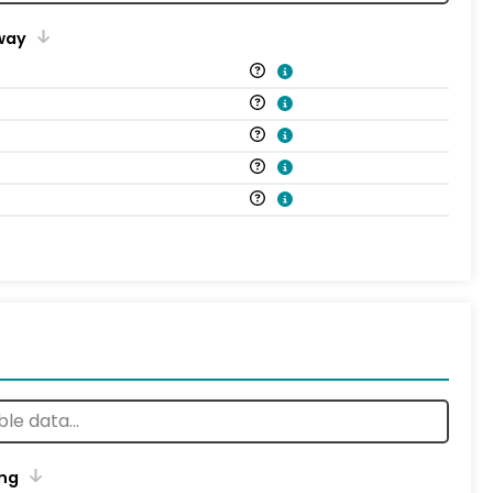
way
ng