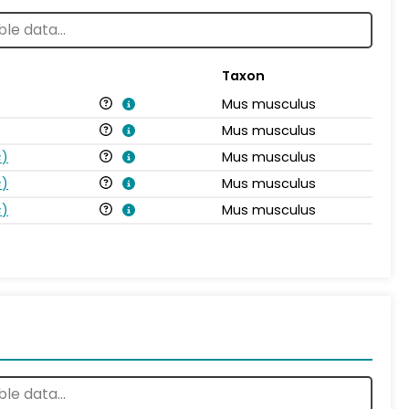
Taxon
Mus musculus
Mus musculus
s
)
Mus musculus
s
)
Mus musculus
s
)
Mus musculus