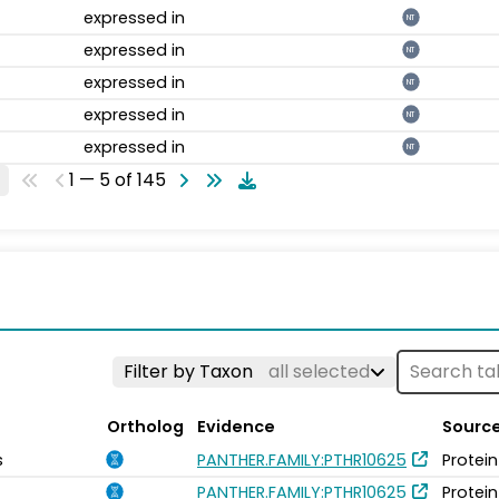
expressed in
NT
expressed in
NT
expressed in
NT
expressed in
NT
expressed in
NT
1 — 5 of 145
Filter by Taxon
all selected
Ortholog
Evidence
Sourc
s
PANTHER.FAMILY:PTHR10625
Protein
PANTHER.FAMILY:PTHR10625
Protein