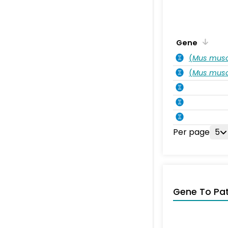
Gene
(
Mus musc
(
Mus musc
Per page
5
Gene To Pa