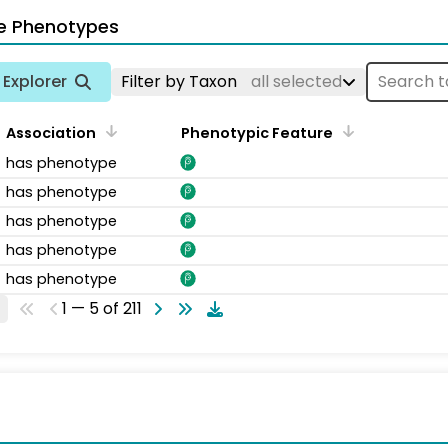
e Phenotypes
Explorer
Filter by Taxon
all selected
Association
Phenotypic Feature
has phenotype
has phenotype
has phenotype
has phenotype
has phenotype
1 — 5 of 211
s