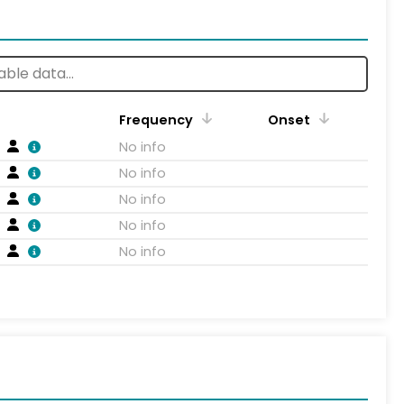
Frequency
Onset
No info
No info
No info
No info
No info