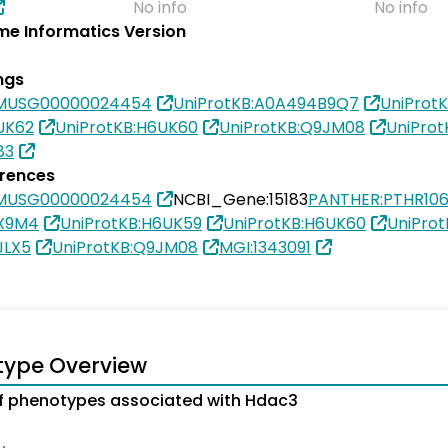
No info
No info
e Informatics Version
ngs
SMUSG00000024454
UniProtKB:A0A494B9Q7
UniProt
UK62
UniProtKB:H6UK60
UniProtKB:Q9JM08
UniPro
83
erences
SMUSG00000024454
NCBI_Gene:15183
PANTHER:PTHR10
3X9M4
UniProtKB:H6UK59
UniProtKB:H6UK60
UniPro
JLX5
UniProtKB:Q9JM08
MGI:1343091
type Overview
f phenotypes associated with Hdac3