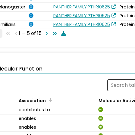
elanogaster
PANTHER.FAMILY:PTHR10625
Protein
PANTHER.FAMILY:PTHR10625
Protein
miliaris
PANTHER.FAMILY:PTHR10625
Protein
1 — 5 of 15
ecular Function
Association
Molecular Activ
contributes to
MA
enables
MA
enables
MA