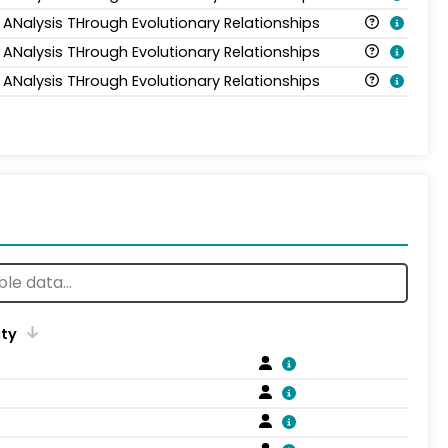
 ANalysis THrough Evolutionary Relationships
 ANalysis THrough Evolutionary Relationships
 ANalysis THrough Evolutionary Relationships
ity