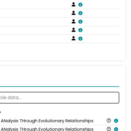
e
 ANalysis THrough Evolutionary Relationships
 ANalysis THrough Evolutionary Relationships