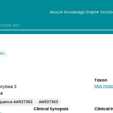
About
▾
Knowledge Graph
▾
Ontolo
091
Taxon
Mus musc
tylase 3
As
equence AW537363
AW537363
Clinical Synopsis
Clinical 