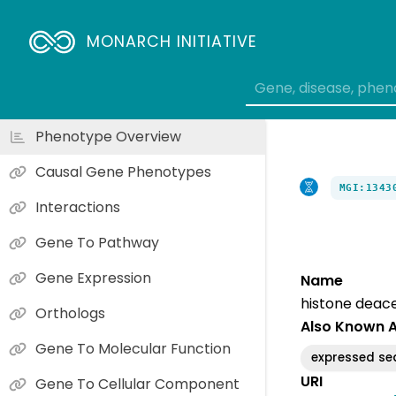
MONARCH INITIATIVE
Phenotype Overview
Causal Gene Phenotypes
MGI:1343
Interactions
Gene To Pathway
Gene Expression
Name
histone deace
Orthologs
Also Known 
Gene To Molecular Function
expressed s
URI
Gene To Cellular Component