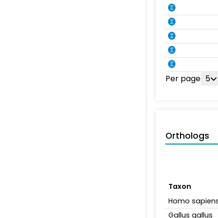
Per page
5
Orthologs
Taxon
Homo sapien
Gallus gallus