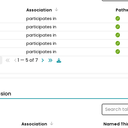
Association
Path
participates in
participates in
participates in
participates in
participates in
1 — 5 of 7
sion
Association
Named Thi