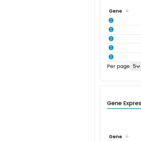
Gene
Per page
5
Gene Expres
Gene