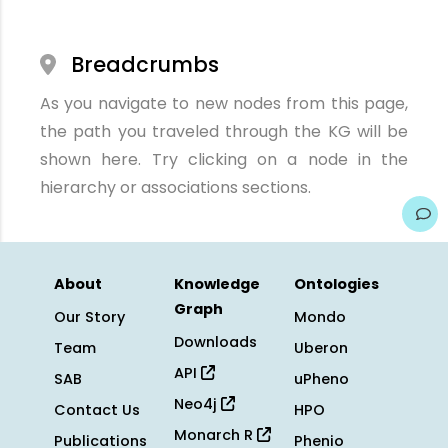
Breadcrumbs
As you navigate to new nodes from this page,
the path you traveled through the KG will be
shown here. Try clicking on a node in the
hierarchy or associations sections.
About
Knowledge
Ontologies
Graph
Our Story
Mondo
Downloads
Team
Uberon
API
SAB
uPheno
Neo4j
Contact Us
HPO
Monarch R
Publications
Phenio