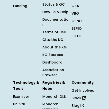
Status & QC
Funding
OBA
How To & Help
VBO
Documentatio
GENO
n
SEPIO
Terms of Use
ECTO
Cite the KG
About the KG
KG Sources
Dashboard
Association
Browser
Technology &
Registries &
Community
Tools
Hubs
Get Involved
Exomiser
Monarch OLS
Slack
PhEval
Monarch
Blog