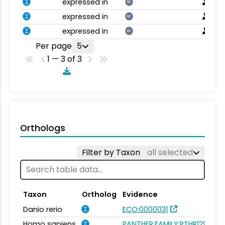
expressed in
NT
expressed in
NT
expressed in
NT
Per page
5
1 — 3 of 3
Orthologs
Filter by Taxon
all selected
Taxon
Ortholog
Evidence
Danio rerio
ECO:0000031
Homo sapiens
PANTHER.FAMILY:PTHR12994