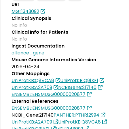
URI
MGI:1343092
Clinical Synopsis
No info
Clinical Info for Patients
No info
Ingest Documentation
alliance_gene
Mouse Genome Informatics Version
2026-04-24
Other Mappings
UniProtKB:Q8VCA8
UniProtKB:Q91XF1
UniProtKB:A2A709
NCBIGene:217140
ENSEMBL:ENSMUSG00000020877
External References
ENSEMBL:ENSMUSG00000020877
NCBI_Gene:217140
PANTHER:PTHR12994
UniProtKB:A2A709
UniProtKB:Q8VCA8
UniProtKB:Q91XF1
MGI:1343092