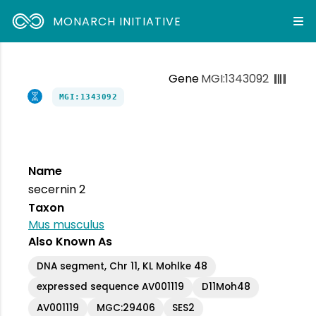
MONARCH INITIATIVE
Gene
MGI:1343092
MGI:1343092
Name
secernin 2
Taxon
Mus musculus
Also Known As
DNA segment, Chr 11, KL Mohlke 48
expressed sequence AV001119
D11Moh48
AV001119
MGC:29406
SES2