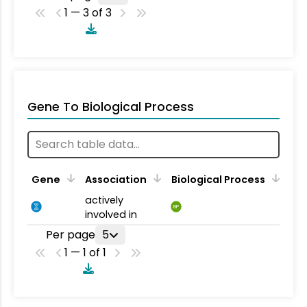
1 — 3 of 3
Gene To Biological Process
Gene
Association
Biological Process
actively
BP
involved in
Per page
5
1 — 1 of 1