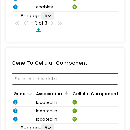
enables
MA
Per page
5
1 — 3 of 3
Gene To Cellular Component
Gene
Association
Cellular Component
located in
CC
located in
CC
located in
CC
Per page
5