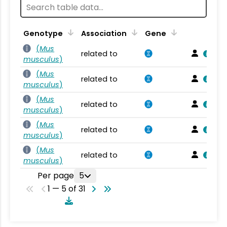
Genotype
Association
Gene
(
Mus
related to
musculus
)
(
Mus
related to
musculus
)
(
Mus
related to
musculus
)
(
Mus
related to
musculus
)
(
Mus
related to
musculus
)
Per page
5
1 — 5 of 31