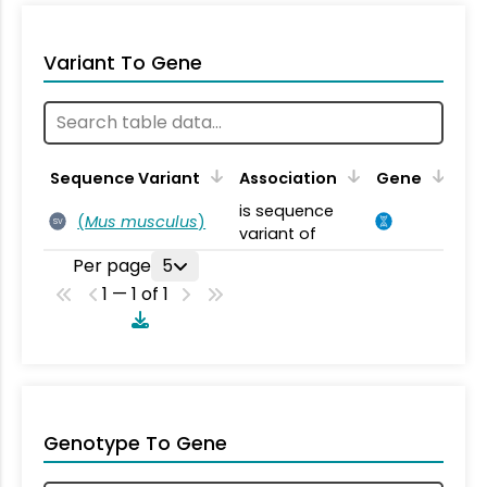
Variant To Gene
Sequence Variant
Association
Gene
is sequence
(
Mus musculus
)
SV
variant of
Per page
5
1 — 1 of 1
Genotype To Gene