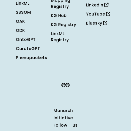
Mapping
LinkML
LinkedIn
Registry
SSSOM
YouTube
KG Hub
OAK
Bluesky
KG Registry
ODK
LinkML
OntoGPT
Registry
CurateGPT
Phenopackets
Monarch
Initiative
Follow us