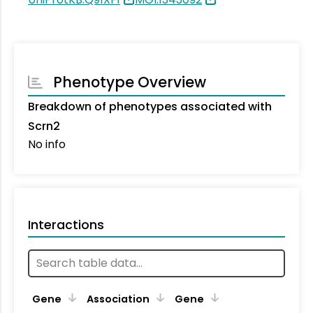
Phenotype Overview
Breakdown of phenotypes associated with
Scrn2
No info
Interactions
Ta
Gene
Association
Gene