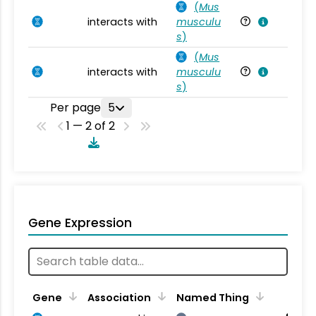
(
Mus
interacts with
musculu
Mu
s
)
(
Mus
interacts with
musculu
Mu
s
)
Per page
5
1 — 2 of 2
Gene Expression
Gene
Association
Named Thing