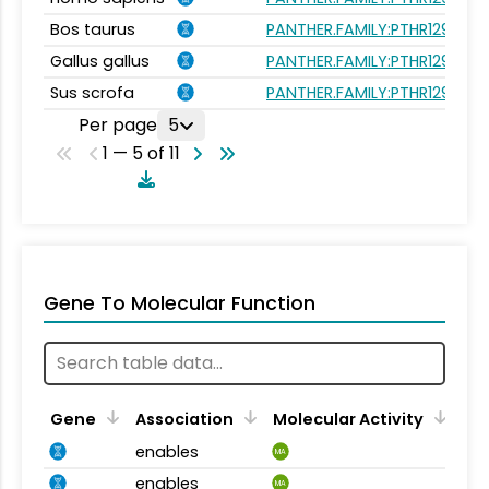
Bos taurus
PANTHER.FAMILY:PTHR12994
Gallus gallus
PANTHER.FAMILY:PTHR12994
Sus scrofa
PANTHER.FAMILY:PTHR12994
Per page
5
1 — 5 of 11
Gene To Molecular Function
Gene
Association
Molecular Activity
enables
MA
enables
MA